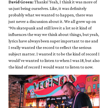
David Green:
Thanks! Yeah, I think it was more of
us just being ourselves. Like, it was definitely
probably what we wanted to happen, there was
just never a discussion about it. We all grew up on
‘90s skatepunk and still love it a lot so it kind of
influences the way we think about things, but yeah,
lyrics have always been super important to me and
I really wanted the record to reflect the serious
subject matter. I wanted it to be the kind of record I
would've wanted to listen to when I was 18, but also
the kind of record I would want to listen to now.