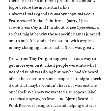
there's like 4 or 5 different production company
logos before the movie starts, like
Universal
and
Legendary
and
Syncopy
and
Focus
Features
and
Indian Paintbrush (sorry, I just
saw
Asteroid Cit
y and I'm about to see
Oppenheimer
,
so that might be why those specific names jumped
out to me). It's kinda like that but with
way
less
money changing hands, haha. No, it was great.
Drew from Tiny Dragon suggested it as a way to
get more eyes on it. Like if people were into what
Bearded Punk was doing but maybe hadn't heard
of us, then there are some people that might check
it out that maybe wouldn't have if it was just the
one label? We knew we wanted a European label
attached anyway, so Bram and Bjorn [Bearded
Punk Records] being so nice and helping out was