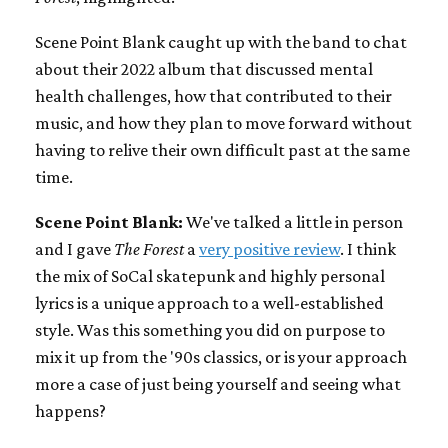
Scene Point Blank caught up with the band to chat
about their 2022 album that discussed mental
health challenges, how that contributed to their
music, and how they plan to move forward without
having to relive their own difficult past at the same
time.
Scene Point Blank:
We've talked a little in person
and I gave
The Forest
a
very positive review
. I think
the mix of SoCal skatepunk and highly personal
lyrics is a unique approach to a well-established
style. Was this something you did on purpose to
mix it up from the '90s classics, or is your approach
more a case of just being yourself and seeing what
happens?