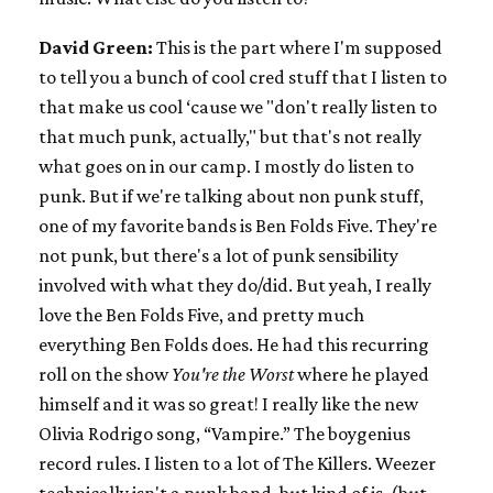
David Green:
This is the part where I'm supposed
to tell you a bunch of cool cred stuff that I listen to
that make us cool ‘cause we "don't really listen to
that much punk, actually," but that's not really
what goes on in our camp. I mostly do listen to
punk. But if we're talking about non punk stuff,
one of my favorite bands is Ben Folds Five. They're
not punk, but there's a lot of punk sensibility
involved with what they do/did. But yeah, I really
love the Ben Folds Five, and pretty much
everything Ben Folds does. He had this recurring
roll on the show
You're the Worst
where he played
himself and it was so great! I really like the new
Olivia Rodrigo song, “Vampire.” The boygenius
record rules. I listen to a lot of The Killers. Weezer
technically isn't a punk band, but kind of is, (but