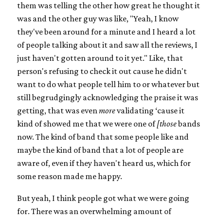
them was telling the other how great he thought it
was and the other guy was like, "Yeah, I know
they've been around for a minute and I heard a lot
of people talking about it and saw all the reviews, I
just haven't gotten around to it yet." Like, that
person's refusing to check it out cause he didn't
want to do what people tell him to or whatever but
still begrudgingly acknowledging the praise it was
getting, that was even
more
validating ‘cause it
kind of showed me that we were one of
[those
bands
now. The kind of band that some people like and
maybe the kind of band that a lot of people are
aware of, even if they haven't heard us, which for
some reason made me happy.
But yeah, I think people got what we were going
for. There was an overwhelming amount of