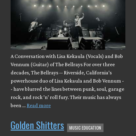
A Conversation with Lisa Kekaula (Vocals) and Bob
Vennum (Guitar) of The Bellrays For over three
decades, The Bellrays -- Riverside, California’s
powerhouse duo of Lisa Kekaula and Bob Vennum -
- have blurred the lines between punk, soul, garage
rock, and rock ’n’ roll fury. Their music has always
been …
Read more
Golden Shitters
MUSIC EDUCATION