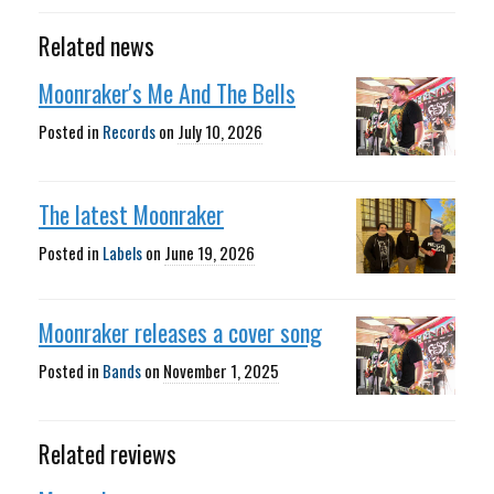
Related news
Moonraker's Me And The Bells
Posted in
Records
on
July 10, 2026
The latest Moonraker
Posted in
Labels
on
June 19, 2026
Moonraker releases a cover song
Posted in
Bands
on
November 1, 2025
Related reviews