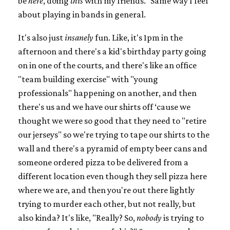
be
here
, doing
this
with my friends." Same way I feel
about playing in bands in general.
It's also just
insanely
fun. Like, it's 1pm in the
afternoon and there's a kid's birthday party going
on in one of the courts, and there's like an office
"team building exercise" with "young
professionals" happening on another, and then
there's us and we have our shirts off ‘cause we
thought we were so good that they need to "retire
our jerseys" so we're trying to tape our shirts to the
wall and there's a pyramid of empty beer cans and
someone ordered pizza to be delivered from a
different location even though they sell pizza here
where we are, and then you're out there lightly
trying to murder each other, but not really, but
also kinda? It's like, "Really? So,
nobody
is trying to