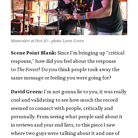
Moonraker at Fest 20 – photo: Loren Green
Scene Point Blank:
Since I'm bringing up "critical
response," how did you feel about the response
to
The Forest
? Do you think people took away the
same message or feeling you were going for?
David Green:
I'm not gonna lie to you, it was really
cool and validating to see how much the record
seemed to connect with people, critically and
personally. From seeing what people said about it
in reviews and year end lists, to this piece I saw
where two guys were talking about it and one of