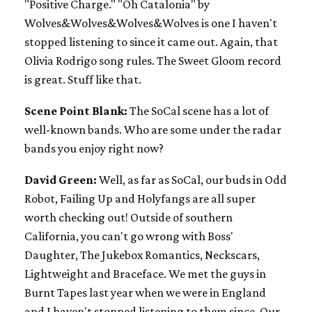
"Positive Charge." "Oh Catalonia" by
Wolves&Wolves&Wolves&Wolves is one I haven't
stopped listening to since it came out. Again, that
Olivia Rodrigo song rules. The Sweet Gloom record
is great. Stuff like that.
Scene Point Blank:
The SoCal scene has a lot of
well-known bands. Who are some under the radar
bands you enjoy right now?
David Green:
Well, as far as SoCal, our buds in Odd
Robot, Failing Up and Holyfangs are all super
worth checking out! Outside of southern
California, you can't go wrong with Boss'
Daughter, The Jukebox Romantics, Neckscars,
Lightweight and Braceface. We met the guys in
Burnt Tapes last year when we were in England
and I haven't stopped listening to them since. Our