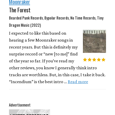
Moonraker
The Forest
Bearded Punk Records, Bypolar Records, No Time Records, Tiny
Dragon Music (2022)
I expected to like this based on
hearing a few Moonraker songs in
recent years. But this is definitely my
surprise record or “new [to me]” find
of the year so far. If you’ve read my
other reviews, you know I generally think intro
tracks are worthless. But, in this case, I take it back.
“Incendium” is the best intro …
Read more
Advertisement