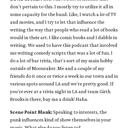
don't pertain to this. I mostly try to utilize it all in
some capacity for the band. Like, I watch a
lot
of TV
and movies, and I try to let that influence the
writing the way that people who read a lot of books
would in their art. I like comic books and I dabble in
writing. We used to have this podcast that involved
me writing comedy scripts that was a lot of fun. I
do a lot of bar trivia, that's sort of my main hobby
outside of Moonraker. Me and a couple of my
friends do it once or twice a week in our town and in
various spots around LA and we're pretty good. If
you're ever at a trivia night in LA and team Girth
Brooks is there, buy me a drink! Haha.
Scene Point Blank:
Speaking to interests, the
punk influences kind of show themselves in your
music. What else do you listen to?