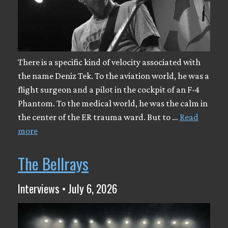
There is a specific kind of velocity associated with
the name Deniz Tek. To the aviation world, he was a
flight surgeon and a pilot in the cockpit of an F-4
Phantom. To the medical world, he was the calm in
the center of the ER trauma ward. But to …
Read
more
The Bellrays
Interviews • July 6, 2026