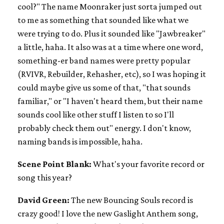
cool?" The name Moonraker just sorta jumped out
to me as something that sounded like what we
were trying to do. Plus it sounded like "Jawbreaker"
a little, haha. It also was at a time where one word,
something-er band names were pretty popular
(RVIVR, Rebuilder, Rehasher, etc), so I was hoping it
could maybe give us some of that, "that sounds
familiar," or "I haven't heard them, but their name
sounds cool like other stuff I listen to so I'll
probably check them out" energy. I don't know,
naming bands is impossible, haha.
Scene Point Blank:
What's your favorite record or
song this year?
David Green:
The new Bouncing Souls record is
crazy good! I love the new Gaslight Anthem song,