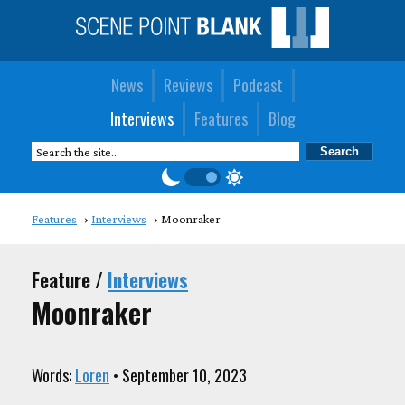
News
Reviews
Podcast
Interviews
Features
Blog
Features
Interviews
Moonraker
Feature /
Interviews
Moonraker
Words:
Loren
• September 10, 2023