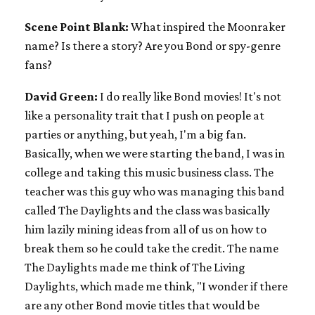
Scene Point Blank:
What inspired the Moonraker
name? Is there a story? Are you Bond or spy-genre
fans?
David Green:
I do really like Bond movies! It's not
like a personality trait that I push on people at
parties or anything, but yeah, I'm a big fan.
Basically, when we were starting the band, I was in
college and taking this music business class. The
teacher was this guy who was managing this band
called The Daylights and the class was basically
him lazily mining ideas from all of us on how to
break them so he could take the credit. The name
The Daylights made me think of The Living
Daylights, which made me think, "I wonder if there
are any other Bond movie titles that would be