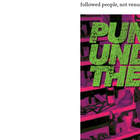
followed people, not venu