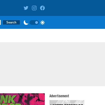
Advertisement