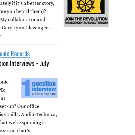
ately if it’s a better story,
time you heard them)?
 My collaborator and
r Gary Lynn Clevenger …
e
onic Records
ion Interviews • July
onic
PB:
our
set-up? Our office
is vanilla. Audio-Technica,
at we’re spinning is
ts: and that’s