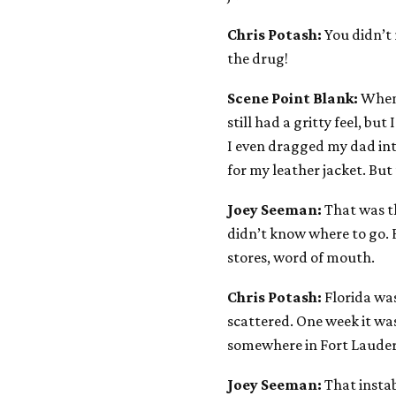
Chris Potash:
You didn’t 
the drug!
Scene Point Blank:
When 
still had a gritty feel, bu
I even dragged my dad int
for my leather jacket. But
Joey Seeman:
That was th
didn’t know where to go. 
stores, word of mouth.
Chris Potash:
Florida was
scattered. One week it was
somewhere in Fort Lauderd
Joey Seeman:
That instab