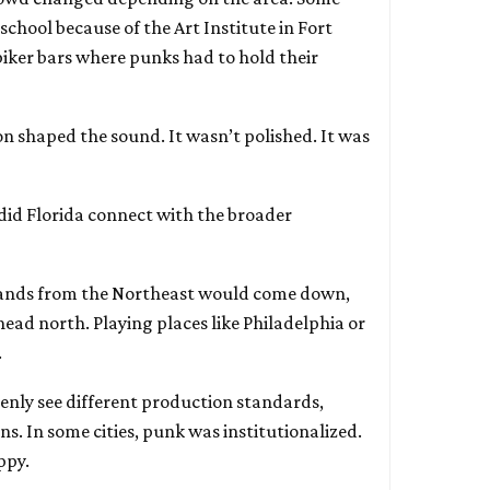
chool because of the Art Institute in Fort
iker bars where punks had to hold their
n shaped the sound. It wasn’t polished. It was
id Florida connect with the broader
ands from the Northeast would come down,
ead north. Playing places like Philadelphia or
.
enly see different production standards,
ns. In some cities, punk was institutionalized.
appy.