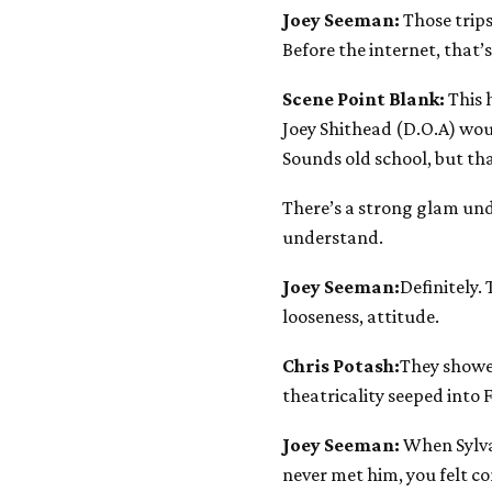
Joey Seeman:
Those trips
Before the internet, that
Scene Point Blank:
This 
Joey Shithead (D.O.A) woul
Sounds old school, but th
There’s a strong glam und
understand.
Joey Seeman:
Definitely.
looseness, attitude.
Chris Potash:
They showe
theatricality seeped into 
Joey Seeman:
When Sylvai
never met him, you felt co