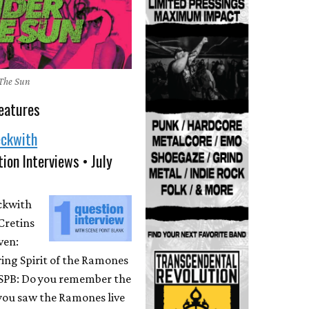
The Sun
eatures
eckwith
ion Interviews • July
eckwith
Cretins
ven:
ing Spirit of the Ramones
 SPB: Do you remember the
 you saw the Ramones live