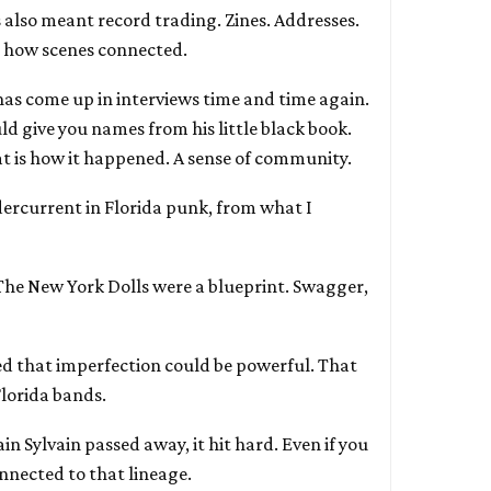
 also meant record trading. Zines. Addresses.
’s how scenes connected.
has come up in interviews time and time again.
d give you names from his little black book.
at is how it happened. A sense of community.
ercurrent in Florida punk, from what I
 The New York Dolls were a blueprint. Swagger,
d that imperfection could be powerful. That
Florida bands.
n Sylvain passed away, it hit hard. Even if you
nnected to that lineage.