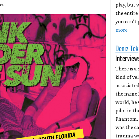
es.
play, but
the entire
you can't p
more
Deniz Tek
Interview
There is a 
kind of ve
associate
the name D
world, he 
pilot in th
Phantom. 
was the ca
trauma wa