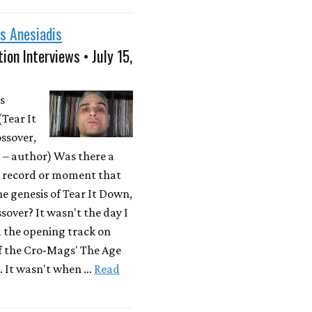
s Anesiadis
ion Interviews • July 15,
s
(Tear It
ssover,
– author) Was there a
r record or moment that
he genesis of Tear It Down,
sover? It wasn't the day I
d the opening track on
f the Cro-Mags' The Age
. It wasn't when …
Read