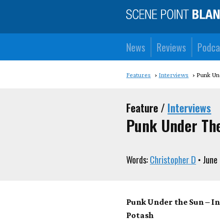
News
Reviews
Podca
Features
Interviews
Punk Un
Feature /
Interviews
Punk Under Th
Words:
Christopher D
• June
Punk Under the Sun – I
Potash