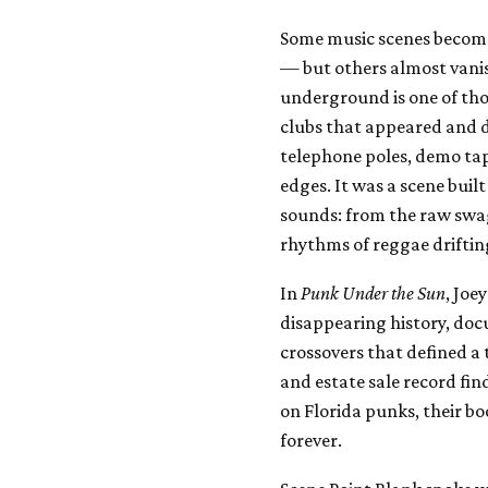
Some music scenes becom
— but others almost vanis
underground is one of tho
clubs that appeared and d
telephone poles, demo tape
edges. It was a scene built
sounds: from the raw swag
rhythms of reggae driftin
In
Punk Under the Sun
, Joe
disappearing history, doc
crossovers that defined a
and estate sale record fi
on Florida punks, their b
forever.