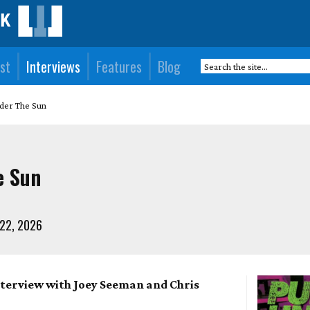
st
Interviews
Features
Blog
der The Sun
e Sun
 22, 2026
nterview with Joey Seeman and Chris