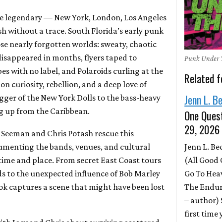
e legendary — New York, London, Los Angeles
h without a trace. South Florida’s early punk
se nearly forgotten worlds: sweaty, chaotic
isappeared in months, flyers taped to
Punk Under 
s with no label, and Polaroids curling at the
Related f
 on curiosity, rebellion, and a deep love of
Jenn L. B
ger of the New York Dolls to the bass-heavy
g up from the Caribbean.
One Quest
29, 2026
y Seeman and Chris Potash rescue this
Jenn L. B
umenting the bands, venues, and cultural
(All Good 
 time and place. From secret East Coast tours
Go To Hea
nds to the unexpected influence of Bob Marley
The Endur
ook captures a scene that might have been lost
– author)
first time