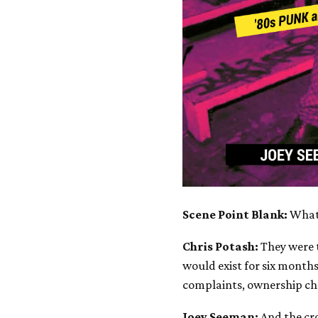
Scene Point Blank:
What
Chris Potash:
They were t
would exist for six months
complaints, ownership ch
Joey Seeman:
And the cr