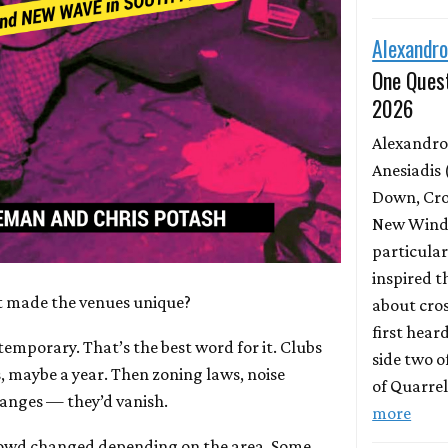
Alexandro
One Quest
2026
Alexandro
Anesiadis 
Down, Cro
New Wind 
particula
inspired t
 made the venues unique?
about cros
first hear
emporary. That’s the best word for it. Clubs
side two o
, maybe a year. Then zoning laws, noise
of Quarrel
anges — they’d vanish.
more
owd changed depending on the area. Some