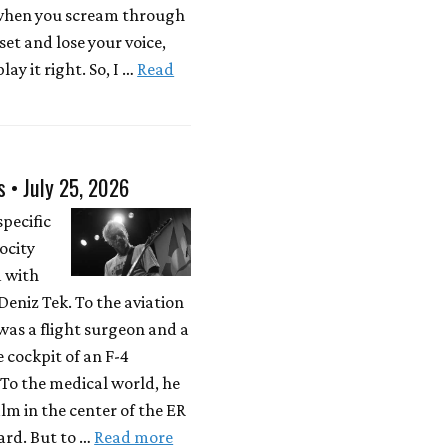
 when you scream through
 set and lose your voice,
lay it right. So, I …
Read
s • July 25, 2026
specific
locity
d with
eniz Tek. To the aviation
was a flight surgeon and a
e cockpit of an F-4
To the medical world, he
lm in the center of the ER
rd. But to …
Read more