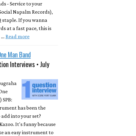
s - Service to your
Social Napalm Records),
 staple. If you wanna
s at a fast pace, this is
m …
Read more
One Man Band
ion Interviews • July
Nugraha
One
 SPB:
rument has been the
 add into your set?
Kazoo. It's funny because
ike an easy instrument to