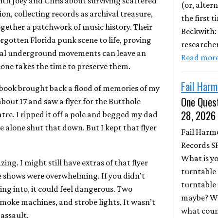
ith Joey and Chris about surviving scattered
(or, altern
on, collecting records as archival treasure,
the first 
together a patchwork of music history. Their
Beckwith:
rgotten Florida punk scene to life, proving
researche
nal underground movements can leave an
Read mor
one takes the time to preserve them.
Fail Harm
book brought back a flood of memories of my
One Quest
s about 17 and saw a flyer for the Butthole
28, 2026
tre. I ripped it off a pole and begged my dad
 alone shut that down. But I kept that flyer
Fail Harm
Records S
What is y
ing. I might still have extras of that flyer
turntable 
e shows were overwhelming. If you didn’t
turntable 
g into, it could feel dangerous. Two
maybe? Wh
oke machines, and strobe lights. It wasn’t
what coun
 assault.