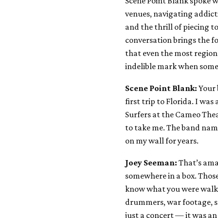
Scene Point Blank spoke w
venues, navigating addicti
and the thrill of piecing 
conversation brings the fo
that even the most regio
indelible mark when some
Scene Point Blank:
Your 
first trip to Florida. I wa
Surfers at the Cameo Thea
to take me. The band name
on my wall for years.
Joey Seeman:
That’s amaz
somewhere in a box. Thos
know what you were walkin
drummers, war footage, sm
just a concert — it was an