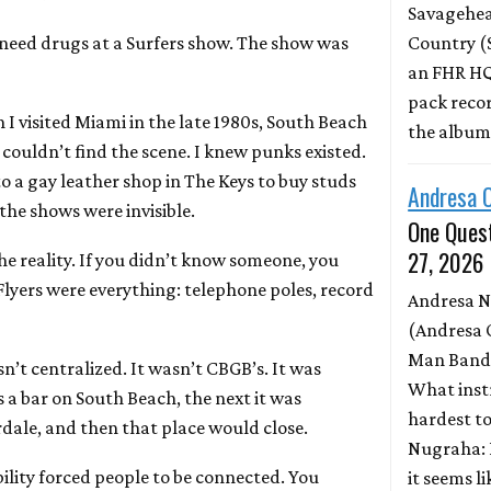
Savagehead
need drugs at a Surfers show. The show was
Country (
an FHR HQ
pack record
I visited Miami in the late 1980s, South Beach
the albu
t I couldn’t find the scene. I knew punks existed.
o a gay leather shop in The Keys to buy studs
Andresa 
 the shows were invisible.
One Quest
27, 2026
e reality. If you didn’t know someone, you
Flyers were everything: telephone poles, record
Andresa 
(Andresa 
Man Band)
n’t centralized. It wasn’t CBGB’s. It was
What inst
 a bar on South Beach, the next it was
hardest to
ale, and then that place would close.
Nugraha: 
ility forced people to be connected. You
it seems l