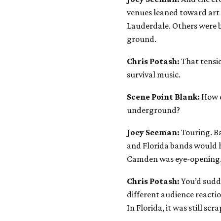
venues leaned toward art s
Lauderdale. Others were b
ground.
Chris Potash:
That tensio
survival music.
Scene Point Blank:
How d
underground?
Joey Seeman:
Touring. B
and Florida bands would h
Camden was eye-opening
Chris Potash:
You’d sudd
different audience reactio
In Florida, it was still scr