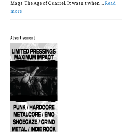
Mags' The Age of Quarrel. It wasn't when …
Read
more
Advertisement