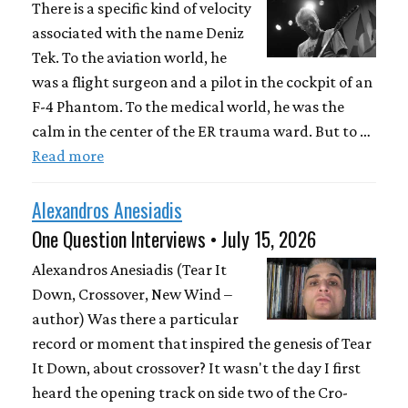
There is a specific kind of velocity
associated with the name Deniz
Tek. To the aviation world, he
was a flight surgeon and a pilot in the cockpit of an
F-4 Phantom. To the medical world, he was the
calm in the center of the ER trauma ward. But to …
Read more
Alexandros Anesiadis
One Question Interviews • July 15, 2026
Alexandros Anesiadis (Tear It
Down, Crossover, New Wind –
author) Was there a particular
record or moment that inspired the genesis of Tear
It Down, about crossover? It wasn't the day I first
heard the opening track on side two of the Cro-