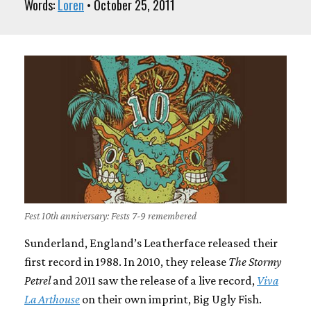
Words:
Loren
• October 25, 2011
Fest 10th anniversary: Fests 7-9 remembered
Sunderland, England’s Leatherface released their
first record in 1988. In 2010, they release
The Stormy
Petrel
and 2011 saw the release of a live record,
Viva
La Arthouse
on their own imprint, Big Ugly Fish.