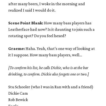
after many beers, I woke in the morning and
realized I said I would do it.
Scene Point Blank:
How many bass players has
Leatherface had now? Is it daunting to join such a
rotating spot? Do you feel hexed?
Graeme:
Haha. Yeah, that’s one way of looking at
it I suppose. How many bass players, well…
[To confirm his list, he calls Dickie, who is at the bar
drinking, to confirm. Dickie also forgets one or two.]
Stu Schooler (who I was in Ran with and a friend)
Dickie Cam
Rob Bewick