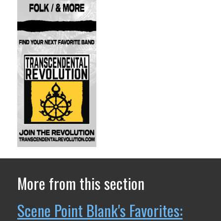
More from this section
Scene Point Blank's Favorites: