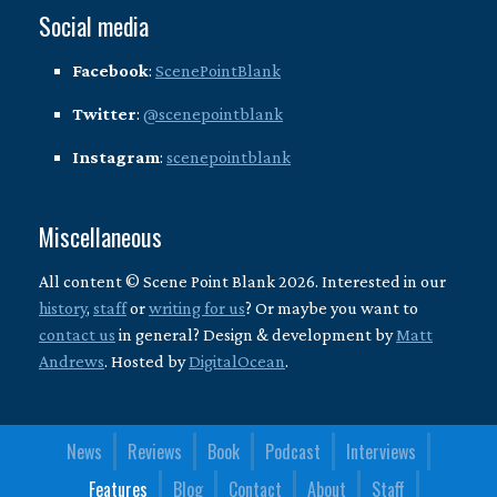
Social media
Facebook
:
ScenePointBlank
Twitter
:
@scenepointblank
Instagram
:
scenepointblank
Miscellaneous
All content © Scene Point Blank 2026. Interested in our
history
,
staff
or
writing for us
? Or maybe you want to
contact us
in general? Design & development by
Matt
Andrews
. Hosted by
DigitalOcean
.
News
Reviews
Book
Podcast
Interviews
Features
Blog
Contact
About
Staff