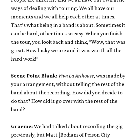
ways of dealing with touring. We all have our
moments and we all help each other at times.
That’s what being in a band is about. Sometimes it
can be hard, other times so easy. When you finish
the tour, you look back and think, “Wow, that was
great. How lucky we are and it was worth all the
hard work!”
Scene Point Blank:
Viva La Arthouse
, was made by
your arrangement, without telling the rest of the
band about the recording. How did you decide to
do that? How did it go over with the rest of the
band?
Graeme:
We had talked about recording the gig
previously, but Matt [Bodiam of Poison City