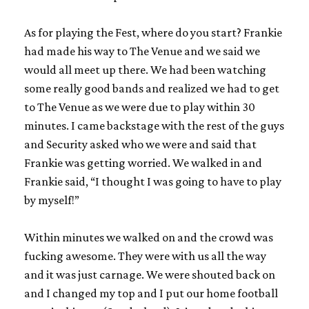
As for playing the Fest, where do you start? Frankie
had made his way to The Venue and we said we
would all meet up there. We had been watching
some really good bands and realized we had to get
to The Venue as we were due to play within 30
minutes. I came backstage with the rest of the guys
and Security asked who we were and said that
Frankie was getting worried. We walked in and
Frankie said, “I thought I was going to have to play
by myself!”
Within minutes we walked on and the crowd was
fucking awesome. They were with us all the way
and it was just carnage. We were shouted back on
and I changed my top and I put our home football