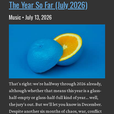
The Year So Far (July 2026)
Music • July 13, 2026
That's right: we're halfway through 2026 already,
although whether that means this year is a glass-
half-empty or glass-half-full kind of year... well,
the jury's out. But we'll let you know in December.
Despite another six months of chaos, war, conflict