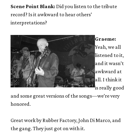
Scene Point Blank:
Did you listen to the tribute
record? Is it awkward to hear others’
interpretations?
Graeme:
Yeah, we all
listened to it,
and it wasn’t
awkward at
all. I think it
is really good
and some great versions of the songs—we’re very
honored.
Great work by Rubber Factory, John Di Marco, and
the gang. They just got on with it.