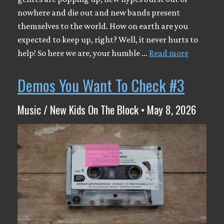
nowhere and die out and new bands present
themselves to the world. How on earth are you
expected to keep up, right? Well, it never hurts to
help! So here we are, your humble …
Read more
Demos You Want To Check #3
Music / New Kids On The Block • May 8, 2026