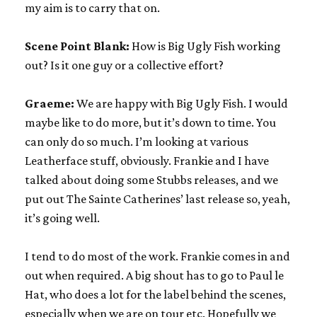
my aim is to carry that on.
Scene Point Blank:
How is Big Ugly Fish working
out? Is it one guy or a collective effort?
Graeme:
We are happy with Big Ugly Fish. I would
maybe like to do more, but it’s down to time. You
can only do so much. I’m looking at various
Leatherface stuff, obviously. Frankie and I have
talked about doing some Stubbs releases, and we
put out The Sainte Catherines’ last release so, yeah,
it’s going well.
I tend to do most of the work. Frankie comes in and
out when required. A big shout has to go to Paul le
Hat, who does a lot for the label behind the scenes,
especially when we are on tour etc. Hopefully we