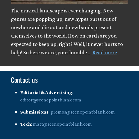
The musical landscape is ever changing. New
genres are popping up, new hypes burst out of
nowhere and die out and new bands present
themselves to the world. How on earth are you
expected to keep up, right? Well, it never hurts to
help! So here we are, your humble …
Read more
Contact us
Editorial & Advertising
:
editor@scenepointblank.com
Submissions
:
promos@scenepointblank.com
Tech
:
matt@scenepointblank.com