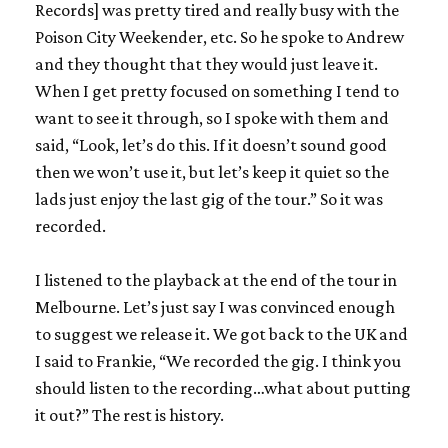
Records] was pretty tired and really busy with the
Poison City Weekender, etc. So he spoke to Andrew
and they thought that they would just leave it.
When I get pretty focused on something I tend to
want to see it through, so I spoke with them and
said, “Look, let’s do this. If it doesn’t sound good
then we won’t use it, but let’s keep it quiet so the
lads just enjoy the last gig of the tour.” So it was
recorded.
I listened to the playback at the end of the tour in
Melbourne. Let’s just say I was convinced enough
to suggest we release it. We got back to the UK and
I said to Frankie, “We recorded the gig. I think you
should listen to the recording…what about putting
it out?” The rest is history.