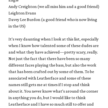
Eagle
Andy Creighton (we all miss him and a good friend)
Leighton Evans
Davey Lee Burdon (a good friend who is now living
in the US)
It’s very daunting when I look at this list, especially
when I know how talented some of these dudes are
and what they have achieved—pretty scary, really.
Not just the fact that there have been so many
different faces playing the bass, but also the work
that has been crafted out by some of them. To be
associated with Leatherface and some of these
names still gets me at times if I stop and think
about it. You never know what’s around the corner
in anything you do, but I would like to think
Leatherface and I have so much still to offer and