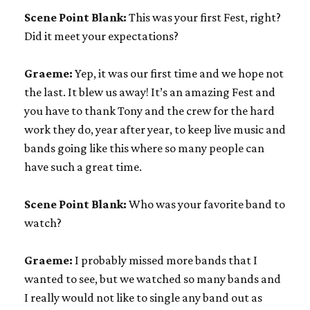
Scene Point Blank:
This was your first Fest, right?
Did it meet your expectations?
Graeme:
Yep, it was our first time and we hope not
the last. It blew us away! It’s an amazing Fest and
you have to thank Tony and the crew for the hard
work they do, year after year, to keep live music and
bands going like this where so many people can
have such a great time.
Scene Point Blank:
Who was your favorite band to
watch?
Graeme:
I probably missed more bands that I
wanted to see, but we watched so many bands and
I really would not like to single any band out as