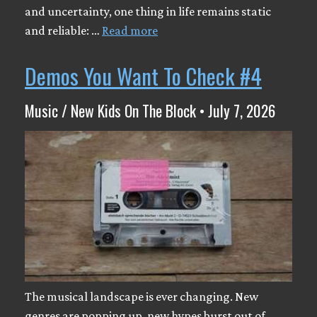
and uncertainty, one thing in life remains static
and reliable: …
Read more
Demos You Want To Check #4
Music / New Kids On The Block • July 7, 2026
The musical landscape is ever changing. New
genres are popping up, new hypes burst out of