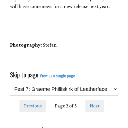
will have some news for a new release next year.
__
Photography:
Stefan
Skip to page
View as a single page
Previous
Page 2 of 5
Next