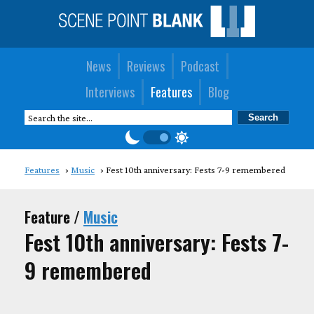
News
Reviews
Podcast
Interviews
Features
Blog
Features
Music
Fest 10th anniversary: Fests 7-9 remembered
Feature /
Music
Fest 10th anniversary: Fests 7-
9 remembered