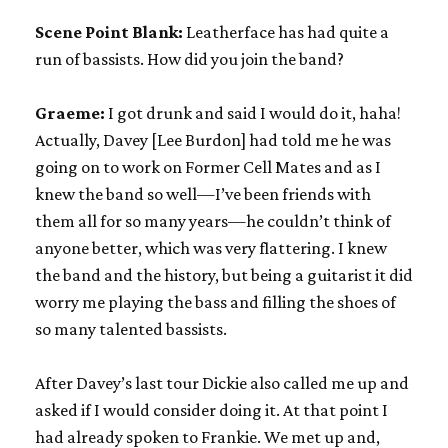
Scene Point Blank:
Leatherface has had quite a
run of bassists. How did you join the band?
Graeme:
I got drunk and said I would do it, haha!
Actually, Davey [Lee Burdon] had told me he was
going on to work on Former Cell Mates and as I
knew the band so well—I’ve been friends with
them all for so many years—he couldn’t think of
anyone better, which was very flattering. I knew
the band and the history, but being a guitarist it did
worry me playing the bass and filling the shoes of
so many talented bassists.
After Davey’s last tour Dickie also called me up and
asked if I would consider doing it. At that point I
had already spoken to Frankie. We met up and,