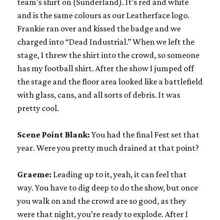
team’s shirt on (Sunderland). It’s red and white
and is the same colours as our Leatherface logo.
Frankie ran over and kissed the badge and we
charged into “Dead Industrial.” When we left the
stage, I threw the shirt into the crowd, so someone
has my football shirt. After the show I jumped off
the stage and the floor area looked like a battlefield
with glass, cans, and all sorts of debris. It was
pretty cool.
Scene Point Blank:
You had the final Fest set that
year. Were you pretty much drained at that point?
Graeme:
Leading up to it, yeah, it can feel that
way. You have to dig deep to do the show, but once
you walk on and the crowd are so good, as they
were that night, you’re ready to explode. After I