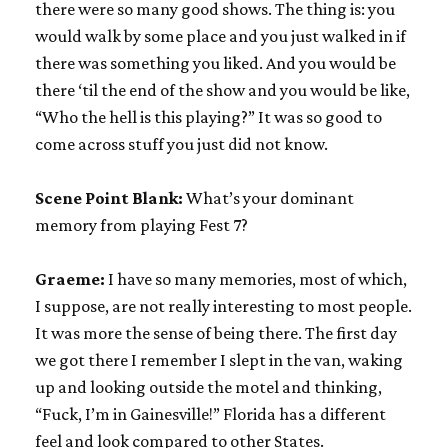
there were so many good shows. The thing is: you
would walk by some place and you just walked in if
there was something you liked. And you would be
there ‘til the end of the show and you would be like,
“Who the hell is this playing?” It was so good to
come across stuff you just did not know.
Scene Point Blank:
What’s your dominant
memory from playing Fest 7?
Graeme:
I have so many memories, most of which,
I suppose, are not really interesting to most people.
It was more the sense of being there. The first day
we got there I remember I slept in the van, waking
up and looking outside the motel and thinking,
“Fuck, I’m in Gainesville!” Florida has a different
feel and look compared to other States.