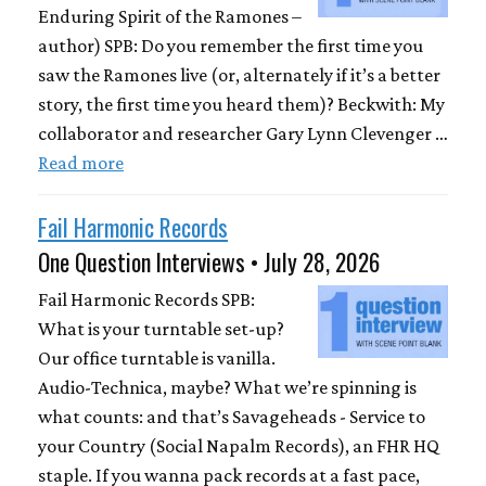
Enduring Spirit of the Ramones –
author) SPB: Do you remember the first time you
saw the Ramones live (or, alternately if it’s a better
story, the first time you heard them)? Beckwith: My
collaborator and researcher Gary Lynn Clevenger …
Read more
Fail Harmonic Records
One Question Interviews • July 28, 2026
Fail Harmonic Records SPB:
What is your turntable set-up?
Our office turntable is vanilla.
Audio-Technica, maybe? What we’re spinning is
what counts: and that’s Savageheads - Service to
your Country (Social Napalm Records), an FHR HQ
staple. If you wanna pack records at a fast pace,