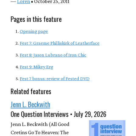
—
Loren
• October 25, 2011
Pages in this feature
Opening page
Fest 7: Graeme Philliskirk of Leatherface
Fest 8: Jason Lubrano of Iron Chic
Fest 9: Mikey Erg
Fest 7 bonus: review of Fested DVD
Related features
Jenn L. Beckwith
One Question Interviews • July 29, 2026
Jenn L. Beckwith (All Good
Cretins Go To Heaven: The