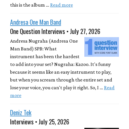
this is the album …
Read more
Andresa One Man Band
One Question Interviews • July 27, 2026
Andresa Nugraha (Andresa One
Man Band) SPB: What
instrument has been the hardest
to add into your set? Nugraha: Kazoo. It's funny
because it seems like an easy instrument to play,
but when you scream through the entire set and
lose your voice, you can't play it right. So, I …
Read
more
Deniz Tek
Interviews • July 25, 2026