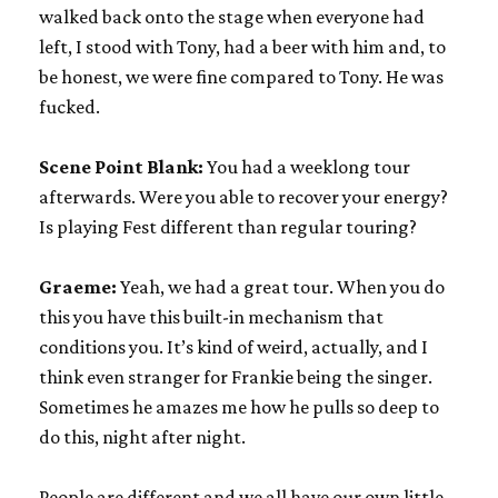
walked back onto the stage when everyone had
left, I stood with Tony, had a beer with him and, to
be honest, we were fine compared to Tony. He was
fucked.
Scene Point Blank:
You had a weeklong tour
afterwards. Were you able to recover your energy?
Is playing Fest different than regular touring?
Graeme:
Yeah, we had a great tour. When you do
this you have this built-in mechanism that
conditions you. It’s kind of weird, actually, and I
think even stranger for Frankie being the singer.
Sometimes he amazes me how he pulls so deep to
do this, night after night.
People are different and we all have our own little