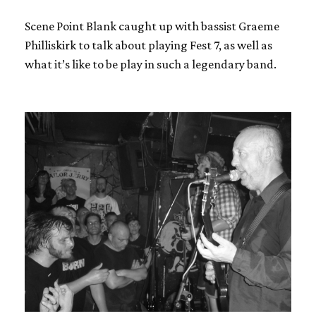
Scene Point Blank caught up with bassist Graeme
Philliskirk to talk about playing Fest 7, as well as
what it’s like to be play in such a legendary band.