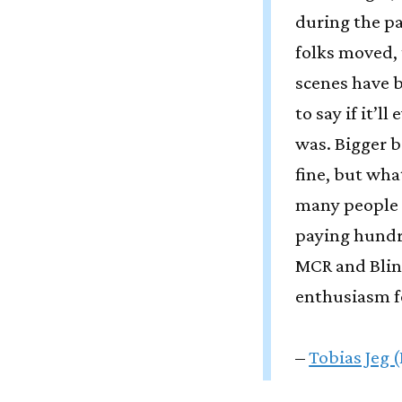
during the p
folks moved, 
scenes have b
to say if it’l
was. Bigger b
fine, but wh
many people 
paying hundr
MCR and Blin
enthusiasm f
–
Tobias Jeg 