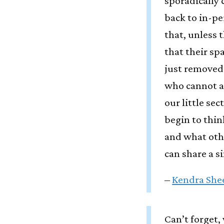
sporadically 
back to in-p
that, unless 
that their spa
just removed
who cannot ac
our little se
begin to thi
and what oth
can share a s
–
Kendra She
Can’t forget,