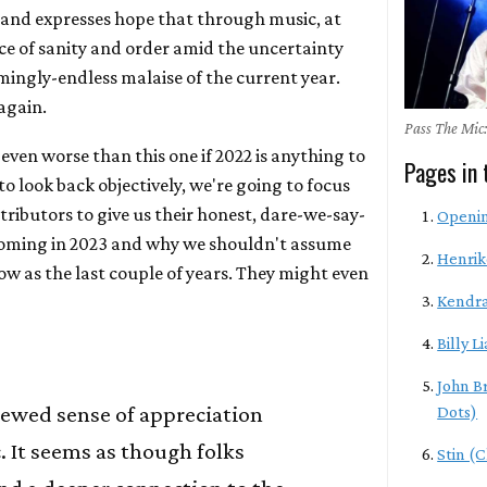
and expresses hope that through music, at
nce of sanity and order amid the uncertainty
mingly-endless malaise of the current year.
 again.
Pass The Mic:
 even worse than this one if 2022 is anything to
Pages in 
 to look back objectively, we're going to focus
ributors to give us their honest, dare-we-say-
Openi
coming in 2023 and why we shouldn't assume
Henrik
how as the last couple of years. They might even
Kendra
Billy Li
John B
newed sense of appreciation
Dots)
c. It seems as though folks
Stin (C