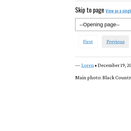
Skip to page
View as a sing
First
Previous
—
Loren
• December 19, 2
Main photo: Black Count