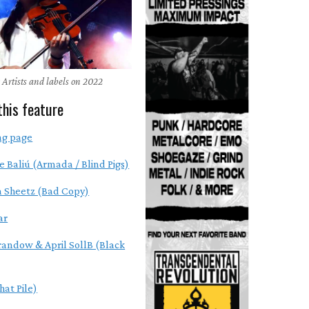
 Artists and labels on 2022
this feature
ng page
e Baliú (Armada / Blind Pigs)
 Sheetz (Bad Copy)
ar
randow & April SollB (Black
hat Pile)