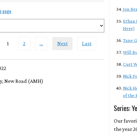
Jon Be
le page
Ethan 
Here)
Tane G
1
2
…
Next
Last
Will Bu
Curt W
022
Nick F
ry, New Road (AMH)
Nick H
of the
Series: Y
Our favor
the year 2