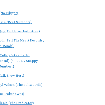
(No Trigger)
nsen (Real Numbers)
 Jeg (Red Scare Industries)
ohl (Sell The Heart Records /
mi Bomb)
Coffey (aka Charlie
ental) (SPELLS / Snappy
 Numbers)
(Talk Show Host)
ryl Wilson (The Bollweevils)
The Brokedowns)
lania (The Eradicator)