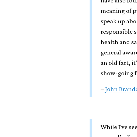
have also fou
meaning of p
speak up abo
responsible s
health and sa
general awar
an old fart, 
show-going f
–
John Brando
While I've s