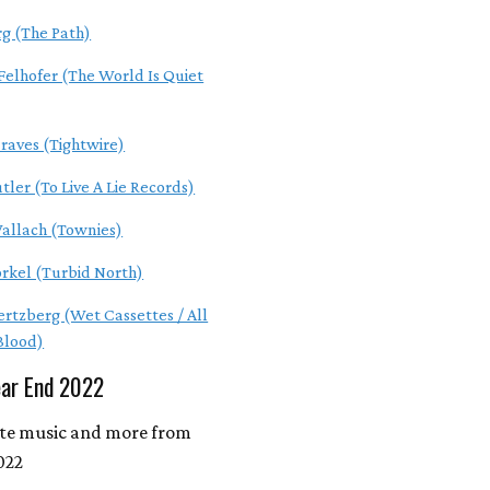
rg (The Path)
Felhofer (The World Is Quiet
raves (Tightwire)
tler (To Live A Lie Records)
allach (Townies)
orkel (Turbid North)
ertzberg (Wet Cassettes / All
 Blood)
ear End 2022
ite music and more from
022