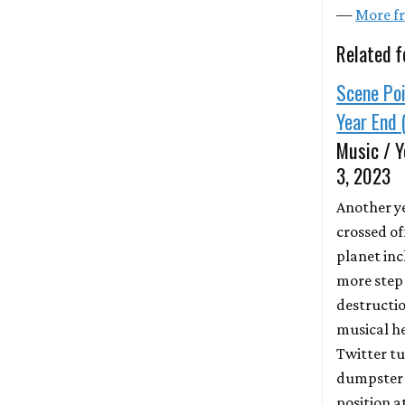
—
More fr
Related f
Scene Poi
Year End 
Music / Y
3, 2023
Another y
crossed of
planet in
more step
destructio
musical h
Twitter tu
dumpster f
position a