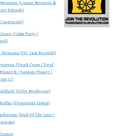
 Neutron (Conan Neutron &
cret Friends)
(Contracult)
race (Crisis Party /
red)
n Hemann (DC-Jam Records)
 Pearson (Dead Cross / Deaf
Planet B / Satanic Planet /
One G)
oldfarb (Debt Neglector)
Medlin (Desperate Living)
indstrum (End Of The Line /
aranoia)
Turner