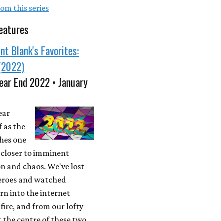
om this series
eatures
nt Blank's Favorites:
(2022)
ear End 2022 • January
ear
f as the
ches one
 closer to imminent
n and chaos. We've lost
eroes and watched
rn into the internet
ire, and from our lofty
t the centre of these two