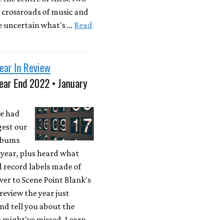
 crossroads of music and
e uncertain what's …
Read
ear In Review
ear End 2022 • January
e had
gest our
albums
t year, plus heard what
d record labels made of
over to Scene Point Blank's
 review the year just
and tell you about the
u might've missed. Learn