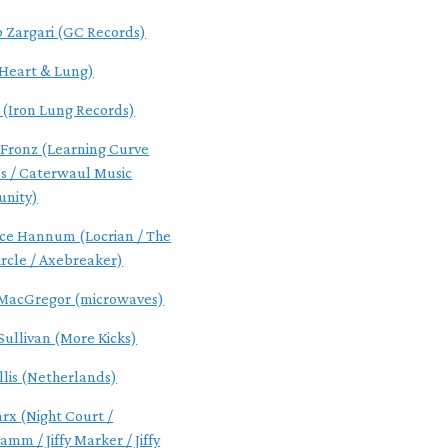
 Zargari (GC Records)
(Heart & Lung)
 (Iron Lung Records)
 Fronz (Learning Curve
s / Caterwaul Music
nity)
ce Hannum (Locrian / The
ircle / Axebreaker)
MacGregor (microwaves)
Sullivan (More Kicks)
llis (Netherlands)
arx (Night Court /
mm / Jiffy Marker / Jiffy