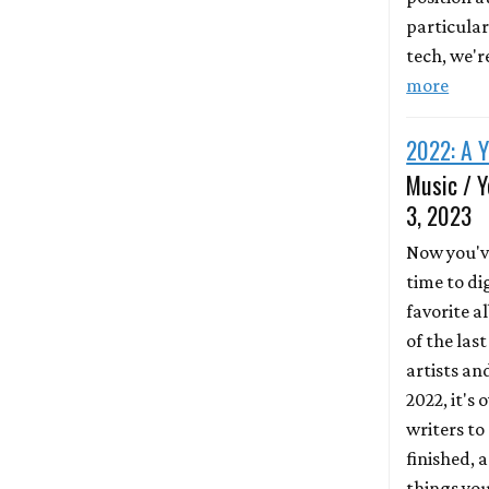
particular
tech, we'r
more
2022: A Y
Music / Y
3, 2023
Now you'v
time to di
favorite 
of the las
artists an
2022, it's 
writers to
finished, 
things yo