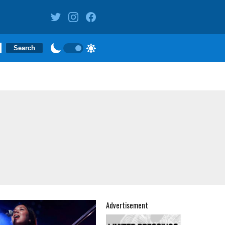
Advertisement