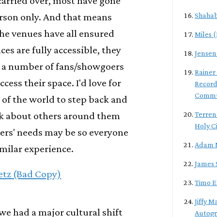
carried over, most have gone
erson only. And that means
Shahab
the venues have all ensured
Miles 
ces are fully accessible, they
Jensen
 a number of fans/showgoers
Rainer
cess their space. I'd love for
Record
Commu
ct of the world to step back and
nk about others around them
Terren
Holy C
ers' needs may be so everyone
Adam 
imilar experience.
James 
etz (Bad Copy)
Timo E
Jiffy M
 we had a major cultural shift
Autogra