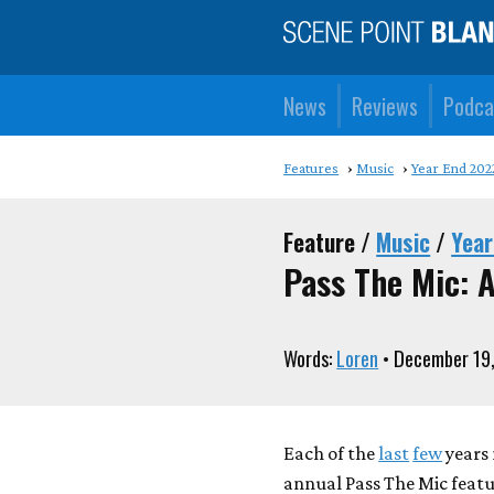
News
Reviews
Podca
Features
Music
Year End 202
Feature /
Music
/
Year
Pass The Mic: A
Words:
Loren
• December 19
Each of the
last
few
years 
annual Pass The Mic feat