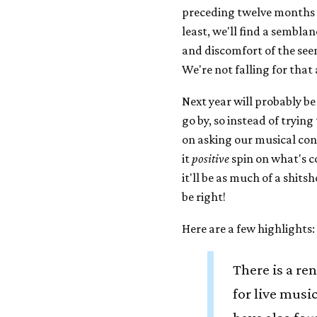
preceding twelve months 
least, we'll find a sembla
and discomfort of the see
We're not falling for that
Next year will probably be
go by, so instead of trying
on asking our musical cont
it
positive
spin on what's 
it'll be as much of a shits
be right!
Here are a few highlights:
There is a re
for live musi