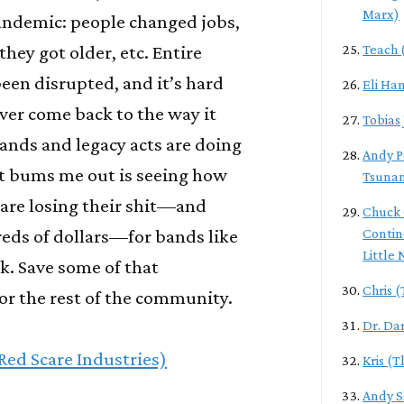
Marx)
andemic: people changed jobs,
they got older, etc. Entire
Teach 
een disrupted, and it’s hard
Eli Ha
l ever come back to the way it
Tobias
ands and legacy acts are doing
Andy P
at bums me out is seeing how
Tsuna
are losing their shit—and
Chuck 
eds of dollars—for bands like
Contin
Little
k. Save some of that
Chris 
or the rest of the community.
Dr. Da
(Red Scare Industries)
Kris (
Andy S