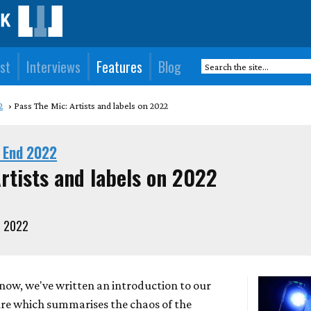
st
Interviews
Features
Blog
2
Pass The Mic: Artists and labels on 2022
 End 2022
rtists and labels on 2022
, 2022
now, we've written an introduction to our
ure which summarises the chaos of the