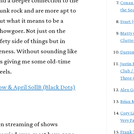
nd a deeper connection to the
Conan
unk rock and are more apt to
the Se
ut what it means to be a
Svart 
howgoer. Not just on the
Matty G
fety side of things but in
Clutte
eness. Without sounding like
Darro
it's giving me some old-time
Justin
eels.
Club / 
Three 
w & April SollB (Black Dots)
Alex G
Brian 
Cory L
Very P
een streaming of shows
Frank 