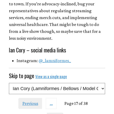
to town. If you’re advocacy-inclined, bug your
representatives about regulating streaming
services, ending merch cuts, and implementing
universal healthcare. That might be tough to do
from a live show though, so maybe save that for a
less noisy environment.
Ian Cory – social media links
Instagram:
@_lamniformes_
Skip to page
View as a single page
Previous
…
Page 17 of 38