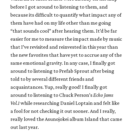
before I got around to listening to them, and
because its difficult to quantify what impact any of
them have had on my life other than me going
“that sounds cool” after hearing them. It’d be far
easier for me to measure the impact made by music
that I’ve revisited and reinvested in this year than
the new favorites that have yet to accrue any of the
same emotional gravity. In any case, I finally got
around to listening to Prefab Sprout after being
told to by several different friends and
acquaintances. Yup, really good! I finally got
around to listening to Chuck Person’s
Echo Jams
Vol.1
while researching Daniel Loptain and felt like
a fool for not checking it out sooner. And I really,
really loved the Asunojokei album Island that came
out last year.