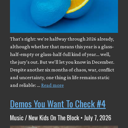
That's right: we're halfway through 2026 already,
although whether that means this year is a glass-
half-empty or glass-half-full kind of year... well,
the jury's out. But we'll let you know in December.
Despite another six months of chaos, war, conflict
and uncertainty, one thing in life remains static
and reliable: …
Read more
Demos You Want To Check #4
Music / New Kids On The Block • July 7, 2026