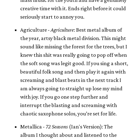
creative time with it. Ends right before it could
seriously start to annoy you.
Agriculture -
Agriculture
: Best metal album of
the year, artsy black metal division. This might
sound like missing the forest for the trees, but I
knew this shit was really going to pop off when
the soft song was legit good. If you sing a short,
beautiful folk song and then play it again with
screaming and blast beats in the next track I
am always going to straight up lose my mind
with joy. If you go one step further and
interrupt the blasting and screaming with
chaotic saxophone solos, you’re set for life.
Metallica -
72 Seasons
(Ian's Version): The
album I thought about and listened to the