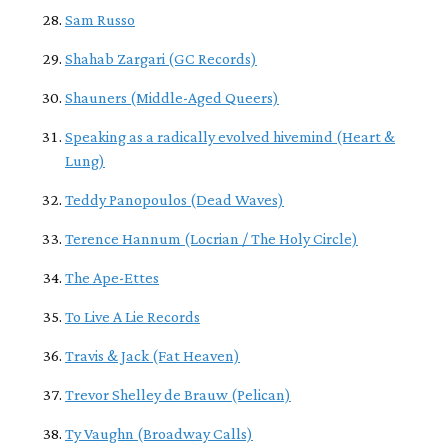
Sam Russo
Shahab Zargari (GC Records)
Shauners (Middle-Aged Queers)
Speaking as a radically evolved hivemind (Heart &
Lung)
Teddy Panopoulos (Dead Waves)
Terence Hannum (Locrian / The Holy Circle)
The Ape-Ettes
To Live A Lie Records
Travis & Jack (Fat Heaven)
Trevor Shelley de Brauw (Pelican)
Ty Vaughn (Broadway Calls)