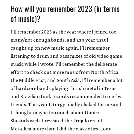
How will you remember 2023 (in terms
of music)?
I’ll remember 2023 as the year where I joined too
many/not enough bands, and as a year that I
caught up on new music again. I’ll remember
listening to drum and bass mixes of old video game
music while I wrote. I’ll remember the deliberate
effort to check out more music from North Africa,
the Middle East, and South Asia. I’ll remember a lot
of hardcore bands playing thrash metal in Texas,
and Brazilian funk records recommended to me by
friends. This year Liturgy finally clicked for me and
I thought maybe too much about Dmitri
Shostakovich. I revisited the Trujillo era of
Metallica more than I did the classic first four