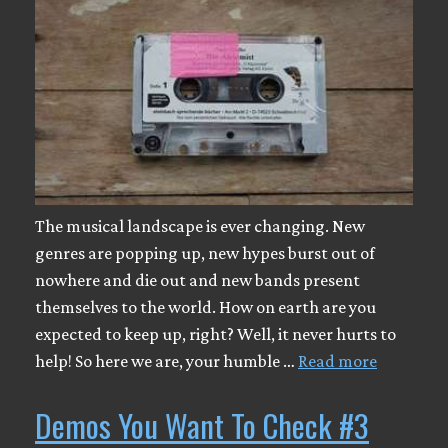
The musical landscape is ever changing. New
genres are popping up, new hypes burst out of
nowhere and die out and new bands present
themselves to the world. How on earth are you
expected to keep up, right? Well, it never hurts to
help! So here we are, your humble …
Read more
Demos You Want To Check #3