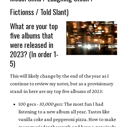
Fictionss / Told Slant)
What are your top
five albums that
were released in
2023? (In order 1-
5)
This will likely change by the end of the year as I
continue to review my notes, but as a provisionary
stand-in here are my top five albums of 2023:
100 gecs -
10,000 gecs
: The most fun I had
listening to a new album all year. Tastes like
vanilla coke and pepperoni pizza. How to make
mass music for the youth and have a genuinely