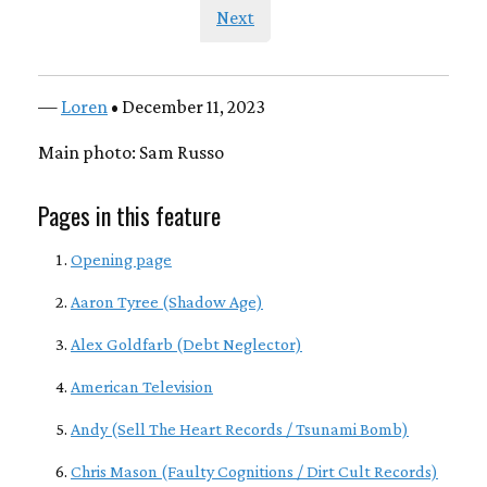
Next
—
Loren
• December 11, 2023
Main photo: Sam Russo
Pages in this feature
Opening page
Aaron Tyree (Shadow Age)
Alex Goldfarb (Debt Neglector)
American Television
Andy (Sell The Heart Records / Tsunami Bomb)
Chris Mason (Faulty Cognitions / Dirt Cult Records)