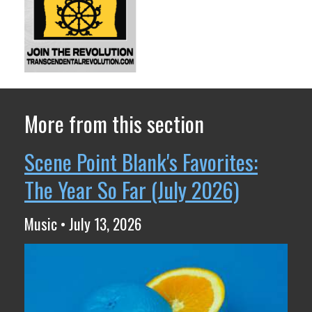
More from this section
Scene Point Blank's Favorites:
The Year So Far (July 2026)
Music • July 13, 2026