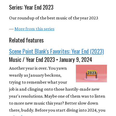
Series: Year End 2023
Our roundup of the best music of the year 2023
—
More from this series
Related features
Scene Point Blank's Favorites: Year End (2023)
Music / Year End 2023 • January 9, 2024
Another year is over. You yawn
wearily as January beckons,
trying to remember what your
job is and clinging onto those hastily-made new
year's resolutions. Maybe one of them was to listen
to more new music this year? Better slow down
there, buddy. Before you start diving into 2024, you