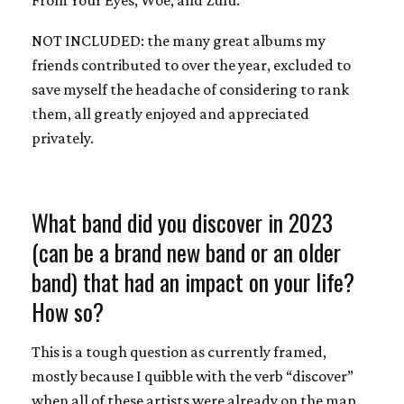
NOT INCLUDED: the many great albums my
friends contributed to over the year, excluded to
save myself the headache of considering to rank
them, all greatly enjoyed and appreciated
privately.
What band did you discover in 2023
(can be a brand new band or an older
band) that had an impact on your life?
How so?
This is a tough question as currently framed,
mostly because I quibble with the verb “discover”
when all of these artists were already on the map