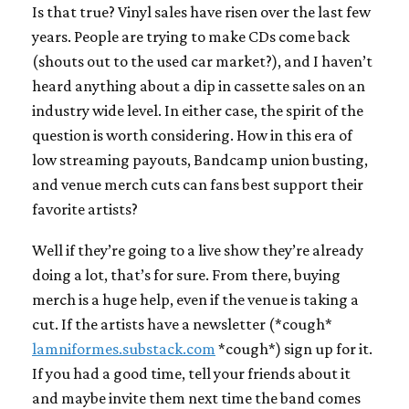
Is that true? Vinyl sales have risen over the last few
years. People are trying to make CDs come back
(shouts out to the used car market?), and I haven’t
heard anything about a dip in cassette sales on an
industry wide level. In either case, the spirit of the
question is worth considering. How in this era of
low streaming payouts, Bandcamp union busting,
and venue merch cuts can fans best support their
favorite artists?
Well if they’re going to a live show they’re already
doing a lot, that’s for sure. From there, buying
merch is a huge help, even if the venue is taking a
cut. If the artists have a newsletter (*cough*
lamniformes.substack.com
*cough*) sign up for it.
If you had a good time, tell your friends about it
and maybe invite them next time the band comes