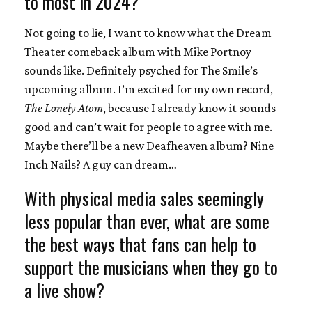
to most in 2024?
Not going to lie, I want to know what the Dream
Theater comeback album with Mike Portnoy
sounds like. Definitely psyched for The Smile’s
upcoming album. I’m excited for my own record,
The Lonely Atom
, because I already know it sounds
good and can’t wait for people to agree with me.
Maybe there’ll be a new Deafheaven album? Nine
Inch Nails? A guy can dream…
With physical media sales seemingly
less popular than ever, what are some
the best ways that fans can help to
support the musicians when they go to
a live show?