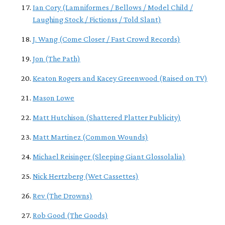
Ian Cory (Lamniformes / Bellows / Model Child /
Laughing Stock / Fictionss / Told Slant)
J. Wang (Come Closer / Fast Crowd Records)
Jon (The Path)
Keaton Rogers and Kacey Greenwood (Raised on TV)
Mason Lowe
Matt Hutchison (Shattered Platter Publicity)
Matt Martinez (Common Wounds)
Michael Reisinger (Sleeping Giant Glossolalia)
Nick Hertzberg (Wet Cassettes)
Rev (The Drowns)
Rob Good (The Goods)