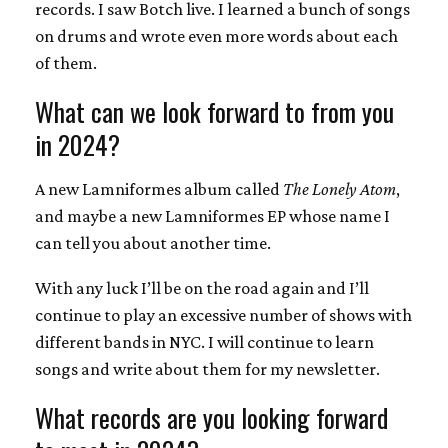
records. I saw Botch live. I learned a bunch of songs
on drums and wrote even more words about each
of them.
What can we look forward to from you
in 2024?
A new Lamniformes album called
The Lonely Atom
,
and maybe a new Lamniformes EP whose name I
can tell you about another time.
With any luck I’ll be on the road again and I’ll
continue to play an excessive number of shows with
different bands in NYC. I will continue to learn
songs and write about them for my newsletter.
What records are you looking forward