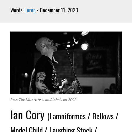
Words:
Loren
• December 11, 2023
Pass The Mic: Artists and labels on 2023
Ian Cory
(Lamniformes / Bellows /
Model Child / Laughing Stock /