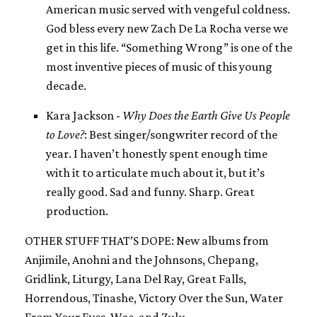
American music served with vengeful coldness.
God bless every new Zach De La Rocha verse we
get in this life. “Something Wrong” is one of the
most inventive pieces of music of this young
decade.
Kara Jackson -
Why Does the Earth Give Us People
to Love?
: Best singer/songwriter record of the
year. I haven’t honestly spent enough time
with it to articulate much about it, but it’s
really good. Sad and funny. Sharp. Great
production.
OTHER STUFF THAT’S DOPE: New albums from
Anjimile, Anohni and the Johnsons, Chepang,
Gridlink, Liturgy, Lana Del Ray, Great Falls,
Horrendous, Tinashe, Victory Over the Sun, Water
From Your Eyes, Woe, and Zulu.