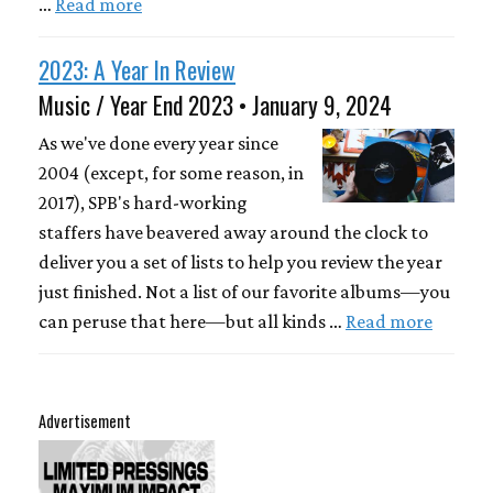
…
Read more
2023: A Year In Review
Music / Year End 2023 • January 9, 2024
As we've done every year since
2004 (except, for some reason, in
2017), SPB's hard-working
staffers have beavered away around the clock to
deliver you a set of lists to help you review the year
just finished. Not a list of our favorite albums—you
can peruse that here—but all kinds …
Read more
Advertisement