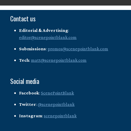
Contact us
Editorial & Advertising
:
editor@scenepointblank.com
Submissions
:
promos@scenepointblank.com
Tech
:
matt@scenepointblank.com
Social media
Facebook
:
ScenePointBlank
Twitter
:
@scenepointblank
Instagram
:
scenepointblank