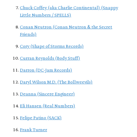
Chuck Coffey (aka Charlie Continental) (Snappy
Little Numbers / SPELLS)
Conan Neutron (Conan Neutron & the Secret
Friends)
Cory (Shape of Storms Records)
Curran Reynolds (Body Stuff)
Darron (DC-Jam Records)
Daryl Wilson M.D. (The Bollweevils)
Deanna (Sincere Engineer)
Eli Hansen (Real Numbers)
Felipe Patino (SACK)
Frank Turner