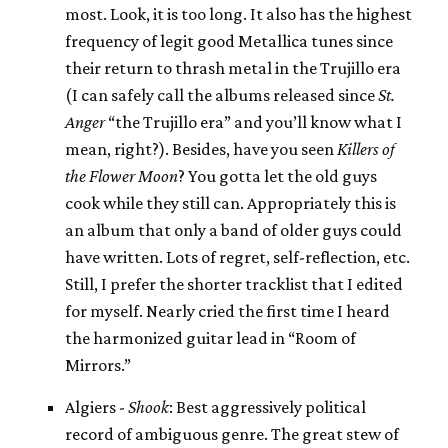
most. Look, it is too long. It also has the highest
frequency of legit good Metallica tunes since
their return to thrash metal in the Trujillo era
(I can safely call the albums released since
St.
Anger
“the Trujillo era” and you’ll know what I
mean, right?). Besides, have you seen
Killers of
the Flower Moon
? You gotta let the old guys
cook while they still can. Appropriately this is
an album that only a band of older guys could
have written. Lots of regret, self-reflection, etc.
Still, I prefer the shorter tracklist that I edited
for myself. Nearly cried the first time I heard
the harmonized guitar lead in “Room of
Mirrors.”
Algiers -
Shook
: Best aggressively political
record of ambiguous genre. The great stew of