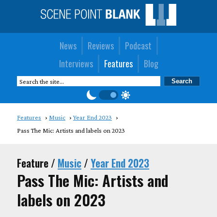
News
Reviews
Podcast
Interviews
Features
Blog
Features
Music
Year End 2023
Pass The Mic: Artists and labels on 2023
Feature /
Music
/
Year End 2023
Pass The Mic: Artists and
labels on 2023