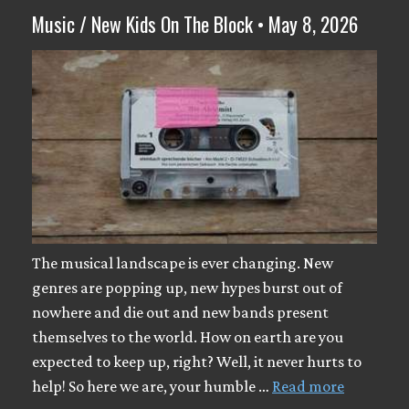
Music / New Kids On The Block • May 8, 2026
The musical landscape is ever changing. New
genres are popping up, new hypes burst out of
nowhere and die out and new bands present
themselves to the world. How on earth are you
expected to keep up, right? Well, it never hurts to
help! So here we are, your humble …
Read more