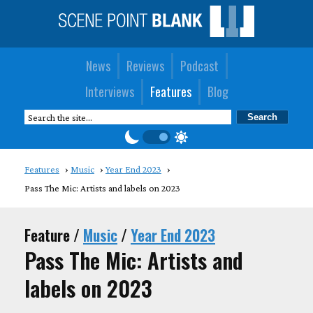
News
Reviews
Podcast
Interviews
Features
Blog
Features
Music
Year End 2023
Pass The Mic: Artists and labels on 2023
Feature /
Music
/
Year End 2023
Pass The Mic: Artists and
labels on 2023