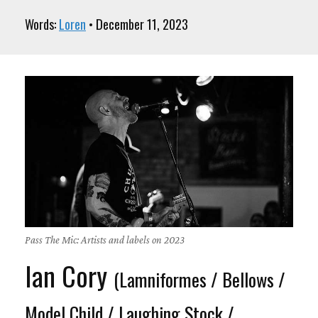
Words:
Loren
• December 11, 2023
Pass The Mic: Artists and labels on 2023
Ian Cory
(Lamniformes / Bellows /
Model Child / Laughing Stock /