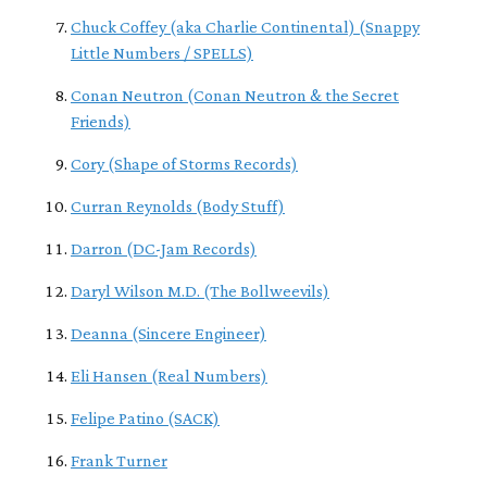
Chuck Coffey (aka Charlie Continental) (Snappy
Little Numbers / SPELLS)
Conan Neutron (Conan Neutron & the Secret
Friends)
Cory (Shape of Storms Records)
Curran Reynolds (Body Stuff)
Darron (DC-Jam Records)
Daryl Wilson M.D. (The Bollweevils)
Deanna (Sincere Engineer)
Eli Hansen (Real Numbers)
Felipe Patino (SACK)
Frank Turner