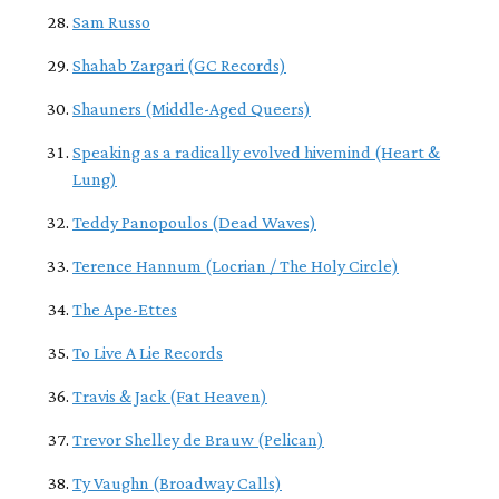
Sam Russo
Shahab Zargari (GC Records)
Shauners (Middle-Aged Queers)
Speaking as a radically evolved hivemind (Heart &
Lung)
Teddy Panopoulos (Dead Waves)
Terence Hannum (Locrian / The Holy Circle)
The Ape-Ettes
To Live A Lie Records
Travis & Jack (Fat Heaven)
Trevor Shelley de Brauw (Pelican)
Ty Vaughn (Broadway Calls)