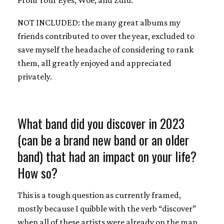
NOT INCLUDED: the many great albums my
friends contributed to over the year, excluded to
save myself the headache of considering to rank
them, all greatly enjoyed and appreciated
privately.
What band did you discover in 2023
(can be a brand new band or an older
band) that had an impact on your life?
How so?
This is a tough question as currently framed,
mostly because I quibble with the verb “discover”
when all of these artists were already on the map