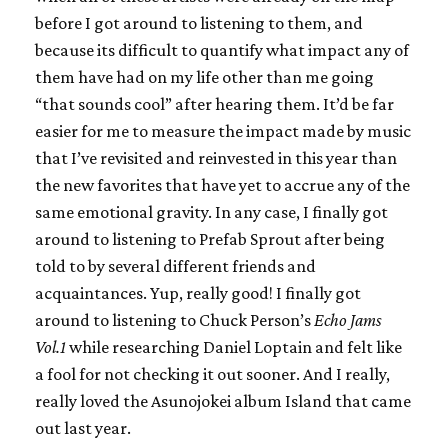
before I got around to listening to them, and
because its difficult to quantify what impact any of
them have had on my life other than me going
“that sounds cool” after hearing them. It’d be far
easier for me to measure the impact made by music
that I’ve revisited and reinvested in this year than
the new favorites that have yet to accrue any of the
same emotional gravity. In any case, I finally got
around to listening to Prefab Sprout after being
told to by several different friends and
acquaintances. Yup, really good! I finally got
around to listening to Chuck Person’s
Echo Jams
Vol.1
while researching Daniel Loptain and felt like
a fool for not checking it out sooner. And I really,
really loved the Asunojokei album Island that came
out last year.