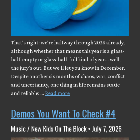
That's right: we're halfway through 2026 already,
although whether that means this year is a glass-
half-empty or glass-half-full kind of year... well,
the jury's out. But we'll let you know in December.
Despite another six months of chaos, war, conflict
and uncertainty, one thing in life remains static
and reliable: …
Read more
Demos You Want To Check #4
Music / New Kids On The Block • July 7, 2026