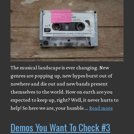
The musical landscape is ever changing. New
genres are popping up, new hypes burst out of
nowhere and die out and new bands present
themselves to the world. How on earth are you
expected to keep up, right? Well, it never hurts to
help! So here we are, your humble …
Read more
Demos You Want To Check #3