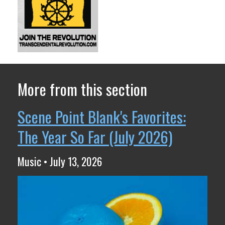
More from this section
Scene Point Blank's Favorites:
The Year So Far (July 2026)
Music • July 13, 2026