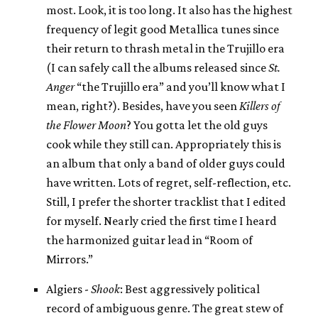
most. Look, it is too long. It also has the highest
frequency of legit good Metallica tunes since
their return to thrash metal in the Trujillo era
(I can safely call the albums released since
St.
Anger
“the Trujillo era” and you’ll know what I
mean, right?). Besides, have you seen
Killers of
the Flower Moon
? You gotta let the old guys
cook while they still can. Appropriately this is
an album that only a band of older guys could
have written. Lots of regret, self-reflection, etc.
Still, I prefer the shorter tracklist that I edited
for myself. Nearly cried the first time I heard
the harmonized guitar lead in “Room of
Mirrors.”
Algiers -
Shook
: Best aggressively political
record of ambiguous genre. The great stew of