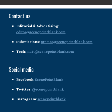
Contact us
Editorial & Advertising
:
editor@scenepointblank.com
Submissions
:
promos@scenepointblank.com
Tech
:
matt@scenepointblank.com
Social media
Facebook
:
ScenePointBlank
Twitter
:
@scenepointblank
Instagram
:
scenepointblank