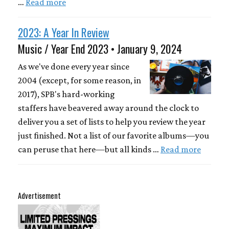
…
Read more
2023: A Year In Review
Music / Year End 2023 • January 9, 2024
As we've done every year since
2004 (except, for some reason, in
2017), SPB's hard-working
staffers have beavered away around the clock to
deliver you a set of lists to help you review the year
just finished. Not a list of our favorite albums—you
can peruse that here—but all kinds …
Read more
Advertisement