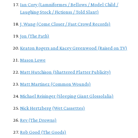
Ian Cory (Lamniformes / Bellows / Model Child /
Laughing Stock / Fictionss / Told Slant)
J. Wang (Come Closer / Fast Crowd Records)
Jon (The Path)
Keaton Rogers and Kacey Greenwood (Raised on TV)
Mason Lowe
Matt Hutchison (Shattered Platter Publicity)
Matt Martinez (Common Wounds)
Michael Reisinger (Sleeping Giant Glossolalia)
Nick Hertzberg (Wet Cassettes)
Rev (The Drowns)
Rob Good (The Goods)