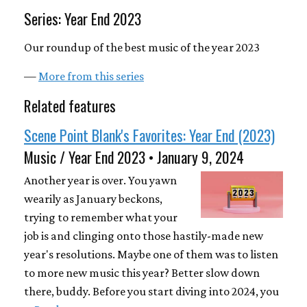
Series: Year End 2023
Our roundup of the best music of the year 2023
—
More from this series
Related features
Scene Point Blank's Favorites: Year End (2023)
Music / Year End 2023 • January 9, 2024
Another year is over. You yawn
wearily as January beckons,
trying to remember what your
job is and clinging onto those hastily-made new
year's resolutions. Maybe one of them was to listen
to more new music this year? Better slow down
there, buddy. Before you start diving into 2024, you