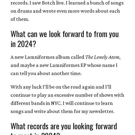
records. I saw Botch live. I learned a bunch of songs
on drums and wrote even more words about each
of them.
What can we look forward to from you
in 2024?
A new Lamniformes album called
The Lonely Atom
,
and maybe a new Lamniformes EP whose name I
can tell you about another time.
With any luck I’ll be on the road again and I’ll
continue to play an excessive number of shows with
different bands in NYC. I will continue to learn
songs and write about them for my newsletter.
What records are you looking forward