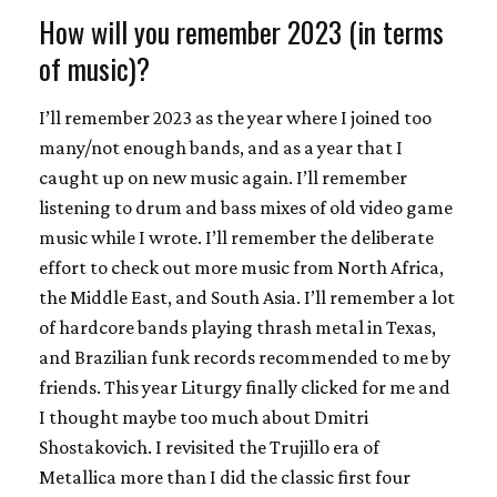
How will you remember 2023 (in terms
of music)?
I’ll remember 2023 as the year where I joined too
many/not enough bands, and as a year that I
caught up on new music again. I’ll remember
listening to drum and bass mixes of old video game
music while I wrote. I’ll remember the deliberate
effort to check out more music from North Africa,
the Middle East, and South Asia. I’ll remember a lot
of hardcore bands playing thrash metal in Texas,
and Brazilian funk records recommended to me by
friends. This year Liturgy finally clicked for me and
I thought maybe too much about Dmitri
Shostakovich. I revisited the Trujillo era of
Metallica more than I did the classic first four