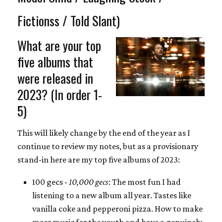
Fictionss / Told Slant)
What are your top
five albums that
were released in
2023? (In order 1-
5)
This will likely change by the end of the year as I
continue to review my notes, but as a provisionary
stand-in here are my top five albums of 2023:
100 gecs -
10,000 gecs
: The most fun I had
listening to a new album all year. Tastes like
vanilla coke and pepperoni pizza. How to make
mass music for the youth and have a genuinely