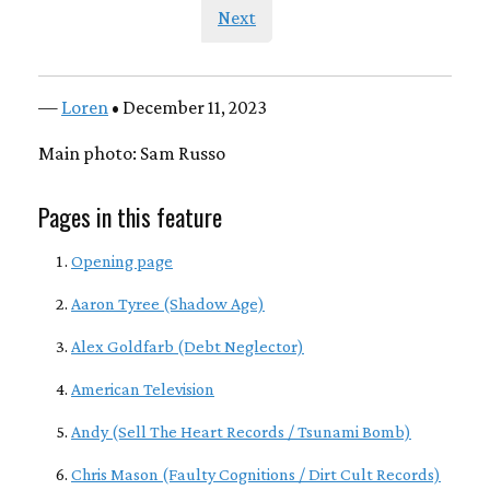
Next
—
Loren
• December 11, 2023
Main photo: Sam Russo
Pages in this feature
Opening page
Aaron Tyree (Shadow Age)
Alex Goldfarb (Debt Neglector)
American Television
Andy (Sell The Heart Records / Tsunami Bomb)
Chris Mason (Faulty Cognitions / Dirt Cult Records)