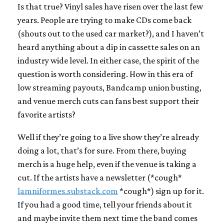
Is that true? Vinyl sales have risen over the last few
years. People are trying to make CDs come back
(shouts out to the used car market?), and I haven’t
heard anything about a dip in cassette sales on an
industry wide level. In either case, the spirit of the
question is worth considering. How in this era of
low streaming payouts, Bandcamp union busting,
and venue merch cuts can fans best support their
favorite artists?
Well if they’re going to a live show they’re already
doing a lot, that’s for sure. From there, buying
merch is a huge help, even if the venue is taking a
cut. If the artists have a newsletter (*cough*
lamniformes.substack.com
*cough*) sign up for it.
If you had a good time, tell your friends about it
and maybe invite them next time the band comes