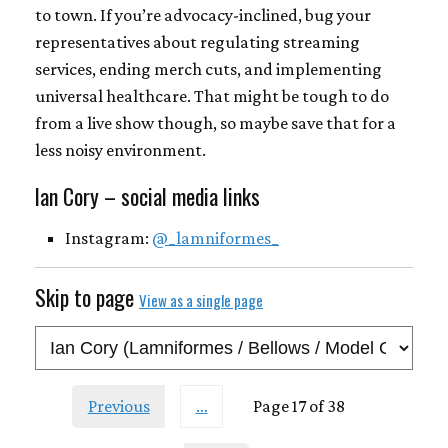
to town. If you’re advocacy-inclined, bug your
representatives about regulating streaming
services, ending merch cuts, and implementing
universal healthcare. That might be tough to do
from a live show though, so maybe save that for a
less noisy environment.
Ian Cory – social media links
Instagram:
@_lamniformes_
Skip to page
View as a single page
Previous
…
Page 17 of 38