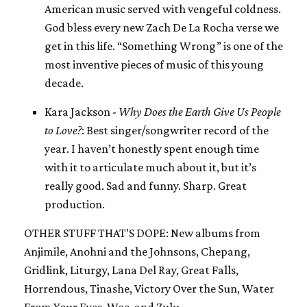
American music served with vengeful coldness.
God bless every new Zach De La Rocha verse we
get in this life. “Something Wrong” is one of the
most inventive pieces of music of this young
decade.
Kara Jackson -
Why Does the Earth Give Us People
to Love?
: Best singer/songwriter record of the
year. I haven’t honestly spent enough time
with it to articulate much about it, but it’s
really good. Sad and funny. Sharp. Great
production.
OTHER STUFF THAT’S DOPE: New albums from
Anjimile, Anohni and the Johnsons, Chepang,
Gridlink, Liturgy, Lana Del Ray, Great Falls,
Horrendous, Tinashe, Victory Over the Sun, Water
From Your Eyes, Woe, and Zulu.