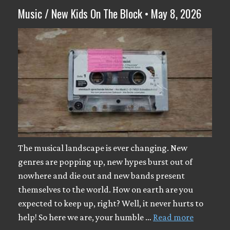
Music / New Kids On The Block • May 8, 2026
The musical landscape is ever changing. New
genres are popping up, new hypes burst out of
nowhere and die out and new bands present
themselves to the world. How on earth are you
expected to keep up, right? Well, it never hurts to
help! So here we are, your humble …
Read more