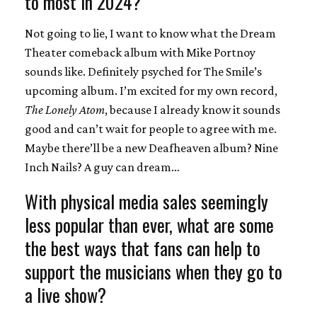
to most in 2024?
Not going to lie, I want to know what the Dream
Theater comeback album with Mike Portnoy
sounds like. Definitely psyched for The Smile’s
upcoming album. I’m excited for my own record,
The Lonely Atom
, because I already know it sounds
good and can’t wait for people to agree with me.
Maybe there’ll be a new Deafheaven album? Nine
Inch Nails? A guy can dream…
With physical media sales seemingly
less popular than ever, what are some
the best ways that fans can help to
support the musicians when they go to
a live show?