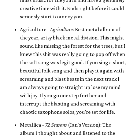
creative time with it. Ends right before it could
seriously start to annoy you.
Agriculture -
Agriculture
: Best metal album of
the year, artsy black metal division. This might
sound like missing the forest for the trees, but I
knew this shit was really going to pop off when
the soft song was legit good. If you sing a short,
beautiful folk song and then play it again with
screaming and blast beats in the next track I
am always going to straight up lose my mind
with joy. If you go one step further and
interrupt the blasting and screaming with
chaotic saxophone solos, you’re set for life.
Metallica -
72 Seasons
(Ian's Version): The
album I thought about and listened to the