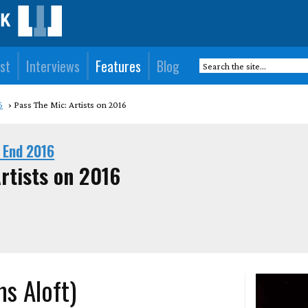
st
Interviews
Features
Blog
6
Pass The Mic: Artists on 2016
 End 2016
rtists on 2016
ms Aloft)