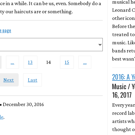
musical he
ce in a while. It can be us, even. Somebody do a
Leonard C
ty our haircuts are or something.
other icon
Before the
le page
treated to 
music. Li
bands retu
best wasn
…
13
14
15
…
2016: A Y
Next
Last
Music / Y
16, 2017
• December 30, 2016
Every year
record lab
le
.
artists wh
thought of