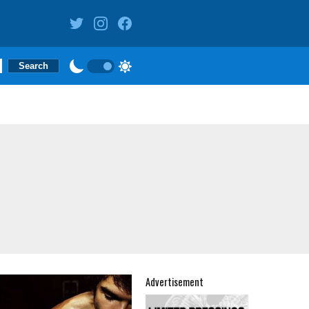
Advertisement