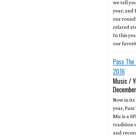
we tell yo
year; and f
our round
related st
In this ye
our favori
Pass The 
2016
Music / Y
December
Now in its
year, Pass
Mic is a S
tradition 
and recor