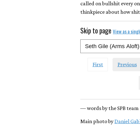
called on bullshit every on
thinkpiece about how shit
Skip to page
View as a sing
First
Previous
— words by the SPB team 
Main photo by
Daniel Gab