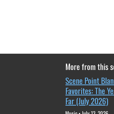
More from this s
Scene Point Blan
Favorites: The Y
Far (July 2026)
Music • July 13, 2026