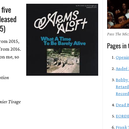
 five
leased
-5)
Pass The Mic:
from 2015,
Pages in 
from 2016.
 on me, so
Openi
André 
tion
Bobby 
Retard
Record
mier Tirage
Dead B
EORÐE
Frank 