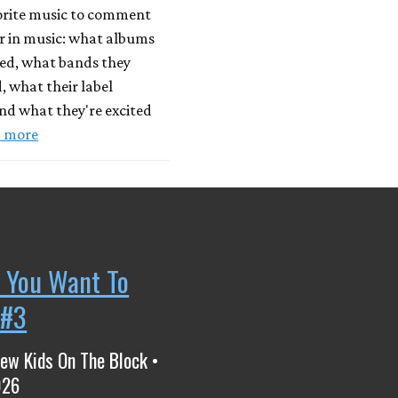
vorite music to comment
r in music: what albums
yed, what bands they
, what their label
nd what they're excited
 more
 You Want To
 #3
ew Kids On The Block •
026