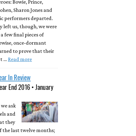
roes: Bowie, Prince,
ohen, Sharon Jones and
ic performers departed.
y left us, though, we were
a few final pieces of
kewise, once-dormant
rned to prove that their
't …
Read more
ear In Review
ear End 2016 • January
 we ask
els and
at they
 the last twelve months;