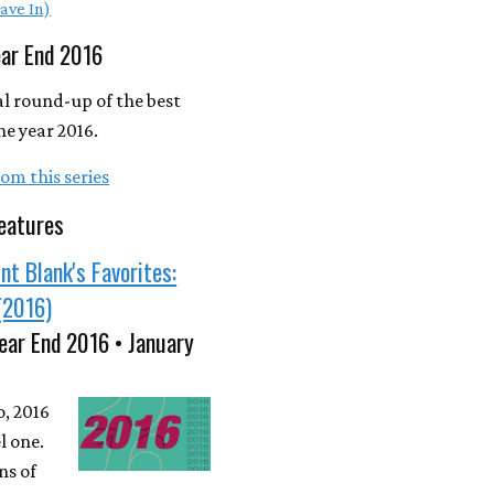
ave In)
ear End 2016
l round-up of the best
he year 2016.
om this series
eatures
nt Blank's Favorites:
(2016)
ear End 2016 • January
o, 2016
l one.
ns of