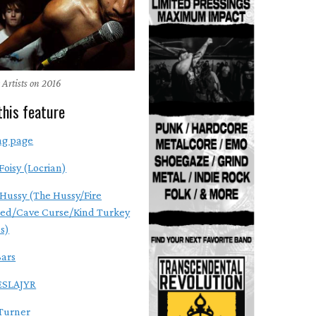
 Artists on 2016
this feature
ng page
Foisy (Locrian)
Hussy (The Hussy/Fire
ed/Cave Curse/Kind Turkey
s)
ars
SLAJYR
Turner