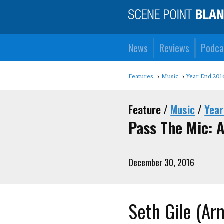
News
Reviews
Podca
Features
Music
Year End 201
Feature /
Music
/
Year
Pass The Mic: A
December 30, 2016
Seth Gile (Ar