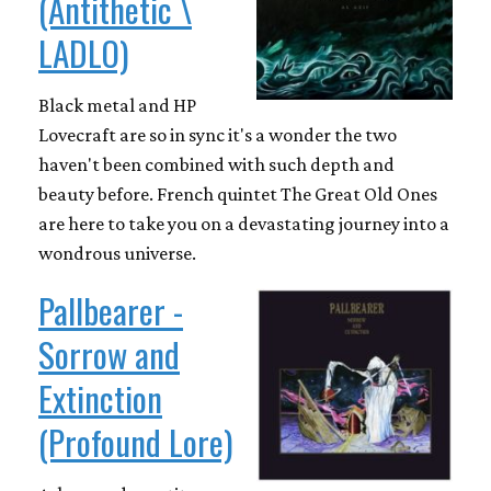
(Antithetic \
LADLO)
Black metal and HP
Lovecraft are so in sync it's a wonder the two
haven't been combined with such depth and
beauty before. French quintet The Great Old Ones
are here to take you on a devastating journey into a
wondrous universe.
Pallbearer -
Sorrow and
Extinction
(Profound Lore)