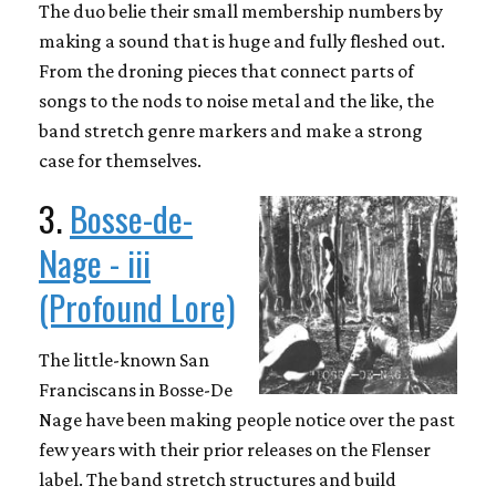
The duo belie their small membership numbers by
making a sound that is huge and fully fleshed out.
From the droning pieces that connect parts of
songs to the nods to noise metal and the like, the
band stretch genre markers and make a strong
case for themselves.
3.
Bosse-de-
Nage - iii
(Profound Lore)
The little-known San
Franciscans in Bosse-De
Nage have been making people notice over the past
few years with their prior releases on the Flenser
label. The band stretch structures and build