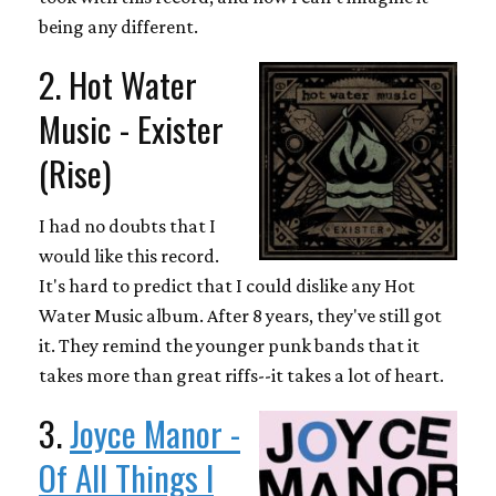
being any different.
2. Hot Water
Music - Exister
(Rise)
I had no doubts that I
would like this record.
It's hard to predict that I could dislike any Hot
Water Music album. After 8 years, they've still got
it. They remind the younger punk bands that it
takes more than great riffs--it takes a lot of heart.
3.
Joyce Manor -
Of All Things I