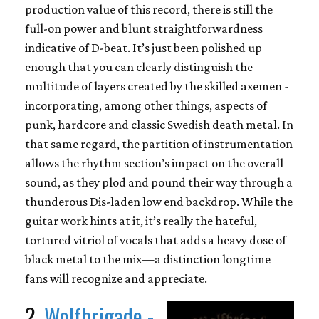
production value of this record, there is still the
full-on power and blunt straightforwardness
indicative of D-beat. It’s just been polished up
enough that you can clearly distinguish the
multitude of layers created by the skilled axemen -
incorporating, among other things, aspects of
punk, hardcore and classic Swedish death metal. In
that same regard, the partition of instrumentation
allows the rhythm section’s impact on the overall
sound, as they plod and pound their way through a
thunderous Dis-laden low end backdrop. While the
guitar work hints at it, it’s really the hateful,
tortured vitriol of vocals that adds a heavy dose of
black metal to the mix—a distinction longtime
fans will recognize and appreciate.
2.
Wolfbrigade -