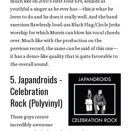
much like on 2010’s First Four EPs, sounds as
youthful a singer as he ever has—this is what he
loves to do and he does it really well. And the band
exercises flawlessly loud-ass Black Flag/Circle Jerks
worship for which Morris can blow his vocal chords
over. Much like with the production on the
previous record, the same can be said of this one—
it has a demo-like quality that is quite favorable to
the overall sound.
5. Japandroids -
Celebration
Rock (Polyvinyl)
These guys create
incredibly awesome