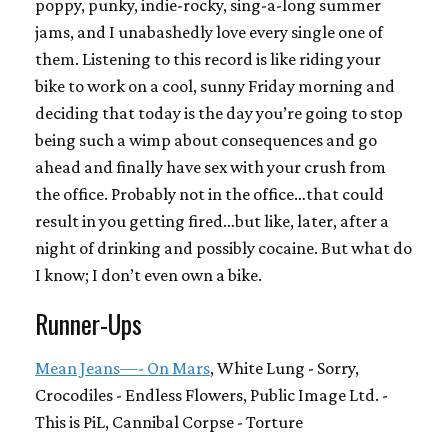
poppy, punky, indie-rocky, sing-a-long summer
jams, and I unabashedly love every single one of
them. Listening to this record is like riding your
bike to work on a cool, sunny Friday morning and
deciding that today is the day you’re going to stop
being such a wimp about consequences and go
ahead and finally have sex with your crush from
the office. Probably not in the office…that could
result in you getting fired…but like, later, after a
night of drinking and possibly cocaine. But what do
I know; I don’t even own a bike.
Runner-Ups
Mean Jeans—- On Mars
, White Lung - Sorry,
Crocodiles - Endless Flowers, Public Image Ltd. -
This is PiL, Cannibal Corpse - Torture