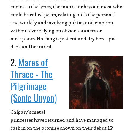
comes to the lyrics, the man is far beyond most who
could be called peers, relating both the personal
and worldly and involving politics and emotion
without ever relying on obvious stances or
metaphors. Nothing is just cut and dry here - just
dark and beautiful.
2.
Mares of
Thrace - The
Pilgrimage
(Sonic Unyon)
Calgary's metal
princesses have returned and have managed to
cash in on the promise shown on their debut LP.