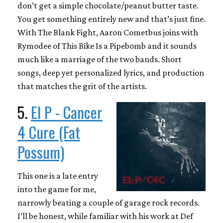
don’t get a simple chocolate/peanut butter taste.
You get something entirely new and that’s just fine.
With The Blank Fight, Aaron Cometbus joins with
Rymodee of This Bike Is a Pipebomb and it sounds
much like a marriage of the two bands. Short
songs, deep yet personalized lyrics, and production
that matches the grit of the artists.
5.
El P - Cancer
4 Cure (Fat
Possum)
This one is a late entry
into the game for me,
narrowly beating a couple of garage rock records.
I’ll be honest, while familiar with his work at Def