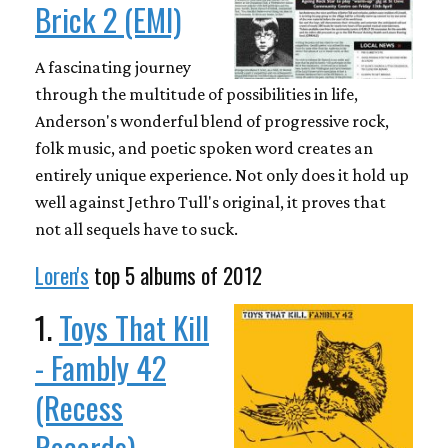
Brick 2 (EMI)
A fascinating journey
through the multitude of possibilities in life,
Anderson's wonderful blend of progressive rock,
folk music, and poetic spoken word creates an
entirely unique experience. Not only does it hold up
well against Jethro Tull's original, it proves that
not all sequels have to suck.
Loren's
top 5 albums of 2012
1.
Toys That Kill
- Fambly 42
(Recess
Records)