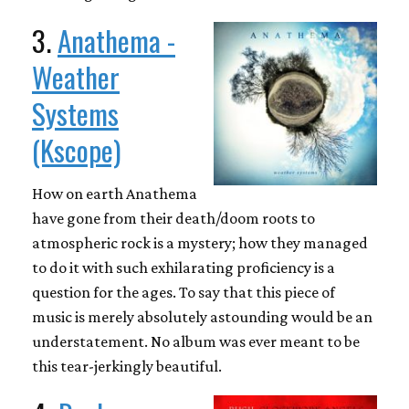
3.
Anathema -
Weather
Systems
(Kscope)
How on earth Anathema
have gone from their death/doom roots to
atmospheric rock is a mystery; how they managed
to do it with such exhilarating proficiency is a
question for the ages. To say that this piece of
music is merely absolutely astounding would be an
understatement. No album was ever meant to be
this tear-jerkingly beautiful.