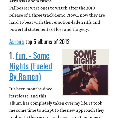
Arkansas doom titans
Pallbearer were ones to watch after the 2010
release of a three track demo. Now... now they are
hard to beat with their emotion-laden riffs and
powerful statements of loss and tragedy.
Aaron's
top 5 albums of 2012
1.
fun. - Some
Nights (Fueled
By Ramen)
It's been months since
its release, and this
album has completely taken over my life. It took
me some time to adapt to the new approach they
took with this record, and now I can't imagine it