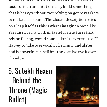
tasteful instrumentation, they build something
that is heavy without ever relying on genre markers
to make their sound. The closest description relies
on a leap itself as this is what I imagine a band like
Paradise Lost, with their tasteful structures that
rely on feeling, would sound like if they recruited PJ
Harvey to take over vocals. The music undulates
and is powerful in itself but the vocals drive it over
the edge.
5. Sutekh Hexen
- Behind the
Throne (Magic
Bullet)