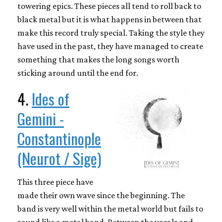
towering epics. These pieces all tend to roll back to
black metal but it is what happens in between that
make this record truly special. Taking the style they
have used in the past, they have managed to create
something that makes the long songs worth
sticking around until the end for.
4.
Ides of
Gemini -
Constantinople
(Neurot / Sige)
This three piece have
made their own wave since the beginning. The
band is very well within the metal world but fails to
sound like a metal band. Between the vocals and