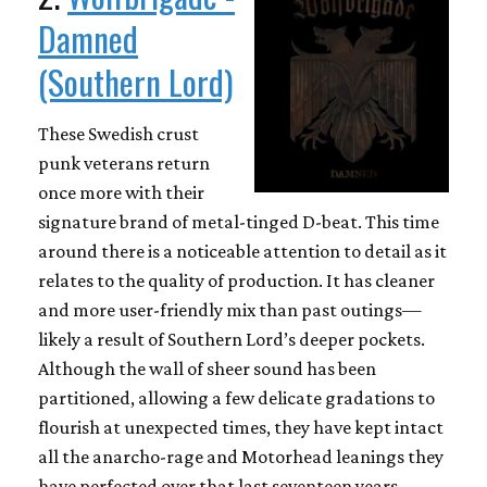
Damned
(Southern Lord)
These Swedish crust
punk veterans return
once more with their
signature brand of metal-tinged D-beat. This time
around there is a noticeable attention to detail as it
relates to the quality of production. It has cleaner
and more user-friendly mix than past outings—
likely a result of Southern Lord’s deeper pockets.
Although the wall of sheer sound has been
partitioned, allowing a few delicate gradations to
flourish at unexpected times, they have kept intact
all the anarcho-rage and Motorhead leanings they
have perfected over that last seventeen years.