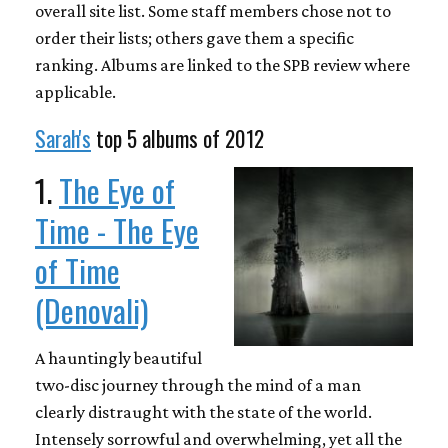
overall site list. Some staff members chose not to
order their lists; others gave them a specific
ranking. Albums are linked to the SPB review where
applicable.
Sarah's
top 5 albums of 2012
1.
The Eye of
Time - The Eye
of Time
(Denovali)
A hauntingly beautiful
two-disc journey through the mind of a man
clearly distraught with the state of the world.
Intensely sorrowful and overwhelming, yet all the