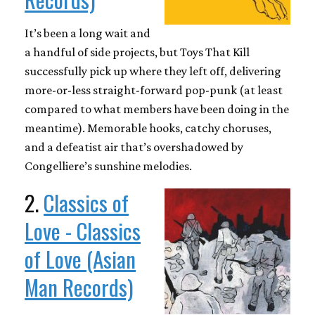
It’s been a long wait and
a handful of side projects, but Toys That Kill
successfully pick up where they left off, delivering
more-or-less straight-forward pop-punk (at least
compared to what members have been doing in the
meantime). Memorable hooks, catchy choruses,
and a defeatist air that’s overshadowed by
Congelliere’s sunshine melodies.
2.
Classics of
Love - Classics
of Love (Asian
Man Records)