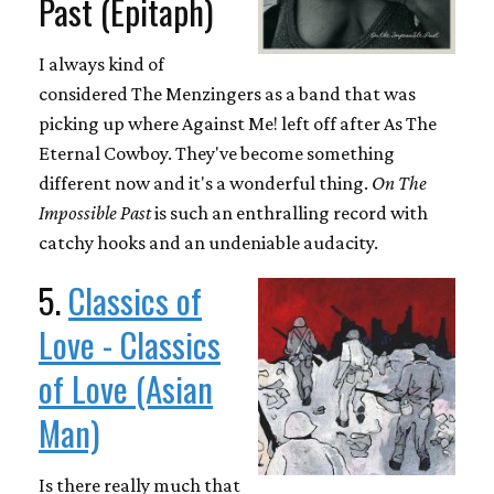
Past (Epitaph)
I always kind of
considered The Menzingers as a band that was
picking up where Against Me! left off after As The
Eternal Cowboy. They've become something
different now and it's a wonderful thing.
On The
Impossible Past
is such an enthralling record with
catchy hooks and an undeniable audacity.
5.
Classics of
Love - Classics
of Love (Asian
Man)
Is there really much that