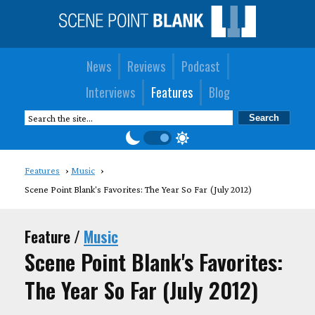
News
Reviews
Podcast
Interviews
Features
Blog
Features
Music
Scene Point Blank's Favorites: The Year So Far (July 2012)
Feature /
Music
Scene Point Blank's Favorites:
The Year So Far (July 2012)