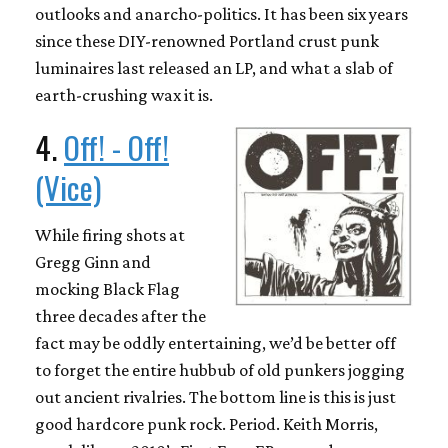
outlooks and anarcho-politics. It has been six years
since these DIY-renowned Portland crust punk
luminaires last released an LP, and what a slab of
earth-crushing wax it is.
4.
Off! - Off!
(Vice)
While firing shots at
Gregg Ginn and
mocking Black Flag
three decades after the
fact may be oddly entertaining, we’d be better off
to forget the entire hubbub of old punkers jogging
out ancient rivalries. The bottom line is this is just
good hardcore punk rock. Period. Keith Morris,