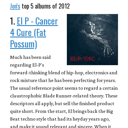
Jon's
top 5 albums of 2012
1.
El P - Cancer
4 Cure (Fat
Possum)
Much has been said
regarding El-P's
forward-thinking blend of hip-hop, electronics and
rock mixture that he has been perfecting for years.
The usual reference point seems to regard a certain
claustrophobic Blade Runner-related theory. These
descriptors all apply, but sell the finished product
quite short. From the start, El brings back the Big
Beat techno style that had its heyday years ago,
and make it sound relevant and sincere. When it