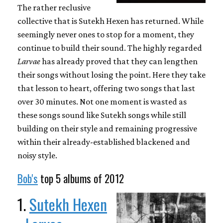
The rather reclusive
collective that is Sutekh Hexen has returned. While
seemingly never ones to stop for a moment, they
continue to build their sound. The highly regarded
Larvae
has already proved that they can lengthen
their songs without losing the point. Here they take
that lesson to heart, offering two songs that last
over 30 minutes. Not one moment is wasted as
these songs sound like Sutekh songs while still
building on their style and remaining progressive
within their already-established blackened and
noisy style.
Bob's
top 5 albums of 2012
1.
Sutekh Hexen