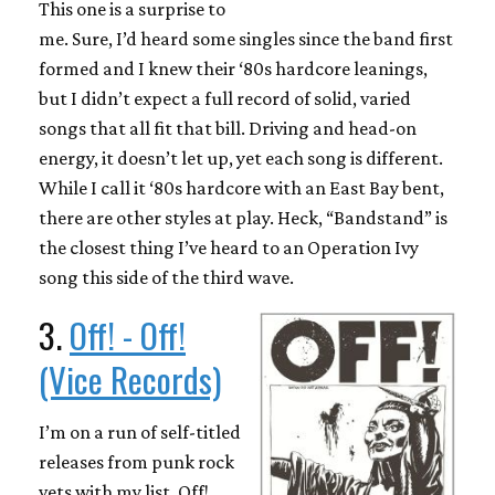
This one is a surprise to
me. Sure, I’d heard some singles since the band first
formed and I knew their ‘80s hardcore leanings,
but I didn’t expect a full record of solid, varied
songs that all fit that bill. Driving and head-on
energy, it doesn’t let up, yet each song is different.
While I call it ‘80s hardcore with an East Bay bent,
there are other styles at play. Heck, “Bandstand” is
the closest thing I’ve heard to an Operation Ivy
song this side of the third wave.
3.
Off! - Off!
(Vice Records)
I’m on a run of self-titled
releases from punk rock
vets with my list. Off!