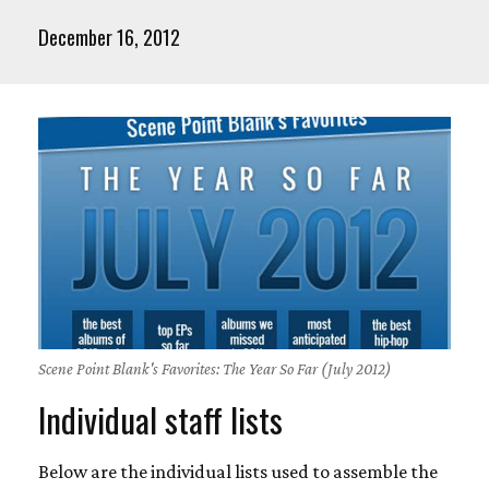
December 16, 2012
Scene Point Blank's Favorites: The Year So Far (July 2012)
Individual staff lists
Below are the individual lists used to assemble the