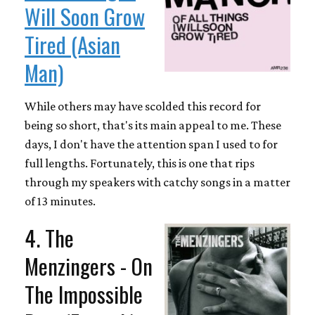
Will Soon Grow
Tired (Asian
Man)
While others may have scolded this record for
being so short, that's its main appeal to me. These
days, I don't have the attention span I used to for
full lengths. Fortunately, this is one that rips
through my speakers with catchy songs in a matter
of 13 minutes.
4. The
Menzingers - On
The Impossible