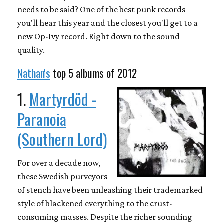
needs to be said? One of the best punk records
you'll hear this year and the closest you'll get to a
new Op-Ivy record. Right down to the sound
quality.
Nathan's
top 5 albums of 2012
1.
Martyrdöd -
Paranoia
(Southern Lord)
For over a decade now,
these Swedish purveyors
of stench have been unleashing their trademarked
style of blackened everything to the crust-
consuming masses. Despite the richer sounding