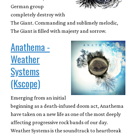
German group
completely destroy with
The Giant. Commanding and sublimely melodic,
The Giant is filled with majesty and sorrow.
Anathema -
Weather
Systems
(Kscope)
Emerging from an initial
beginning as a death-infused doom act, Anathema
have taken on a new life as one of the most deeply
affecting progressive rock bands of our day.
Weather Systems is the soundtrack to heartbreak