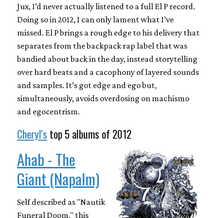
Jux, I’d never actually listened to a full El P record.
Doing so in 2012, I can only lament what I’ve
missed. El P brings a rough edge to his delivery that
separates from the backpack rap label that was
bandied about back in the day, instead storytelling
over hard beats and a cacophony of layered sounds
and samples. It’s got edge and ego but,
simultaneously, avoids overdosing on machismo
and egocentrism.
Cheryl's
top 5 albums of 2012
Ahab - The
Giant (Napalm)
Self described as "Nautik
Funeral Doom," this