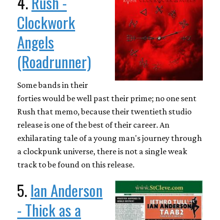
4.
Rush -
Clockwork
Angels
(Roadrunner)
Some bands in their
forties would be well past their prime; no one sent
Rush that memo, because their twentieth studio
release is one of the best of their career. An
exhilarating tale of a young man's journey through
a clockpunk universe, there is not a single weak
track to be found on this release.
5.
Ian Anderson
- Thick as a