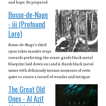
and hope. Be prepared.
Bosse-de-Nage
- iii (Profound
Lore)
Bosse-de-Nage's third
opus takes massive steps
towards perfecting the avant-garde black metal
blueprint laid down on i and ii. Harsh black metal
mixes with deliciously intense moments of eerie
quiet to create a record of wonder and intrigue.
The Great Old
Ones - Al Azif