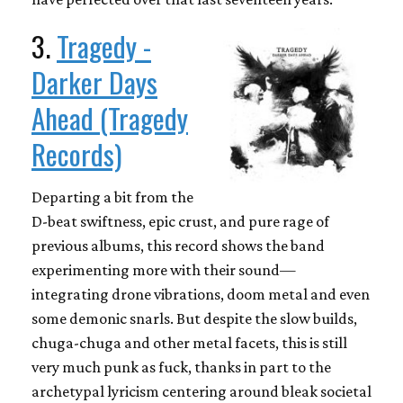
3.
Tragedy -
Darker Days
Ahead (Tragedy
Records)
Departing a bit from the
D-beat swiftness, epic crust, and pure rage of
previous albums, this record shows the band
experimenting more with their sound—
integrating drone vibrations, doom metal and even
some demonic snarls. But despite the slow builds,
chuga-chuga and other metal facets, this is still
very much punk as fuck, thanks in part to the
archetypal lyricism centering around bleak societal