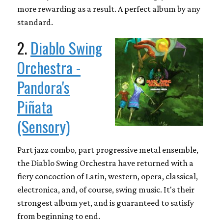
more rewarding as a result. A perfect album by any
standard.
2.
Diablo Swing
Orchestra -
Pandora's
Piñata
(Sensory)
Part jazz combo, part progressive metal ensemble,
the Diablo Swing Orchestra have returned with a
fiery concoction of Latin, western, opera, classical,
electronica, and, of course, swing music. It's their
strongest album yet, and is guaranteed to satisfy
from beginning to end.