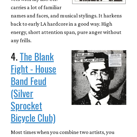
carries a lot of familiar
names and faces, and musical stylings. It harkens
back to early LA hardcore in a good way. High
energy, short attention span, pure anger without
any frills.
4.
The Blank
Fight - House
Band Feud
(Silver
Sprocket
Bicycle Club)
Most times when you combine two artists, you