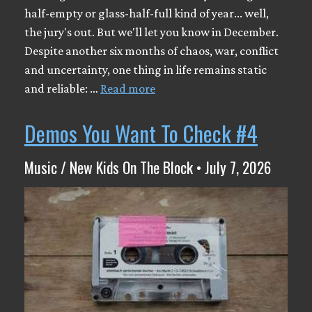
half-empty or glass-half-full kind of year... well,
the jury's out. But we'll let you know in December.
Despite another six months of chaos, war, conflict
and uncertainty, one thing in life remains static
and reliable: …
Read more
Demos You Want To Check #4
Music / New Kids On The Block • July 7, 2026