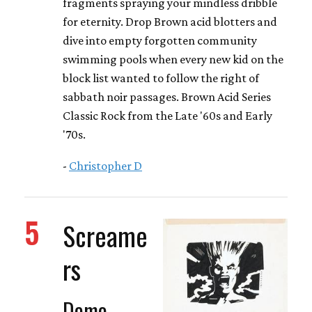
fragments spraying your mindless dribble
for eternity. Drop Brown acid blotters and
dive into empty forgotten community
swimming pools when every new kid on the
block list wanted to follow the right of
sabbath noir passages. Brown Acid Series
Classic Rock from the Late '60s and Early
'70s.
-
Christopher D
5
Screame
rs
Demo