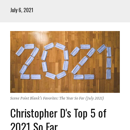
July 6, 2021
Scene Point Blank's Favorites: The Year So Far (July 2021)
Christopher D's Top 5 of
2021 So Far