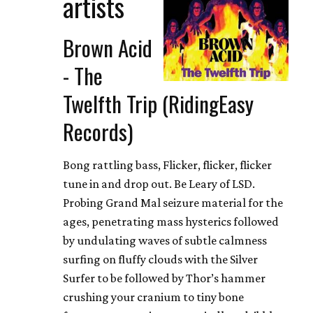
artists
Brown Acid
- The
Twelfth Trip (RidingEasy
Records)
Bong rattling bass, Flicker, flicker, flicker
tune in and drop out. Be Leary of LSD.
Probing Grand Mal seizure material for the
ages, penetrating mass hysterics followed
by undulating waves of subtle calmness
surfing on fluffy clouds with the Silver
Surfer to be followed by Thor’s hammer
crushing your cranium to tiny bone