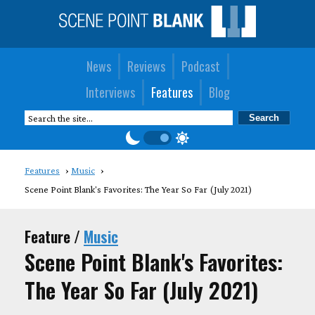
News
Reviews
Podcast
Interviews
Features
Blog
Features
Music
Scene Point Blank's Favorites: The Year So Far (July 2021)
Feature /
Music
Scene Point Blank's Favorites:
The Year So Far (July 2021)