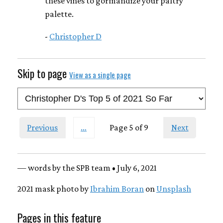
these vines to gormandize your paltry
palette.
-
Christopher D
Skip to page
View as a single page
Previous
…
Page 5 of 9
Next
— words by the SPB team • July 6, 2021
2021 mask photo by
Ibrahim Boran
on
Unsplash
Pages in this feature