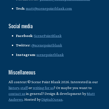
Tech
:
matt@scenepointblank.com
Social media
Facebook
:
ScenePointBlank
Twitter
:
@scenepointblank
Instagram
:
scenepointblank
Miscellaneous
All content © Scene Point Blank 2026. Interested in our
history
,
staff
or
writing for us
? Or maybe you want to
contact us
in general? Design & development by
Matt
Andrews
. Hosted by
DigitalOcean
.