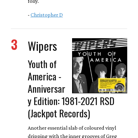
folly.
-
Christopher D
3
Wipers
Youth of
America -
Anniversar
y Edition: 1981-2021 RSD
(Jackpot Records)
Another essential slab of coloured vinyl
dripping with the inner grooves of Greg