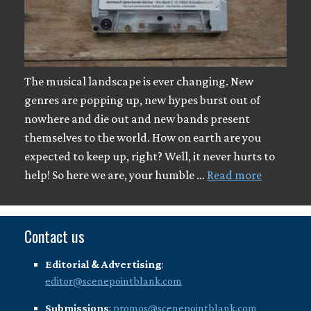
The musical landscape is ever changing. New
genres are popping up, new hypes burst out of
nowhere and die out and new bands present
themselves to the world. How on earth are you
expected to keep up, right? Well, it never hurts to
help! So here we are, your humble …
Read more
Contact us
Editorial & Advertising
:
editor@scenepointblank.com
Submissions
:
promos@scenepointblank.com