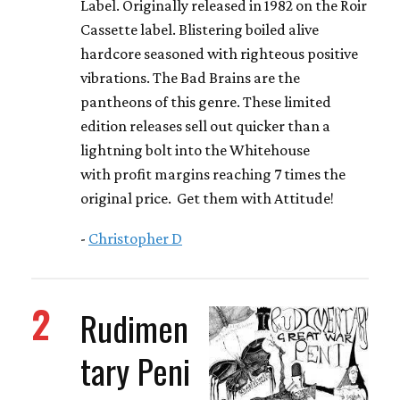
Label. Originally released in 1982 on the Roir
Cassette label. Blistering boiled alive
hardcore seasoned with righteous positive
vibrations. The Bad Brains are the
pantheons of this genre. These limited
edition releases sell out quicker than a
lightning bolt into the Whitehouse
with profit margins reaching 7 times the
original price. Get them with Attitude!
-
Christopher D
2
Rudimen
tary Peni