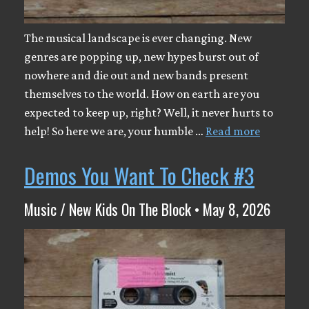
The musical landscape is ever changing. New
genres are popping up, new hypes burst out of
nowhere and die out and new bands present
themselves to the world. How on earth are you
expected to keep up, right? Well, it never hurts to
help! So here we are, your humble …
Read more
Demos You Want To Check #3
Music / New Kids On The Block • May 8, 2026