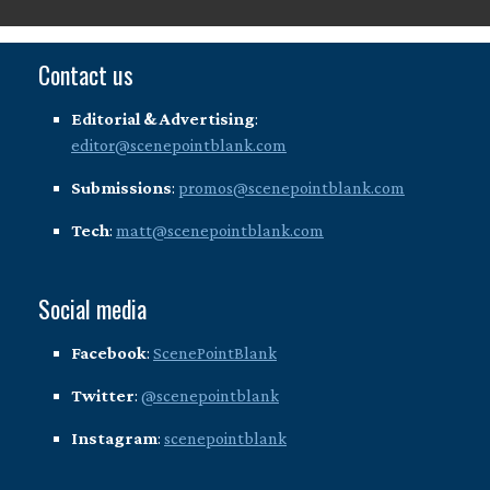
Contact us
Editorial & Advertising
:
editor@scenepointblank.com
Submissions
:
promos@scenepointblank.com
Tech
:
matt@scenepointblank.com
Social media
Facebook
:
ScenePointBlank
Twitter
:
@scenepointblank
Instagram
:
scenepointblank