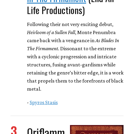
Life Productions)
Following their not very exciting debut,
Heirloom of a Sullen Fall
, Monte Penumbra
came back with a vengeance in
As Blades In
The Firmament
. Dissonant to the extreme
with a cyclonic progression and intricate
structures, fusing avant-gardisms while
retaining the genre’s bitter edge, it is a work
that propels them to the forefronts of black
metal.
-
Spyros Stasis
3
Oriflamm