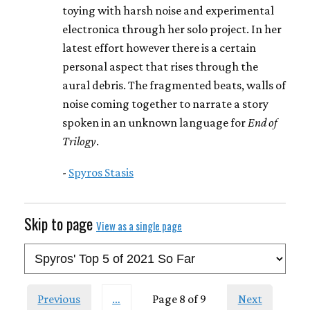
toying with harsh noise and experimental
electronica through her solo project. In her
latest effort however there is a certain
personal aspect that rises through the
aural debris. The fragmented beats, walls of
noise coming together to narrate a story
spoken in an unknown language for
End of
Trilogy
.
-
Spyros Stasis
Skip to page
View as a single page
Previous
…
Page 8 of 9
Next