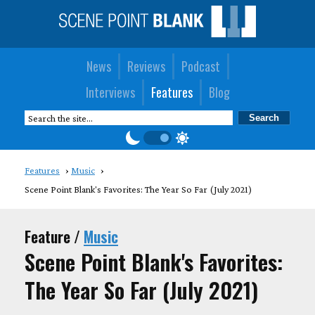
News
Reviews
Podcast
Interviews
Features
Blog
Features
Music
Scene Point Blank's Favorites: The Year So Far (July 2021)
Feature /
Music
Scene Point Blank's Favorites:
The Year So Far (July 2021)