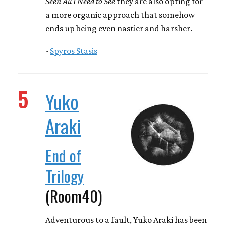
Seen All I Need to See
they are also opting for
a more organic approach that somehow
ends up being even nastier and harsher.
-
Spyros Stasis
5
Yuko
Araki
End of
Trilogy
(Room40)
Adventurous to a fault, Yuko Araki has been