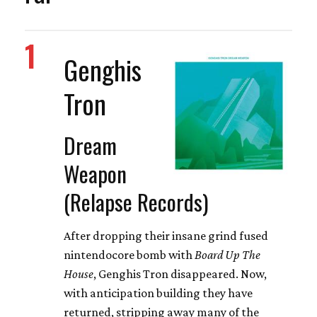
1
Genghis
Tron
Dream
Weapon
(Relapse Records)
After dropping their insane grind fused
nintendocore bomb with
Board Up The
House
, Genghis Tron disappeared. Now,
with anticipation building they have
returned, stripping away many of the