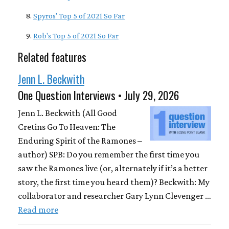
Spyros' Top 5 of 2021 So Far
Rob's Top 5 of 2021 So Far
Related features
Jenn L. Beckwith
One Question Interviews • July 29, 2026
Jenn L. Beckwith (All Good
Cretins Go To Heaven: The
Enduring Spirit of the Ramones –
author) SPB: Do you remember the first time you
saw the Ramones live (or, alternately if it’s a better
story, the first time you heard them)? Beckwith: My
collaborator and researcher Gary Lynn Clevenger …
Read more