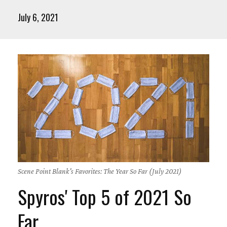
July 6, 2021
Scene Point Blank's Favorites: The Year So Far (July 2021)
Spyros' Top 5 of 2021 So
Far