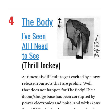
4
The Body
I've Seen
All I Need
to See
(Thrill Jockey)
At times it is difficult to get excited by a new
release from acts that are prolific. Well,
that does not happen for The Body! Their
doom/sludge base has been corrupted by
power electronics and noise, and with
I Have