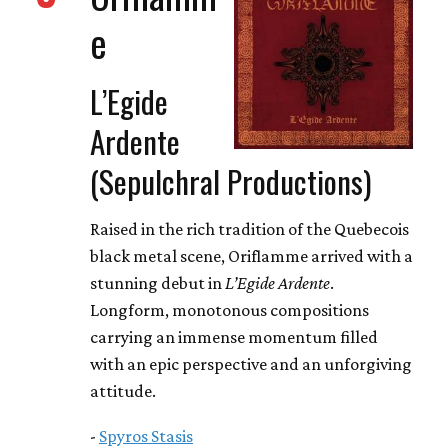
e
L’Egide
Ardente
(Sepulchral Productions)
Raised in the rich tradition of the Quebecois
black metal scene, Oriflamme arrived with a
stunning debut in
L’Egide Ardente
.
Longform, monotonous compositions
carrying an immense momentum filled
with an epic perspective and an unforgiving
attitude.
-
Spyros Stasis