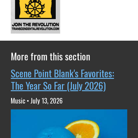
More from this section
Scene Point Blank's Favorites:
The Year So Far (July 2026)
Music • July 13, 2026