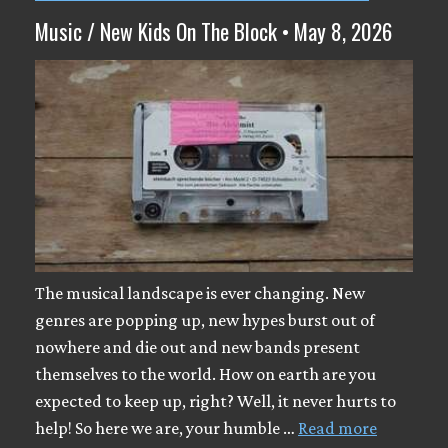
Music / New Kids On The Block • May 8, 2026
The musical landscape is ever changing. New
genres are popping up, new hypes burst out of
nowhere and die out and new bands present
themselves to the world. How on earth are you
expected to keep up, right? Well, it never hurts to
help! So here we are, your humble …
Read more