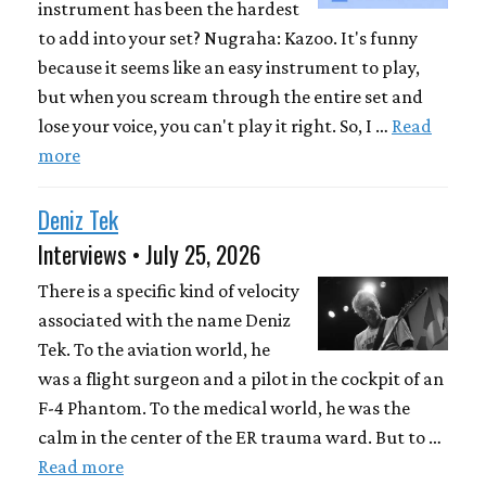
instrument has been the hardest
to add into your set? Nugraha: Kazoo. It's funny
because it seems like an easy instrument to play,
but when you scream through the entire set and
lose your voice, you can't play it right. So, I …
Read
more
Deniz Tek
Interviews • July 25, 2026
There is a specific kind of velocity
associated with the name Deniz
Tek. To the aviation world, he
was a flight surgeon and a pilot in the cockpit of an
F-4 Phantom. To the medical world, he was the
calm in the center of the ER trauma ward. But to …
Read more