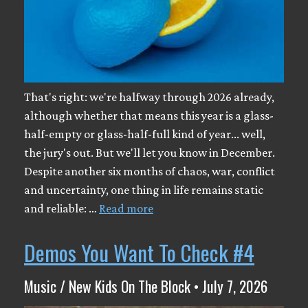
That's right: we're halfway through 2026 already,
although whether that means this year is a glass-
half-empty or glass-half-full kind of year... well,
the jury's out. But we'll let you know in December.
Despite another six months of chaos, war, conflict
and uncertainty, one thing in life remains static
and reliable: …
Read more
Demos You Want To Check #4
Music / New Kids On The Block • July 7, 2026