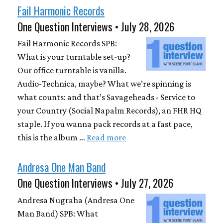
Fail Harmonic Records
One Question Interviews • July 28, 2026
Fail Harmonic Records SPB:
What is your turntable set-up?
Our office turntable is vanilla.
Audio-Technica, maybe? What we’re spinning is
what counts: and that’s Savageheads - Service to
your Country (Social Napalm Records), an FHR HQ
staple. If you wanna pack records at a fast pace,
this is the album …
Read more
Andresa One Man Band
One Question Interviews • July 27, 2026
Andresa Nugraha (Andresa One
Man Band) SPB: What