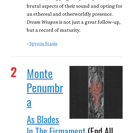
brutal aspects of their sound and opting for
an ethereal and otherworldly presence.
Dream Weapon
is not just a great follow-up,
but a record of maturity.
-
Spyros Stasis
2
Monte
Penumbr
a
As Blades
In The Firmament
(End All