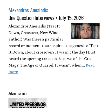
Alexandros Anesiadis
One Question Interviews • July 15, 2026
Alexandros Anesiadis (Tear It
Down, Crossover, New Wind –
author) Was there a particular
record or moment that inspired the genesis of Tear
It Down, about crossover? It wasn't the day I first
heard the opening track on side two of the Cro-
Mags' The Age of Quarrel. It wasn't when …
Read
more
Advertisement