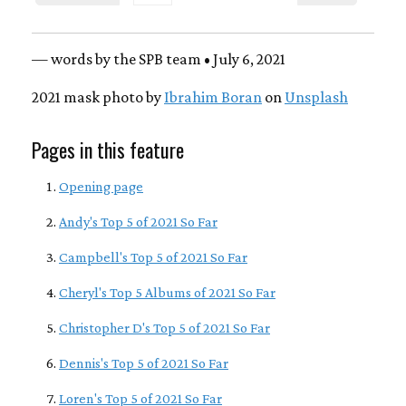
— words by the SPB team • July 6, 2021
2021 mask photo by
Ibrahim Boran
on
Unsplash
Pages in this feature
Opening page
Andy's Top 5 of 2021 So Far
Campbell's Top 5 of 2021 So Far
Cheryl's Top 5 Albums of 2021 So Far
Christopher D's Top 5 of 2021 So Far
Dennis's Top 5 of 2021 So Far
Loren's Top 5 of 2021 So Far