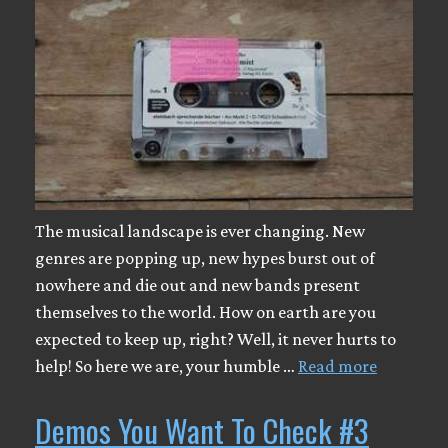
The musical landscape is ever changing. New
genres are popping up, new hypes burst out of
nowhere and die out and new bands present
themselves to the world. How on earth are you
expected to keep up, right? Well, it never hurts to
help! So here we are, your humble …
Read more
Demos You Want To Check #3