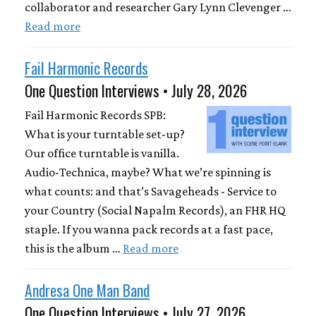
collaborator and researcher Gary Lynn Clevenger …
Read more
Fail Harmonic Records
One Question Interviews • July 28, 2026
Fail Harmonic Records SPB:
What is your turntable set-up?
Our office turntable is vanilla.
Audio-Technica, maybe? What we’re spinning is
what counts: and that’s Savageheads - Service to
your Country (Social Napalm Records), an FHR HQ
staple. If you wanna pack records at a fast pace,
this is the album …
Read more
Andresa One Man Band
One Question Interviews • July 27, 2026