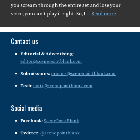
you scream through the entire set and lose your
voice, you can't play it right. So, I …
Read more
Contact us
Editorial & Advertising
:
editor@scenepointblank.com
Submissions
:
promos@scenepointblank.com
Tech
:
matt@scenepointblank.com
Social media
Facebook
:
ScenePointBlank
Twitter
:
@scenepointblank