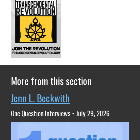
More from this section
Jenn L. Beckwith
One Question Interviews • July 29, 2026