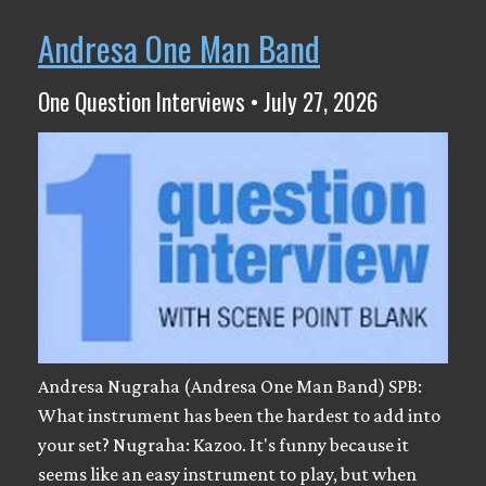
Andresa One Man Band
One Question Interviews • July 27, 2026
Andresa Nugraha (Andresa One Man Band) SPB:
What instrument has been the hardest to add into
your set? Nugraha: Kazoo. It's funny because it
seems like an easy instrument to play, but when