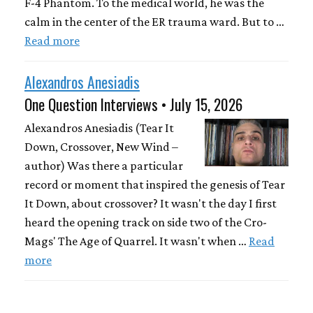
F-4 Phantom. To the medical world, he was the
calm in the center of the ER trauma ward. But to …
Read more
Alexandros Anesiadis
One Question Interviews • July 15, 2026
Alexandros Anesiadis (Tear It
Down, Crossover, New Wind –
author) Was there a particular
record or moment that inspired the genesis of Tear
It Down, about crossover? It wasn't the day I first
heard the opening track on side two of the Cro-
Mags' The Age of Quarrel. It wasn't when …
Read
more