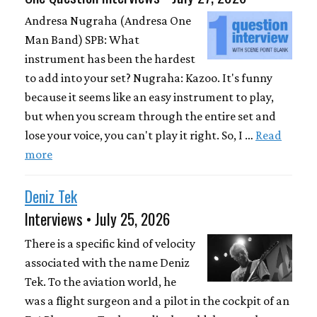
Andresa Nugraha (Andresa One
Man Band) SPB: What
instrument has been the hardest
to add into your set? Nugraha: Kazoo. It's funny
because it seems like an easy instrument to play,
but when you scream through the entire set and
lose your voice, you can't play it right. So, I …
Read
more
Deniz Tek
Interviews • July 25, 2026
There is a specific kind of velocity
associated with the name Deniz
Tek. To the aviation world, he
was a flight surgeon and a pilot in the cockpit of an