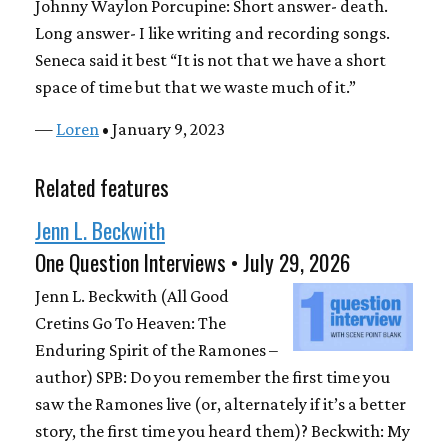
Johnny Waylon Porcupine: Short answer- death.
Long answer- I like writing and recording songs.
Seneca said it best “It is not that we have a short
space of time but that we waste much of it.”
—
Loren
• January 9, 2023
Related features
Jenn L. Beckwith
One Question Interviews • July 29, 2026
Jenn L. Beckwith (All Good
Cretins Go To Heaven: The
Enduring Spirit of the Ramones –
author) SPB: Do you remember the first time you
saw the Ramones live (or, alternately if it’s a better
story, the first time you heard them)? Beckwith: My