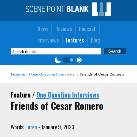
News
Reviews
Podcast
Interviews
Features
Blog
Features
One Question Interviews
Friends of Cesar Romero
Feature /
One Question Interviews
Friends of Cesar Romero
Words:
Loren
• January 9, 2023