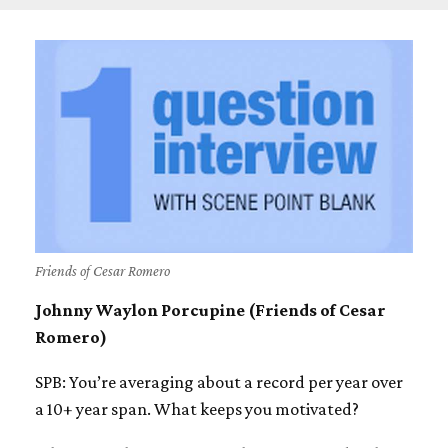
Friends of Cesar Romero
Johnny Waylon Porcupine (Friends of Cesar
Romero)
SPB: You’re averaging about a record per year over
a 10+ year span. What keeps you motivated?