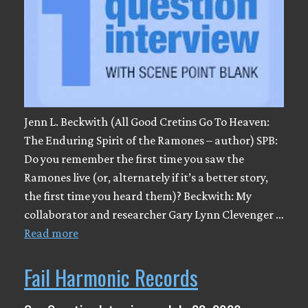
Jenn L. Beckwith (All Good Cretins Go To Heaven:
The Enduring Spirit of the Ramones – author) SPB:
Do you remember the first time you saw the
Ramones live (or, alternately if it’s a better story,
the first time you heard them)? Beckwith: My
collaborator and researcher Gary Lynn Clevenger …
Read more
Fail Harmonic Records