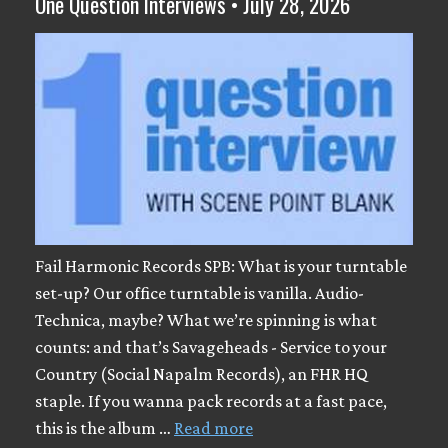
One Question Interviews • July 28, 2026
Fail Harmonic Records SPB: What is your turntable
set-up? Our office turntable is vanilla. Audio-
Technica, maybe? What we’re spinning is what
counts: and that’s Savageheads - Service to your
Country (Social Napalm Records), an FHR HQ
staple. If you wanna pack records at a fast pace,
this is the album …
Read more