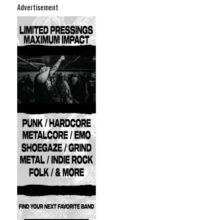
Advertisement