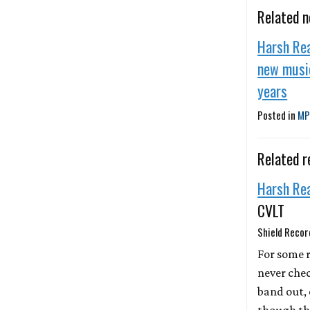
Related 
Harsh Rea
new music
years
Posted in
MP
Related r
Harsh Re
CVLT
Shield Recor
For some 
never chec
band out,
though th