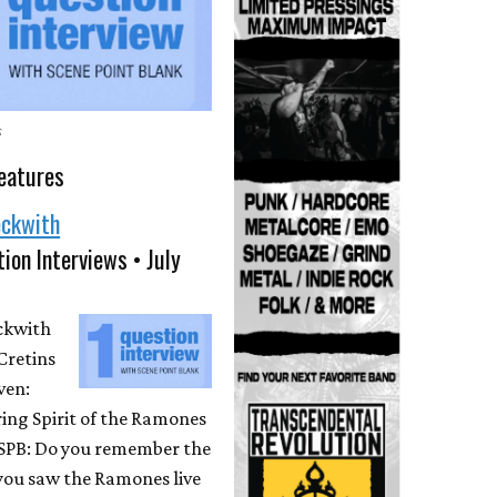
s
eatures
eckwith
ion Interviews • July
eckwith
Cretins
ven:
ing Spirit of the Ramones
 SPB: Do you remember the
 you saw the Ramones live