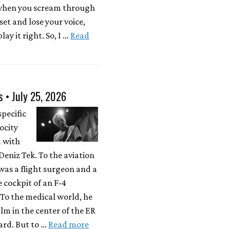
 when you scream through
 set and lose your voice,
lay it right. So, I …
Read
s • July 25, 2026
specific
locity
d with
eniz Tek. To the aviation
was a flight surgeon and a
e cockpit of an F-4
To the medical world, he
lm in the center of the ER
rd. But to …
Read more