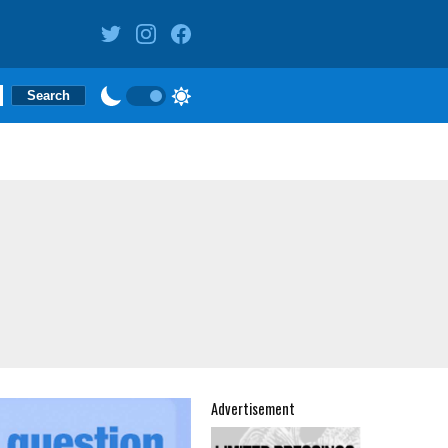
Advertisement