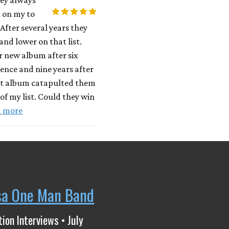
 on my to
 After several years they
and lower on that list.
r new album after six
ilence and nine years after
ut album catapulted them
 of my list. Could they win
d more
sa One Man Band
ion Interviews • July