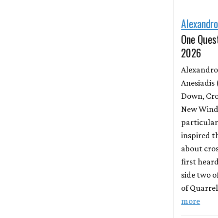
Alexandro
One Quest
2026
Alexandro
Anesiadis 
Down, Cro
New Wind 
particula
inspired t
about cros
first hear
side two o
of Quarrel
more