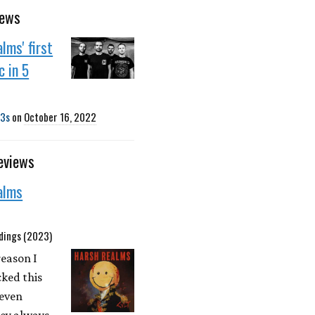
news
lms' first
 in 5
3s
on
October 16, 2022
eviews
alms
dings (2023)
reason I
ked this
 even
ey always