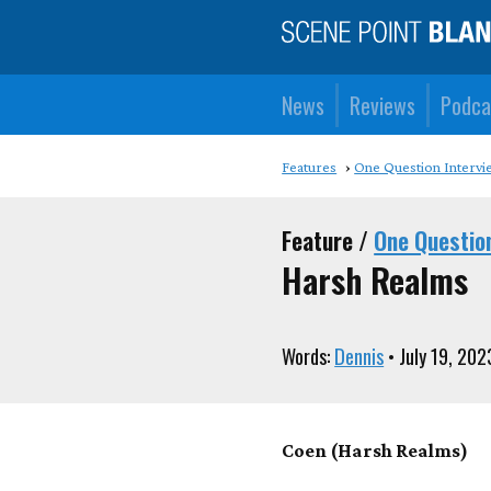
News
Reviews
Podca
Features
One Question Intervi
Feature /
One Questio
Harsh Realms
Words:
Dennis
• July 19, 202
Coen (Harsh Realms)