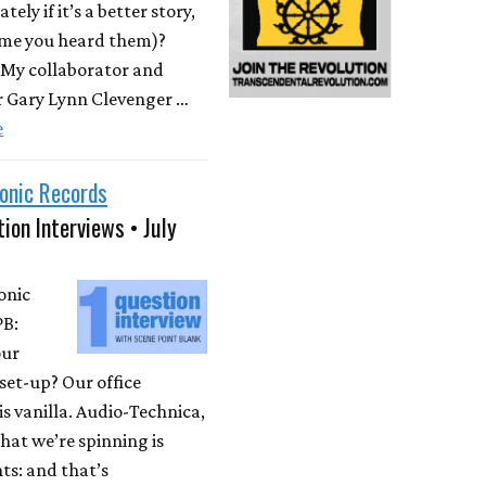
ately if it’s a better story,
time you heard them)?
 My collaborator and
r Gary Lynn Clevenger …
e
onic Records
ion Interviews • July
onic
PB:
our
set-up? Our office
is vanilla. Audio-Technica,
at we’re spinning is
ts: and that’s