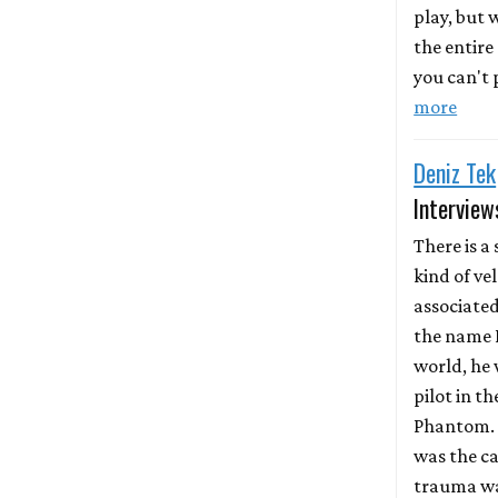
play, but
the entire
you can't p
more
Deniz Tek
Interview
There is a 
kind of ve
associate
the name D
world, he 
pilot in th
Phantom. 
was the ca
trauma wa