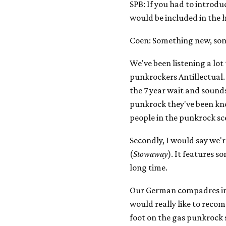
SPB: If you had to introd
would be included in the
Coen: Something new, so
We've been listening a lot
punkrockers Antillectual
the 7 year wait and sounds 
punkrock they've been kno
people in the punkrock sce
Secondly, I would say we'
(
Stowaway
). It features s
long time.
Our German compadres in 
would really like to rec
foot on the gas punkrock s