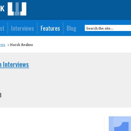
st
Interviews
Features
Blog
ews
Harsh Realms
n Interviews
3