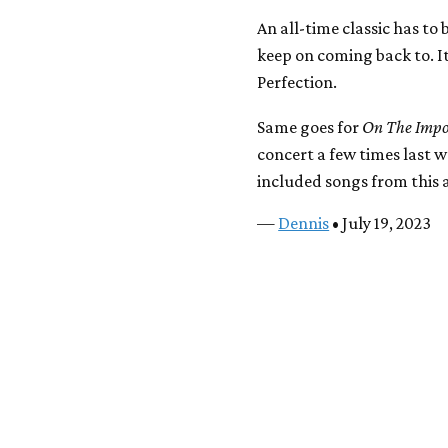
An all-time classic has to 
keep on coming back to. It
Perfection.
Same goes for
On The Impos
concert a few times last 
included songs from this a
—
Dennis
• July 19, 2023