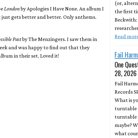
(or, altern
be
London
by Apologies I Have None. An album I
the first 
 just gets better and better. Only anthems.
Beckwith:
researche
Read mor
sible Past
by The Menzingers. I saw them in
week and was happy to find out that they
Fail Harm
lbum in their set. Loved it!
One Quest
28, 2026
Fail Harm
Records S
What is y
turntable 
turntable 
maybe? Wh
what coun