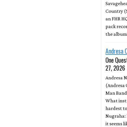
Savagehead
Country (
an FHR HQ
pack record
the albu
Andresa 
One Quest
27, 2026
Andresa 
(Andresa 
Man Band)
What inst
hardest to
Nugraha: 
it seems l