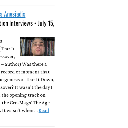
s Anesiadis
ion Interviews • July 15,
s
(Tear It
ssover,
– author) Was there a
r record or moment that
he genesis of Tear It Down,
sover? It wasn't the day I
d the opening track on
f the Cro-Mags' The Age
. It wasn't when …
Read