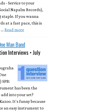
s - Service to your
Social Napalm Records),
 staple. If you wanna
s at a fast pace, this is
m …
Read more
One Man Band
ion Interviews • July
Nugraha
One
 SPB:
rument has been the
 add into your set?
Kazoo. It's funny because
ike an easy instrument to