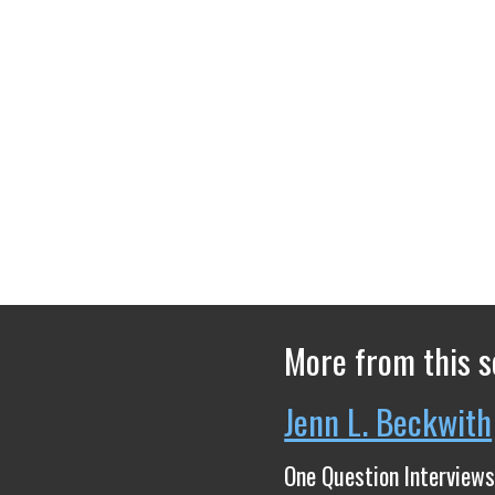
More from this s
Jenn L. Beckwith
One Question Interviews