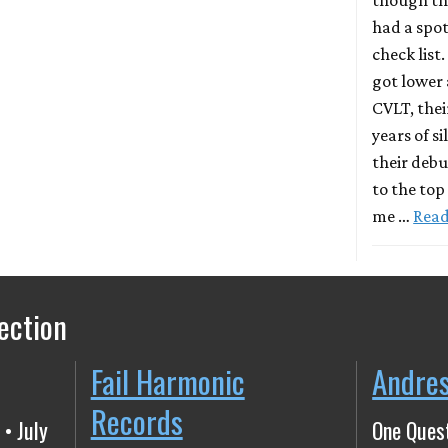
had a spot
check list.
got lower 
CVLT, thei
years of s
their deb
to the top
me …
Rea
ection
Fail Harmonic
Andre
Records
 • July
One Quest