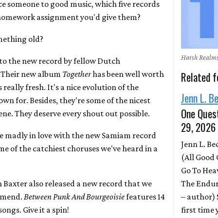
uce someone to good music, which five records
 homework assignment you'd give them?
mething old?
Harsh Realm
 to the new record by fellow Dutch
. Their new album
Together
has been well worth
Related f
really fresh. It's a nice evolution of the
Jenn L. B
wn for. Besides, they're some of the nicest
One Quest
ne. They deserve every shout out possible.
29, 2026
re madly in love with the new Samiam record
Jenn L. B
ome of the catchiest choruses we've heard in a
(All Good 
Go To Hea
The Endur
Baxter also released a new record that we
– author)
ommend.
Between Punk And Bourgeoisie
features 14
first time
ongs. Give it a spin!