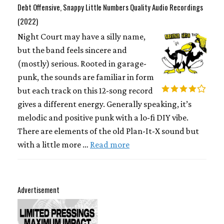
Debt Offensive, Snappy Little Numbers Quality Audio Recordings
(2022)
Night Court may have a silly name,
but the band feels sincere and
(mostly) serious. Rooted in garage-
punk, the sounds are familiar in form
but each track on this 12-song record
gives a different energy. Generally speaking, it’s
melodic and positive punk with a lo-fi DIY vibe.
There are elements of the old Plan-It-X sound but
with a little more …
Read more
Advertisement