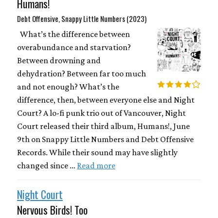
Humans!
Debt Offensive, Snappy Little Numbers (2023)
What’s the difference between
overabundance and starvation?
Between drowning and
dehydration? Between far too much
and not enough? What’s the
difference, then, between everyone else and Night
Court? A lo-fi punk trio out of Vancouver, Night
Court released their third album, Humans!, June
9th on Snappy Little Numbers and Debt Offensive
Records. While their sound may have slightly
changed since …
Read more
Night Court
Nervous Birds! Too