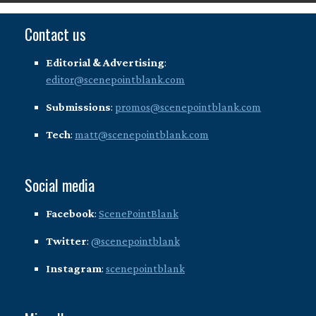
Contact us
Editorial & Advertising
:
editor@scenepointblank.com
Submissions
:
promos@scenepointblank.com
Tech
:
matt@scenepointblank.com
Social media
Facebook
:
ScenePointBlank
Twitter
:
@scenepointblank
Instagram
:
scenepointblank