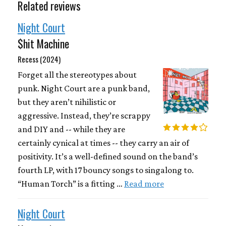
Related reviews
Night Court
$hit Machine
Recess (2024)
Forget all the stereotypes about
punk. Night Court are a punk band,
but they aren’t nihilistic or
aggressive. Instead, they’re scrappy
and DIY and -- while they are
certainly cynical at times -- they carry an air of
positivity. It’s a well-defined sound on the band’s
fourth LP, with 17 bouncy songs to singalong to.
“Human Torch” is a fitting …
Read more
Night Court