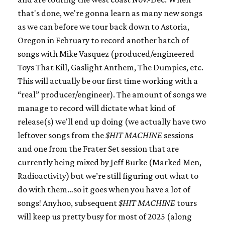
that's done, we're gonna learn as many new songs
as we can before we tour back down to Astoria,
Oregon in February to record another batch of
songs with Mike Vasquez (produced/engineered
Toys That Kill, Gaslight Anthem, The Dumpies, etc.
This will actually be our first time working with a
“real” producer/engineer). The amount of songs we
manage to record will dictate what kind of
release(s) we'll end up doing (we actually have two
leftover songs from the
$HIT MACHINE
sessions
and one from the Frater Set session that are
currently being mixed by Jeff Burke (Marked Men,
Radioactivity) but we’re still figuring out what to
do with them…so it goes when you have a lot of
songs! Anyhoo, subsequent
$HIT MACHINE
tours
will keep us pretty busy for most of 2025 (along