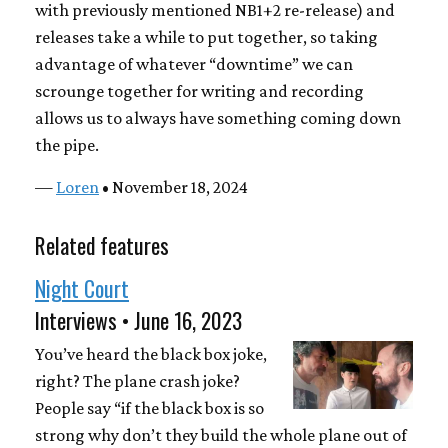
with previously mentioned NB1+2 re-release) and
releases take a while to put together, so taking
advantage of whatever “downtime” we can
scrounge together for writing and recording
allows us to always have something coming down
the pipe.
—
Loren
• November 18, 2024
Related features
Night Court
Interviews • June 16, 2023
You’ve heard the black box joke,
right? The plane crash joke?
People say “if the black box is so
strong why don’t they build the whole plane out of