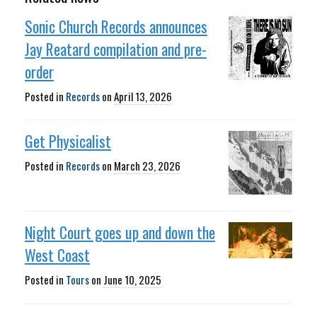
Sonic Church Records announces
Jay Reatard compilation and pre-
order
Posted in
Records
on
April 13, 2026
Get Physicalist
Posted in
Records
on
March 23, 2026
Night Court goes up and down the
West Coast
Posted in
Tours
on
June 10, 2025