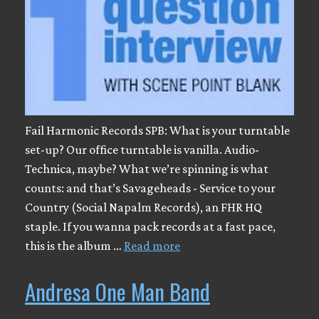
Fail Harmonic Records SPB: What is your turntable
set-up? Our office turntable is vanilla. Audio-
Technica, maybe? What we’re spinning is what
counts: and that’s Savageheads - Service to your
Country (Social Napalm Records), an FHR HQ
staple. If you wanna pack records at a fast pace,
this is the album …
Read more
Andresa One Man Band