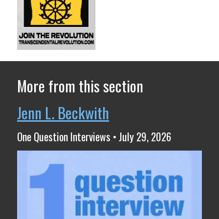
More from this section
Jenn L. Beckwith
One Question Interviews • July 29, 2026