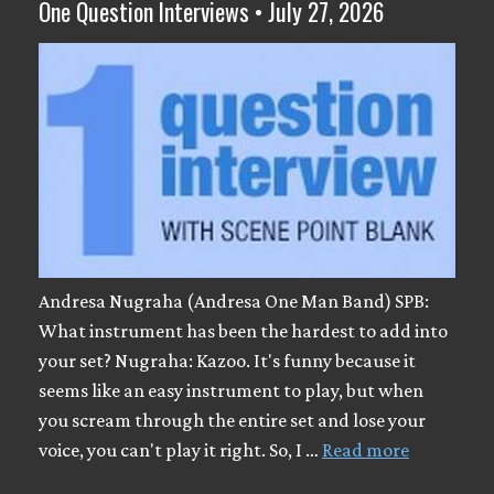
One Question Interviews • July 27, 2026
Andresa Nugraha (Andresa One Man Band) SPB:
What instrument has been the hardest to add into
your set? Nugraha: Kazoo. It's funny because it
seems like an easy instrument to play, but when
you scream through the entire set and lose your
voice, you can't play it right. So, I …
Read more