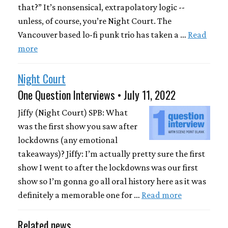
that?” It’s nonsensical, extrapolatory logic --
unless, of course, you’re Night Court. The
Vancouver based lo-fi punk trio has taken a …
Read
more
Night Court
One Question Interviews • July 11, 2022
Jiffy (Night Court) SPB: What
was the first show you saw after
lockdowns (any emotional
takeaways)? Jiffy: I’m actually pretty sure the first
show I went to after the lockdowns was our first
show so I’m gonna go all oral history here as it was
definitely a memorable one for …
Read more
Related news