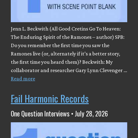
Jenn L. Beckwith (All Good Cretins Go To Heaven:
The Enduring Spirit of the Ramones – author) SPB:
Do you remember the first time you saw the
Ramones live (or, alternately if it’s a better story,
the first time you heard them)? Beckwith: My
collaborator and researcher Gary Lynn Clevenger …
Read more
Fail Harmonic Records
One Question Interviews • July 28, 2026