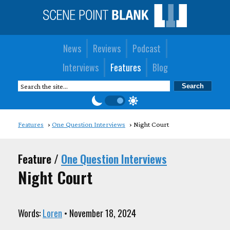
News
Reviews
Podcast
Interviews
Features
Blog
Features
One Question Interviews
Night Court
Feature /
One Question Interviews
Night Court
Words:
Loren
• November 18, 2024