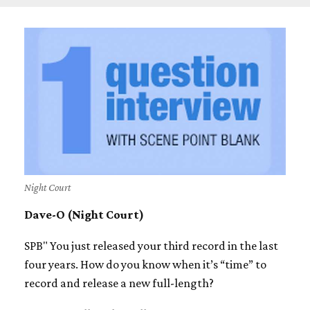
Night Court
Dave-O (Night Court)
SPB" You just released your third record in the last
four years. How do you know when it’s “time” to
record and release a new full-length?