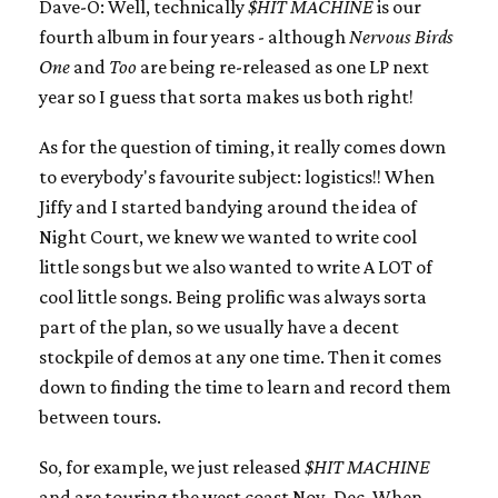
Dave-O: Well, technically
$HIT MACHINE
is our
fourth album in four years - although
Nervous Birds
One
and
Too
are being re-released as one LP next
year so I guess that sorta makes us both right!
As for the question of timing, it really comes down
to everybody's favourite subject: logistics!! When
Jiffy and I started bandying around the idea of
Night Court, we knew we wanted to write cool
little songs but we also wanted to write A LOT of
cool little songs. Being prolific was always sorta
part of the plan, so we usually have a decent
stockpile of demos at any one time. Then it comes
down to finding the time to learn and record them
between tours.
So, for example, we just released
$HIT MACHINE
and are touring the west coast Nov.-Dec. When