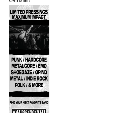
Advertisement