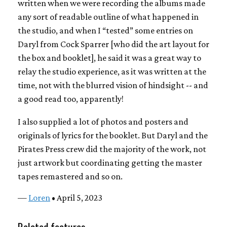
written when we were recording the albums made
any sort of readable outline of what happened in
the studio, and when I “tested” some entries on
Daryl from Cock Sparrer [who did the art layout for
the box and booklet], he said it was a great way to
relay the studio experience, as it was written at the
time, not with the blurred vision of hindsight -- and
a good read too, apparently!
I also supplied a lot of photos and posters and
originals of lyrics for the booklet. But Daryl and the
Pirates Press crew did the majority of the work, not
just artwork but coordinating getting the master
tapes remastered and so on.
—
Loren
• April 5, 2023
Related features