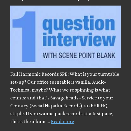
Fail Harmonic Records SPB: What is your turntable
set-up? Our office turntable is vanilla. Audio-
Technica, maybe? What we’re spinning is what
counts: and that’s Savageheads - Service to your
Country (Social Napalm Records), an FHR HQ
staple. If you wanna pack records at a fast pace,
this is the album …
Read more