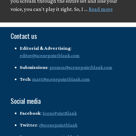
you scream through the entire set and lose your
voice, you can't play it right. So, I …
Read more
Contact us
Editorial & Advertising
:
editor@scenepointblank.com
Submissions
:
promos@scenepointblank.com
Tech
:
matt@scenepointblank.com
Social media
Facebook
:
ScenePointBlank
Twitter
:
@scenepointblank