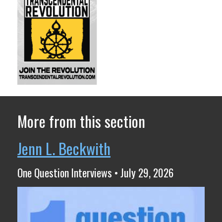
More from this section
Jenn L. Beckwith
One Question Interviews • July 29, 2026