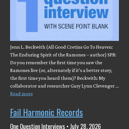
Jenn L. Beckwith (All Good Cretins Go To Heaven:
The Enduring Spirit of the Ramones – author) SPB:
Do you remember the first time you saw the
Ramones live (or, alternately if it’s a better story,
the first time you heard them)? Beckwith: My
collaborator and researcher Gary Lynn Clevenger …
Read more
Fail Harmonic Records
One Question Interviews • July 28, 2026