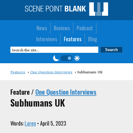
News
Reviews
Podcast
Interviews
Features
Blog
Features
One Question Interviews
Subhumans UK
Feature /
One Question Interviews
Subhumans UK
Words:
Loren
• April 5, 2023