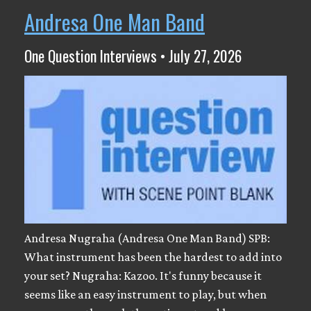
Andresa One Man Band
One Question Interviews • July 27, 2026
Andresa Nugraha (Andresa One Man Band) SPB:
What instrument has been the hardest to add into
your set? Nugraha: Kazoo. It's funny because it
seems like an easy instrument to play, but when