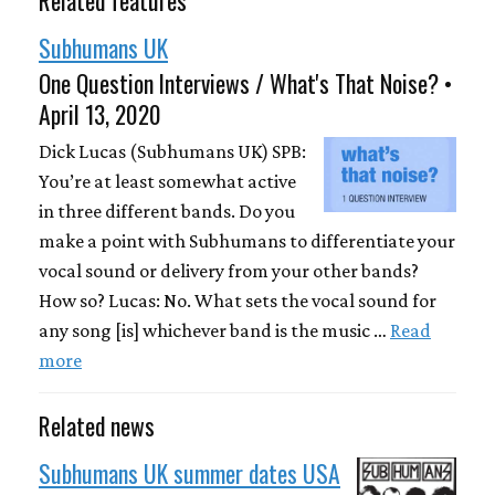
Subhumans UK
One Question Interviews / What's That Noise? •
April 13, 2020
Dick Lucas (Subhumans UK) SPB:
You’re at least somewhat active
in three different bands. Do you
make a point with Subhumans to differentiate your
vocal sound or delivery from your other bands?
How so? Lucas: No. What sets the vocal sound for
any song [is] whichever band is the music …
Read
more
Related news
Subhumans UK summer dates USA