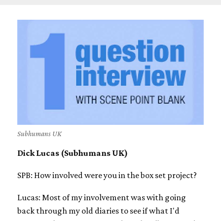
Subhumans UK
Dick Lucas (Subhumans UK)
SPB: How involved were you in the box set project?
Lucas: Most of my involvement was with going
back through my old diaries to see if what I'd