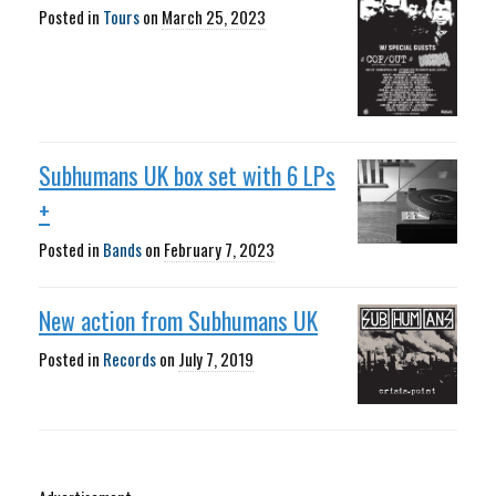
Posted in
Tours
on
March 25, 2023
Subhumans UK box set with 6 LPs
+
Posted in
Bands
on
February 7, 2023
New action from Subhumans UK
Posted in
Records
on
July 7, 2019