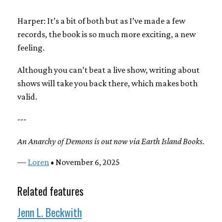
Harper: It’s a bit of both but as I’ve made a few
records, the book is so much more exciting, a new
feeling.
Although you can’t beat a live show, writing about
shows will take you back there, which makes both
valid.
---
An Anarchy of Demons is out now via Earth Island Books.
—
Loren
• November 6, 2025
Related features
Jenn L. Beckwith