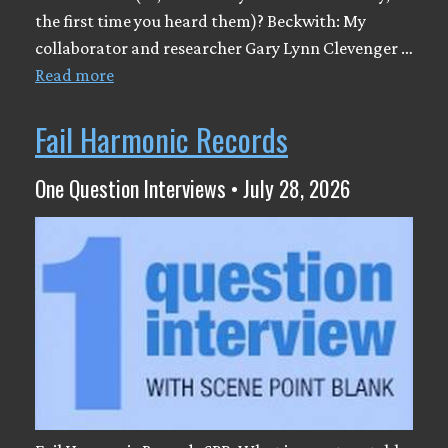
the first time you heard them)? Beckwith: My
collaborator and researcher Gary Lynn Clevenger …
Read more
Fail Harmonic Records
One Question Interviews • July 28, 2026