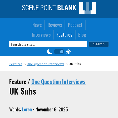
News
Reviews
Podcast
Interviews
Features
Blog
Features
One Question Interviews
UK Subs
Feature /
One Question Interviews
UK Subs
Words:
Loren
• November 6, 2025