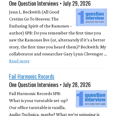
One Question Interviews • July 29, 2026
Jenn L. Beckwith (All Good
Cretins Go To Heaven: The
Enduring Spirit of the Ramones –
author) SPB: Do you remember the first time you
saw the Ramones live (or, alternately if it’s a better
story, the first time you heard them)? Beckwith: My
collaborator and researcher Gary Lynn Clevenger …
Read more
Fail Harmonic Records
One Question Interviews • July 28, 2026
Fail Harmonic Records SPB:
What is your turntable set-up?
Our office turntable is vanilla.
Audio-Technica, maybe? What we’re spinning is