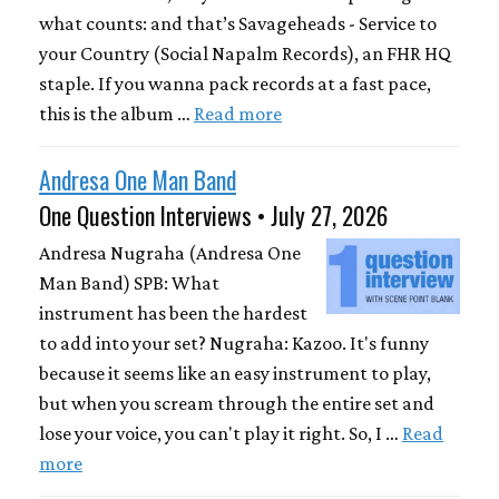
what counts: and that’s Savageheads - Service to
your Country (Social Napalm Records), an FHR HQ
staple. If you wanna pack records at a fast pace,
this is the album …
Read more
Andresa One Man Band
One Question Interviews • July 27, 2026
Andresa Nugraha (Andresa One
Man Band) SPB: What
instrument has been the hardest
to add into your set? Nugraha: Kazoo. It's funny
because it seems like an easy instrument to play,
but when you scream through the entire set and
lose your voice, you can't play it right. So, I …
Read
more