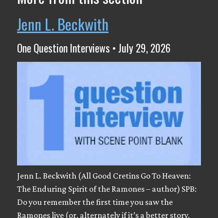
Jenn L. Beckwith
One Question Interviews • July 29, 2026
Jenn L. Beckwith (All Good Cretins Go To Heaven:
The Enduring Spirit of the Ramones – author) SPB:
Do you remember the first time you saw the
Ramones live (or, alternately if it’s a better story,