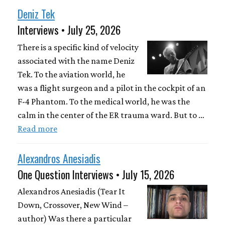
Deniz Tek
Interviews • July 25, 2026
There is a specific kind of velocity
associated with the name Deniz
Tek. To the aviation world, he
was a flight surgeon and a pilot in the cockpit of an
F-4 Phantom. To the medical world, he was the
calm in the center of the ER trauma ward. But to …
Read more
Alexandros Anesiadis
One Question Interviews • July 15, 2026
Alexandros Anesiadis (Tear It
Down, Crossover, New Wind –
author) Was there a particular