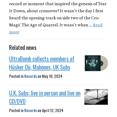
record or moment that inspired the genesis of Tear
It Down, about crossover? It wasn't the day I first
heard the opening track on side two of the Cro-
Mags' The Age of Quarrel. It wasn't when …
Read
more
Related news
UltraBomb collects members of
Hüsker Dü, Mahones, UK Subs
Posted in
Records
on
May 10, 2024
U.K. Subs: live in person and live on
CD/DVD
Posted in
Records
on
April 12, 2024