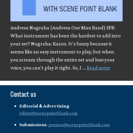
Andresa Nugraha (Andresa One Man Band) SPB:
What instrument has been the hardest to add into
your set? Nugraha: Kazoo. It's funny because it
seems like an easy instrument to play, but when
you scream through the entire set and lose your
voice, you can't play it right. So, I …
Read more
Contact us
Editorial & Advertising
:
editor@scenepointblank.com
Submissions
:
promos@scenepointblank.com