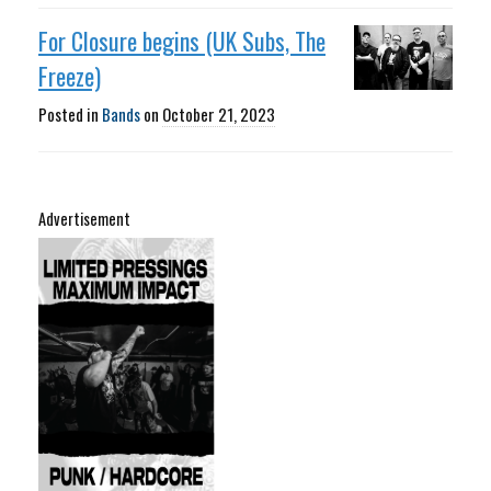
For Closure begins (UK Subs, The
Freeze)
Posted in
Bands
on
October 21, 2023
Advertisement