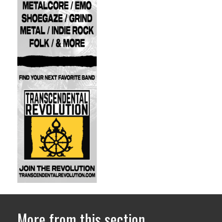
More from this section