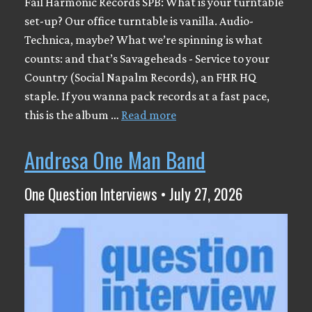
Fail Harmonic Records SPB: What is your turntable
set-up? Our office turntable is vanilla. Audio-
Technica, maybe? What we’re spinning is what
counts: and that’s Savageheads - Service to your
Country (Social Napalm Records), an FHR HQ
staple. If you wanna pack records at a fast pace,
this is the album …
Read more
Andresa One Man Band
One Question Interviews • July 27, 2026