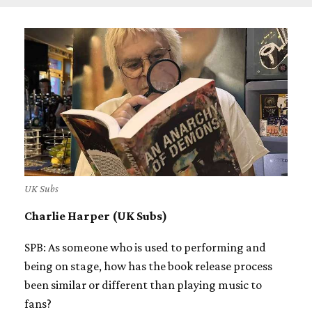
UK Subs
Charlie Harper (UK Subs)
SPB: As someone who is used to performing and
being on stage, how has the book release process
been similar or different than playing music to
fans?