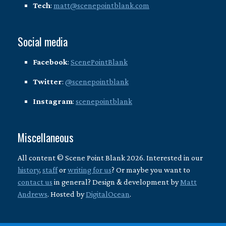
Tech
:
matt@scenepointblank.com
Social media
Facebook
:
ScenePointBlank
Twitter
:
@scenepointblank
Instagram
:
scenepointblank
Miscellaneous
All content © Scene Point Blank 2026. Interested in our
history
,
staff
or
writing for us
? Or maybe you want to
contact us
in general? Design & development by
Matt
Andrews
. Hosted by
DigitalOcean
.