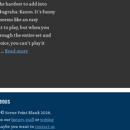
he hardest to add into
Nugraha: Kazoo. It's funny
 seems like an easy
t to play, but when you
rough the entire set and
oice, you can't play it
I …
Read more
neous
 © Scene Point Blank 2026.
in our
history
,
staff
or
writing
maybe you want to
contact us