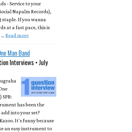
s - Service to your
Social Napalm Records),
 staple. If you wanna
s at a fast pace, this is
m …
Read more
One Man Band
ion Interviews • July
Nugraha
One
 SPB:
rument has been the
 add into your set?
Kazoo. It's funny because
ike an easy instrument to