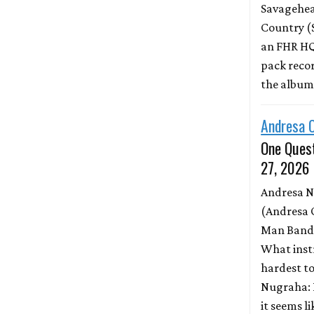
Savagehead
Country (
an FHR HQ
pack record
the albu
Andresa 
One Quest
27, 2026
Andresa 
(Andresa 
Man Band)
What inst
hardest to
Nugraha: 
it seems l