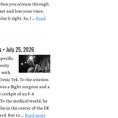
 when you scream through
 set and lose your voice,
lay it right. So, I …
Read
s • July 25, 2026
specific
locity
d with
eniz Tek. To the aviation
was a flight surgeon and a
e cockpit of an F-4
To the medical world, he
lm in the center of the ER
rd. But to …
Read more