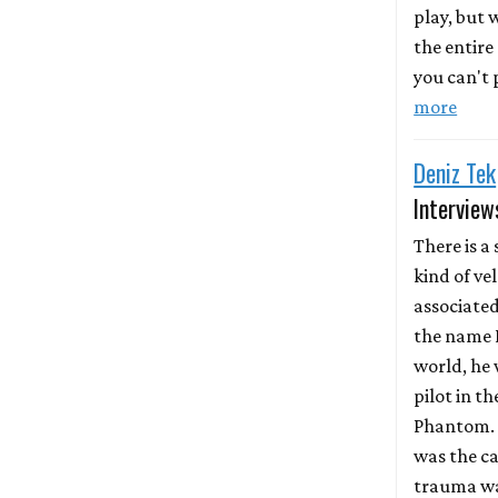
play, but
the entire
you can't p
more
Deniz Tek
Interview
There is a 
kind of ve
associate
the name D
world, he 
pilot in th
Phantom. 
was the ca
trauma wa