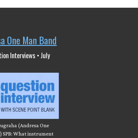
sa One Man Band
ion Interviews • July
ugraha (Andresa One
 SPB: What instrument