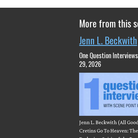
More from this s
Jenn L. Beckwith
One Question Interviews
29, 2026
Jenn L. Beckwith (All Goo
Cretins Go To Heaven: Th