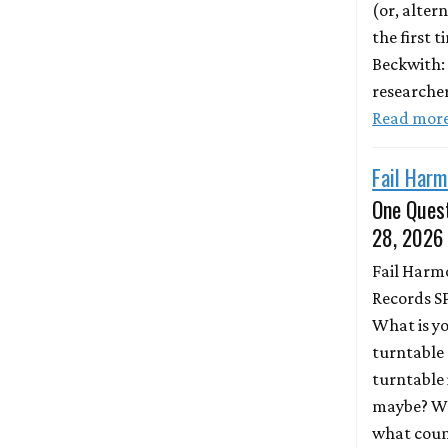
(or, altern
the first 
Beckwith:
researche
Read mor
Fail Harm
One Quest
28, 2026
Fail Harm
Records S
What is y
turntable 
turntable 
maybe? Wh
what coun