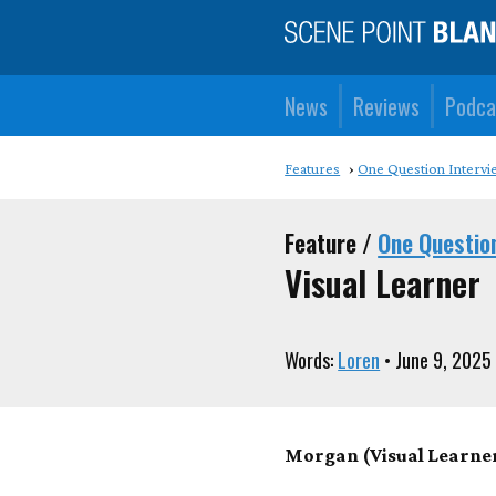
News
Reviews
Podca
Features
One Question Intervi
Feature /
One Questio
Visual Learner
Words:
Loren
• June 9, 2025
Morgan (Visual Learner