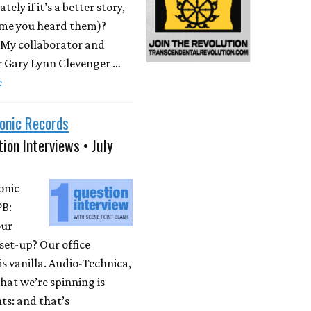
ately if it’s a better story,
time you heard them)?
 My collaborator and
r Gary Lynn Clevenger …
e
onic Records
ion Interviews • July
onic
PB:
our
set-up? Our office
is vanilla. Audio-Technica,
at we’re spinning is
ts: and that’s