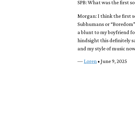
SPB: What was the first s
Morgan: I think the first 
Subhumans or “Boredom” b
a blunt to my boyfriend fo
hindsight this definitely s
and my style of music now.
—
Loren
• June 9, 2025