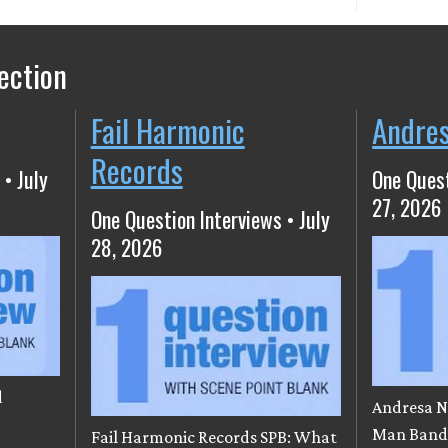
ection
Fail Harmonic
Andre
Records
 • July
One Quest
27, 2026
One Question Interviews • July
28, 2026
d
Andresa N
e
Man Band)
Fail Harmonic Records SPB: What