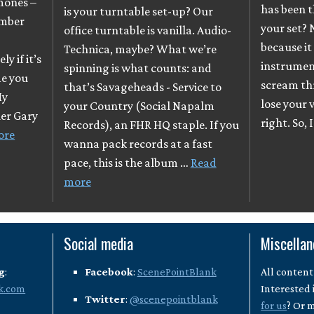
mones –
has been t
is your turntable set-up? Our
ember
your set? 
office turntable is vanilla. Audio-
because it
Technica, maybe? What we’re
y if it’s
instrumen
spinning is what counts: and
me you
scream th
that’s Savageheads - Service to
My
lose your v
your Country (Social Napalm
her Gary
right. So, 
Records), an FHR HQ staple. If you
ore
wanna pack records at a fast
pace, this is the album …
Read
more
Social media
Miscella
g
:
Facebook
:
ScenePointBlank
All content
k.com
Interested 
Twitter
:
@scenepointblank
for us
? Or 