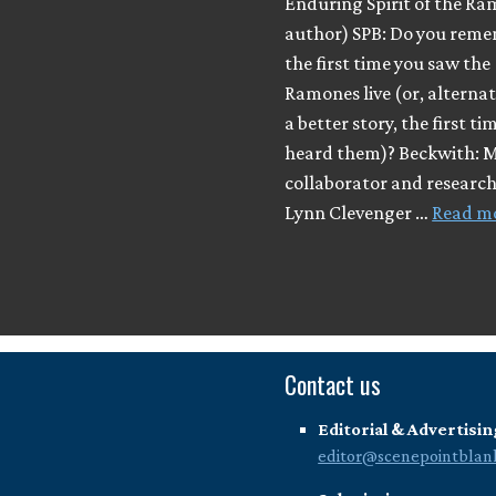
Enduring Spirit of the Ra
author) SPB: Do you rem
the first time you saw the
Ramones live (or, alternatel
a better story, the first ti
heard them)? Beckwith: 
collaborator and researc
Lynn Clevenger …
Read m
Contact us
Editorial & Advertisin
editor@scenepointblan