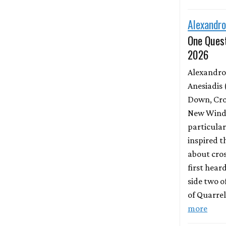
Alexandro
One Quest
2026
Alexandro
Anesiadis 
Down, Cro
New Wind 
particula
inspired t
about cros
first hear
side two o
of Quarrel
more