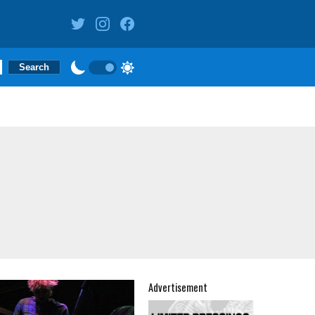
Advertisement