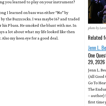
ong you learned to play on your instrument?
song I learned on bass was either “No” by
y the Buzzcocks. I was maybe 16? and traded
r his P bass. He smoked the blunt with me. In
photo by Lor
ays a lot about what my life looked like then
Related f
 Also my keen eye for a good deal.
Jenn L. B
One Quest
29, 2026
Jenn L. B
(All Good 
Go To Hea
The Endur
– author)
first time