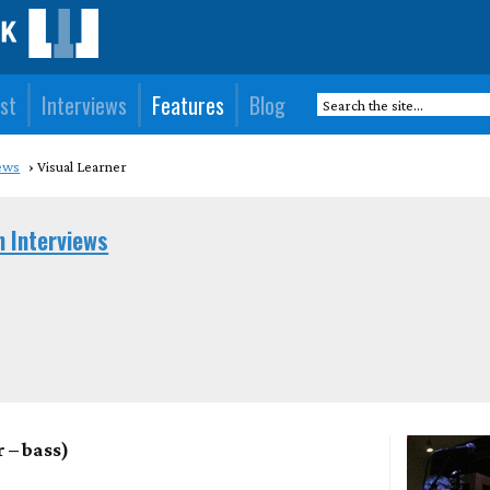
st
Interviews
Features
Blog
ews
Visual Learner
n Interviews
 – bass)