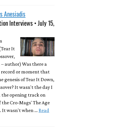
s Anesiadis
ion Interviews • July 15,
s
(Tear It
ssover,
– author) Was there a
r record or moment that
he genesis of Tear It Down,
sover? It wasn't the day I
d the opening track on
f the Cro-Mags' The Age
. It wasn't when …
Read