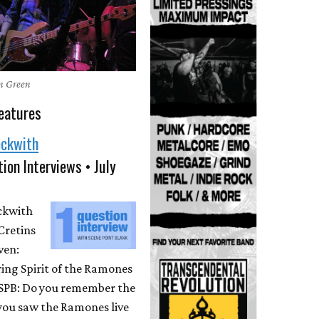
en Green
eatures
eckwith
ion Interviews • July
eckwith
Cretins
ven:
ing Spirit of the Ramones
 SPB: Do you remember the
 you saw the Ramones live