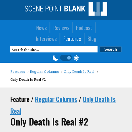
News
Reviews
Podcast
Interviews
Features
Blog
Features
Regular Columns
Only Death Is Real
Only Death Is Real #2
Feature /
Regular Columns
/
Only Death Is
Real
Only Death Is Real #2