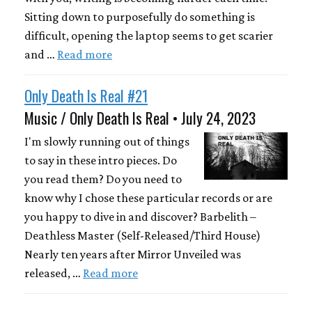
Sitting down to purposefully do something is
difficult, opening the laptop seems to get scarier
and …
Read more
Only Death Is Real #21
Music / Only Death Is Real • July 24, 2023
I'm slowly running out of things
to say in these intro pieces. Do
you read them? Do you need to
know why I chose these particular records or are
you happy to dive in and discover? Barbelith –
Deathless Master (Self-Released/Third House)
Nearly ten years after Mirror Unveiled was
released, …
Read more