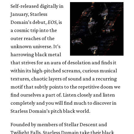
Self-released digitally in
January, Starless
Domain’s debut,
EOS
, is
a cosmic trip into the
outer reaches of the
unknown universe. It’s
harrowing black metal
that strives for an aura of desolation and finds it
within its high-pitched screams, curious musical
textures, chaotic layers of sound and a recurring
motif that subtly points to the repetitive doom we
find ourselves a part of. Listen closely and listen
completely and you will find much to discover in
Starless Domain’s pitch black world.
Founded by members of Stellar Descent and
Twilight Falls, Starless Domain take their black