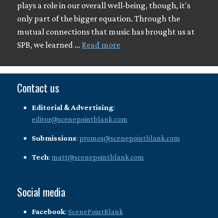
plays a role in our overall well-being, though, it's
only part of the bigger equation. Through the
mutual connections that music has brought us at
SPB, we learned …
Read more
Contact us
Editorial & Advertising
:
editor@scenepointblank.com
Submissions
:
promos@scenepointblank.com
Tech
:
matt@scenepointblank.com
Social media
Facebook
:
ScenePointBlank