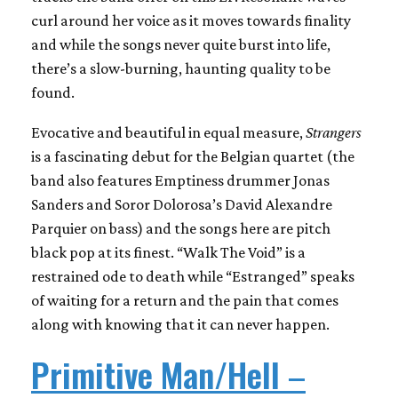
curl around her voice as it moves towards finality
and while the songs never quite burst into life,
there’s a slow-burning, haunting quality to be
found.
Evocative and beautiful in equal measure,
Strangers
is a fascinating debut for the Belgian quartet (the
band also features Emptiness drummer Jonas
Sanders and Soror Dolorosa’s David Alexandre
Parquier on bass) and the songs here are pitch
black pop at its finest. “Walk The Void” is a
restrained ode to death while “Estranged” speaks
of waiting for a return and the pain that comes
along with knowing that it can never happen.
Primitive Man/Hell
–