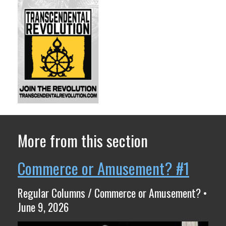
More from this section
Commerce or Amusement? #1
Regular Columns / Commerce or Amusement? •
June 9, 2026