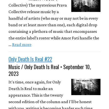
Collective) The mysterious Prava
Collective release music by a
handful of artists (who may or may not be in every
band or at least more than one), each digital drop
containing a plethora of music that encompasses
the entire label’s roster while Amor Fati handle the
…
Read more
Only Death Is Real #22
Music / Only Death Is Real • September 10,
2023
It's time, once again, for Only
Death Is Real to make an
appearance. This is the twenty
second edition of the column and I'll be honest
with you, writing is becoming harder each time.