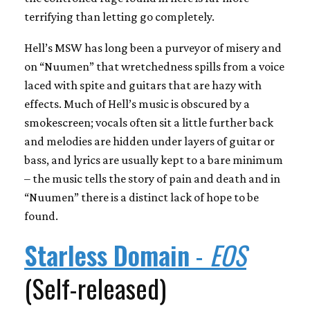
terrifying than letting go completely.
Hell’s MSW has long been a purveyor of misery and
on “Nuumen” that wretchedness spills from a voice
laced with spite and guitars that are hazy with
effects. Much of Hell’s music is obscured by a
smokescreen; vocals often sit a little further back
and melodies are hidden under layers of guitar or
bass, and lyrics are usually kept to a bare minimum
– the music tells the story of pain and death and in
“Nuumen” there is a distinct lack of hope to be
found.
Starless Domain
-
EOS
(Self-released)