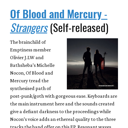
Of Blood and Mercury
-
Strangers
(Self-released)
The brainchild of
Emptiness member
Olivier J.LW and
Bathsheba’s Michelle
Nocon, Of Blood and
Mercury tread the
synthesised path of
post-punk/goth with gorgeous ease. Keyboards are
the main instrument here and the sounds created
give a defiant darkness to the proceedings while
Nocon’s voice adds an ethereal quality to the three
tracks the band offer on this EP. Resonant waves