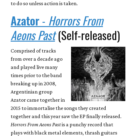
to do so unless action is taken.
Azator
-
Horrors From
Aeons Past
(Self-released)
Comprised of tracks
from over a decade ago
and played live many
times prior to the band
breaking up in 2008,
Argentinian group
Azator came together in
2015 to immortalise the songs they created
together and this year saw the EP finally released.
Horrors From Aeons Past
is a punchy record that
plays with black metal elements, thrash guitars