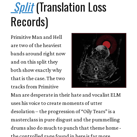
Split
(Translation Loss
Records)
Primitive Man and Hell
are two of the heaviest
bands around right now
and on this split they
both show exactly why
that is the case. The two
tracks from Primitive
Man are desperate in their hate and vocalist ELM
uses his voice to create moments of utter
desolation – the progression of “Oily Tears” is a
masterclass in pure disgust and the pummelling
drums also do much to punch that theme home -
the controlled rage found in here is far more