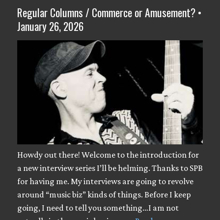
Regular Columns / Commerce or Amusement? •
January 26, 2026
Howdy out there! Welcome to the introduction for
a new interview series I’ll be helming. Thanks to SPB
for having me. My interviews are going to revolve
around “music biz” kinds of things. Before I keep
going, I need to tell you something…I am not