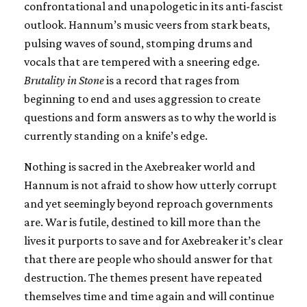
confrontational and unapologetic in its anti-fascist
outlook. Hannum’s music veers from stark beats,
pulsing waves of sound, stomping drums and
vocals that are tempered with a sneering edge.
Brutality in Stone
is a record that rages from
beginning to end and uses aggression to create
questions and form answers as to why the world is
currently standing on a knife’s edge.
Nothing is sacred in the Axebreaker world and
Hannum is not afraid to show how utterly corrupt
and yet seemingly beyond reproach governments
are. War is futile, destined to kill more than the
lives it purports to save and for Axebreaker it’s clear
that there are people who should answer for that
destruction. The themes present have repeated
themselves time and time again and will continue