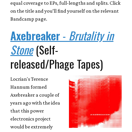
equal coverage to EPs, full-lengths and splits. Click
on the title and you’ll find yourself on the relevant
Bandcamp page.
Axebreaker
-
Brutality in
Stone
(Self-
released/Phage Tapes)
Locrian's Terence
Hannum formed
Axebreaker a couple of
years ago with the idea
that this power
electronics project
would be extremely