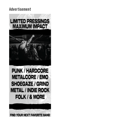
Advertisement