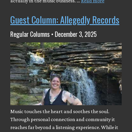
actually in the music business. …
Read more
Guest Column: Allegedly Records
Regular Columns • December 3, 2025
Music touches the heart and soothes the soul.
Through personal connection and community it
reaches far beyond a listening experience. While it