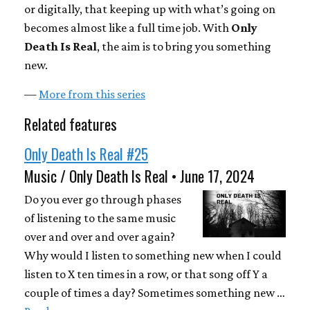
or digitally, that keeping up with what’s going on
becomes almost like a full time job. With
Only
Death Is Real
, the aim is to bring you something
new.
—
More from this series
Related features
Only Death Is Real #25
Music / Only Death Is Real • June 17, 2024
Do you ever go through phases
of listening to the same music
over and over and over again?
Why would I listen to something new when I could
listen to X ten times in a row, or that song off Y a
couple of times a day? Sometimes something new …