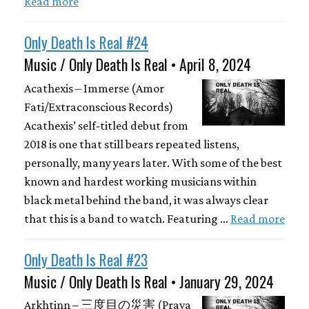
Read more
Only Death Is Real #24
Music / Only Death Is Real • April 8, 2024
Acathexis – Immerse (Amor
Fati/Extraconscious Records)
Acathexis’ self-titled debut from
2018 is one that still bears repeated listens,
personally, many years later. With some of the best
known and hardest working musicians within
black metal behind the band, it was always clear
that this is a band to watch. Featuring …
Read more
Only Death Is Real #23
Music / Only Death Is Real • January 29, 2024
Arkhtinn – 三度目の災害 (Prava