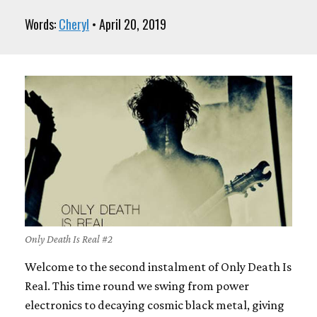
Words:
Cheryl
• April 20, 2019
Only Death Is Real #2
Welcome to the second instalment of Only Death Is
Real. This time round we swing from power
electronics to decaying cosmic black metal, giving