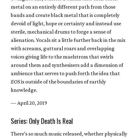
metal on an entirely different path from those
bands and create black metal that is completely
devoid of light, hope or certainty and instead use
sterile, mechanical drums to forge a sense of
alienation. Vocals sit a little further back in the mix
with screams, guttural roars and overlapping
voices giving life to the maelstrom that swirls
around them and synthesisers add a dimension of
ambience that serves to push forth the idea that
EOS
is outside of the boundaries of earthly
knowledge.
— April 20, 2019
Series: Only Death Is Real
There’s so much music released, whether physically