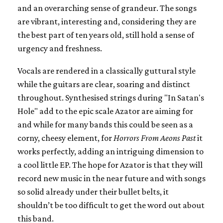
and an overarching sense of grandeur. The songs
are vibrant, interesting and, considering they are
the best part of ten years old, still hold a sense of
urgency and freshness.
Vocals are rendered in a classically guttural style
while the guitars are clear, soaring and distinct
throughout. Synthesised strings during "In Satan's
Hole" add to the epic scale Azator are aiming for
and while for many bands this could be seen as a
corny, cheesy element, for
Horrors From Aeons Past
it
works perfectly, adding an intriguing dimension to
a cool little EP. The hope for Azator is that they will
record new music in the near future and with songs
so solid already under their bullet belts, it
shouldn’t be too difficult to get the word out about
this band.