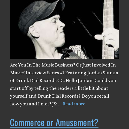
Are You In The Music Business? Or Just Involved In
Music? Interview Series #1 Featuring Jordan Stamm
of Drunk Dial Records CC: Hello Jordan! Could you
start off by telling the readers a little bit about
yourself and Drunk Dial Records? Do you recall
how you and I met? JS: …
Read more
Commerce or Amusement?