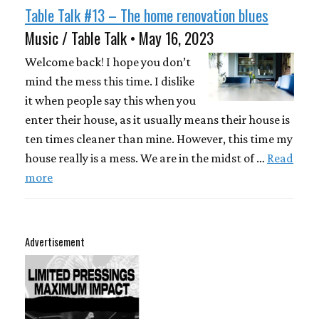
Table Talk #13 – The home renovation blues
Music / Table Talk • May 16, 2023
Welcome back! I hope you don’t
mind the mess this time. I dislike
it when people say this when you
enter their house, as it usually means their house is
ten times cleaner than mine. However, this time my
house really is a mess. We are in the midst of …
Read
more
Advertisement