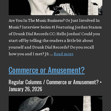
Are You In The Music Business? Or Just Involved In
Music? Interview Series #1 Featuring Jordan Stamm
of Drunk Dial Records CC: Hello Jordan! Could you
start off by telling the readers a little bit about
yourself and Drunk Dial Records? Do you recall
how you and I met? JS: …
Read more
Commerce or Amusement?
Regular Columns / Commerce or Amusement? •
January 26, 2026