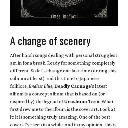
A change of scenery
After harsh songs dealing with personal struggles I
am in for a break. Ready for something completely
different. So let's change one last time (during this
column at least) and this time to Japanese
folklore.
Endless Blue
,
Deadly Carnage
’s latest
album is a concept album that is based on (or
inspired by) the legend of
Urashima Tarō
. What
first drew me to the album is the cover art. Look at
it: it is something truly amazing. One of the best
covers I’ve seen in a while. And in my opinion, this is