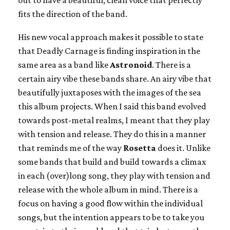
fits the direction of the band.
His new vocal approach makes it possible to state
that Deadly Carnage is finding inspiration in the
same area as a band like
Astronoid
. There is a
certain airy vibe these bands share. An airy vibe that
beautifully juxtaposes with the images of the sea
this album projects. When I said this band evolved
towards post-metal realms, I meant that they play
with tension and release. They do this in a manner
that reminds me of the way
Rosetta
does it. Unlike
some bands that build and build towards a climax
in each (over)long song, they play with tension and
release with the whole album in mind. There is a
focus on having a good flow within the individual
songs, but the intention appears to be to take you