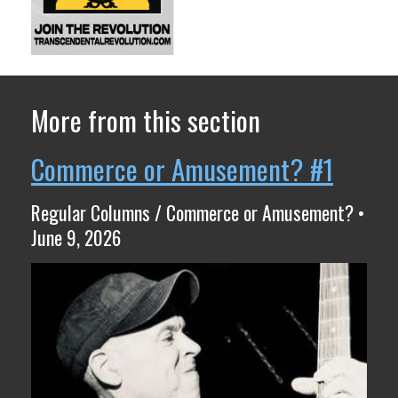
More from this section
Commerce or Amusement? #1
Regular Columns / Commerce or Amusement? •
June 9, 2026