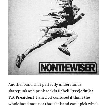
Another band that perfectly understands
skatepunk and punk rock is
Debeli Precjednik /
Fat Prezident
. I am a bit confused if this is the
whole band name or that the band can’t pick which