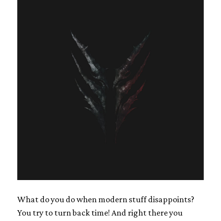
What do you do when modern stuff disappoints?
You try to turn back time! And right there you