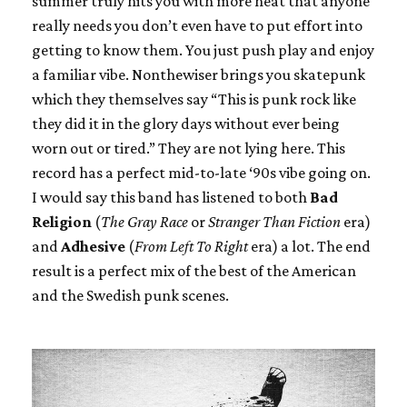
summer truly hits you with more heat that anyone
really needs you don’t even have to put effort into
getting to know them. You just push play and enjoy
a familiar vibe. Nonthewiser brings you skatepunk
which they themselves say “This is punk rock like
they did it in the glory days without ever being
worn out or tired.” They are not lying here. This
record has a perfect mid-to-late ‘90s vibe going on.
I would say this band has listened to both
Bad
Religion
(
The Gray Race
or
Stranger Than Fiction
era)
and
Adhesive
(
From Left To Right
era) a lot. The end
result is a perfect mix of the best of the American
and the Swedish punk scenes.