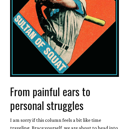
From painful ears to
personal struggles
I am sorry if this column feels a bit like time
traveling. Brace yourself, we are about to head into