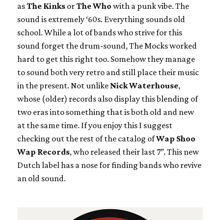
as
The Kinks
or
The Who
with a punk vibe. The
sound is extremely ‘60s. Everything sounds old
school. While a lot of bands who strive for this
sound forget the drum-sound, The Mocks worked
hard to get this right too. Somehow they manage
to sound both very retro and still place their music
in the present. Not unlike
Nick Waterhouse
,
whose (older) records also display this blending of
two eras into something that is both old and new
at the same time. If you enjoy this I suggest
checking out the rest of the catalog of
Wap Shoo
Wap Records
, who released their last 7”. This new
Dutch label has a nose for finding bands who revive
an old sound.