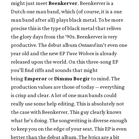
might just meet
Beenkerver
. Beenkerver is a
Dutch one man band, which (of course, it is a one
man band after all) plays black metal. To be more
precise this is the type of black metal that relives
the glory days from the ‘90s. Beenkerver is very
productive. The debut album
Ontaard
isn’t even one
year old and the new EP
Twee Wolven
is already
released upon the world. On this three-song EP
you’ll find riffs and sounds that might
bring
Emperor
or
Dimmu Borgir
to mind. The
production values are those of today -- everything
is crisp and clear. A lot of one man bands could
really use some help editing. This is absolutely not
the case with Beenkerver. This guy clearly knows
what he’s doing. The songwriting is diverse enough
to keep you on the edge of your seat. This EP is even
better than the debut album. The lyrics are a bit