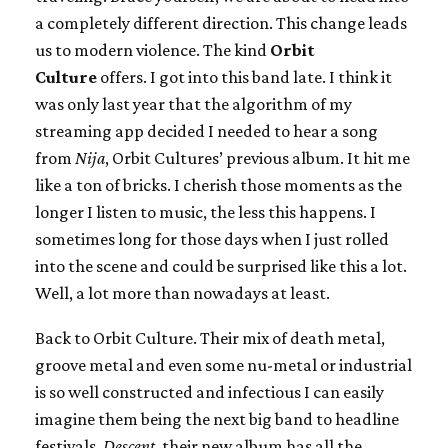
a completely different direction. This change leads
us to modern violence. The kind
Orbit
Culture
offers. I got into this band late. I think it
was only last year that the algorithm of my
streaming app decided I needed to hear a song
from
Nija
, Orbit Cultures’ previous album. It hit me
like a ton of bricks. I cherish those moments as the
longer I listen to music, the less this happens. I
sometimes long for those days when I just rolled
into the scene and could be surprised like this a lot.
Well, a lot more than nowadays at least.
Back to Orbit Culture. Their mix of death metal,
groove metal and even some nu-metal or industrial
is so well constructed and infectious I can easily
imagine them being the next big band to headline
festivals.
Descent
, their new album has all the