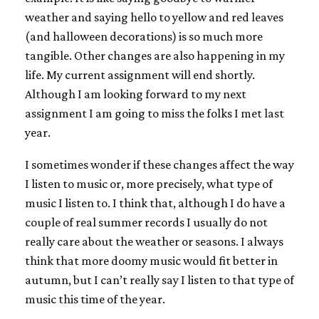
weather and saying hello to yellow and red leaves
(and halloween decorations) is so much more
tangible. Other changes are also happening in my
life. My current assignment will end shortly.
Although I am looking forward to my next
assignment I am going to miss the folks I met last
year.
I sometimes wonder if these changes affect the way
I listen to music or, more precisely, what type of
music I listen to. I think that, although I do have a
couple of real summer records I usually do not
really care about the weather or seasons. I always
think that more doomy music would fit better in
autumn, but I can’t really say I listen to that type of
music this time of the year.