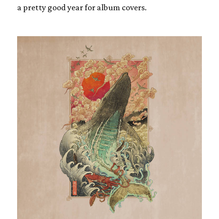
a pretty good year for album covers.