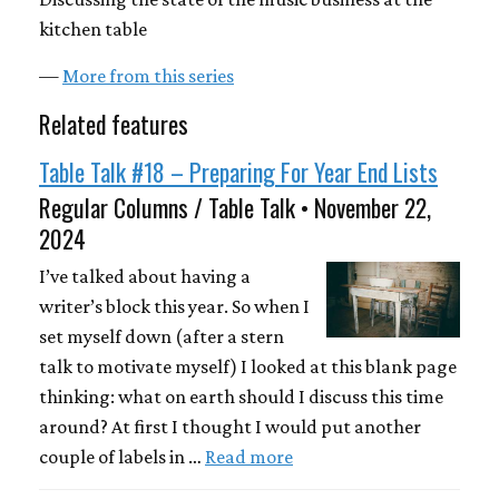
kitchen table
—
More from this series
Related features
Table Talk #18 – Preparing For Year End Lists
Regular Columns / Table Talk • November 22,
2024
I’ve talked about having a
writer’s block this year. So when I
set myself down (after a stern
talk to motivate myself) I looked at this blank page
thinking: what on earth should I discuss this time
around? At first I thought I would put another
couple of labels in …
Read more