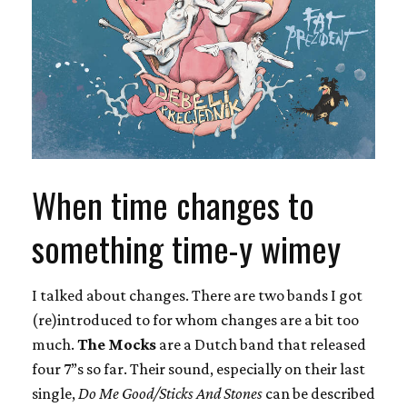
When time changes to
something time-y wimey
I talked about changes. There are two bands I got
(re)introduced to for whom changes are a bit too
much.
The Mocks
are a Dutch band that released
four 7”s so far. Their sound, especially on their last
single,
Do Me Good/Sticks And Stones
can be described