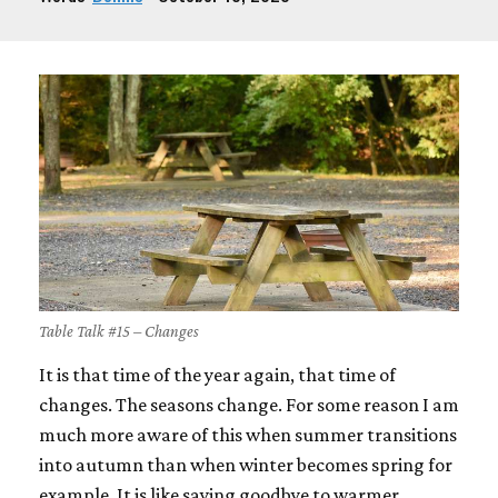
Table Talk #15 – Changes
It is that time of the year again, that time of
changes. The seasons change. For some reason I am
much more aware of this when summer transitions
into autumn than when winter becomes spring for
example. It is like saying goodbye to warmer