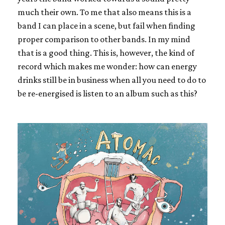
much their own. To me that also means this is a
band I can place in a scene, but fail when finding
proper comparison to other bands. In my mind
that is a good thing. This is, however, the kind of
record which makes me wonder: how can energy
drinks still be in business when all you need to do to
be re-energised is listen to an album such as this?