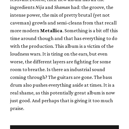
ingredients
Nija
and
Shaman
had: the groove, the
intense power, the mix of pretty brutal (yet not
caveman) growls and semi-cleans from that recall
more modern
Metallica
. Something is a bit off this
time around though and that has everything to do
with the production. This album is a victim of the
loudness wars. It is tiring on the ears, but even
worse, the different layers are fighting for some
room to breathe. Is there an industrial sound
coming through? The guitars are gone. The bass
drum also pushes everything aside at times. It is a
real shame, as this potentially great album is now
just good. And perhaps that is giving it too much
praise.