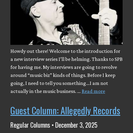
Howdy out there! Welcome to the introduction for
a new interview series I’ll be helming. Thanks to SPB
for having me. My interviews are going to revolve
around “music biz” kinds of things. Before I keep
going, I need to tell you something…I am not
actually in the music business. …
Read more
Guest Column: Allegedly Records
Regular Columns • December 3, 2025