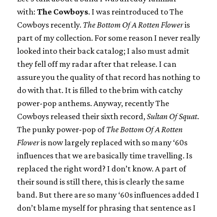
with:
The Cowboys
. I was reintroduced to The
Cowboys recently.
The Bottom Of A Rotten Flower
is
part of my collection. For some reason I never really
looked into their back catalog; I also must admit
they fell off my radar after that release. I can
assure you the quality of that record has nothing to
do with that. It is filled to the brim with catchy
power-pop anthems. Anyway, recently The
Cowboys released their sixth record,
Sultan Of Squat
.
The punky power-pop of
The Bottom Of A Rotten
Flower
is now largely replaced with so many ‘60s
influences that we are basically time travelling. Is
replaced the right word? I don’t know. A part of
their sound is still there, this is clearly the same
band. But there are so many ‘60s influences added I
don’t blame myself for phrasing that sentence as I