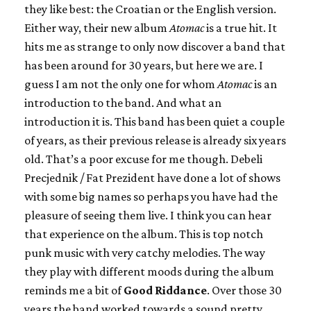
they like best: the Croatian or the English version.
Either way, their new album
Atomac
is a true hit. It
hits me as strange to only now discover a band that
has been around for 30 years, but here we are. I
guess I am not the only one for whom
Atomac
is an
introduction to the band. And what an
introduction it is. This band has been quiet a couple
of years, as their previous release is already six years
old. That’s a poor excuse for me though. Debeli
Precjednik / Fat Prezident have done a lot of shows
with some big names so perhaps you have had the
pleasure of seeing them live. I think you can hear
that experience on the album. This is top notch
punk music with very catchy melodies. The way
they play with different moods during the album
reminds me a bit of
Good Riddance
. Over those 30
years the band worked towards a sound pretty