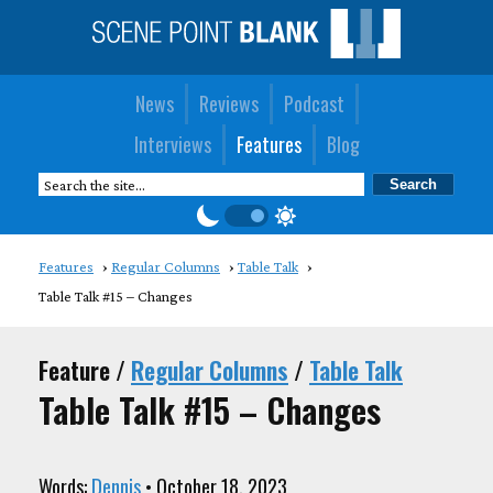
News
Reviews
Podcast
Interviews
Features
Blog
Features
Regular Columns
Table Talk
Table Talk #15 – Changes
Feature /
Regular Columns
/
Table Talk
Table Talk #15 – Changes
Words:
Dennis
• October 18, 2023