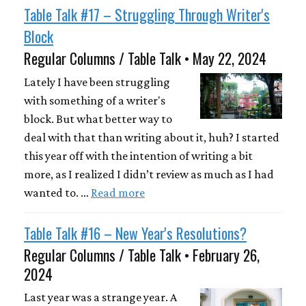
Table Talk #17 – Struggling Through Writer's
Block
Regular Columns / Table Talk • May 22, 2024
Lately I have been struggling
with something of a writer's
block. But what better way to
deal with that than writing about it, huh? I started
this year off with the intention of writing a bit
more, as I realized I didn’t review as much as I had
wanted to. …
Read more
Table Talk #16 – New Year's Resolutions?
Regular Columns / Table Talk • February 26,
2024
Last year was a strange year. A