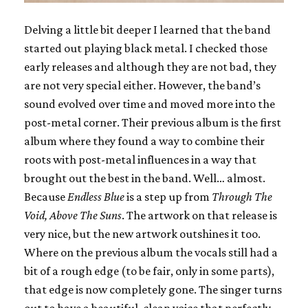
Delving a little bit deeper I learned that the band
started out playing black metal. I checked those
early releases and although they are not bad, they
are not very special either. However, the band’s
sound evolved over time and moved more into the
post-metal corner. Their previous album is the first
album where they found a way to combine their
roots with post-metal influences in a way that
brought out the best in the band. Well… almost.
Because
Endless Blue
is a step up from
Through The
Void, Above The Suns
. The artwork on that release is
very nice, but the new artwork outshines it too.
Where on the previous album the vocals still had a
bit of a rough edge (to be fair, only in some parts),
that edge is now completely gone. The singer turns
out to have a beautiful, clean voice that perfectly