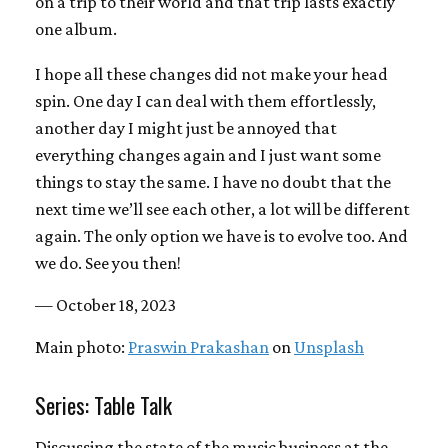
on a trip to their world and that trip lasts exactly
one album.
I hope all these changes did not make your head
spin. One day I can deal with them effortlessly,
another day I might just be annoyed that
everything changes again and I just want some
things to stay the same. I have no doubt that the
next time we’ll see each other, a lot will be different
again. The only option we have is to evolve too. And
we do. See you then!
— October 18, 2023
Main photo:
Praswin Prakashan
on
Unsplash
Series: Table Talk
Discussing the state of the music business at the