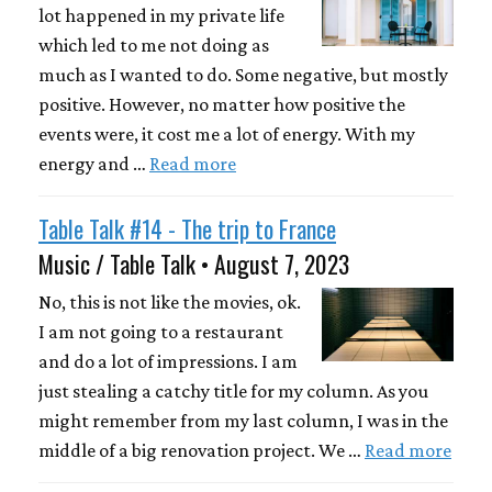
lot happened in my private life
which led to me not doing as
much as I wanted to do. Some negative, but mostly
positive. However, no matter how positive the
events were, it cost me a lot of energy. With my
energy and …
Read more
Table Talk #14 - The trip to France
Music / Table Talk • August 7, 2023
No, this is not like the movies, ok.
I am not going to a restaurant
and do a lot of impressions. I am
just stealing a catchy title for my column. As you
might remember from my last column, I was in the
middle of a big renovation project. We …
Read more