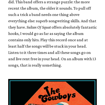
did. This band offers a strange puzzle: the more
recent the album, the older it sounds. To pull off
such a trick a band needs one thing above
everything else: superb songwriting skills. And that
they have.
Sultan Of Squat
offers absolutely fantastic
hooks, I would go as far as saying the album
contains only hits. Play this record once and at
least half the songs will be stuck in your head.
Listen to it three times and all these songs go on
and live rent free in your head. On an album with 13
songs, that is really something.