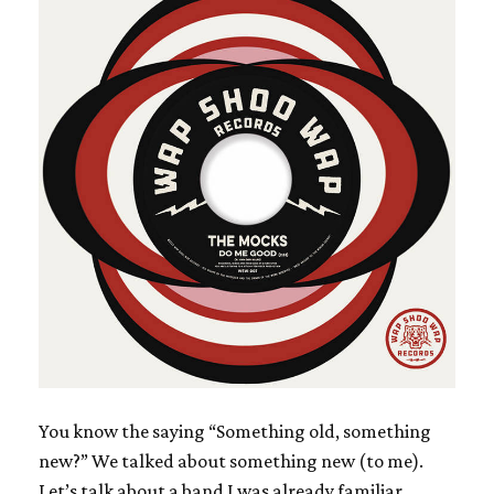
You know the saying “Something old, something
new?” We talked about something new (to me).
Let’s talk about a band I was already familiar