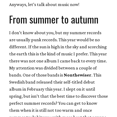
Anyways, let’s talk about music now!
From summer to autumn
I don’t know about you, but my summer records
are usually punk records. This year would be no
different. If the sun is high in the sky and scorching
the earth this is the kind of music I prefer. This year
there was not one album I came back to every time.
My attention was divided between a couple of
bands. One of those bands is
Nonthewiser
. This
Swedish band released their self-titled debut
album in February this year. I slept on it until
spring, but isn’t that the best time to discover those
perfect summer records? You can get to know
them when it is still not too warm and once