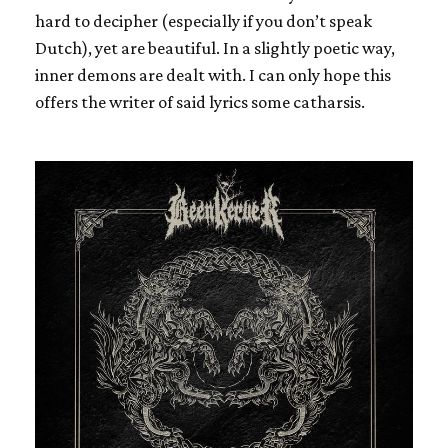
hard to decipher (especially if you don’t speak
Dutch), yet are beautiful. In a slightly poetic way,
inner demons are dealt with. I can only hope this
offers the writer of said lyrics some catharsis.