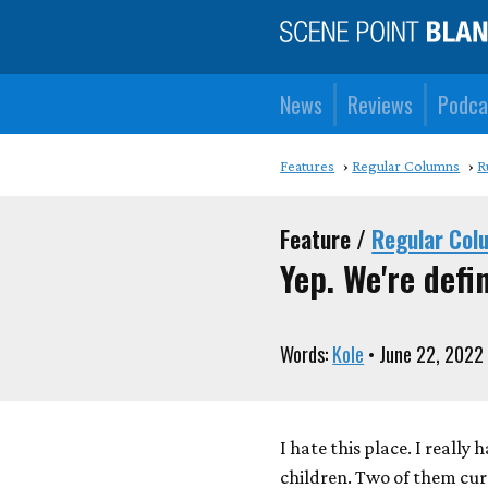
News
Reviews
Podca
Features
Regular Columns
R
Feature /
Regular Col
Yep. We're defin
Words:
Kole
• June 22, 2022
I hate this place. I really
children. Two of them cur