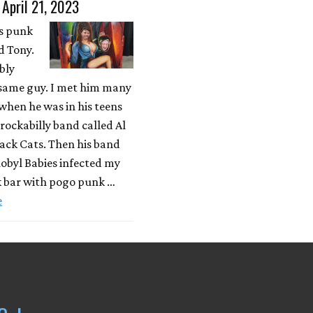
 April 21, 2023
is punk
 Tony.
bly
same guy. I met him many
when he was in his teens
rockabilly band called Al
ack Cats. Then his band
obyl Babies infected my
k bar with pogo punk …
e