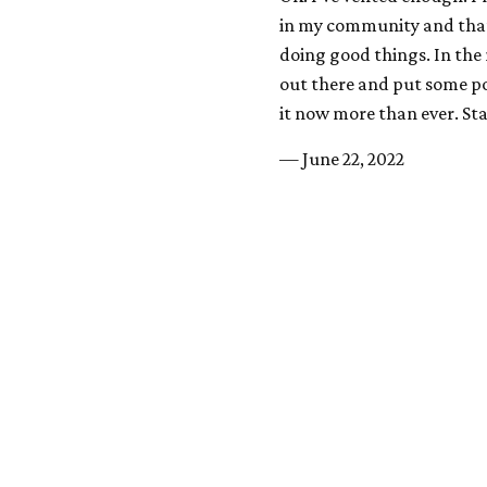
in my community and that
doing good things. In the
out there and put some po
it now more than ever. Sta
— June 22, 2022