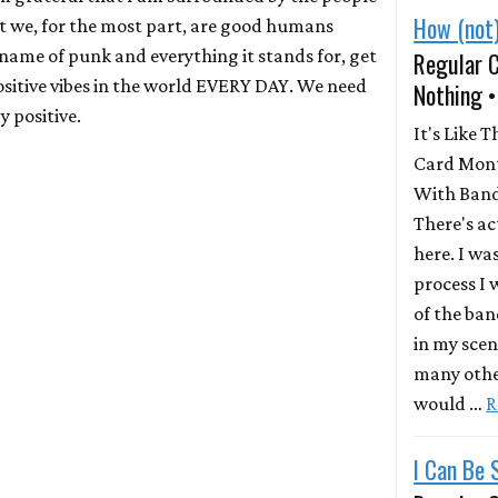
How (not)
 we, for the most part, are good humans
 name of punk and everything it stands for, get
Regular 
sitive vibes in the world EVERY DAY. We need
Nothing 
y positive.
It's Like T
Card Mont
With Band
There's a
here. I wa
process I
of the ban
in my scen
many other
would …
R
I Can Be