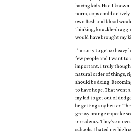
having kids. Had I known
norm, cops could actively 
own flesh and blood would
thinking, knuckle-draggin
would have brought my kid
I'm sorry to get so heavy 
few people and I want to us
important. I truly thought
natural order of things, r
should be doing. Becoming
to have hope. That went a
my kid to get out of dodge
be getting any better. The 
greasy orange cupcake sca
presidency. They've move
schools. I hated my high s