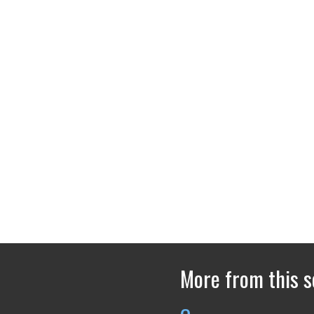
More from this s