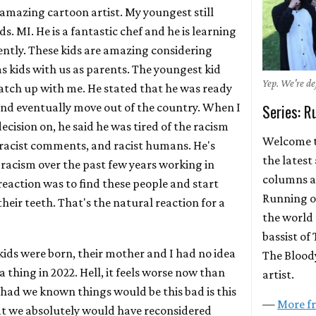
n amazing cartoon artist. My youngest still
s. MI. He is a fantastic chef and he is learning
ently. These kids are amazing considering
 kids with us as parents. The youngest kid
Yep. We're def
catch up with me. He stated that he was ready
nd eventually move out of the country. When I
Series: R
cision on, he said he was tired of the racism
Welcome t
s, racist comments, and racist humans. He's
the latest
 racism over the past few years working in
columns a
 reaction was to find these people and start
Running on
heir teeth. That's the natural reaction for a
the world 
bassist of 
kids were born, their mother and I had no idea
The Bloody
a thing in 2022. Hell, it feels worse now than
artist.
 had we known things would be this bad is this
—
More fr
hat we absolutely would have reconsidered