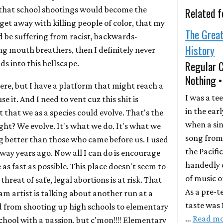
 that school shootings would become the
Related f
get away with killing people of color, that my
The Grea
 be suffering from racist, backwards-
History
g mouth breathers, then I definitely never
s into this hellscape.
Regular 
Nothing 
here, but I have a platform that might reach a
I was a te
e it. And I need to vent cuz this shit is
in the earl
 that we as a species could evolve. That's the
when a si
ight? We evolve. It's what we do. It's what we
song from 
 better than those who came before us. I used
the Pacifi
way years ago. Now all I can do is encourage
handedly 
 as fast as possible. This place doesn't seem to
of music o
threat of safe, legal abortions is at risk. That
As a pre-t
m artist is talking about another run at a
taste was
d from shooting up high schools to elementary
…
Read m
chool with a passion, but c'mon!!!! Elementary