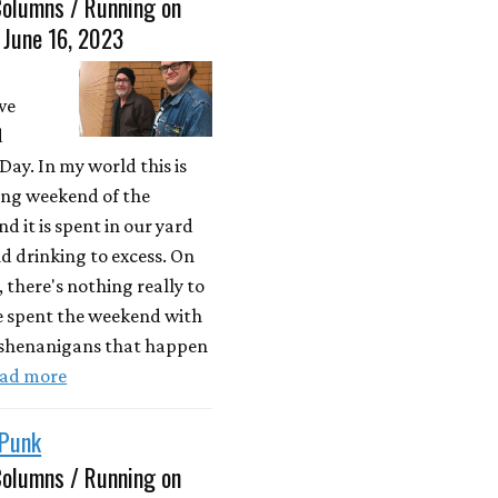
Columns / Running on
 June 16, 2023
we
d
ay. In my world this is
long weekend of the
 it is spent in our yard
nd drinking to excess. On
, there's nothing really to
e spent the weekend with
 shenanigans that happen
ad more
 Punk
Columns / Running on