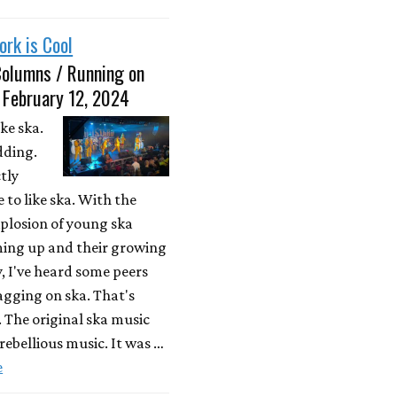
ork is Cool
Columns / Running on
 February 12, 2024
ike ska.
dding.
ctly
 to like ska. With the
plosion of young ska
ing up and their growing
, I've heard some peers
agging on ska. That's
. The original ska music
ebellious music. It was …
e