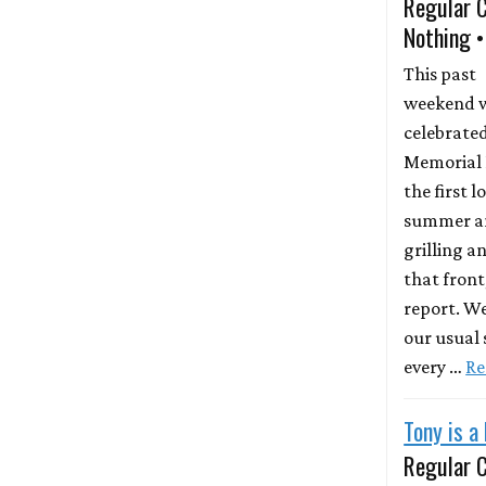
Regular 
Nothing •
This past
weekend 
celebrate
Memorial D
the first 
summer and
grilling a
that front
report. W
our usual
every …
Re
Tony is a
Regular 