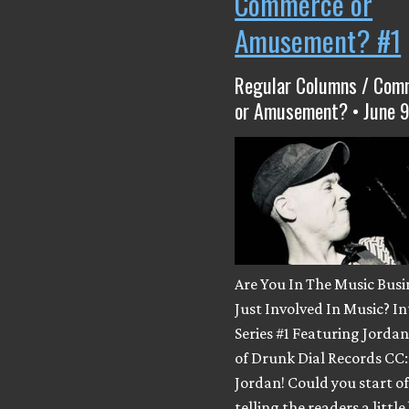
Commerce or
Amusement? #1
Regular Columns / Com
or Amusement? • June 9
Are You In The Music Busi
Just Involved In Music? I
Series #1 Featuring Jord
of Drunk Dial Records CC:
Jordan! Could you start of
telling the readers a little 