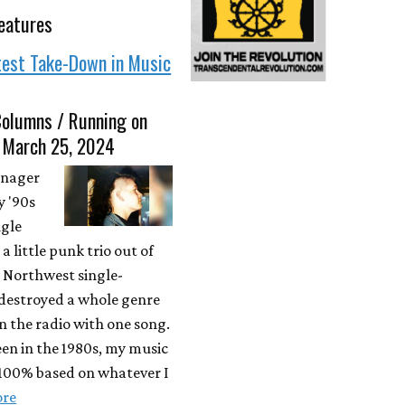
eatures
test Take-Down in Music
Columns / Running on
• March 25, 2024
enager
y '90s
ngle
a little punk trio out of
c Northwest single-
destroyed a whole genre
n the radio with one song.
een in the 1980s, my music
 100% based on whatever I
ore