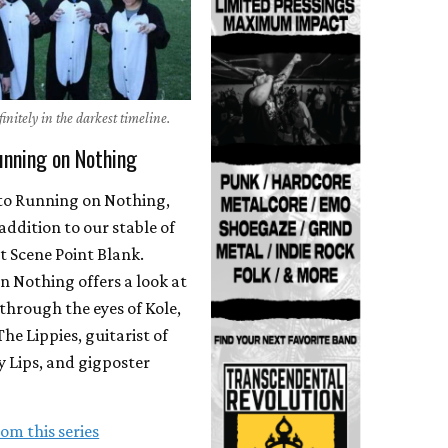
initely in the darkest timeline.
unning on Nothing
o Running on Nothing,
 addition to our stable of
t Scene Point Blank.
 Nothing offers a look at
through the eyes of Kole,
The Lippies, guitarist of
 Lips, and gigposter
om this series