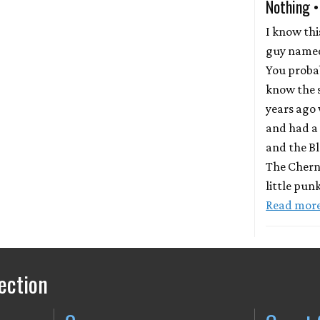
Nothing •
I know th
guy named
You proba
know the 
years ago 
and had a 
and the Bl
The Chern
little pun
Read mor
ection