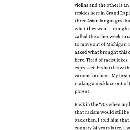
violins and the other is a
resides here in Grand Rapid
three Asian languages flu
what they went through as
called the other week to 
to move out of Michigan a
asked what brought this de
here. Tired of racist joke
expressed his battles with
various kitchens. My first
making a necklace out of t
parent.
Back in the ‘90s when my 
that racism would still be 
back then. I told him that
country 24 years later, t