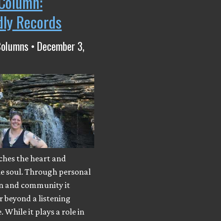
Column:
dly Records
Columns • December 3,
ches the heart and
he soul. Through personal
n and community it
r beyond a listening
 While it plays a role in