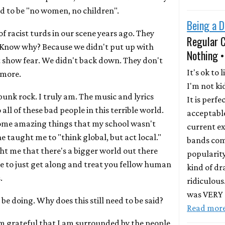
ed to be "no women, no children".
Being a D
f racist turds in our scene years ago. They
Regular 
. Know why? Because we didn't put up with
Nothing •
t show fear. We didn't back down. They don't
It's ok to l
ymore.
I'm not ki
punk rock. I truly am. The music and lyrics
It is perfe
all of these bad people in this terrible world.
acceptable
ome amazing things that my school wasn't
current ex
 taught me to "think global, but act local."
bands com
ht me that there's a bigger world out there
popularity
ble to just get along and treat you fellow human
kind of dr
.
ridiculous
was VERY r
 be doing. Why does this still need to be said?
Read mor
'm grateful that I am surrounded by the people