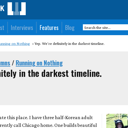
st
Interviews
Features
Blog
unning on Nothing
Yep. We're definitely in the darkest timeline.
umns
/
Running on Nothing
itely in the darkest timeline.
 hate this place. I have three half-Korean adult
rently call Chicago home. One builds beautiful