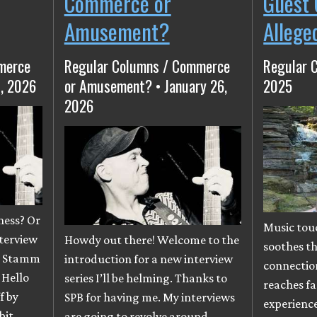
Commerce or
Guest 
Amusement?
Allege
merce
Regular Columns / Commerce
Regular 
, 2026
or Amusement? • January 26,
2025
2026
ness? Or
Music tou
nterview
Howdy out there! Welcome to the
soothes t
an Stamm
introduction for a new interview
connectio
 Hello
series I’ll be helming. Thanks to
reaches fa
f by
SPB for having me. My interviews
experience.
bit
are going to revolve around