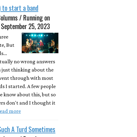
 to start a band
Columns / Running on
• September 25, 2023
hree
e, But
s...
ctually no wrong answers
s just thinking about the
 went through with most
ds I started. A few people
e know about this, but so
s don't and I thought it
ead more
 Such A Turd Sometimes