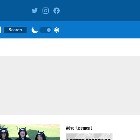
Advertisement