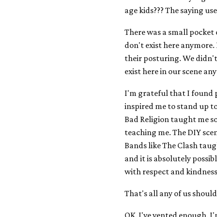
age kids??? The saying us
There was a small pocket o
don't exist here anymore
their posturing. We didn'
exist here in our scene an
I'm grateful that I found 
inspired me to stand up to 
Bad Religion taught me s
teaching me. The DIY scene
Bands like The Clash taug
and it is absolutely possi
with respect and kindness
That's all any of us should
OK. I've vented enough. I