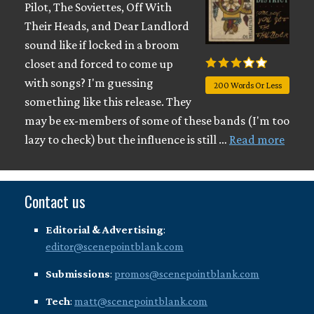
Pilot, The Soviettes, Off With
Their Heads, and Dear Landlord
sound like if locked in a broom
closet and forced to come up
with songs? I'm guessing
200 Words Or Less
something like this release. They
may be ex-members of some of these bands (I'm too
lazy to check) but the influence is still …
Read more
Contact us
Editorial & Advertising
:
editor@scenepointblank.com
Submissions
:
promos@scenepointblank.com
Tech
:
matt@scenepointblank.com