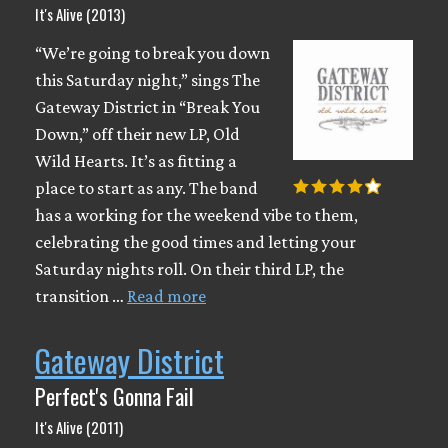
It's Alive (2013)
“We’re going to break you down
this Saturday night,” sings The
Gateway District in “Break You
Down,” off their new LP, Old
Wild Hearts. It’s as fitting a
place to start as any. The band
has a working for the weekend vibe to them,
celebrating the good times and letting your
Saturday nights roll. On their third LP, the
transition …
Read more
Gateway District
Perfect's Gonna Fail
It's Alive (2011)