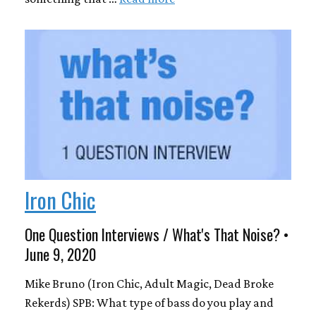
Iron Chic
One Question Interviews / What's That Noise? •
June 9, 2020
Mike Bruno (Iron Chic, Adult Magic, Dead Broke
Rekerds) SPB: What type of bass do you play and