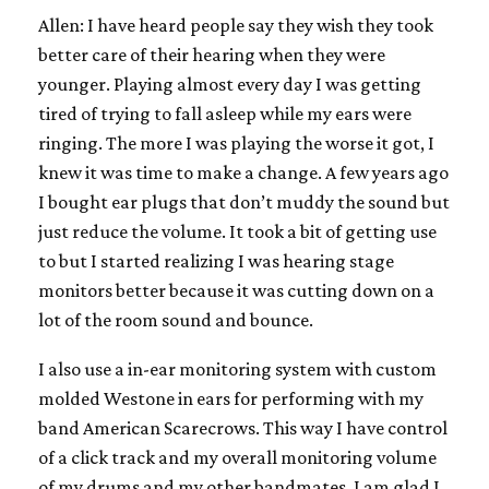
Allen: I have heard people say they wish they took
better care of their hearing when they were
younger. Playing almost every day I was getting
tired of trying to fall asleep while my ears were
ringing. The more I was playing the worse it got, I
knew it was time to make a change. A few years ago
I bought ear plugs that don’t muddy the sound but
just reduce the volume. It took a bit of getting use
to but I started realizing I was hearing stage
monitors better because it was cutting down on a
lot of the room sound and bounce.
I also use a in-ear monitoring system with custom
molded Westone in ears for performing with my
band American Scarecrows. This way I have control
of a click track and my overall monitoring volume
of my drums and my other bandmates. I am glad I