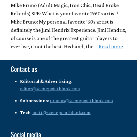
Mike Bruno (Adult Magic, Iron Chic, Dead Broke
Rekerds) SPB: What is your favorite 1960s artist?
Mike Bruno: My personal favorite ‘60s artist is
definitely the Jimi Hendrix Experience. Jimi Hendrix,
of course is one of the greatest guitar players to
ever live, if not the best. His band, the …
Read more
Contact us
Editorial & Advertising
:
editor@scenepointblank.com
Submissions
:
promos@scenepointblank.com
Tech
:
matt@scenepointblank.com
Social media