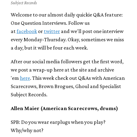
Subject Records
Welcome to our almost daily quickie Q&A feature:
One Question Interviews. Follow us
at
facebook
or
twitter
and we'll post one interview
every Monday-Thursday. Okay, sometimes we miss
a day, but it will be four each week.
After our social media followers get the first word,
we post a wrap-up here at the site and archive
'em
here
. This week check out Q&As with American
Scarecrows, Brown Brogues, Ghoul and Specialist
Subject Records.
Allen Maier (American Scarecrows, drums)
SPB: Do you wear earplugs when you play?
Why/why not?