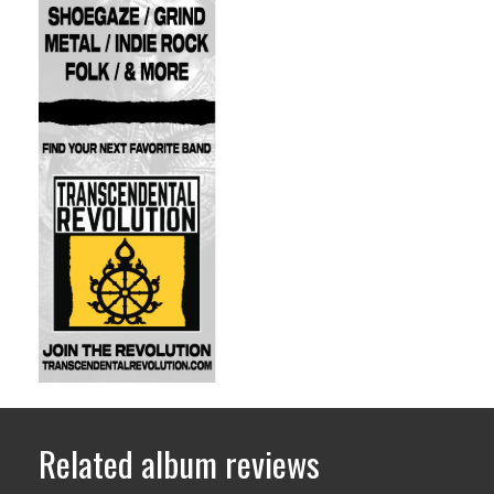
Related album reviews