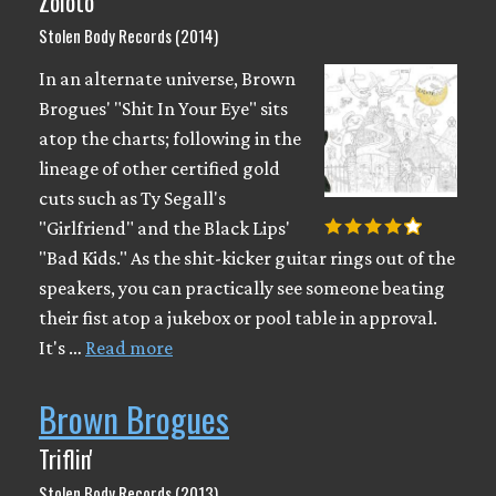
Zoloto
Stolen Body Records (2014)
In an alternate universe, Brown
Brogues' "Shit In Your Eye" sits
atop the charts; following in the
lineage of other certified gold
cuts such as Ty Segall's
"Girlfriend" and the Black Lips'
"Bad Kids." As the shit-kicker guitar rings out of the
speakers, you can practically see someone beating
their fist atop a jukebox or pool table in approval.
It's …
Read more
Brown Brogues
Triflin'
Stolen Body Records (2013)