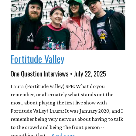
Fortitude Valley
One Question Interviews • July 22, 2025
Laura (Fortitude Valley) SPB: What do you
remember, or alternately what stands out the
most, about playing the first live show with
Fortitude Valley? Laura: It was January 2020, and I
remember being very nervous about having to talk
to the crowd and being the front person --
something that …
Read more