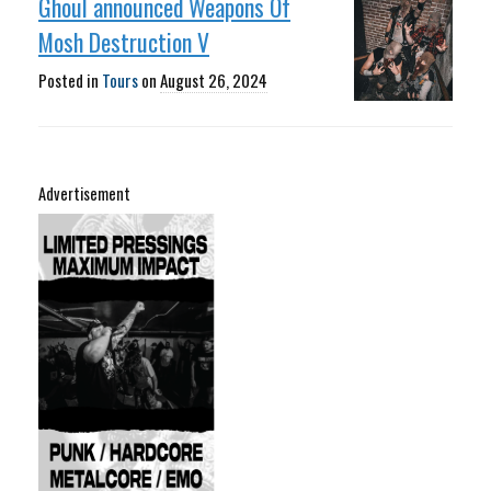
Ghoul announced Weapons Of
Mosh Destruction V
Posted in
Tours
on
August 26, 2024
Advertisement