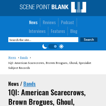
News
Reviews
Podcast
Interviews
Features
Blog
News
Bands
1QI: American Scarecrows, Brown Brogues, Ghoul, Specialist
Subject Records
News /
Bands
1QI: American Scarecrows,
Brown Brogues, Ghoul,