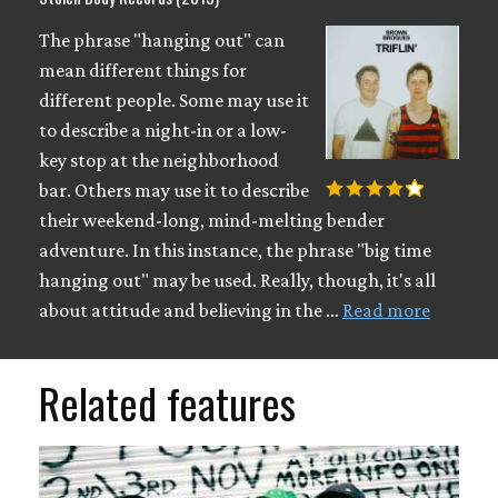
The phrase "hanging out" can
mean different things for
different people. Some may use it
to describe a night-in or a low-
key stop at the neighborhood
bar. Others may use it to describe
their weekend-long, mind-melting bender
adventure. In this instance, the phrase "big time
hanging out" may be used. Really, though, it's all
about attitude and believing in the …
Read more
Related features