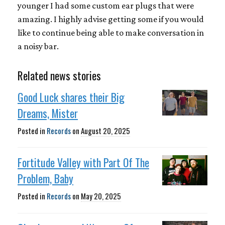
younger I had some custom ear plugs that were
amazing. I highly advise getting some if you would
like to continue being able to make conversation in
a noisy bar.
Related news stories
Good Luck shares their Big
Dreams, Mister
Posted in
Records
on
August 20, 2025
Fortitude Valley with Part Of The
Problem, Baby
Posted in
Records
on
May 20, 2025