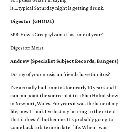
is....typical Saturday night is getting drunk.
Digestor (GHOUL)
SPB: How's Creepsylvania this time of year?
Digestor: Moist
Andrew (Specialist Subject Records, Bangers)
Do any of your musician friends have tinnitus?
I've actually had tinnitus for nearly 10 years and I
can pin point the source of it to a Shai Hulud show
in Newport, Wales. For years it was the bane of my
life, now I think I've lost my hearing to the extent
that it doesn't bother me. It's probably going to
come back to bite me in later life. When I was