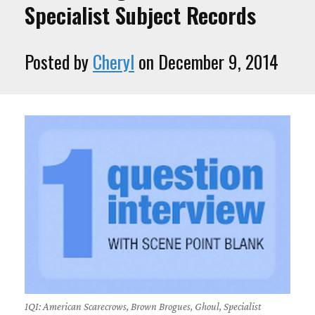
Specialist Subject Records
Posted by
Cheryl
on December 9, 2014
1QI: American Scarecrows, Brown Brogues, Ghoul, Specialist