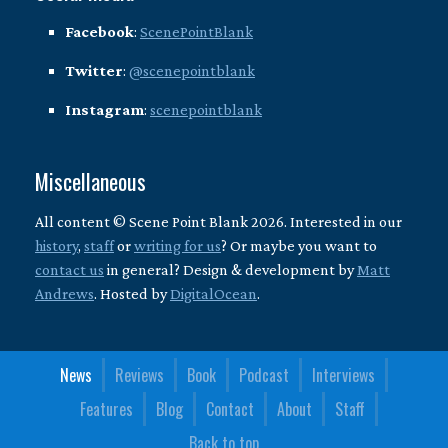
Facebook
:
ScenePointBlank
Twitter
:
@scenepointblank
Instagram
:
scenepointblank
Miscellaneous
All content © Scene Point Blank 2026. Interested in our
history
,
staff
or
writing for us
? Or maybe you want to
contact us
in general? Design & development by
Matt
Andrews
. Hosted by
DigitalOcean
.
News
Reviews
Book
Podcast
Interviews
Features
Blog
Contact
About
Staff
Back to top