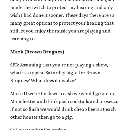
made the switch to protect my hearing and only
wish I had done it sooner. These days there are so
many great options to protect your hearing that
still let you enjoy the music you are playing and
listening to.
Mark (Brown Brogues)
SPB: Assuming that you're not playing a show,
what is a typical Saturday night for Brown
Brogues? What does it involve?
Mark: If we're flush with cash we would go out in
Manchester and drink posh cocktails and prosecco.
If not so flush we would drink cheap beers at each
other houses then go to a gig.
So I guess what I’m saying