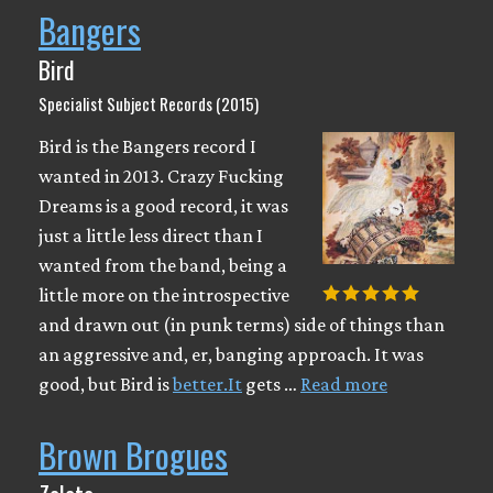
Bangers
Bird
Specialist Subject Records (2015)
Bird is the Bangers record I
wanted in 2013. Crazy Fucking
Dreams is a good record, it was
just a little less direct than I
wanted from the band, being a
little more on the introspective
and drawn out (in punk terms) side of things than
an aggressive and, er, banging approach. It was
good, but Bird is
better.It
gets …
Read more
Brown Brogues