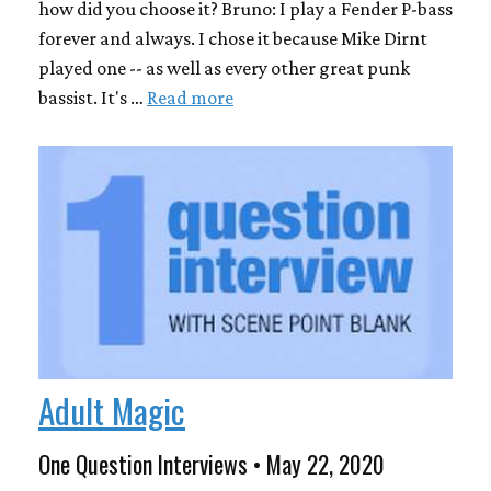
how did you choose it? Bruno: I play a Fender P-bass
forever and always. I chose it because Mike Dirnt
played one -- as well as every other great punk
bassist. It's …
Read more
Adult Magic
One Question Interviews • May 22, 2020