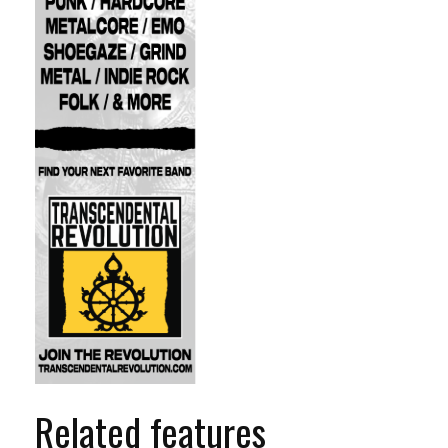
Related features