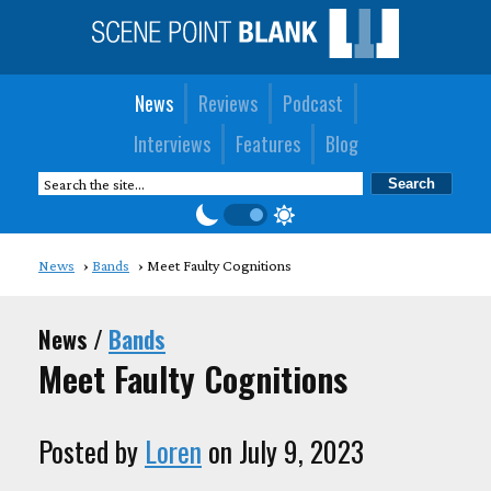
News
Reviews
Podcast
Interviews
Features
Blog
News
Bands
Meet Faulty Cognitions
News /
Bands
Meet Faulty Cognitions
Posted by
Loren
on July 9, 2023