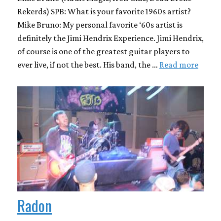
Rekerds) SPB: What is your favorite 1960s artist?
Mike Bruno: My personal favorite ‘60s artist is
definitely the Jimi Hendrix Experience. Jimi Hendrix,
of course is one of the greatest guitar players to
ever live, if not the best. His band, the …
Read more
Radon