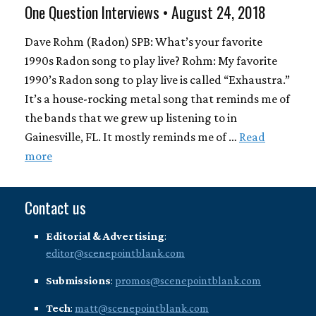
One Question Interviews • August 24, 2018
Dave Rohm (Radon) SPB: What’s your favorite
1990s Radon song to play live? Rohm: My favorite
1990’s Radon song to play live is called “Exhaustra.”
It’s a house-rocking metal song that reminds me of
the bands that we grew up listening to in
Gainesville, FL. It mostly reminds me of …
Read
more
Contact us
Editorial & Advertising
:
editor@scenepointblank.com
Submissions
:
promos@scenepointblank.com
Tech
:
matt@scenepointblank.com