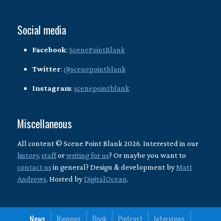
Social media
Facebook
:
ScenePointBlank
Twitter
:
@scenepointblank
Instagram
:
scenepointblank
Miscellaneous
All content © Scene Point Blank 2026. Interested in our
history
,
staff
or
writing for us
? Or maybe you want to
contact us
in general? Design & development by
Matt
Andrews
. Hosted by
DigitalOcean
.
News
Reviews
Book
Podcast
Interviews