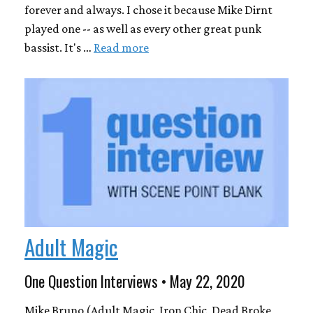
forever and always. I chose it because Mike Dirnt
played one -- as well as every other great punk
bassist. It's …
Read more
Adult Magic
One Question Interviews • May 22, 2020
Mike Bruno (Adult Magic, Iron Chic, Dead Broke