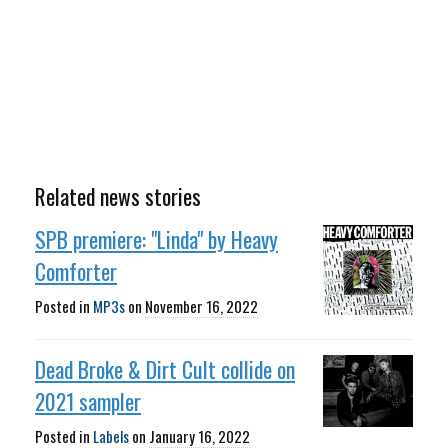
Related news stories
SPB premiere: "Linda" by Heavy
Comforter
Posted in
MP3s
on
November 16, 2022
Dead Broke & Dirt Cult collide on
2021 sampler
Posted in
Labels
on
January 16, 2022