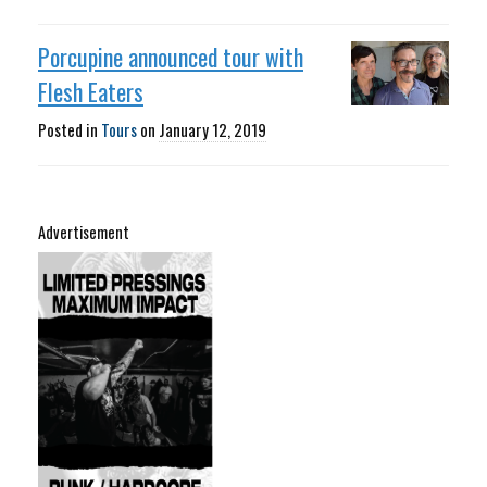
Porcupine announced tour with
Flesh Eaters
Posted in
Tours
on
January 12, 2019
Advertisement