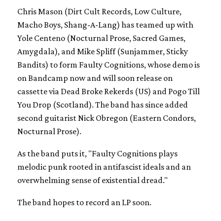
Chris Mason (Dirt Cult Records, Low Culture,
Macho Boys, Shang-A-Lang) has teamed up with
Yole Centeno (Nocturnal Prose, Sacred Games,
Amygdala), and Mike Spliff (Sunjammer, Sticky
Bandits) to form Faulty Cognitions, whose demo is
on Bandcamp now and will soon release on
cassette via Dead Broke Rekerds (US) and Pogo Till
You Drop (Scotland). The band has since added
second guitarist Nick Obregon (Eastern Condors,
Nocturnal Prose).
As the band puts it, "Faulty Cognitions plays
melodic punk rooted in antifascist ideals and an
overwhelming sense of existential dread."
The band hopes to record an LP soon.