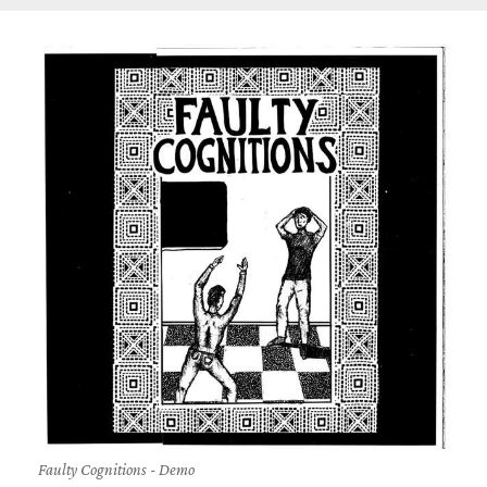
Faulty Cognitions - Demo