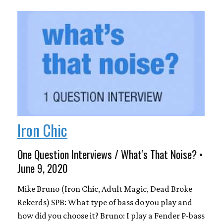
Iron Chic
One Question Interviews / What's That Noise? •
June 9, 2020
Mike Bruno (Iron Chic, Adult Magic, Dead Broke
Rekerds) SPB: What type of bass do you play and
how did you choose it? Bruno: I play a Fender P-bass