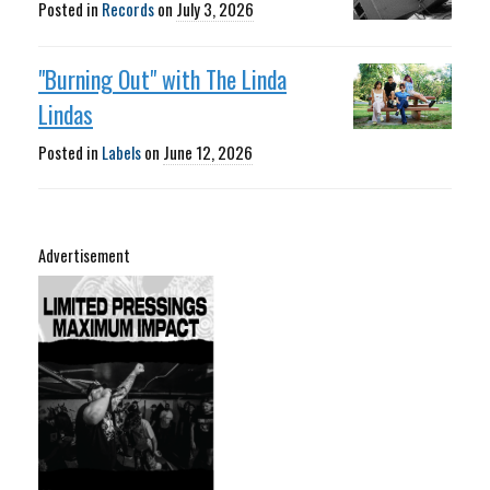
Posted in
Records
on
July 3, 2026
"Burning Out" with The Linda
Lindas
Posted in
Labels
on
June 12, 2026
Advertisement