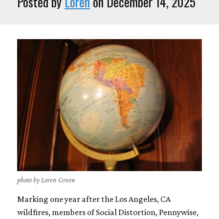
Posted by
Loren
on December 14, 2025
photo by Loren Green
Marking one year after the Los Angeles, CA
wildfires, members of Social Distortion, Pennywise,