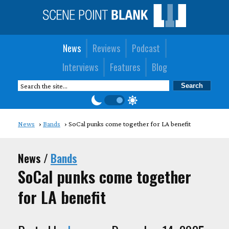
News
Reviews
Podcast
Interviews
Features
Blog
News
Bands
SoCal punks come together for LA benefit
News /
Bands
SoCal punks come together
for LA benefit