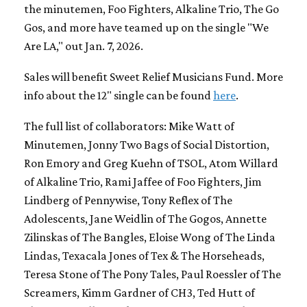
the minutemen, Foo Fighters, Alkaline Trio, The Go
Gos, and more have teamed up on the single "We
Are LA," out Jan. 7, 2026.
Sales will benefit Sweet Relief Musicians Fund. More
info about the 12" single can be found
here
.
The full list of collaborators: Mike Watt of
Minutemen, Jonny Two Bags of Social Distortion,
Ron Emory and Greg Kuehn of TSOL, Atom Willard
of Alkaline Trio, Rami Jaffee of Foo Fighters, Jim
Lindberg of Pennywise, Tony Reflex of The
Adolescents, Jane Weidlin of The Gogos, Annette
Zilinskas of The Bangles, Eloise Wong of The Linda
Lindas, Texacala Jones of Tex & The Horseheads,
Teresa Stone of The Pony Tales, Paul Roessler of The
Screamers, Kimm Gardner of CH3, Ted Hutt of