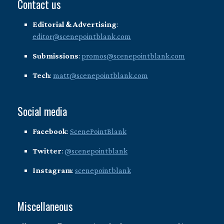
Contact us
Editorial & Advertising
:
editor@scenepointblank.com
Submissions
:
promos@scenepointblank.com
Tech
:
matt@scenepointblank.com
Social media
Facebook
:
ScenePointBlank
Twitter
:
@scenepointblank
Instagram
:
scenepointblank
Miscellaneous