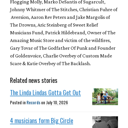
Flogging Molly, Marko DeSantis of Sugarcult,
Johnny Whitmer of The Stitches, Christian Fuhre of
Aversion, Aaron Rev Peters and Jake Margolis of
The Drowns, Aric Steinberg of Sweet Relief
Musicians Fund, Patrick Hildebrand, Owner of The
Amazing Music Store and victim of the wildfires,
Gary Tovar of The Godfather Of Punk and Founder
of Goldenvoice, Charlie Overbey of Custom Made
Scare & Katie Overbey of The Backlash.
Related news stories
The Linda Lindas Gotta Get Out
Posted in
Records
on
July 10, 2026
4 musicians form Big Circle