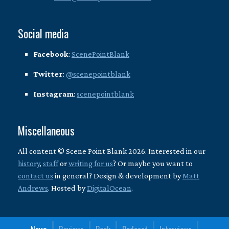
Social media
Facebook
:
ScenePointBlank
Twitter
:
@scenepointblank
Instagram
:
scenepointblank
Miscellaneous
All content © Scene Point Blank 2026. Interested in our
history
,
staff
or
writing for us
? Or maybe you want to
contact us
in general? Design & development by
Matt
Andrews
. Hosted by
DigitalOcean
.