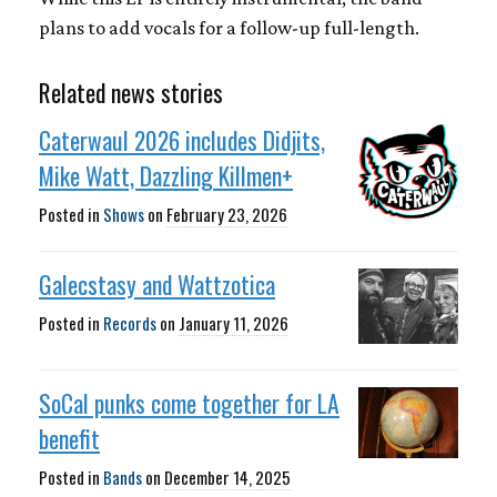
plans to add vocals for a follow-up full-length.
Related news stories
Caterwaul 2026 includes Didjits,
Mike Watt, Dazzling Killmen+
Posted in
Shows
on
February 23, 2026
Galecstasy and Wattzotica
Posted in
Records
on
January 11, 2026
SoCal punks come together for LA
benefit
Posted in
Bands
on
December 14, 2025