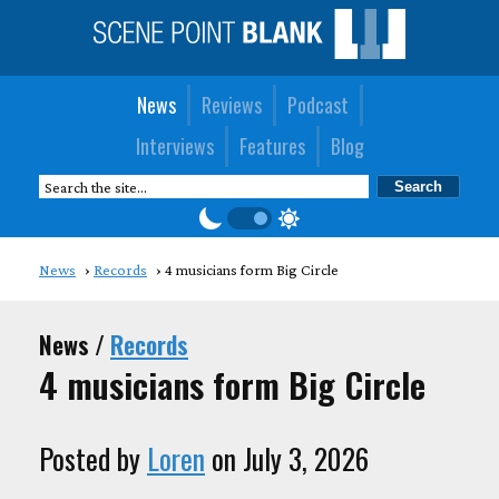
News
Reviews
Podcast
Interviews
Features
Blog
News
Records
4 musicians form Big Circle
News /
Records
4 musicians form Big Circle
Posted by
Loren
on July 3, 2026