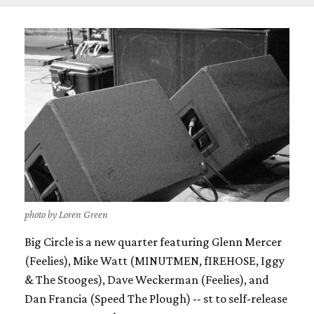
photo by Loren Green
Big Circle is a new quarter featuring Glenn Mercer
(Feelies), Mike Watt (MINUTMEN, fIREHOSE, Iggy
& The Stooges), Dave Weckerman (Feelies), and
Dan Francia (Speed The Plough) -- st to self-release