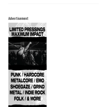
Advertisement