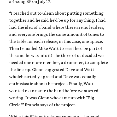
a 4-song EP on July 17.
“I reached out to Glenn about putting something
together and he said he’d be up for anything. I had
had the idea of a band where there are no leaders,
and everyone brings the same amount of tunes to
the table for each release; in this case, one apiece.
Then I emailed Mike Watt to see if he’d be part of
this and he was into it! The three of us decided we
needed one more member, a drummer, to complete
the line-up. Glenn suggested Dave and Watt
wholeheartedly agreed and Dave was equally
enthusiastic about the project. Finally, Watt
wanted us to name the band before we started
writing. It was Glenn who came up with "Big
Circle,’” Francia says of the project.
While this EP is entirely instrumental, the band