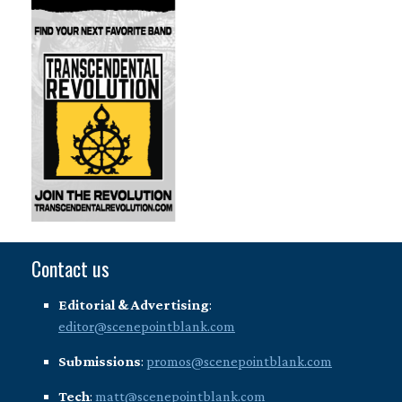
Contact us
Editorial & Advertising
:
editor@scenepointblank.com
Submissions
:
promos@scenepointblank.com
Tech
:
matt@scenepointblank.com