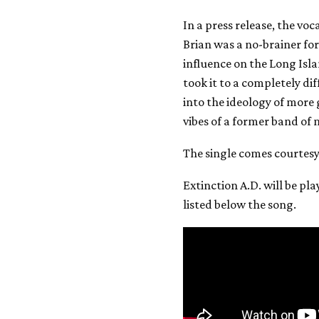
In a press release, the voc
Brian was a no-brainer fo
influence on the Long Isla
took it to a completely dif
into the ideology of more
vibes of a former band of 
The single comes courtes
Extinction A.D. will be pla
listed below the song.