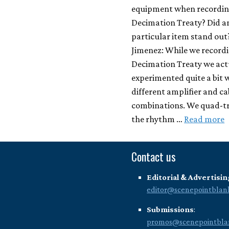
equipment when recordi
Decimation Treaty? Did a
particular item stand out
Jimenez: While we record
Decimation Treaty we act
experimented quite a bit 
different amplifier and ca
combinations. We quad-t
the rhythm …
Read more
Contact us
Editorial & Advertisin
editor@scenepointblan
Submissions
:
promos@scenepointbla