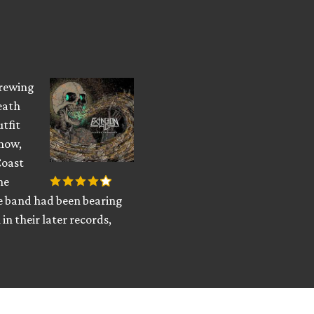
brewing
eath
utfit
know,
Coast
he
he band had been bearing
in their later records,