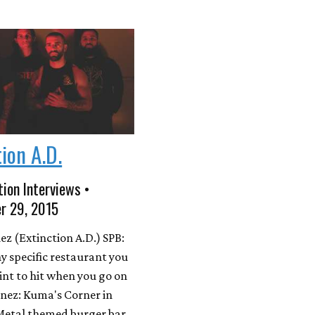
tion A.D.
ion Interviews •
r 29, 2015
ez (Extinction A.D.) SPB:
ny specific restaurant you
nt to hit when you go on
enez: Kuma's Corner in
Metal themed burger bar