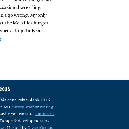
ccasional wrestling
an't go wrong. My only
hat the Metallica burger
avorite. Hopefully in …
e
neous
 © Scene Point Blank 2026.
in our
history
,
staff
or
writing
maybe you want to
contact us
? Design & development by
ews
. Hosted by
DigitalOcean
.