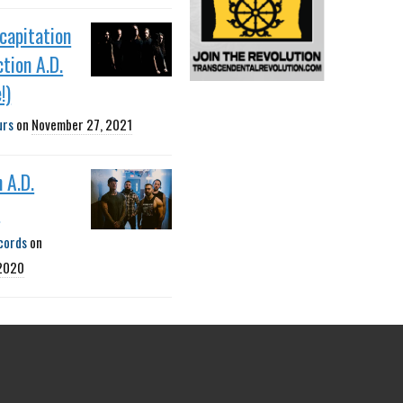
capitation
ction A.D.
!)
urs
on
November 27, 2021
n A.D.
P
cords
on
 2020