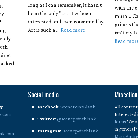
long as I can remember, it hasn't
ng
with the o
been the only "art" I've been
ny
mural...C
interested and even consumed by.
?
gripe is t
Art is such a …
Read more
ing
isn't my f
ually
Read mor
with
binet
racked
Social media
Miscella
g
:
Facebook
:
ScenePointBlank
All content
k.com
Interested 
Twitter
:
@scenepointblank
for us
? Or 
in general
Instagram
:
scenepointblank
nk.com
Matt Andr