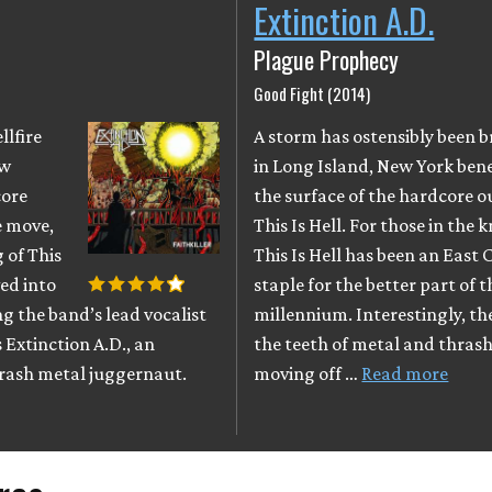
Extinction A.D.
Plague Prophecy
Good Fight (2014)
llfire
A storm has ostensibly been 
ow
in Long Island, New York ben
core
the surface of the hardcore o
re move,
This Is Hell. For those in the 
 of This
This Is Hell has been an East 
ed into
staple for the better part of t
ng the band’s lead vocalist
millennium. Interestingly, t
 Extinction A.D., an
the teeth of metal and thrash 
rash metal juggernaut.
moving off …
Read more