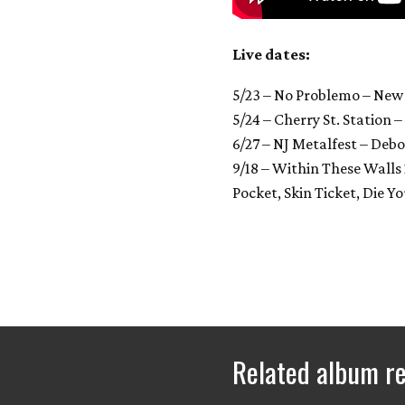
Live dates:
5/23 – No Problemo – New
5/24 – Cherry St. Station 
6/27 – NJ Metalfest – Debo
9/18 – Within These Walls
Pocket, Skin Ticket, Die Yo
Related album r