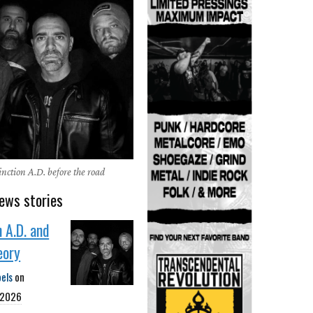
nction A.D. before the road
ews stories
n A.D. and
eory
bels
on
 2026