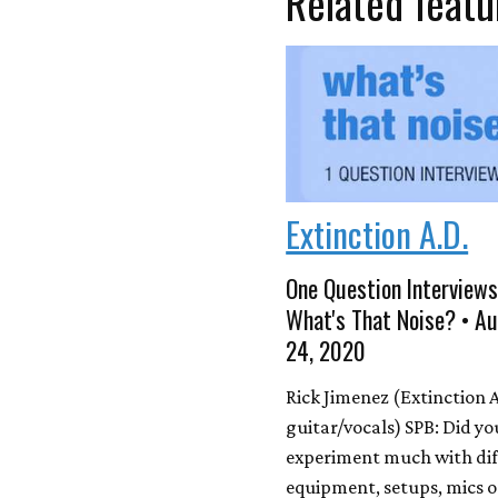
Related featu
Extinction A.D.
One Question Interviews
What's That Noise? • A
24, 2020
Rick Jimenez (Extinction A
guitar/vocals) SPB: Did yo
experiment much with dif
equipment, setups, mics o