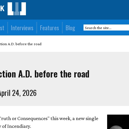
st
Interviews
Features
Blog
tion A.D. before the road
tion A.D. before the road
pril 24, 2026
"Truth or Consequences" this week, a new single
 of Incendiary.