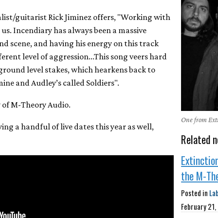
alist/guitarist Rick Jiminez offers, "Working with
r us. Incendiary has always been a massive
nd scene, and having his energy on this track
ferent level of aggression...This song veers hard
 ground level stakes, which hearkens back to
mine and Audley’s called Soldiers".
y of M-Theory Audio.
One from Exti
ying a handful of live dates this year as well,
Related n
Extinctio
the M-Th
Posted in
La
February 21,