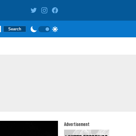
Advertisement