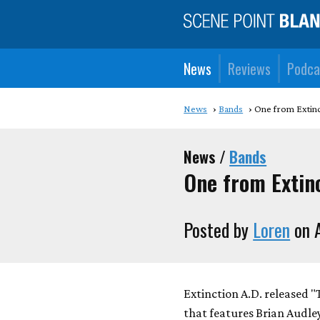
News
Reviews
Podca
News
Bands
One from Extinc
News /
Bands
One from Extinc
Posted by
Loren
on A
Extinction A.D. released 
that features Brian Audley