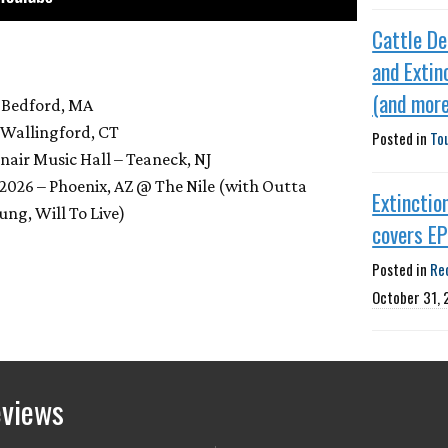
Cattle De
and Extin
(and more
 Bedford, MA
– Wallingford, CT
Posted in
To
nair Music Hall – Teaneck, NJ
 2026 – Phoenix, AZ @ The Nile (with Outta
Extinctio
ung, Will To Live)
covers E
Posted in
Re
October 31,
eviews