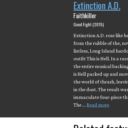
Extinction A.D.
Faithkiller
Good Fight (2015)
Extinction A.D. rose like he
from the rubble of the, n
listless, Long Island hard
outfit This is Hell. In a ra
the entire musical backing
is Hell packed up and mov
the world of thrash, leavi
in the dust. The result was
immaculate four-piece th
The …
Read more