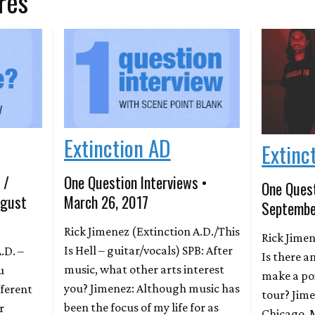
res
Extinction AD
Extinc
 /
One Question Interviews •
One Quest
ugust
March 26, 2017
Septembe
Rick Jimenez (Extinction A.D./This
Rick Jimen
Is Hell – guitar/vocals) SPB: After
.D. –
Is there a
music, what other arts interest
u
make a poi
you? Jimenez: Although music has
ferent
tour? Jim
been the focus of my life for as
r
Chicago. 