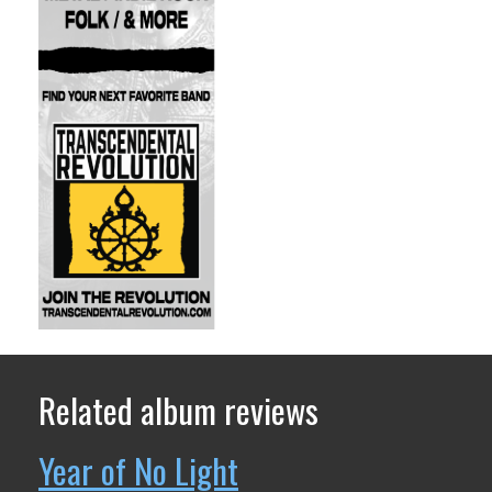
Related album reviews
Year of No Light