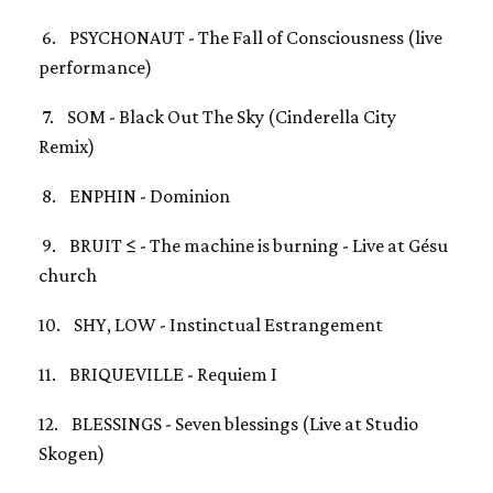
6. PSYCHONAUT - The Fall of Consciousness (live
performance)
7. SOM - Black Out The Sky (Cinderella City
Remix)
8. ENPHIN - Dominion
9. BRUIT ≤ - The machine is burning - Live at Gésu
church
10. SHY, LOW - Instinctual Estrangement
11. BRIQUEVILLE - Requiem I
12. BLESSINGS - Seven blessings (Live at Studio
Skogen)