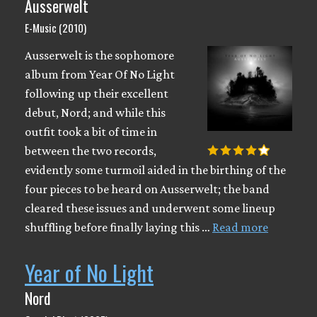
Ausserwelt
E-Music (2010)
Ausserwelt is the sophomore
album from Year Of No Light
following up their excellent
debut, Nord; and while this
outfit took a bit of time in
between the two records,
evidently some turmoil aided in the birthing of the
four pieces to be heard on Ausserwelt; the band
cleared these issues and underwent some lineup
shuffling before finally laying this …
Read more
Year of No Light
Nord