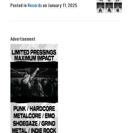
Posted in
Records
on
January 11, 2025
Advertisement