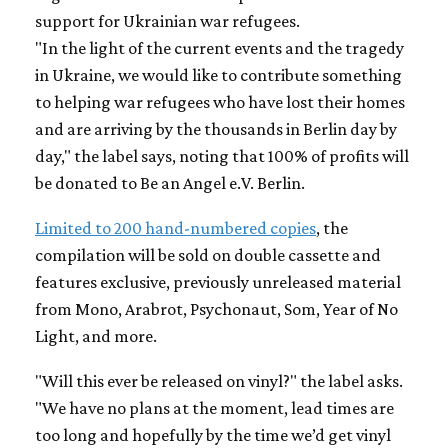
support for Ukrainian war refugees.
"In the light of the current events and the tragedy
in Ukraine, we would like to contribute something
to helping war refugees who have lost their homes
and are arriving by the thousands in Berlin day by
day," the label says, noting that 100% of profits will
be donated to Be an Angel e.V. Berlin.
Limited to 200 hand-numbered copies
, the
compilation will be sold on double cassette and
features exclusive, previously unreleased material
from Mono, Arabrot, Psychonaut, Som, Year of No
Light, and more.
"Will this ever be released on vinyl?" the label asks.
"We have no plans at the moment, lead times are
too long and hopefully by the time we’d get vinyl