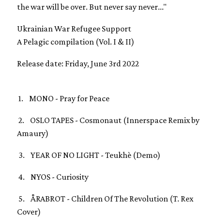
the war will be over. But never say never..."
Ukrainian War Refugee Support
A Pelagic compilation (Vol. I & II)
Release date: Friday, June 3rd 2022
1. MONO - Pray for Peace
2. OSLO TAPES - Cosmonaut (Innerspace Remix by
Amaury)
3. YEAR OF NO LIGHT - Teukhè (Demo)
4. NYOS - Curiosity
5. ÅRABROT - Children Of The Revolution (T. Rex
Cover)