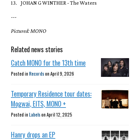
13. JOHAN G WINTHER - The Waters
---
Pictured: MONO
Related news stories
Catch MONO for the 13th time
Posted in
Records
on
April 9, 2026
Temporary Residence tour dates:
Mogwai, EITS, MONO +
Posted in
Labels
on
April 12, 2025
Hanry drops an EP