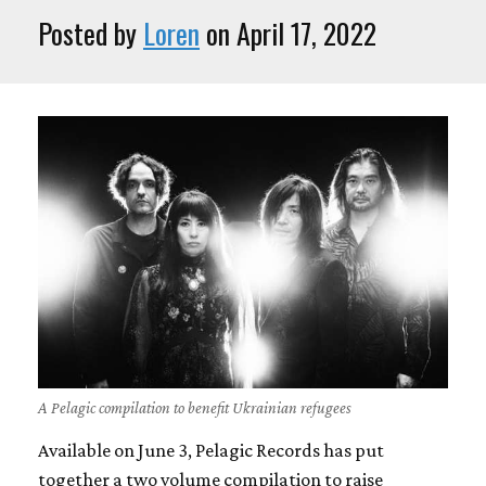
Posted by
Loren
on April 17, 2022
A Pelagic compilation to benefit Ukrainian refugees
Available on June 3, Pelagic Records has put
together a two volume compilation to raise