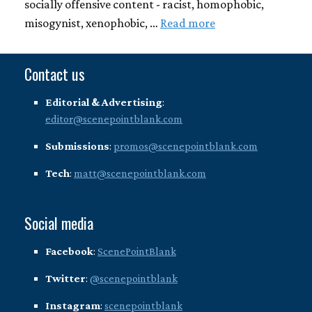
socially offensive content - racist, homophobic,
misogynist, xenophobic, …
Read more
Contact us
Editorial & Advertising
:
editor@scenepointblank.com
Submissions
:
promos@scenepointblank.com
Tech
:
matt@scenepointblank.com
Social media
Facebook
:
ScenePointBlank
Twitter
:
@scenepointblank
Instagram
:
scenepointblank