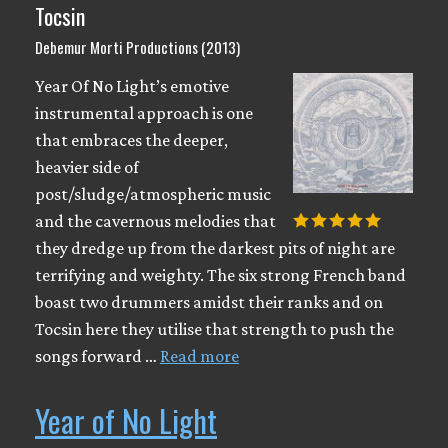
Tocsin
Debemur Morti Productions (2013)
Year Of No Light’s emotive
instrumental approach is one
that embraces the deeper,
heavier side of
post/sludge/atmospheric music
and the cavernous melodies that
they dredge up from the darkest pits of night are
terrifying and weighty. The six strong French band
boast two drummers amidst their ranks and on
Tocsin here they utilise that strength to push the
songs forward …
Read more
Year of No Light