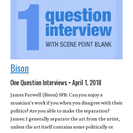
Bison
One Question Interviews • April 1, 2018
James Farwell (Bison) SPB: Can you enjoy a
musician’s work if you when you disagree with their
politics? Are you able to make the separation?
James: I generally separate the art from the artist,
unless the art itself contains some politically or