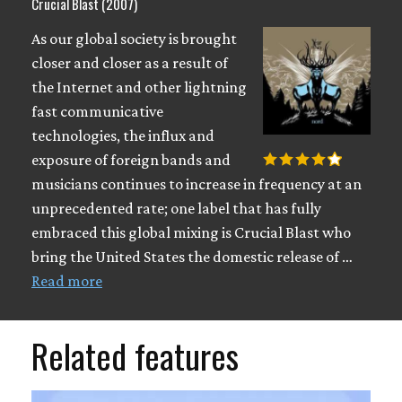
Crucial Blast (2007)
As our global society is brought
closer and closer as a result of
the Internet and other lightning
fast communicative
technologies, the influx and
exposure of foreign bands and
musicians continues to increase in frequency at an
unprecedented rate; one label that has fully
embraced this global mixing is Crucial Blast who
bring the United States the domestic release of …
Read more
Related features