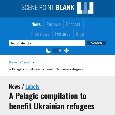
News
Reviews
Podcast
Interviews
Features
Blog
News
Labels
A Pelagic compilation to benefit Ukrainian refugees
News /
Labels
A Pelagic compilation to
benefit Ukrainian refugees