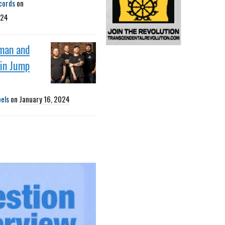
cords
on
024
man and
oin Jump
bels
on
January 16, 2024