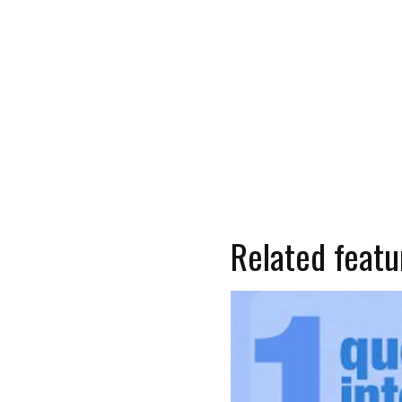
Related featu