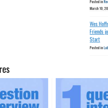
Posted in
Re
March 10, 2
Wes Hoff
Friends j
Start
Posted in
La
res