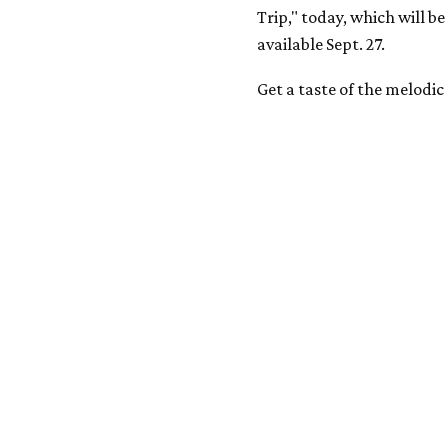
Trip," today, which will b
available Sept. 27.
Get a taste of the melodi