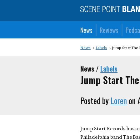
News
Reviews
Podca
News
Labels
Jump Start The
News /
Labels
Jump Start The
Posted by
Loren
on A
Jump Start Records has 
Philadelphia band The Bad