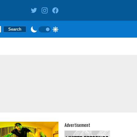
Advertisement