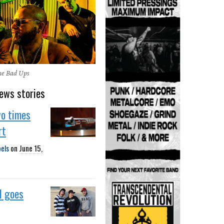
he Bad Ups
ews stories
o times
rt
bels
on
June 15,
ll goes