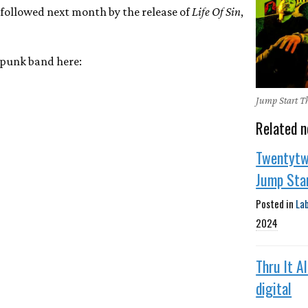
e followed next month by the release of
Life Of Sin
,
c punk band here:
Jump Start T
Related n
Twentytw
Jump Sta
Posted in
La
2024
Thru It A
digital