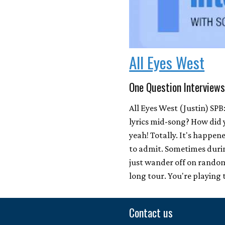
All Eyes West
One Question Interview
All Eyes West (Justin) SPB
lyrics mid-song? How did 
yeah! Totally. It's happen
to admit. Sometimes duri
just wander off on random
long tour. You're playing 
Contact us