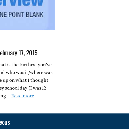
February 17, 2015
at is the furthest you’ve
(and who was it/where was
oke up on what I thought
y school day (I was 12
ring …
Read more
neous