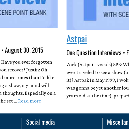
Astpai
s • August 30, 2015
One Question Interviews • 
: Have you ever forgotten
Zock (Astpai – vocals) SPB: Wh
you recover? Justin: Oh
ever traveled to see a show 
ed more times than I'd like
it)? Astpai: In May 1999, I w
ng a show, my mind will
was gonna be yet another lous
 thoughts. Especially on a
years old at the time), prepa
the set …
Read more
Social media
Miscella