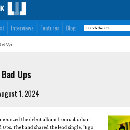
st
Interviews
Features
Blog
 Bad Ups
 Bad Ups
ugust 1, 2024
announced the debut album from suburban
 Ups. The band shared the lead single, "Ego