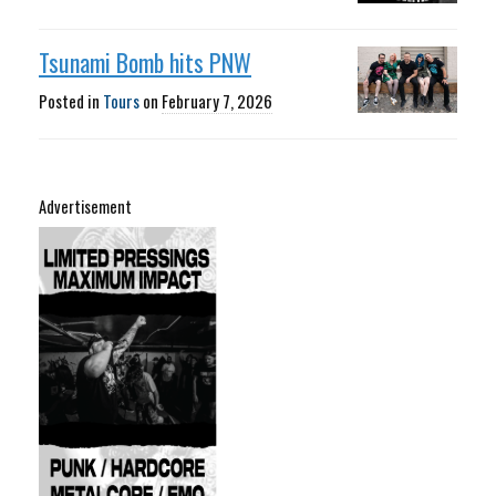
Tsunami Bomb hits PNW
Posted in
Tours
on
February 7, 2026
Advertisement