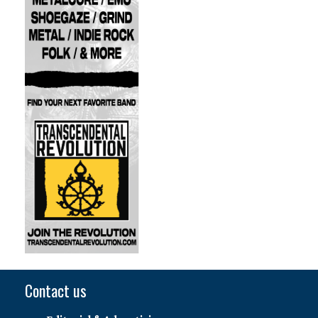
Contact us