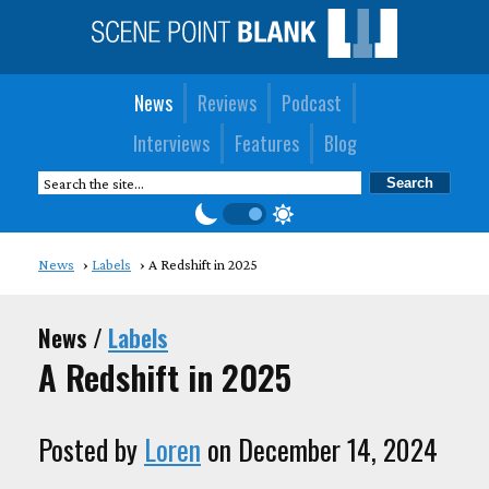
News
Reviews
Podcast
Interviews
Features
Blog
News
Labels
A Redshift in 2025
News /
Labels
A Redshift in 2025
Posted by
Loren
on December 14, 2024