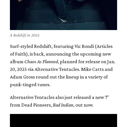
A Redshift in 2025
Surf-styled Redshift, featuring Vic Bondi (Articles
of Faith), is back, announcing the upcoming new
album
Chaos As Planned
, planned for release on Jan.
20, 2025 via Alternative Tentacles. Mike Catts and
Adam Gross round out the lineup in a variety of
punk-tinged tunes.
Alternative Tentacles also just released a new 7"
from Dead Pioneers,
Bad Indian
, out now.