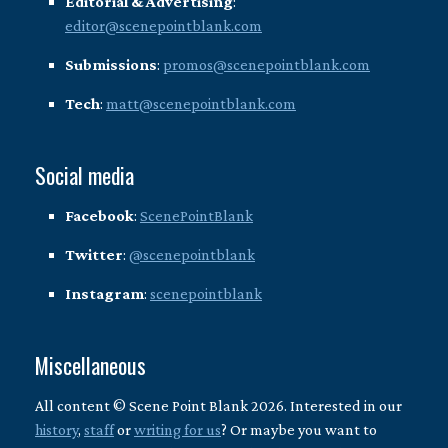
Editorial & Advertising
:
editor@scenepointblank.com
Submissions
:
promos@scenepointblank.com
Tech
:
matt@scenepointblank.com
Social media
Facebook
:
ScenePointBlank
Twitter
:
@scenepointblank
Instagram
:
scenepointblank
Miscellaneous
All content © Scene Point Blank 2026. Interested in our
history
,
staff
or
writing for us
? Or maybe you want to