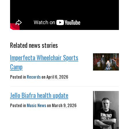
Related news stories
Imperfecta Wheelchair Sports
Camp
Posted in
Records
on
April 6, 2026
Jello Biafra health update
Posted in
Music News
on
March 9, 2026