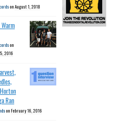
cords
on
August 1, 2018
m Warm
cords
on
5, 2016
Harvest,
dles,
 Horton
ga Ran
nds
on
February 16, 2016