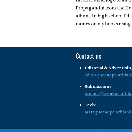
Propagandhi from the Ho
album. In high school I'd
names on my books using
Contact us
Editorial & Advertisin
editor@scenepointblan
Submissions
:
promos@scenepointbla
Tech
:
matt@scenepointblank