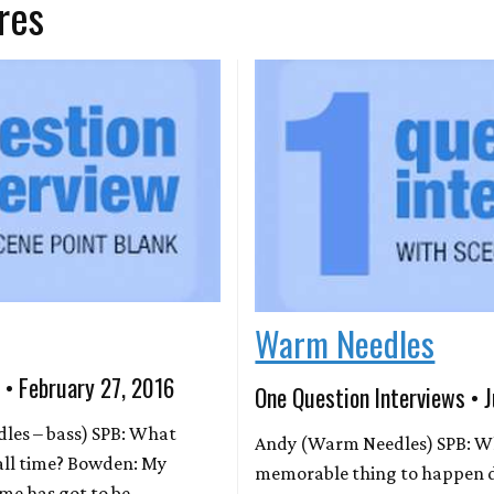
res
Warm Needles
 • February 27, 2016
One Question Interviews • J
es – bass) SPB: What
Andy (Warm Needles) SPB: W
 all time? Bowden: My
memorable thing to happen 
ime has got to be