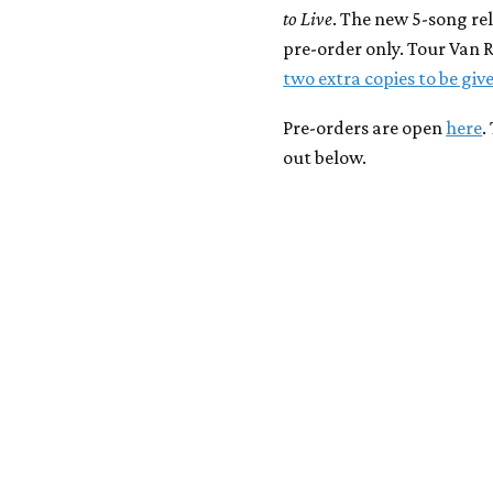
to Live
. The new 5-song rel
pre-order only. Tour Van 
two extra copies to be gi
Pre-orders are open
here
.
out below.