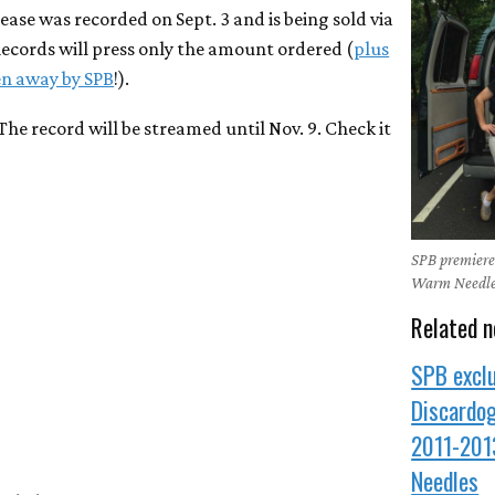
ease was recorded on Sept. 3 and is being sold via
Records will press only the amount ordered (
plus
ven away by SPB
!).
 The record will be streamed until Nov. 9. Check it
SPB premiere:
Warm Needl
Related n
SPB exclu
Discardo
2011-201
Needles