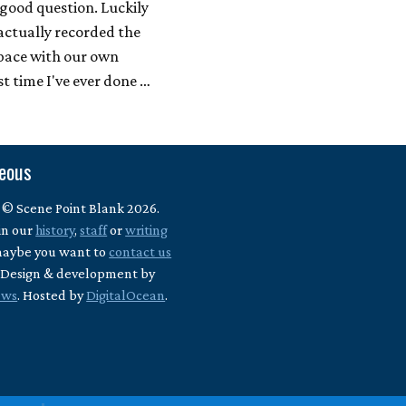
 good question. Luckily
actually recorded the
space with our own
st time I've ever done …
neous
 © Scene Point Blank 2026.
in our
history
,
staff
or
writing
maybe you want to
contact us
? Design & development by
ews
. Hosted by
DigitalOcean
.