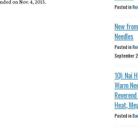
nded on Nov. 4, 2015.
Posted in
Re
New fro
Needles
Posted in
Re
September 2
1QI: Nai 
Warm Nee
Reverend
Heat, Me
Posted in
Ba