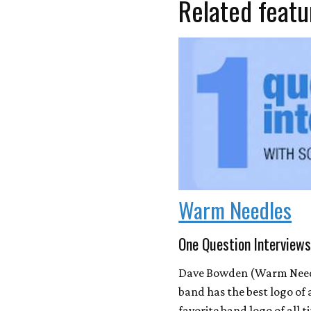
Related featu
Warm Needles
One Question Interviews
Dave Bowden (Warm Needl
band has the best logo of
favorite band logo of all t