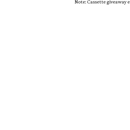
Note: Cassette giveaway e