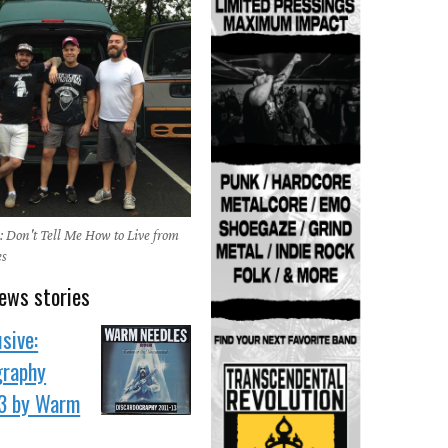
 Don't Tell Me How to Live from
es
ews stories
sive:
graphy
3 by Warm