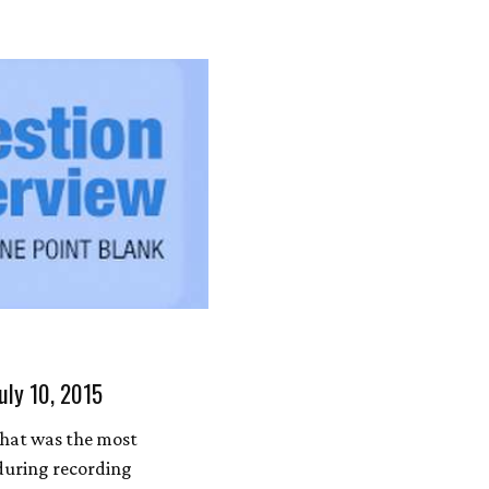
uly 10, 2015
hat was the most
during recording