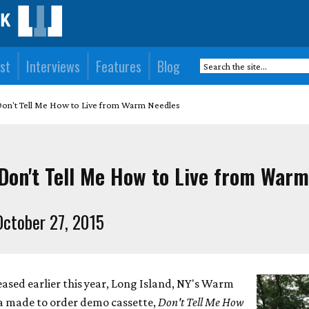
st
Interviews
Features
Blog
Don't Tell Me How to Live from Warm Needles
Don't Tell Me How to Live from Warm
ctober 27, 2015
leased earlier this year, Long Island, NY's Warm
e a made to order demo cassette,
Don't Tell Me How