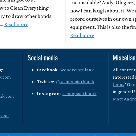
Inconsolable? Andy: Oh geez,
w to Clean Everything
now I can laugh about it. We 
 try to draw other bands
record ourselves in our own 
 …
Read more
equipment. This is also the fir
Read more
Social media
Miscella
g
:
Facebook
:
ScenePointBlank
All content
k.com
Interested 
Twitter
:
@scenepointblank
for us
? Or 
in general
Instagram
:
scenepointblank
nk.com
Matt Andr
.com