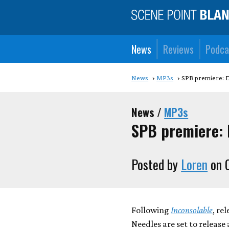
News
Reviews
Podca
News
MP3s
SPB premiere: 
News /
MP3s
SPB premiere: 
Posted by
Loren
on O
Following
Inconsolable
, re
Needles are set to releas