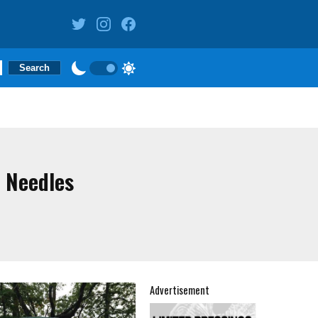
 Needles
Advertisement