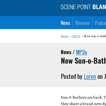
News
Reviews
Podca
News
MP3s
New Sun-o-Bathe
News /
MP3s
New Sun-o-Bath
Posted by
Loren
on J
Sun-0-Bathers are back. T
they share a brand new digi