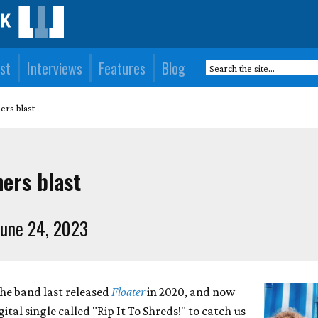
st
Interviews
Features
Blog
rs blast
ers blast
une 24, 2023
he band last released
Floater
in 2020, and now
tal single called "Rip It To Shreds!" to catch us