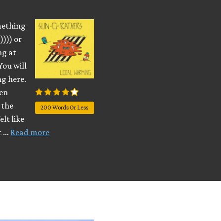
omething
)))) or
ng at
You will
ng here.
ven
 the
200 Words Or Less
lt like
it …
Read more