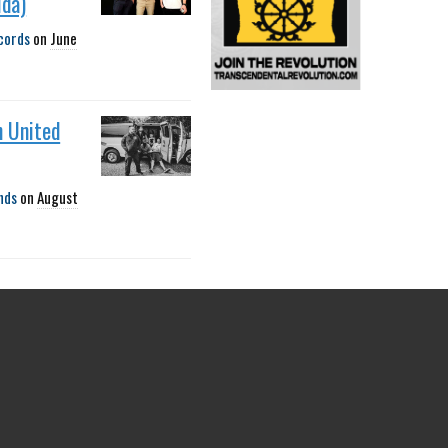
ida)
cords
on
June
h United
nds
on
August