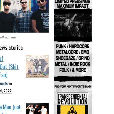
thers blast
ews stories
of
Out (Shit
Fan)
cords
on
4, 2022
da Men (not