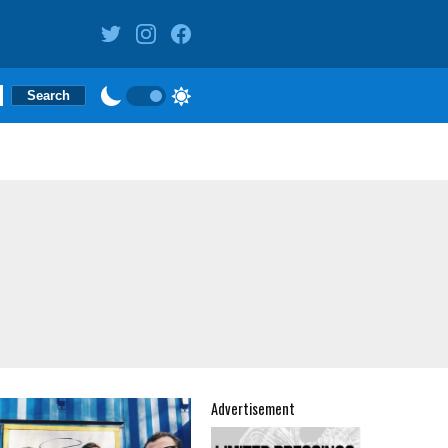
Advertisement