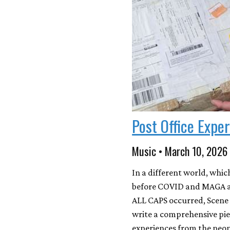
Post Office Expe
Music • March 10, 2026
In a different world, whic
before COVID and MAGA an
ALL CAPS occurred, Scene 
write a comprehensive pi
experiences from the peop