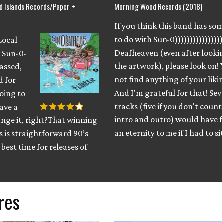
 Islands Records/Paper +
Morning Wood Records (2018)
If you think this band has s
to do with Sun-0))))))))))))))))
Local
Deafheaven (even after looki
 Sun-0-
the artwork), please look on! 
assed,
not find anything of your liki
d for
And I'm grateful for that! Se
oing to
tracks (five if you don't count
have a
intro and outro) would have fe
nge it, right?That winning
an eternity to me if I had to s
 is straightforward 90’s
best time for releases of
res