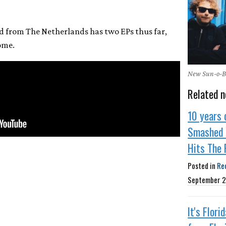
d from The Netherlands has two EPs thus far,
ome.
New Sun-o-Ba
Related n
10 years 
Smashed 
Hits The 
Posted in
Re
September 2
It's Flori