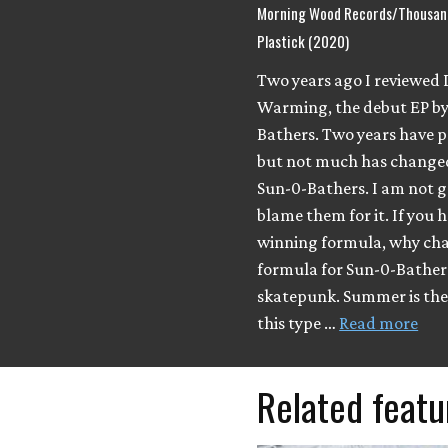
Morning Wood Records/Thousand
Plastick (2020)
Two years ago I reviewed 
Warming, the debut EP by
Bathers. Two years have p
but not much has change
Sun-0-Bathers. I am not g
blame them for it. If you 
winning formula, why cha
formula for Sun-0-Bathers
skatepunk. Summer is the 
this type …
Read more
Related featu