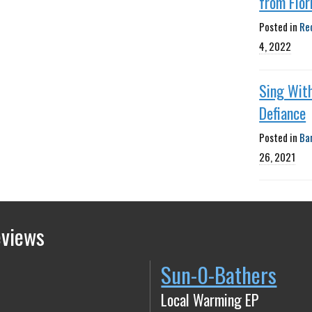
from Flor
Posted in
Re
4, 2022
Sing Wit
Defiance
Posted in
Ba
26, 2021
eviews
Sun-0-Bathers
Local Warming EP