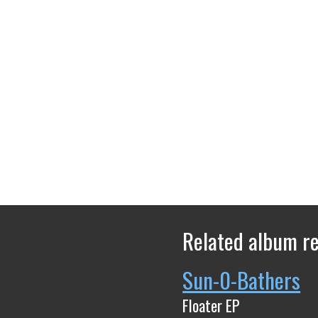
Related album r
Sun-0-Bathers
Floater EP