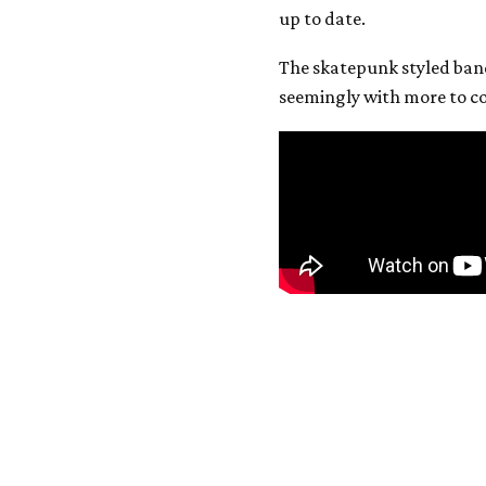
up to date.
The skatepunk styled ban
seemingly with more to c