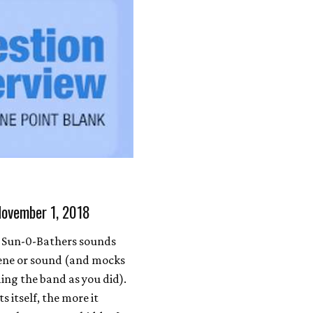
November 1, 2018
 Sun-0-Bathers sounds
scene or sound (and mocks
ming the band as you did).
 itself, the more it