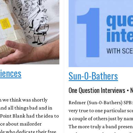
riences
Sun-0-Bathers
One Question Interviews • 
h we think was shortly
Redmer (Sun-0-Bathers) SPB:
d all things bad and in
very true to one particular 
Point Blank had the idea to
a couple of others just by na
ece about mailorder
The more truly a band presents
le who dedicate their free