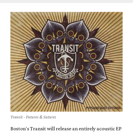
Transit - Futures & Sutures
Boston's Transit will release an entirely acoustic EP