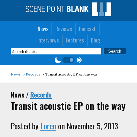
News
Reviews
Podcast
Interviews
Features
Blog
News
Records
Transit acoustic EP on the way
News /
Records
Transit acoustic EP on the way
Posted by
Loren
on November 5, 2013