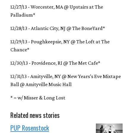
12/27/13 - Worcester, MA @ Upstairs at The
Palladium*
12/28/13 - Atlantic City, NJ @ The BoneYard*
12/29/13 - Poughkeepsie, NY @ The Loft at The
Chance*
12/30/13 - Providence, RI @ The Met Cafe*
12/31/13 - Amityville, NY @ New Years’s Eve Mixtape
Ball @ Amityville Music Hall
* = w/ Misser & Long Lost
Related news stories
PUP Rosenstock