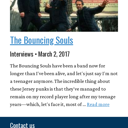
The Bouncing Souls
Interviews • March 2, 2017
The Bouncing Souls have been a band now for
longer than I've been alive, and let's just say I'm not
a teenager anymore. The incredible thing about
these Jersey punks is that they've managed to
remain on my record player long after my teenage
years—which, let's face it, most of …
Read more
Contact us