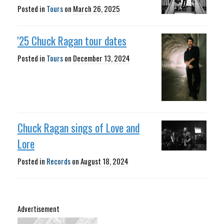
Posted in
Tours
on
March 26, 2025
'25 Chuck Ragan tour dates
Posted in
Tours
on
December 13, 2024
Chuck Ragan sings of Love and
Lore
Posted in
Records
on
August 18, 2024
Advertisement