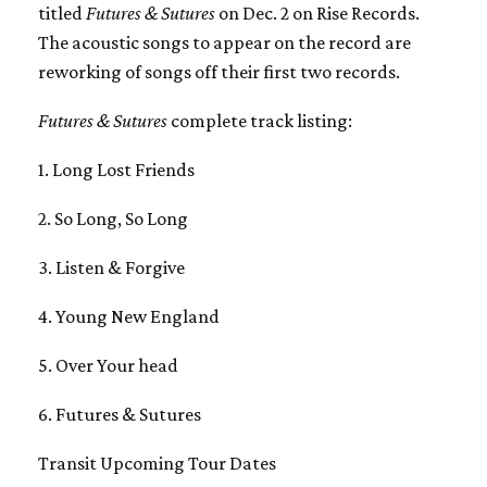
titled
Futures & Sutures
on Dec. 2 on Rise Records.
The acoustic songs to appear on the record are
reworking of songs off their first two records.
Futures & Sutures
complete track listing:
1. Long Lost Friends
2. So Long, So Long
3. Listen & Forgive
4. Young New England
5. Over Your head
6. Futures & Sutures
Transit Upcoming Tour Dates