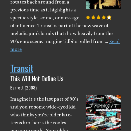
rotates back around from a
previous time as it highlights a
specific style, sound, or message
of influence. Transit is part of the new wave of
melodic punk bands that draw heavily from the
90's emo scene. Imagine tidbits pulled from …
Read
more
Transit
This Will Not Define Us
Barrett (2008)
Imagine it's the last part of 90's
and you're some wide-eyed kid
who thinks you're older late-
teens brother is the coolest
person in world. Your older