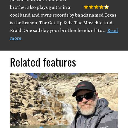
brother also plays guitar in a
cool band and owns records by bands named Texas
is the Reason, The Get Up Kids, The Movielife, and
Braid. One sad day your brother heads off to …
Read
more
Related features