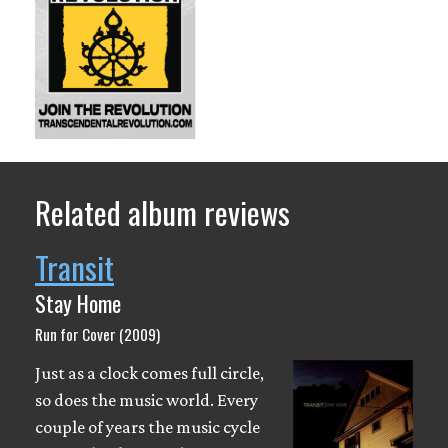
Related album reviews
Transit
Stay Home
Run for Cover (2009)
Just as a clock comes full circle,
so does the music world. Every
couple of years the music cycle