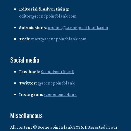
Editorial & Advertising
:
editor@scenepointblank.com
Submissions
:
promos@scenepointblank.com
Tech
:
matt@scenepointblank.com
Social media
Facebook
:
ScenePointBlank
Twitter
:
@scenepointblank
Instagram
:
scenepointblank
Miscellaneous
All content © Scene Point Blank 2026. Interested in our