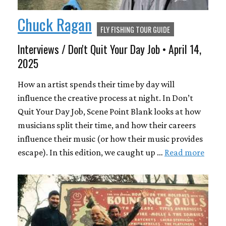
Chuck Ragan
FLY FISHING TOUR GUIDE
Interviews / Don't Quit Your Day Job • April 14,
2025
How an artist spends their time by day will
influence the creative process at night. In Don’t
Quit Your Day Job, Scene Point Blank looks at how
musicians split their time, and how their careers
influence their music (or how their music provides
escape). In this edition, we caught up …
Read more