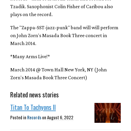
Tzadik. Saxophonist Colin Fisher of Caribou also
plays on the record.
The "Zappa-SST-jazz-punk" band will will perform
on John Zorn's Masada Book Three concert in
March 2014.
*Many Arms Live!*
March 2014 @ Town Hall New York, NY (John
Zorn's Masada Book Three Concert)
Related news stories
Titan To Tachyons II
Posted in
Records
on
August 6, 2022