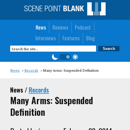
News
Reviews
Podcast
Interviews
Features
Blog
News
Records
Many Arms: Suspended Definition
News /
Records
Many Arms: Suspended
Definition