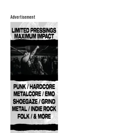
Advertisement