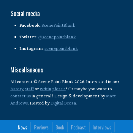
Social media
Facebook
:
ScenePointBlank
Twitter
:
@scenepointblank
Instagram
:
scenepointblank
Miscellaneous
All content © Scene Point Blank 2026. Interested in our
history
,
staff
or
writing for us
? Or maybe you want to
contact us
in general? Design & development by
Matt
Andrews
. Hosted by
DigitalOcean
.
News
Reviews
Book
Podcast
Interviews