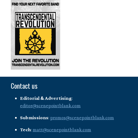
Contact us
Editorial & Advertising
:
editor@scenepointblank.com
Submissions
:
promos@scenepointblank.com
Tech
:
matt@scenepointblank.com