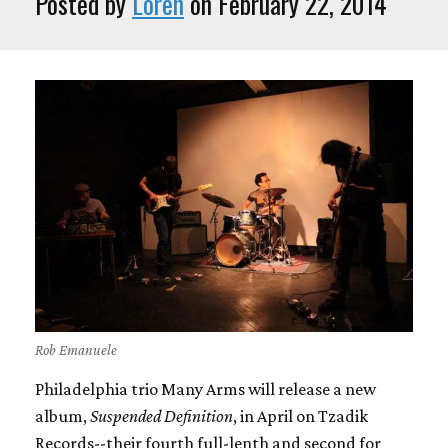
Posted by
Loren
on February 22, 2014
Rob Emanuele
Philadelphia trio Many Arms will release a new
album,
Suspended Definition
, in April on Tzadik
Records--their fourth full-lenth and second for