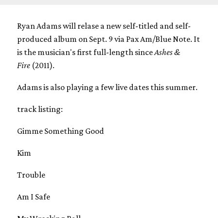
Ryan Adams will relase a new self-titled and self-
produced album on Sept. 9 via Pax Am/Blue Note. It
is the musician's first full-length since
Ashes &
Fire
(2011).
Adams is also playing a few live dates this summer.
track listing:
Gimme Something Good
Kim
Trouble
Am I Safe