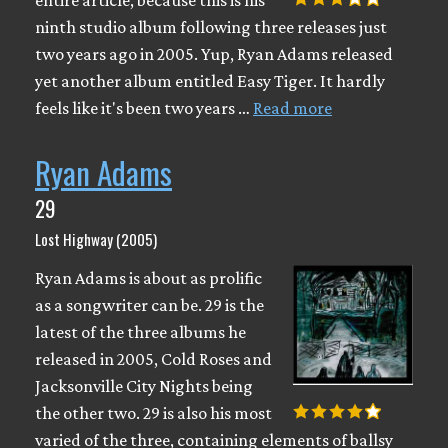
ninth studio album following three releases just
two years ago in 2005. Yup, Ryan Adams released
yet another album entitled Easy Tiger. It hardly
feels like it's been two years …
Read more
Ryan Adams
29
Lost Highway (2005)
Ryan Adams is about as prolific
as a songwriter can be. 29 is the
latest of the three albums he
released in 2005, Cold Roses and
Jacksonville City Nights being
the other two. 29 is also his most
varied of the three, containing elements of ballsy