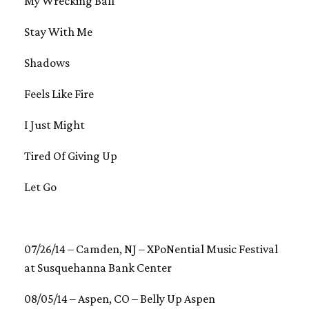
My Wrecking Ball
Stay With Me
Shadows
Feels Like Fire
I Just Might
Tired Of Giving Up
Let Go
07/26/14 – Camden, NJ – XPoNential Music Festival
at Susquehanna Bank Center
08/05/14 – Aspen, CO – Belly Up Aspen