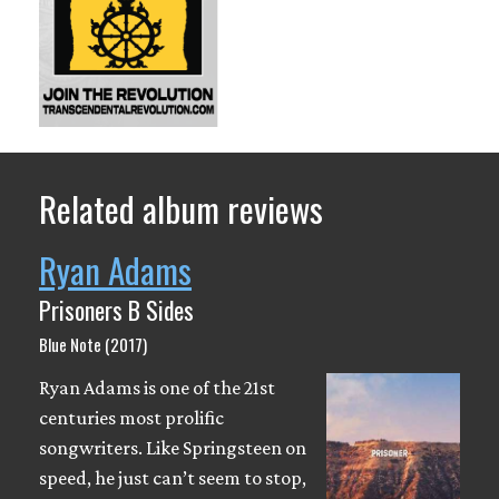
Related album reviews
Ryan Adams
Prisoners B Sides
Blue Note (2017)
Ryan Adams is one of the 21st
centuries most prolific
songwriters. Like Springsteen on
speed, he just can’t seem to stop,