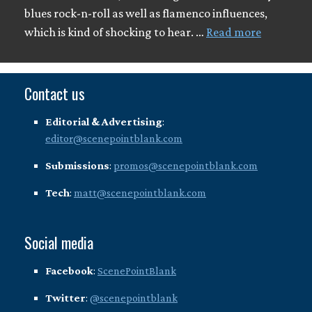
blues rock-n-roll as well as flamenco influences,
which is kind of shocking to hear. …
Read more
Contact us
Editorial & Advertising
:
editor@scenepointblank.com
Submissions
:
promos@scenepointblank.com
Tech
:
matt@scenepointblank.com
Social media
Facebook
:
ScenePointBlank
Twitter
:
@scenepointblank