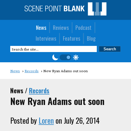
News
Reviews
Podcast
Interviews
Features
Blog
News
Records
New Ryan Adams out soon
News /
Records
New Ryan Adams out soon
Posted by
Loren
on July 26, 2014