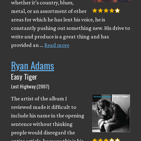
whether it’s country, blues,
metal, or an assortment of other
areas for which he has lent his voice, he is
constantly pushing out something new. His drive to
write and produce is a great thing and has
provided an …
Read more
Ryan Adams
Easy Tiger
Lost Highway (2007)
The artist of the album I
reviewed made it difficult to
include his name in the opening
sentence without thinking
people would disregard the
entire article, because this is his