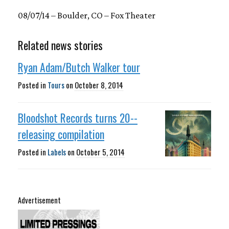
08/07/14 – Boulder, CO – Fox Theater
Related news stories
Ryan Adam/Butch Walker tour
Posted in
Tours
on
October 8, 2014
Bloodshot Records turns 20--
releasing compilation
Posted in
Labels
on
October 5, 2014
Advertisement