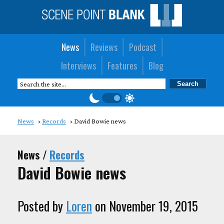
News
Reviews
Podcast
Interviews
Features
Blog
News
Records
David Bowie news
News /
Records
David Bowie news
Posted by
Loren
on November 19, 2015