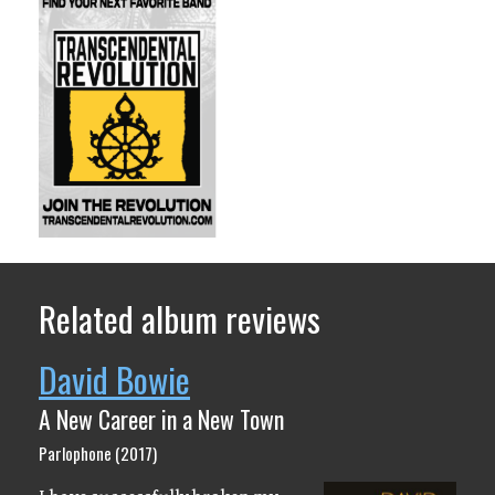
Related album reviews
David Bowie
A New Career in a New Town
Parlophone (2017)