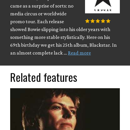
came as a surprise of sorts: no
media circus or worldwide
promo tour. Each release
showed Bowie slipping into his older years with
something more stable stylistically. Here on his
69th birthday we get his 25th album, Blackstar. In
an almost complete lack …
Read more
Related features