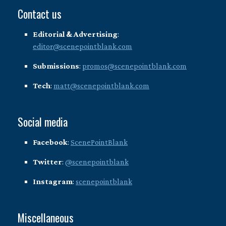
Contact us
Editorial & Advertising
:
editor@scenepointblank.com
Submissions
:
promos@scenepointblank.com
Tech
:
matt@scenepointblank.com
Social media
Facebook
:
ScenePointBlank
Twitter
:
@scenepointblank
Instagram
:
scenepointblank
Miscellaneous