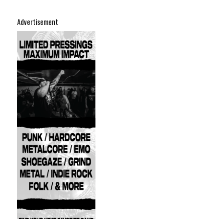
Advertisement