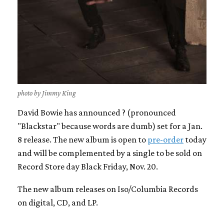
photo by Jimmy King
David Bowie has announced ? (pronounced
"Blackstar" because words are dumb) set for a Jan.
8 release. The new album is open to
pre-order
today
and will be complemented by a single to be sold on
Record Store day Black Friday, Nov. 20.
The new album releases on Iso/Columbia Records
on digital, CD, and LP.