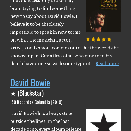
I have successfully broken my
brain trying to find something
new to say about David Bowie. I
believe it to be absolutely
impossible to speak in new terms
on what the musician, actor,
artist, and fashion icon meant to the the worlds he
showed up in. Countless of us who mourned his
death have done so with some type of …
Read more
David Bowie
★ (Blackstar)
ISO Records / Columbia (2016)
David Bowie has always stood
outside the lines. In the last
decade or so, every album release