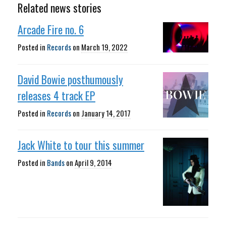
Related news stories
Arcade Fire no. 6
Posted in
Records
on
March 19, 2022
David Bowie posthumously
releases 4 track EP
Posted in
Records
on
January 14, 2017
Jack White to tour this summer
Posted in
Bands
on
April 9, 2014