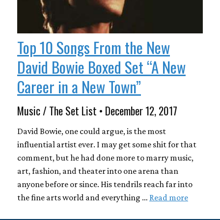
Top 10 Songs From the New
David Bowie Boxed Set “A New
Career in a New Town”
Music / The Set List • December 12, 2017
David Bowie, one could argue, is the most
influential artist ever. I may get some shit for that
comment, but he had done more to marry music,
art, fashion, and theater into one arena than
anyone before or since. His tendrils reach far into
the fine arts world and everything …
Read more