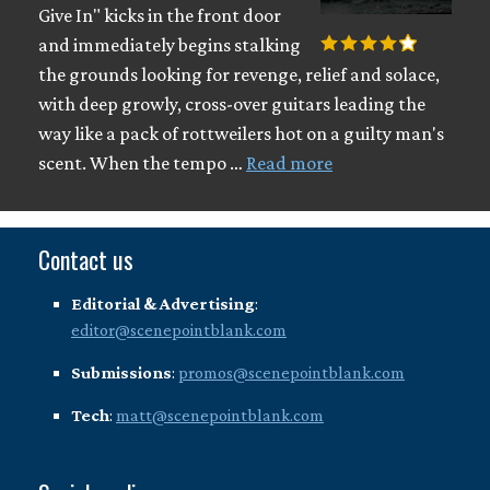
Give In" kicks in the front door
and immediately begins stalking
the grounds looking for revenge, relief and solace,
with deep growly, cross-over guitars leading the
way like a pack of rottweilers hot on a guilty man's
scent. When the tempo …
Read more
Contact us
Editorial & Advertising
:
editor@scenepointblank.com
Submissions
:
promos@scenepointblank.com
Tech
:
matt@scenepointblank.com