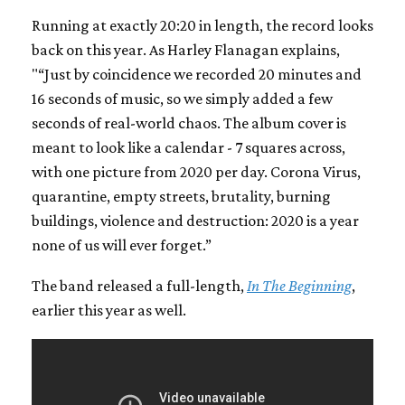
Running at exactly 20:20 in length, the record looks
back on this year. As Harley Flanagan explains,
"“Just by coincidence we recorded 20 minutes and
16 seconds of music, so we simply added a few
seconds of real-world chaos. The album cover is
meant to look like a calendar - 7 squares across,
with one picture from 2020 per day. Corona Virus,
quarantine, empty streets, brutality, burning
buildings, violence and destruction: 2020 is a year
none of us will ever forget.”
The band released a full-length,
In The Beginning
,
earlier this year as well.