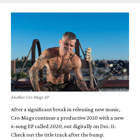
Another Cro-Mags EP
After a significant break in releasing new music,
Cro-Mags continue a productive 2020 with a new
6-song EP called
2020
, out digitally on Dec. 11.
Check out the title track after the bump.