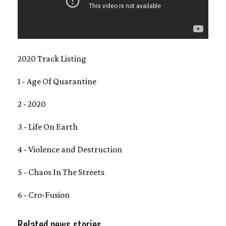
2020 Track Listing
1 - Age Of Quarantine
2 - 2020
3 - Life On Earth
4 - Violence and Destruction
5 - Chaos In The Streets
6 - Cro-Fusion
Related news stories