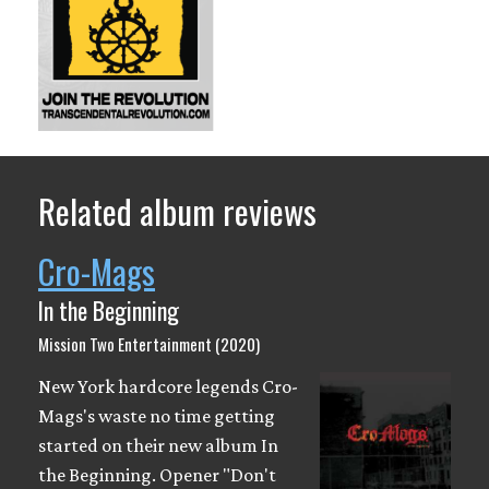
Related album reviews
Cro-Mags
In the Beginning
Mission Two Entertainment (2020)
New York hardcore legends Cro-
Mags's waste no time getting
started on their new album In
the Beginning. Opener "Don't