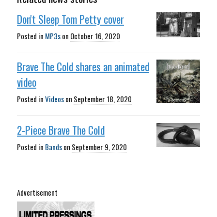
Don't Sleep Tom Petty cover
Posted in
MP3s
on
October 16, 2020
Brave The Cold shares an animated
video
Posted in
Videos
on
September 18, 2020
2-Piece Brave The Cold
Posted in
Bands
on
September 9, 2020
Advertisement