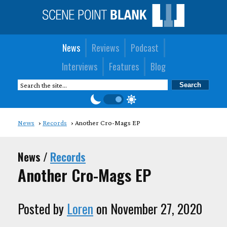
News
Reviews
Podcast
Interviews
Features
Blog
News
Records
Another Cro-Mags EP
News /
Records
Another Cro-Mags EP
Posted by
Loren
on November 27, 2020