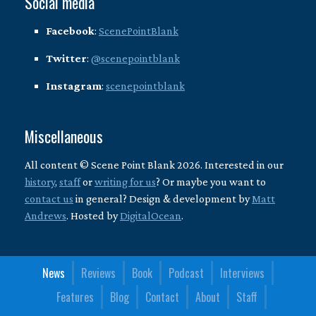
Social media
Facebook
:
ScenePointBlank
Twitter
:
@scenepointblank
Instagram
:
scenepointblank
Miscellaneous
All content © Scene Point Blank 2026. Interested in our
history
,
staff
or
writing for us
? Or maybe you want to
contact us
in general? Design & development by
Matt
Andrews
. Hosted by
DigitalOcean
.
News
Reviews
Book
Podcast
Interviews
Features
Blog
Contact
About
Staff