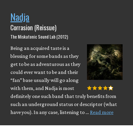
Nadja
Corrasion (Reissue)
The Miskatonic Sound Lab (2012)
Being an acquired taste is a
blessing for some bands as they
get to be as adventurous as they
could ever want to be and their
“fan” base usually will go along
with them, and Nadja is most
definitely one such band that truly benefits from
such an underground status or descriptor (what
have you). In any case, listening to …
Read more