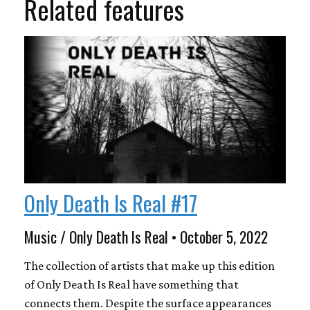
Related features
Only Death Is Real #17
Music / Only Death Is Real • October 5, 2022
The collection of artists that make up this edition
of Only Death Is Real have something that
connects them. Despite the surface appearances