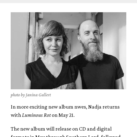
photo by Janina Gallert
In more exciting new album nwes, Nadja returns
with
Luminous Rot
on May 21.
The new album will release on CD and digital