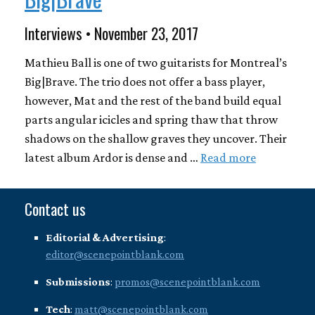
Interviews • November 23, 2017
Mathieu Ball is one of two guitarists for Montreal’s
Big|Brave. The trio does not offer a bass player,
however, Mat and the rest of the band build equal
parts angular icicles and spring thaw that throw
shadows on the shallow graves they uncover. Their
latest album Ardor is dense and …
Read more
Contact us
Editorial & Advertising
:
editor@scenepointblank.com
Submissions
:
promos@scenepointblank.com
Tech
:
matt@scenepointblank.com