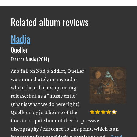
Related album reviews
Nadja
Queller
Essence Music (2014)
As a full on Nadja addict, Queller
was immediately on my radar
when I heard of its upcoming
release; but as a “music critic”
(that is what we do here right),
Queller may just be one of the
finest not quite hour of their impressive
discography / existence to this point, which is an