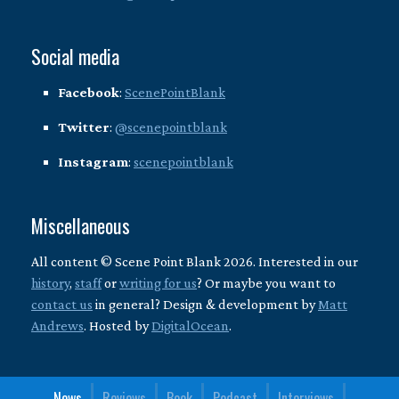
Social media
Facebook
:
ScenePointBlank
Twitter
:
@scenepointblank
Instagram
:
scenepointblank
Miscellaneous
All content © Scene Point Blank 2026. Interested in our
history
,
staff
or
writing for us
? Or maybe you want to
contact us
in general? Design & development by
Matt
Andrews
. Hosted by
DigitalOcean
.
News
Reviews
Book
Podcast
Interviews