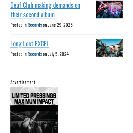
Deaf Club making demands on
their second album
Posted in
Records
on
June 29, 2025
Long Lost EXCEL
Posted in
Records
on
July 5, 2024
Advertisement