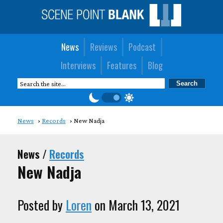
News
Reviews
Podcast
Interviews
Features
Blog
News
Records
New Nadja
News /
Records
New Nadja
Posted by
Loren
on March 13, 2021