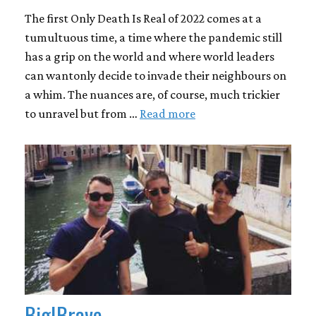
The first Only Death Is Real of 2022 comes at a
tumultuous time, a time where the pandemic still
has a grip on the world and where world leaders
can wantonly decide to invade their neighbours on
a whim. The nuances are, of course, much trickier
to unravel but from …
Read more
Big|Brave