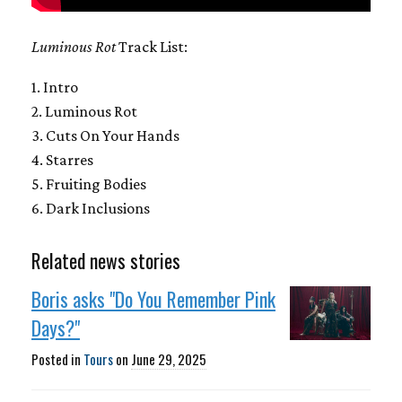
Luminous Rot
Track List:
1. Intro
2. Luminous Rot
3. Cuts On Your Hands
4. Starres
5. Fruiting Bodies
6. Dark Inclusions
Related news stories
Boris asks "Do You Remember Pink
Days?"
Posted in
Tours
on
June 29, 2025