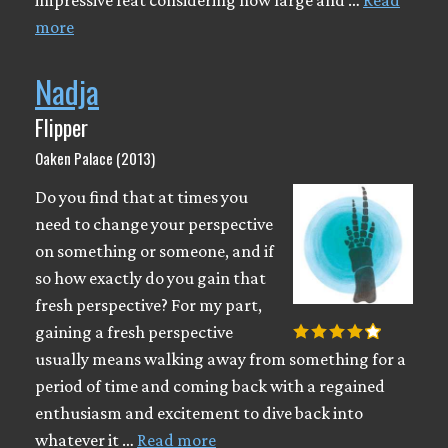
impressive feat considering how large and …
Read
more
Nadja
Flipper
Oaken Palace (2013)
Do you find that at times you
need to change your perspective
on something or someone, and if
so how exactly do you gain that
fresh perspective? For my part,
gaining a fresh perspective
usually means walking away from something for a
period of time and coming back with a regained
enthusiasm and excitement to dive back into
whatever it …
Read more