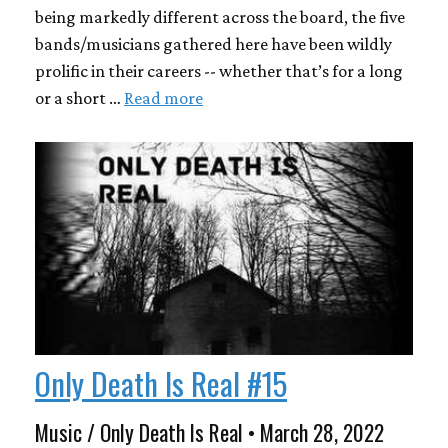
being markedly different across the board, the five
bands/musicians gathered here have been wildly
prolific in their careers -- whether that’s for a long
or a short …
Read more
Only Death Is Real #15
Music / Only Death Is Real • March 28, 2022