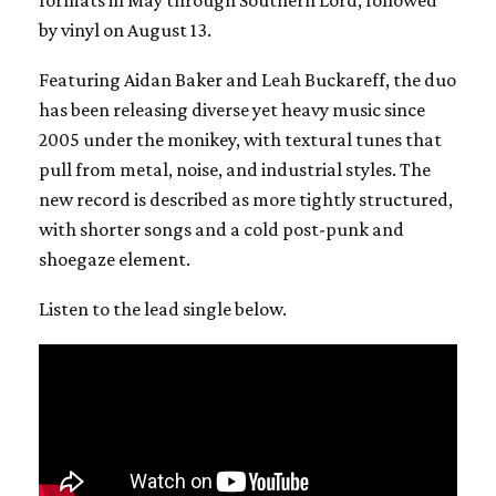
formats in May through Southern Lord, followed
by vinyl on August 13.
Featuring Aidan Baker and Leah Buckareff, the duo
has been releasing diverse yet heavy music since
2005 under the monikey, with textural tunes that
pull from metal, noise, and industrial styles. The
new record is described as more tightly structured,
with shorter songs and a cold post-punk and
shoegaze element.
Listen to the lead single below.