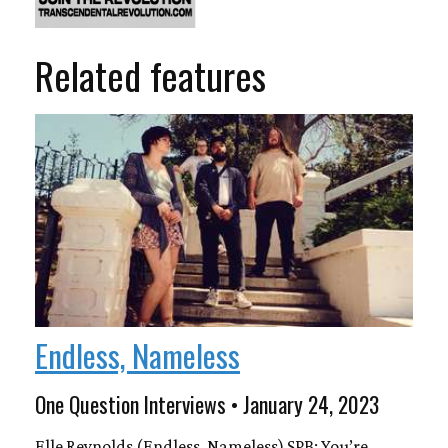
Related features
Endless, Nameless
One Question Interviews • January 24, 2023
Elle Reynolds (Endless, Nameless) SPB: You’re