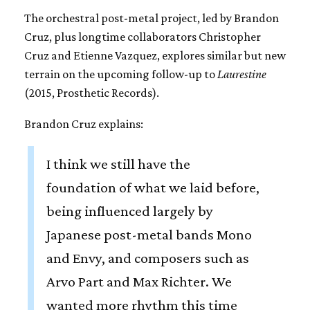
The orchestral post-metal project, led by Brandon
Cruz, plus longtime collaborators Christopher
Cruz and Etienne Vazquez, explores similar but new
terrain on the upcoming follow-up to
Laurestine
(2015, Prosthetic Records).
Brandon Cruz explains:
I think we still have the
foundation of what we laid before,
being influenced largely by
Japanese post-metal bands Mono
and Envy, and composers such as
Arvo Part and Max Richter. We
wanted more rhythm this time