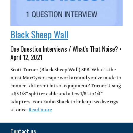
Black Sheep Wall
One Question Interviews / What's That Noise? •
April 12, 2021
Scott Turner (Black Sheep Wall) SPB: What’s the
most MacGyver-esque workaround you’ve made to
connect different bits of equipment? Turner: Using
a $5 1/8” splitter cable and a few 1/8” to 1/4”
adapters from Radio Shack to link up two live rigs
at once.
Read more
Contact us