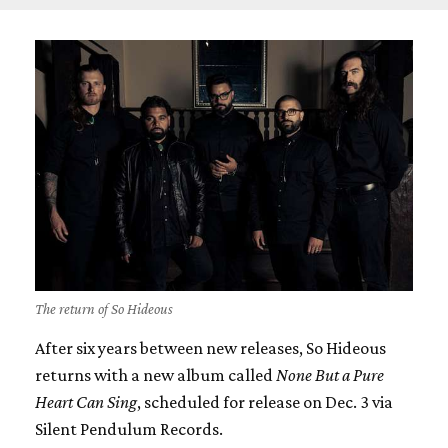
The return of So Hideous
After six years between new releases, So Hideous
returns with a new album called
None But a Pure
Heart Can Sing
, scheduled for release on Dec. 3 via
Silent Pendulum Records.