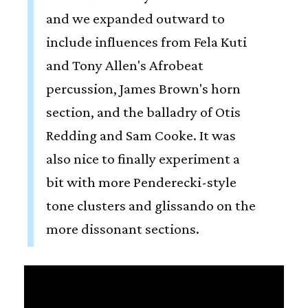
and we expanded outward to
include influences from Fela Kuti
and Tony Allen's Afrobeat
percussion, James Brown's horn
section, and the balladry of Otis
Redding and Sam Cooke. It was
also nice to finally experiment a
bit with more Penderecki-style
tone clusters and glissando on the
more dissonant sections.