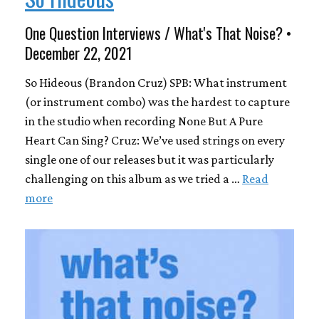
One Question Interviews / What's That Noise? •
December 22, 2021
So Hideous (Brandon Cruz) SPB: What instrument
(or instrument combo) was the hardest to capture
in the studio when recording None But A Pure
Heart Can Sing? Cruz: We’ve used strings on every
single one of our releases but it was particularly
challenging on this album as we tried a …
Read
more