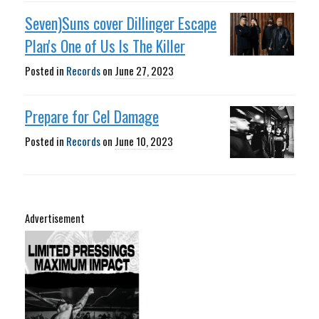
Seven)Suns cover Dillinger Escape
Plan's One of Us Is The Killer
Posted in
Records
on
June 27, 2023
Prepare for Cel Damage
Posted in
Records
on
June 10, 2023
Advertisement