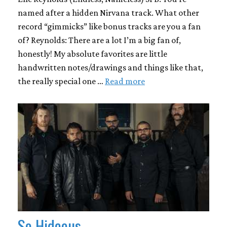
named after a hidden Nirvana track. What other
record “gimmicks” like bonus tracks are you a fan
of? Reynolds: There are a lot I’m a big fan of,
honestly! My absolute favorites are little
handwritten notes/drawings and things like that,
the really special one …
Read more
So Hideous