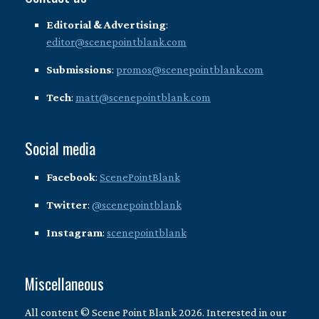
Editorial & Advertising
:
editor@scenepointblank.com
Submissions
:
promos@scenepointblank.com
Tech
:
matt@scenepointblank.com
Social media
Facebook
:
ScenePointBlank
Twitter
:
@scenepointblank
Instagram
:
scenepointblank
Miscellaneous
All content © Scene Point Blank 2026. Interested in our