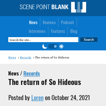
News
Reviews
Podcast
Interviews
Features
Blog
News
Records
The return of So Hideous
News /
Records
The return of So Hideous
Posted by
Loren
on October 24, 2021