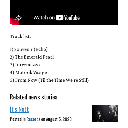
Track list:
1) Souvenir (Echo)
2) The Emerald Pearl
3) Intermezzo
4) Motorik Visage
5) From Now (Til the Time We're Still)
Related news stories
It's Nott
Posted in
Records
on
August 5, 2023