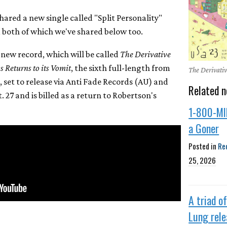
ared a new single called "Split Personality"
, both of which we've shared below too.
 new record, which will be called
The Derivative
 Returns to its Vomit
, the sixth full-length from
The Derivativ
 set to release via Anti Fade Records (AU) and
Related n
 27 and is billed as a return to Robertson's
1-800-MI
a Goner
Posted in
Re
25, 2026
A triad o
Lung rel