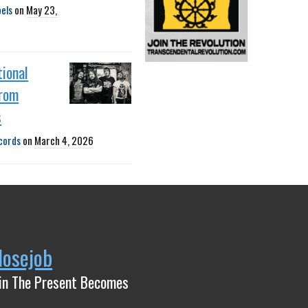
bels
on
May 23,
ional
rom
s
cords
on
March 4, 2026
Nosejob
in The Present Becomes