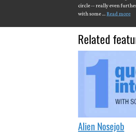
circle -- really even furthe
with some …
Read more
Related featu
Alien Nosejob