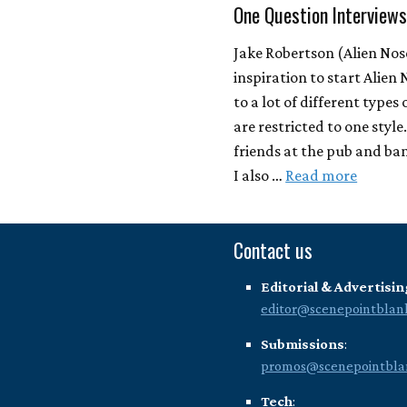
One Question Interview
Jake Robertson (Alien Nos
inspiration to start Alien 
to a lot of different types
are restricted to one style
friends at the pub and ban
I also …
Read more
Contact us
Editorial & Advertisin
editor@scenepointblan
Submissions
:
promos@scenepointbla
Tech
: