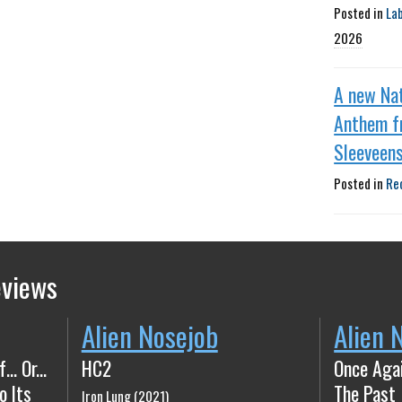
Posted in
La
2026
A new Nat
Anthem f
Sleeveen
Posted in
Re
eviews
Alien Nosejob
Alien 
 Or​.​.​.
HC2
Once Aga
o Its
The Past
Iron Lung (2021)