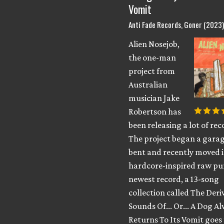
Vomit
Anti Fade Records, Goner (2023
Alien Nosejob,
the one-man
project from
Australian
musician Jake
Robertson has
been releasing a lot of rec
The project began a gara
bent and recently moved 
hardcore-inspired raw pu
newest record, a 13-song
collection called The Deri
Sounds Of​.​.​. Or​.​.​. A Dog 
Returns To Its Vomit goes 