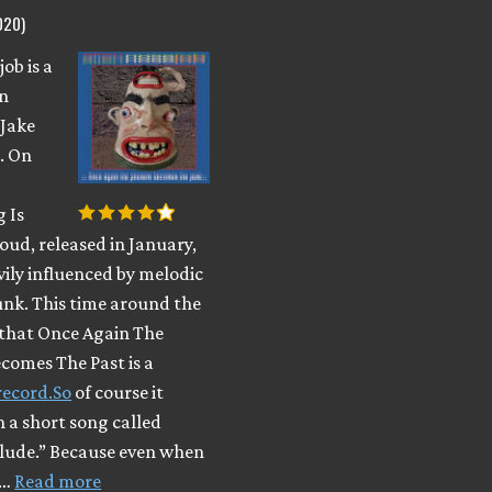
020)
ob is a
n
 Jake
. On
 Is
oud, released in January,
vily influenced by melodic
nk. This time around the
that Once Again The
comes The Past is a
record.So
of course it
h a short song called
elude.” Because even when
 …
Read more