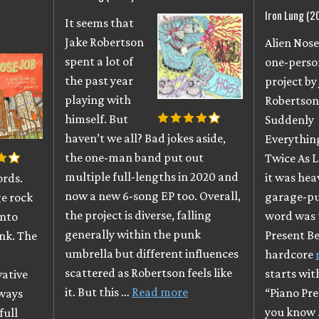
Iron Lung (2
It seems that
)
Jake Robertson
Alien Nosej
spent a lot of
one-perso
the past year
project by
playing with
Robertson
himself. But
Suddenly
haven’t we all? Bad jokes aside,
Everything
the one-man band put out
Twice As L
multiple full-lengths in 2020 and
it was hea
ords.
now a new 6-song EP too. Overall,
garage-pu
ge rock
the project is diverse, falling
word was 
into
generally within the punk
Present Be
nk. The
umbrella but different influences
hardcore
scattered as Robertson feels like
starts wit
vative
it. But this …
Read more
“Piano Pr
Always
you know
full