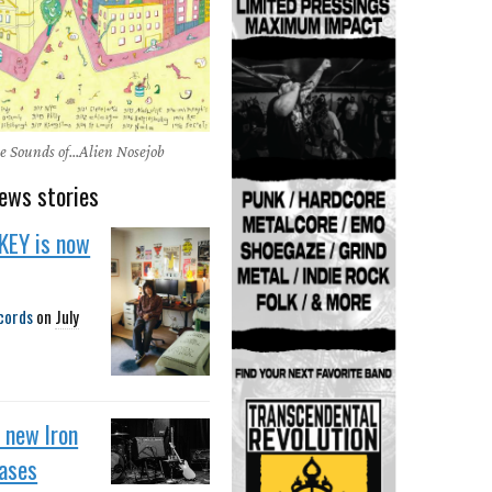
e Sounds of...Alien Nosejob
ews stories
KEY is now
cords
on
July
f new Iron
eases