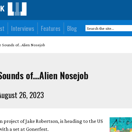
st
Interviews
Features
Blog
e Sounds of...Alien Nosejob
Sounds of...Alien Nosejob
August 26, 2023
 project of Jake Robertson, is heading to the US
with a set at Gonerfest.