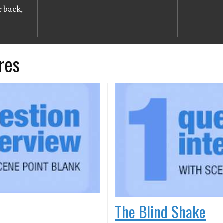
r back,
res
The Blind Shake