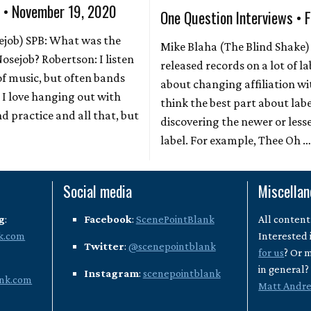
s • November 19, 2020
One Question Interviews • 
ejob) SPB: What was the
Mike Blaha (The Blind Shake)
Nosejob? Robertson: I listen
released records on a lot of l
 of music, but often bands
about changing affiliation wi
. I love hanging out with
think the best part about la
d practice and all that, but
discovering the newer or less
label. For example, Thee Oh 
Social media
Miscella
g
:
Facebook
:
ScenePointBlank
All content
k.com
Interested 
Twitter
:
@scenepointblank
for us
? Or 
in general
Instagram
:
scenepointblank
nk.com
Matt Andr