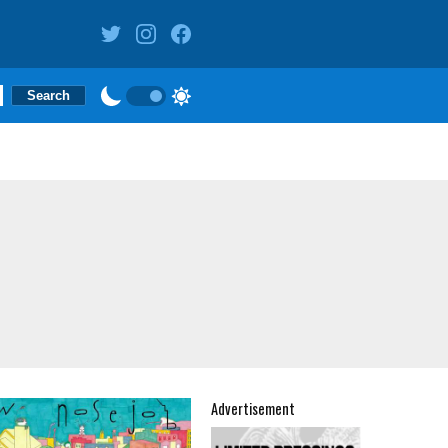
Advertisement