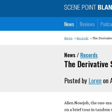
News
Reviews
Podca
News
Records
The Derivativ
News /
Records
The Derivative 
Posted by
Loren
on 
Alien Nosejob, the one-man
on a brief tour in tandem 