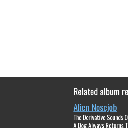
Related album r
Alien Nosejob
The Derivative Sounds Of​.​.​.
A Dog Always Returns T