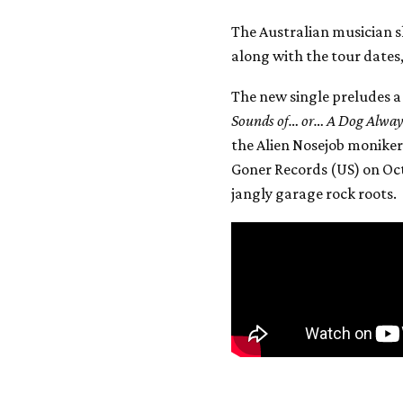
The Australian musician sh
along with the tour dates
The new single preludes a
Sounds of… or… A Dog Always
the Alien Nosejob moniker,
Goner Records (US) on Oct.
jangly garage rock roots.