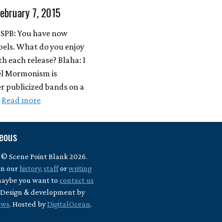
February 7, 2015
 SPB: You have now
abels. What do you enjoy
th each release? Blaha: I
bel Mormonism is
er publicized bands on a
…
Read more
neous
 © Scene Point Blank 2026.
in our
history
,
staff
or
writing
maybe you want to
contact us
? Design & development by
ews
. Hosted by
DigitalOcean
.