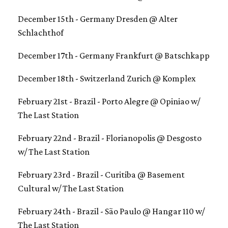
December 15th - Germany Dresden @ Alter
Schlachthof
December 17th - Germany Frankfurt @ Batschkapp
December 18th - Switzerland Zurich @ Komplex
February 21st - Brazil - Porto Alegre @ Opiniao w/
The Last Station
February 22nd - Brazil - Florianopolis @ Desgosto
w/ The Last Station
February 23rd - Brazil - Curitiba @ Basement
Cultural w/ The Last Station
February 24th - Brazil - São Paulo @ Hangar 110 w/
The Last Station