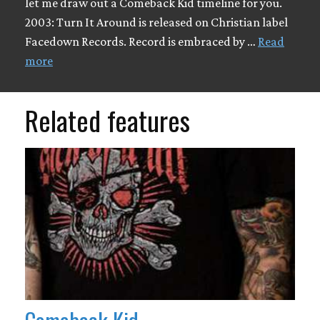
let me draw out a Comeback Kid timeline for you.
2003: Turn It Around is released on Christian label
Facedown Records. Record is embraced by …
Read
more
Related features
Comeback Kid