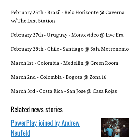
February 25th - Brazil - Belo Horizonte @ Caverna
w/ The Last Station
February 27th - Uruguay - Montevideo @ Live Era
February 28th - Chile - Santiago @ Sala Metronomo
March 1st - Colombia - Medellin @ Green Room
March 2nd - Colombia - Bogota @ Zona 16
March 3rd - Costa Rica - San Jose @ Casa Rojas
Related news stories
PowerPlay joined by Andrew
Neufeld