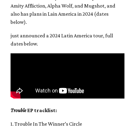
Amity Affliction, Alpha Wolf, and Mugshot, and
also has plans in Lain America in 2024 (dates
below).
just announced a 2024 Latin America tour, full
dates below.
Trouble
EP tracklist:
1. Trouble In The Winner’s Circle