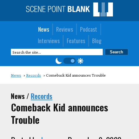
News
Reviews
Podcast
Interviews
Features
Blog
News
Records
Comeback Kid announces Trouble
News /
Records
Comeback Kid announces
Trouble