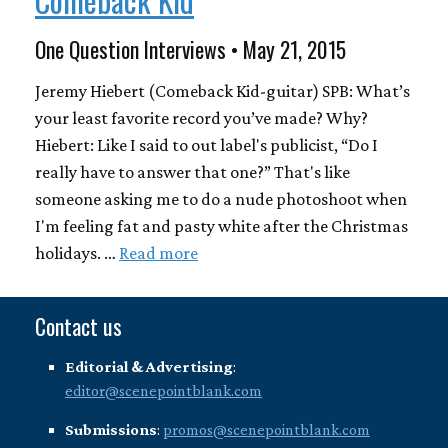
One Question Interviews • May 21, 2015
Jeremy Hiebert (Comeback Kid-guitar) SPB: What’s
your least favorite record you’ve made? Why?
Hiebert: Like I said to out label's publicist, “Do I
really have to answer that one?” That's like
someone asking me to do a nude photoshoot when
I'm feeling fat and pasty white after the Christmas
holidays. …
Read more
Contact us
Editorial & Advertising
:
editor@scenepointblank.com
Submissions
:
promos@scenepointblank.com