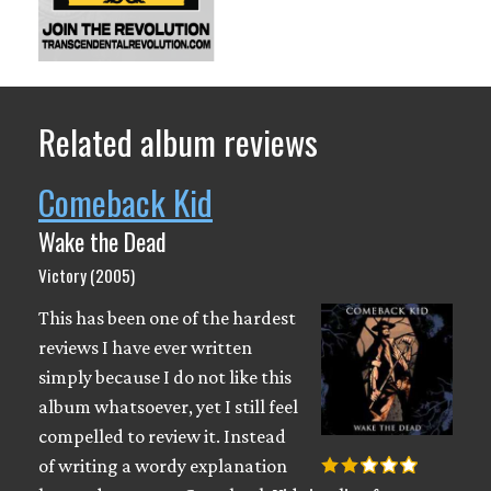
Related album reviews
Comeback Kid
Wake the Dead
Victory (2005)
This has been one of the hardest
reviews I have ever written
simply because I do not like this
album whatsoever, yet I still feel
compelled to review it. Instead
of writing a wordy explanation