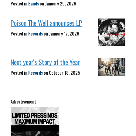
Posted in
Bands
on
January 29, 2026
Poison The Well announces LP
Posted in
Records
on
January 17, 2026
Next year's Story of the Year
Posted in
Records
on
October 18, 2025
Advertisement