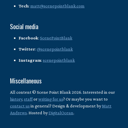
Tech
:
matt@scenepointblank.com
Social media
Facebook
:
ScenePointBlank
Twitter
:
@scenepointblank
Instagram
:
scenepointblank
Miscellaneous
All content © Scene Point Blank 2026. Interested in our
history
,
staff
or
writing for us
? Or maybe you want to
contact us
in general? Design & development by
Matt
Andrews
. Hosted by
DigitalOcean
.