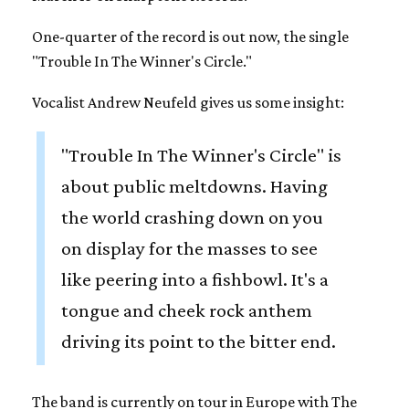
One-quarter of the record is out now, the single
"Trouble In The Winner's Circle."
Vocalist Andrew Neufeld gives us some insight:
"Trouble In The Winner's Circle" is
about public meltdowns. Having
the world crashing down on you
on display for the masses to see
like peering into a fishbowl. It's a
tongue and cheek rock anthem
driving its point to the bitter end.
The band is currently on tour in Europe with The