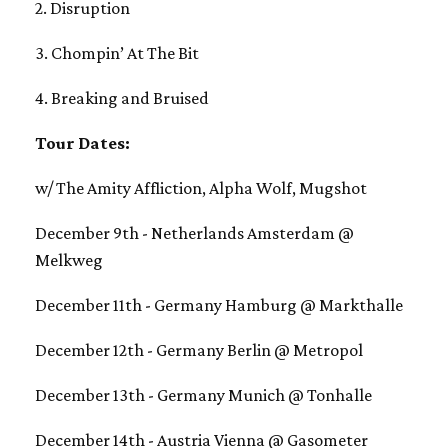
2. Disruption
3. Chompin’ At The Bit
4. Breaking and Bruised
Tour Dates:
w/ The Amity Affliction, Alpha Wolf, Mugshot
December 9th - Netherlands Amsterdam @
Melkweg
December 11th - Germany Hamburg @ Markthalle
December 12th - Germany Berlin @ Metropol
December 13th - Germany Munich @ Tonhalle
December 14th - Austria Vienna @ Gasometer