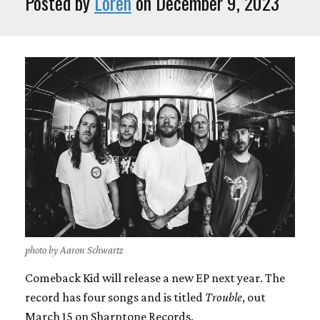
Posted by
Loren
on December 9, 2023
photo by Aaron Schwartz
Comeback Kid will release a new EP next year. The
record has four songs and is titled
Trouble
, out
March 15 on Sharptone Records.