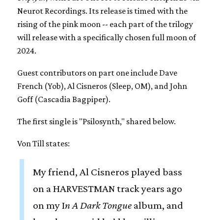
Neurot Recordings. Its release is timed with the
rising of the pink moon -- each part of the trilogy
will release with a specifically chosen full moon of
2024.
Guest contributors on part one include Dave
French (Yob), Al Cisneros (Sleep, OM), and John
Goff (Cascadia Bagpiper).
The first single is "Psilosynth," shared below.
Von Till states:
My friend, Al Cisneros played bass
on a HARVESTMAN track years ago
on my I
n A Dark Tongue
album, and