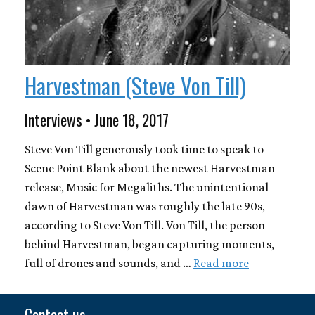
Harvestman (Steve Von Till)
Interviews • June 18, 2017
Steve Von Till generously took time to speak to
Scene Point Blank about the newest Harvestman
release, Music for Megaliths. The unintentional
dawn of Harvestman was roughly the late 90s,
according to Steve Von Till. Von Till, the person
behind Harvestman, began capturing moments,
full of drones and sounds, and …
Read more
Contact us