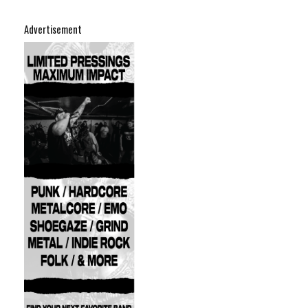
Advertisement