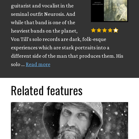
guitarist and vocalist in the
seminal outfit Neurosis. And
while that band is one of the
heaviest bands on the planet,
Von Till's solo records are dark, folk-esque
experiences which are stark portraits into a
different side of the man that produces them. His
solo …
Read more
Related features