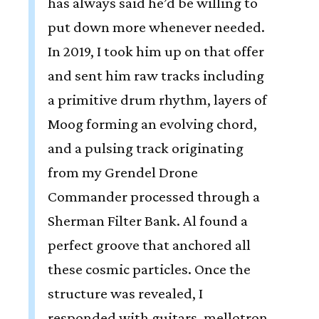
has always said he’d be willing to
put down more whenever needed.
In 2019, I took him up on that offer
and sent him raw tracks including
a primitive drum rhythm, layers of
Moog forming an evolving chord,
and a pulsing track originating
from my Grendel Drone
Commander processed through a
Sherman Filter Bank. Al found a
perfect groove that anchored all
these cosmic particles. Once the
structure was revealed, I
responded with guitars, mellotron