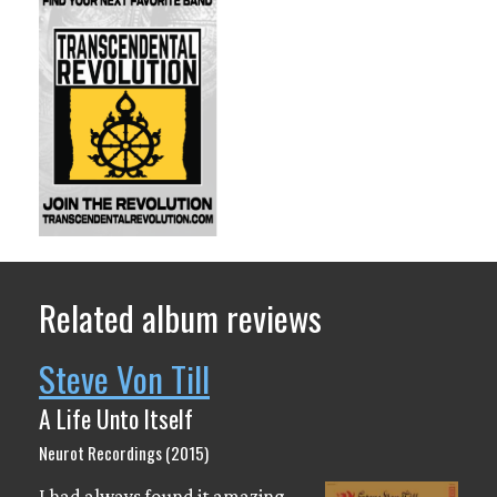
Related album reviews
Steve Von Till
A Life Unto Itself
Neurot Recordings (2015)
I had always found it amazing