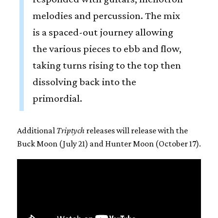
melodies and percussion. The mix
is a spaced-out journey allowing
the various pieces to ebb and flow,
taking turns rising to the top then
dissolving back into the
primordial.
Additional
Triptych
releases will release with the
Buck Moon (July 21) and Hunter Moon (October 17).