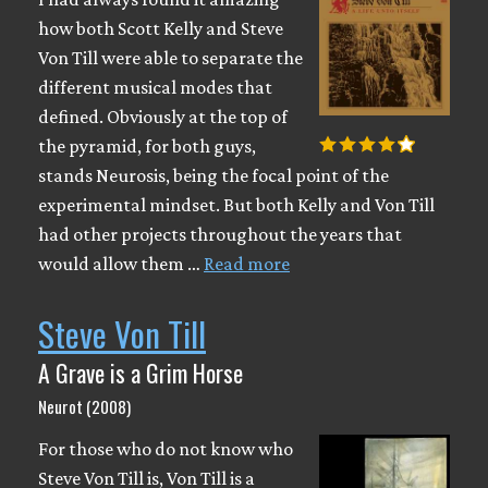
how both Scott Kelly and Steve
Von Till were able to separate the
different musical modes that
defined. Obviously at the top of
the pyramid, for both guys,
stands Neurosis, being the focal point of the
experimental mindset. But both Kelly and Von Till
had other projects throughout the years that
would allow them …
Read more
Steve Von Till
A Grave is a Grim Horse
Neurot (2008)
For those who do not know who
Steve Von Till is, Von Till is a