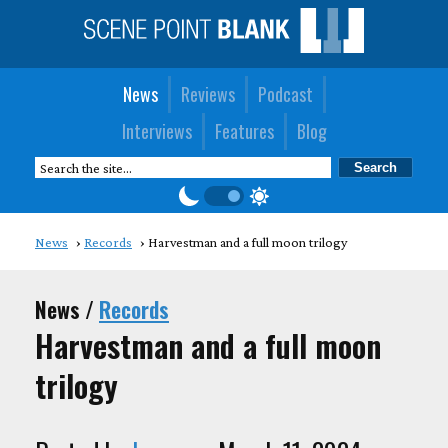
News
Reviews
Podcast
Interviews
Features
Blog
News
Records
Harvestman and a full moon trilogy
News /
Records
Harvestman and a full moon
trilogy