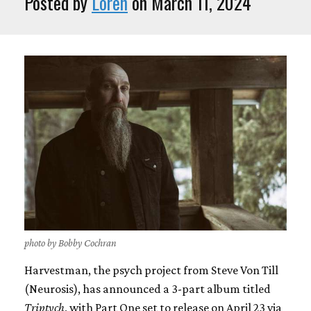
Posted by
Loren
on March 11, 2024
photo by Bobby Cochran
Harvestman, the psych project from Steve Von Till
(Neurosis), has announced a 3-part album titled
Triptych
, with Part One set to release on April 23 via