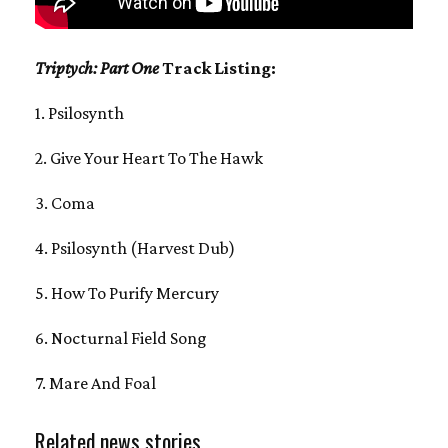
Triptych: Part One
Track Listing:
1. Psilosynth
2. Give Your Heart To The Hawk
3. Coma
4. Psilosynth (Harvest Dub)
5. How To Purify Mercury
6. Nocturnal Field Song
7. Mare And Foal
Related news stories