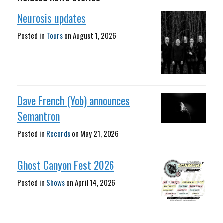
Neurosis updates
Posted in
Tours
on
August 1, 2026
Dave French (Yob) announces
Semantron
Posted in
Records
on
May 21, 2026
Ghost Canyon Fest 2026
Posted in
Shows
on
April 14, 2026