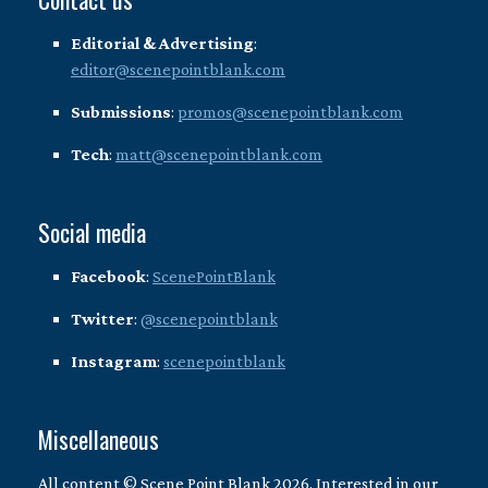
Editorial & Advertising
:
editor@scenepointblank.com
Submissions
:
promos@scenepointblank.com
Tech
:
matt@scenepointblank.com
Social media
Facebook
:
ScenePointBlank
Twitter
:
@scenepointblank
Instagram
:
scenepointblank
Miscellaneous
All content © Scene Point Blank 2026. Interested in our