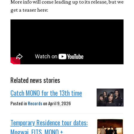
More info will come leading up to its release, but we
get a teaser here:
Related news stories
Catch MONO for the 13th time
Posted in
Records
on
April 9, 2026
Temporary Residence tour dates:
Mogwai, EITS, MONO +