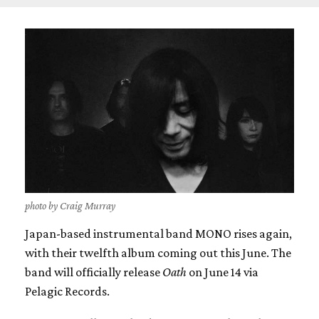
photo by Craig Murray
Japan-based instrumental band MONO rises again,
with their twelfth album coming out this June. The
band will officially release
Oath
on June 14 via
Pelagic Records.