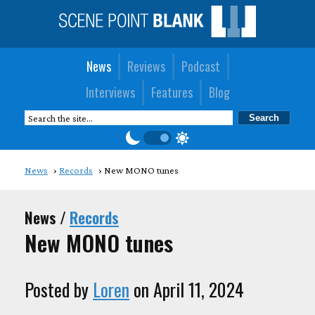
News
Reviews
Podcast
Interviews
Features
Blog
News
Records
New MONO tunes
News /
Records
New MONO tunes
Posted by
Loren
on April 11, 2024