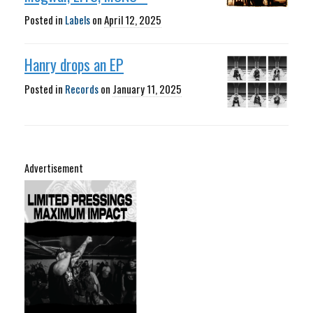
Posted in
Labels
on
April 12, 2025
Hanry drops an EP
Posted in
Records
on
January 11, 2025
Advertisement