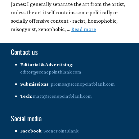
James: I generally separate the art from the artist,
unless the art itself contains some politically or
socially offensive content - racist, homophobic,
misogynist, xenophobic, …
Read more
Contact us
Editorial & Advertising
:
editor@scenepointblank.com
Submissions
:
promos@scenepointblank.com
Tech
:
matt@scenepointblank.com
Social media
Facebook
:
ScenePointBlank