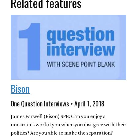
Related features
Bison
One Question Interviews • April 1, 2018
James Farwell (Bison) SPB: Can you enjoy a
musician’s work if you when you disagree with their
politics? Are you able to make the separation?