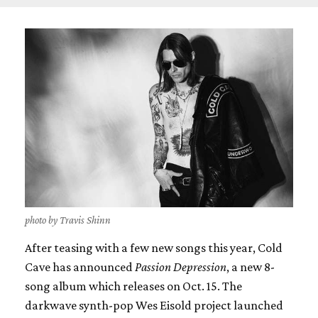
photo by Travis Shinn
After teasing with a few new songs this year, Cold
Cave has announced
Passion Depression
, a new 8-
song album which releases on Oct. 15. The
darkwave synth-pop Wes Eisold project launched