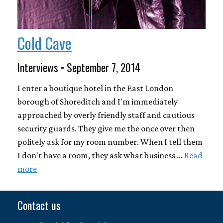
Cold Cave
Interviews • September 7, 2014
I enter a boutique hotel in the East London
borough of Shoreditch and I'm immediately
approached by overly friendly staff and cautious
security guards. They give me the once over then
politely ask for my room number. When I tell them
I don't have a room, they ask what business …
Read
more
Contact us