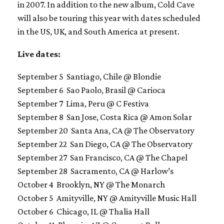
in 2007. In addition to the new album, Cold Cave
will also be touring this year with dates scheduled
in the US, UK, and South America at present.
Live dates:
September 5 Santiago, Chile @ Blondie
September 6 Sao Paolo, Brasil @ Carioca
September 7 Lima, Peru @ C Festiva
September 8 San Jose, Costa Rica @ Amon Solar
September 20 Santa Ana, CA @ The Observatory
September 22 San Diego, CA @ The Observatory
September 27 San Francisco, CA @ The Chapel
September 28 Sacramento, CA @ Harlow’s
October 4 Brooklyn, NY @ The Monarch
October 5 Amityville, NY @ Amityville Music Hall
October 6 Chicago, IL @ Thalia Hall