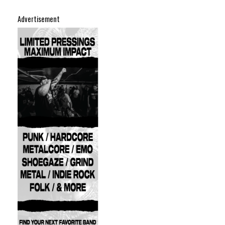
Advertisement