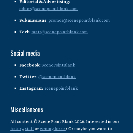
Editorial & Advertising
:
editor@scenepointblank.com
Submissions
:
promos@scenepointblank.com
Tech
:
matt@scenepointblank.com
Social media
Facebook
:
ScenePointBlank
Twitter
:
@scenepointblank
Instagram
:
scenepointblank
Miscellaneous
All content © Scene Point Blank 2026. Interested in our
history
,
staff
or
writing for us
? Or maybe you want to