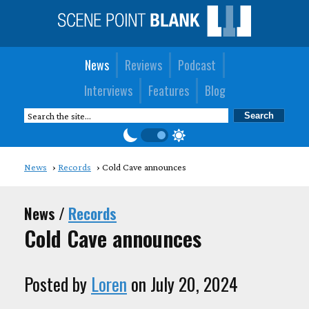
News
Reviews
Podcast
Interviews
Features
Blog
News
Records
Cold Cave announces
News /
Records
Cold Cave announces
Posted by
Loren
on July 20, 2024