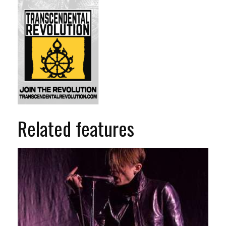
Related features