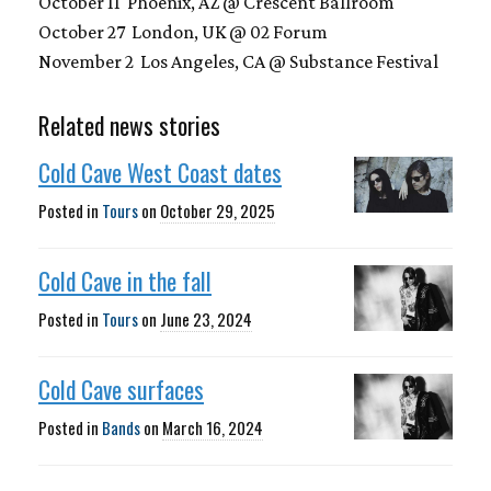
October 11 Phoenix, AZ @ Crescent Ballroom
October 27 London, UK @ 02 Forum
November 2 Los Angeles, CA @ Substance Festival
Related news stories
Cold Cave West Coast dates
Posted in
Tours
on
October 29, 2025
Cold Cave in the fall
Posted in
Tours
on
June 23, 2024
Cold Cave surfaces
Posted in
Bands
on
March 16, 2024