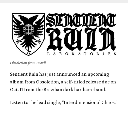
Obsoletion from Brazil
Sentient Ruin has just announced an upcoming
album from Obsoletion, a self-titled release due on
Oct. 11 from the Brazilian dark hardcore band.
Listen to the lead single, “Interdimensional Chaos.”