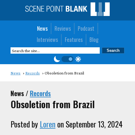
News
Reviews
Podcast
Interviews
Features
Blog
News
Records
Obsoletion from Brazil
News /
Records
Obsoletion from Brazil
Posted by
Loren
on September 13, 2024