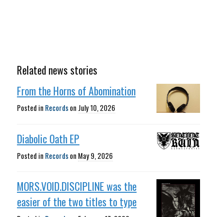
Related news stories
From the Horns of Abomination
Posted in
Records
on
July 10, 2026
Diabolic Oath EP
Posted in
Records
on
May 9, 2026
MORS.VOID.DISCIPLINE was the
easier of the two titles to type