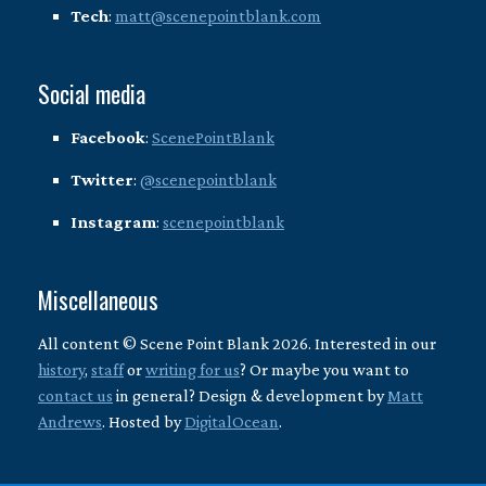
Tech
:
matt@scenepointblank.com
Social media
Facebook
:
ScenePointBlank
Twitter
:
@scenepointblank
Instagram
:
scenepointblank
Miscellaneous
All content © Scene Point Blank 2026. Interested in our
history
,
staff
or
writing for us
? Or maybe you want to
contact us
in general? Design & development by
Matt
Andrews
. Hosted by
DigitalOcean
.