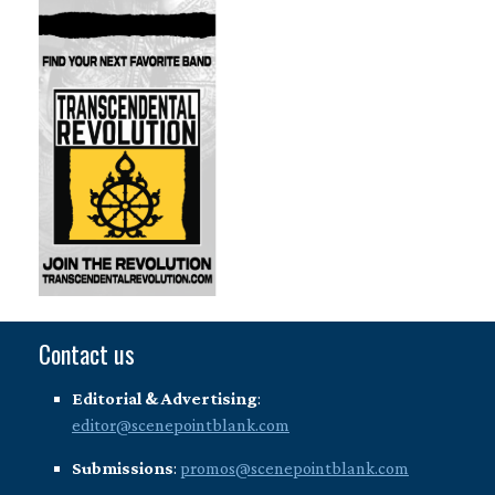
Contact us
Editorial & Advertising
:
editor@scenepointblank.com
Submissions
:
promos@scenepointblank.com