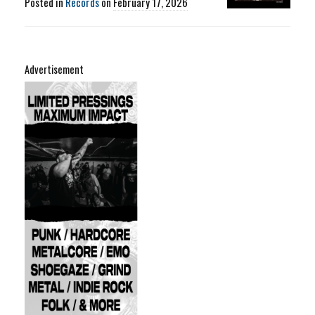
Posted in
Records
on
February 17, 2026
Advertisement