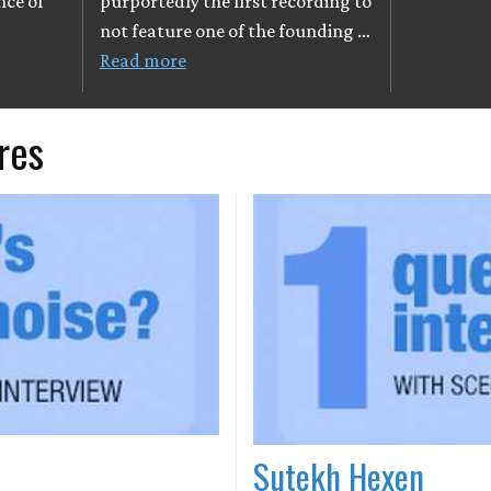
nce of
purportedly the first recording to
not feature one of the founding …
Read more
res
Sutekh Hexen