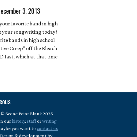
December 3, 2013
our favorite band in high
e your songwriting today?
rite bands in high school
tive Creep" off the Bleach
 fast, which at that time
neous
 © Scene Point Blank 2026.
in our
history
,
staff
or
writing
maybe you want to
contact us
? Design & development by