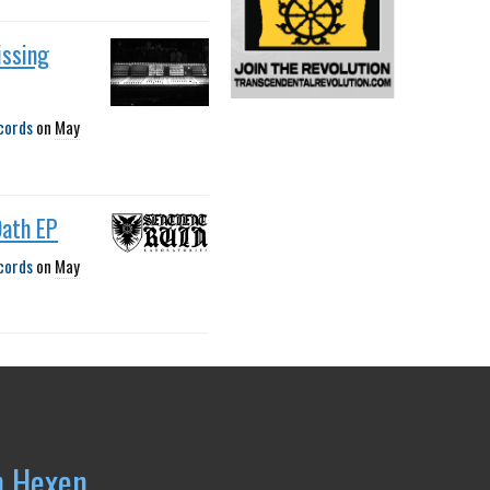
issing
cords
on
May
Oath EP
cords
on
May
h Hexen