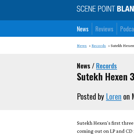
News
Reviews
Podca
News
Records
Sutekh Hexen
News /
Records
Sutekh Hexen 3
Posted by
Loren
on 
Sutekh Hexen's first thre
coming out on LP and CD fo