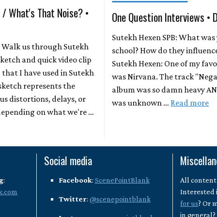
 / What's That Noise? •
One Question Interviews • 
Sutekh Hexen SPB: What was y
: Walk us through Sutekh
school? How do they influenc
sketch and quick video clip
Sutekh Hexen: One of my favo
 that I have used in Sutekh
was Nirvana. The track "Nega
sketch represents the
album was so damn heavy AND
us distortions, delays, or
was unknown …
Read more
 depending on what we're …
Social media
Miscella
g
:
Facebook
:
ScenePointBlank
All content
k.com
Interested 
Twitter
:
@scenepointblank
for us
? Or 
in general