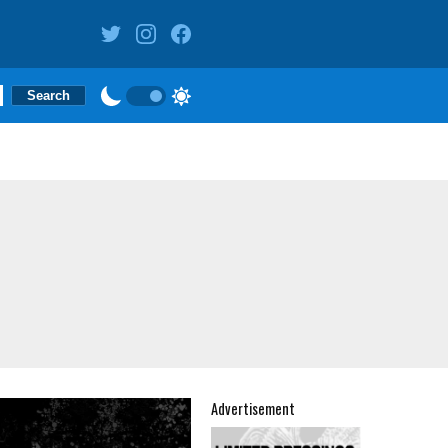
Advertisement