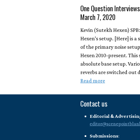
One Question Interviews
March 7, 2020
Kevin (Sutekh Hexen) SPB
Hexen’s setup. [Here] is a 
of the primary noise setup
Hexen 2010-present. This 
absolute base setup. Vario
reverbs are switched out
Read more
Contact us
Editorial & Advertisin
editor@scenepointblan
Submissions
: