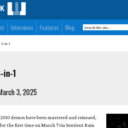
st
Interviews
Features
Blog
 3-in-1
-in-1
March 3, 2025
e 2010 demos have been mastered and reissued,
r the first time on March 7 via Sentient Ruin