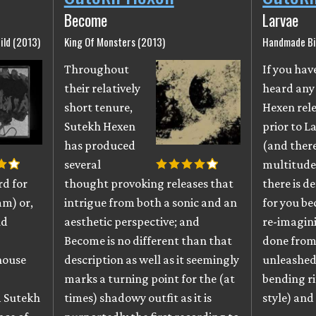
Become
Larvae
ild (2013)
King Of Monsters (2013)
Handmade Bi
Throughout
If you hav
their relatively
heard any
short tenure,
Hexen rel
Sutekh Hexen
prior to L
has produced
(and there
several
multitude
rd for
thought provoking releases that
there is de
am) or,
intrigue from both a sonic and an
for you be
nd
aesthetic perspective; and
re-imagini
Become is no different than that
done from 
house
description as well as it seemingly
unleashed
marks a turning point for the (at
bending ri
 Sutekh
times) shadowy outfit as it is
style) and