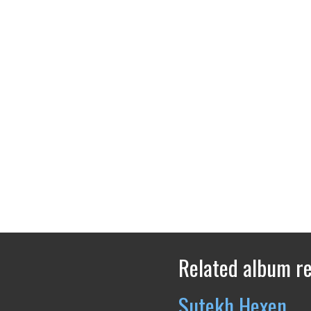
Related album r
Sutekh Hexen