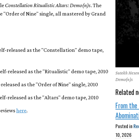
tle
Constellation Ritualistic Altars: Demo(n)s
. The
he "Order of Nine" single, all mastered by Grand
self-released as the "Constellation" demo tape,
self-released as the "Ritualistic" demo tape, 2010
Sutekh Hexen 
Demo(n)s
f-released as the "Order of Nine" single, 2010
Related n
self-released as the "Altars" demo tape, 2010
From the 
reviews
here
.
Abominat
Posted in
Re
10, 2026