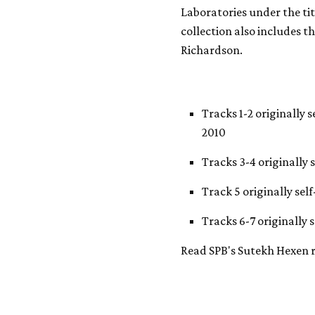
Laboratories under the ti
collection also includes t
Richardson.
Tracks 1-2 originally 
2010
Tracks 3-4 originally 
Track 5 originally sel
Tracks 6-7 originally 
Read SPB's Sutekh Hexen 