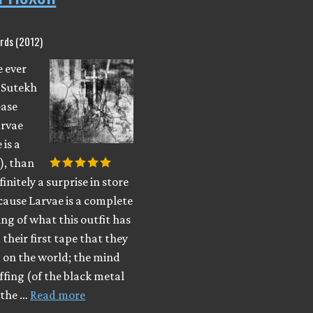
rds (2012)
e ever
 Sutekh
ease
arvae
 is a
), than
finitely a surprise in store
cause Larvae is a complete
ng of what this outfit has
their first tape that they
 on the world; the mind
ffing (of the black metal
 the …
Read more