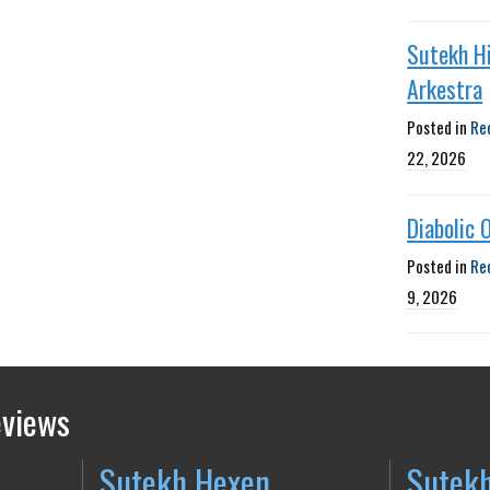
Sutekh H
Arkestra
Posted in
Re
22, 2026
Diabolic 
Posted in
Re
9, 2026
eviews
Sutekh Hexen
Sutek