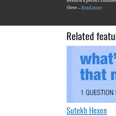
Hexen is a perfect conflue
these …
Read more
Related featu
Sutekh Hexen