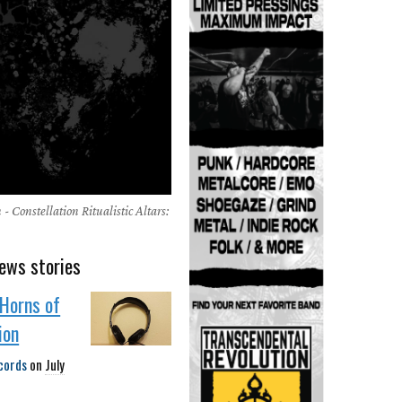
- Constellation Ritualistic Altars:
ews stories
Horns of
ion
cords
on
July