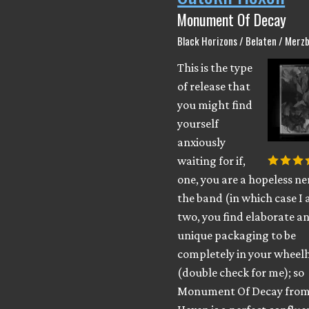
Monument Of Decay
Black Horizons / Belaten / Merzb
This is the type
of release that
you might find
yourself
anxiously
waiting for if,
one, you are a hopeless ne
the band (in which case I 
two, you find elaborate a
unique packaging to be
completely in your wheel
(double check for me); so
Monument Of Decay from