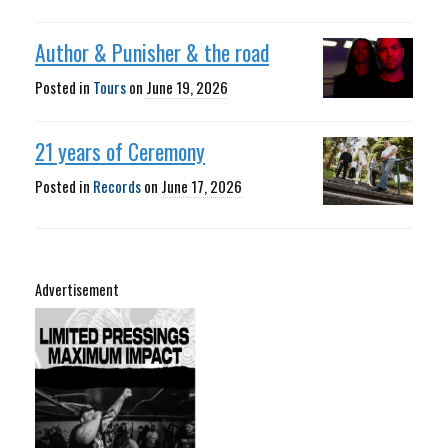
Author & Punisher & the road
Posted in
Tours
on
June 19, 2026
21 years of Ceremony
Posted in
Records
on
June 17, 2026
Advertisement