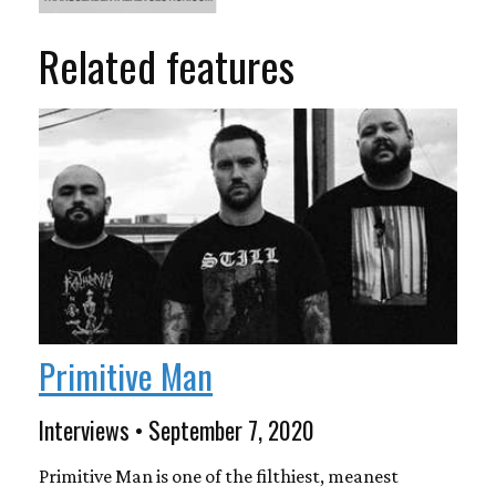
Related features
Primitive Man
Interviews • September 7, 2020
Primitive Man is one of the filthiest, meanest