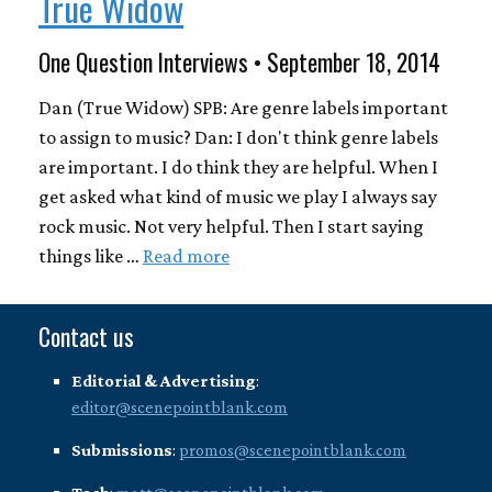
True Widow
One Question Interviews • September 18, 2014
Dan (True Widow) SPB: Are genre labels important
to assign to music? Dan: I don't think genre labels
are important. I do think they are helpful. When I
get asked what kind of music we play I always say
rock music. Not very helpful. Then I start saying
things like …
Read more
Contact us
Editorial & Advertising
:
editor@scenepointblank.com
Submissions
:
promos@scenepointblank.com