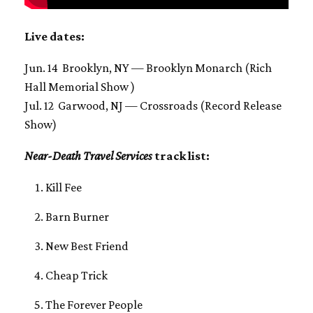
Live dates:
Jun. 14 Brooklyn, NY — Brooklyn Monarch (Rich
Hall Memorial Show )
Jul. 12 Garwood, NJ — Crossroads (Record Release
Show)
Near-Death Travel Services
track list:
Kill Fee
Barn Burner
New Best Friend
Cheap Trick
The Forever People