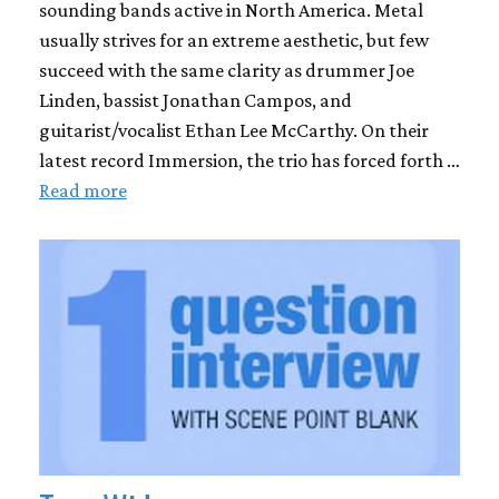
sounding bands active in North America. Metal
usually strives for an extreme aesthetic, but few
succeed with the same clarity as drummer Joe
Linden, bassist Jonathan Campos, and
guitarist/vocalist Ethan Lee McCarthy. On their
latest record Immersion, the trio has forced forth …
Read more