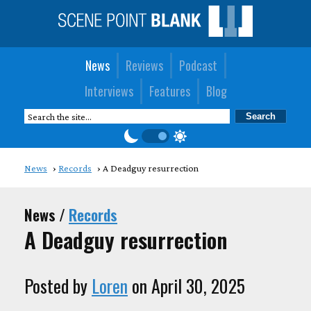
News
Reviews
Podcast
Interviews
Features
Blog
News
Records
A Deadguy resurrection
News /
Records
A Deadguy resurrection
Posted by
Loren
on April 30, 2025