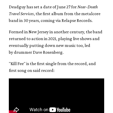
Deadguy has set a date of June 27 for
Near-Death
Travel Services
, the first album from the metalcore
band in 30 years, coming via Relapse Records.
Formed in New Jersey in another century, the band
returned to action in 2021, playing live shows and
eventually putting down new music too, led
by drummer Dave Rosenberg.
"Kill Fee" is the first single from the record, and
first song on said record: