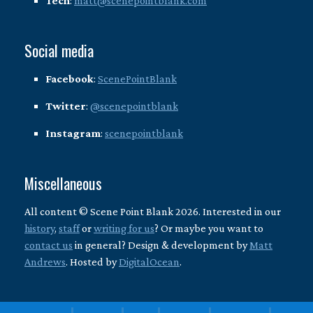
Tech
:
matt@scenepointblank.com
Social media
Facebook
:
ScenePointBlank
Twitter
:
@scenepointblank
Instagram
:
scenepointblank
Miscellaneous
All content © Scene Point Blank 2026. Interested in our
history
,
staff
or
writing for us
? Or maybe you want to
contact us
in general? Design & development by
Matt
Andrews
. Hosted by
DigitalOcean
.