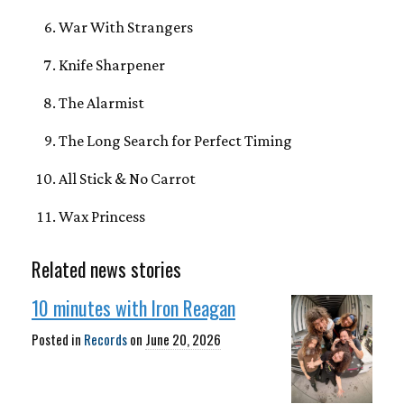
War With Strangers
Knife Sharpener
The Alarmist
The Long Search for Perfect Timing
All Stick & No Carrot
Wax Princess
Related news stories
10 minutes with Iron Reagan
Posted in
Records
on
June 20, 2026