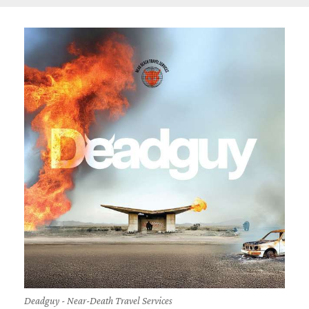
Deadguy - Near-Death Travel Services