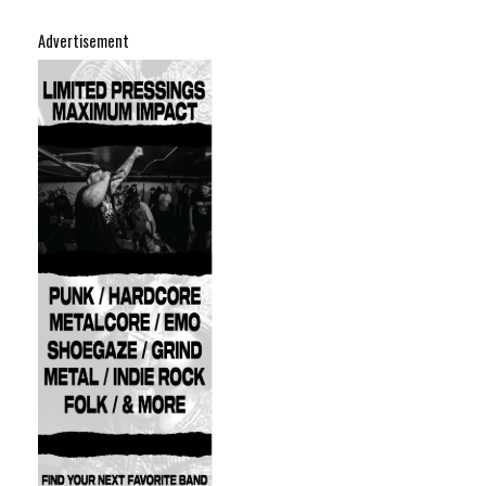
Advertisement