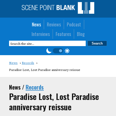
News
Reviews
Podcast
Interviews
Features
Blog
News
Records
Paradise Lost, Lost Paradise anniversary reissue
News /
Records
Paradise Lost, Lost Paradise
anniversary reissue