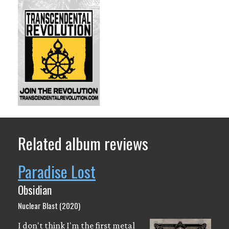
Related album reviews
Paradise Lost
Obsidian
Nuclear Blast (2020)
I don't think I'm the first metal