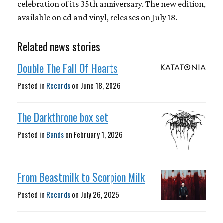
celebration of its 35th anniversary. The new edition,
available on cd and vinyl, releases on July 18.
Related news stories
Double The Fall Of Hearts
Posted in
Records
on
June 18, 2026
The Darkthrone box set
Posted in
Bands
on
February 1, 2026
From Beastmilk to Scorpion Milk
Posted in
Records
on
July 26, 2025