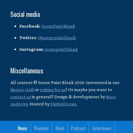
Social media
Facebook
:
ScenePointBlank
Twitter
:
@scenepointblank
Instagram
:
scenepointblank
Miscellaneous
All content © Scene Point Blank 2026. Interested in our
history
,
staff
or
writing for us
? Or maybe you want to
contact us
in general? Design & development by
Matt
Andrews
. Hosted by
DigitalOcean
.
News
Reviews
Book
Podcast
Interviews