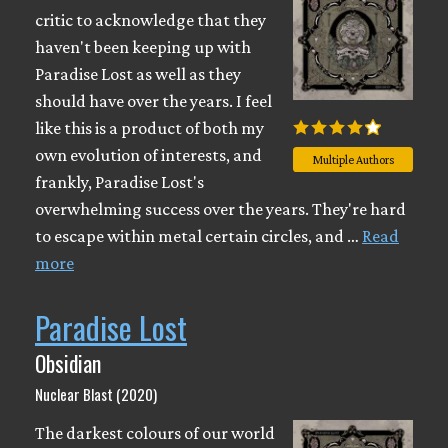
critic to acknowledge that they
haven't been keeping up with
Paradise Lost as well as they
should have over the years. I feel
like this is a product of both my
own evolution of interests, and
Multiple Authors
frankly, Paradise Lost's
overwhelming success over the years. They're hard
to escape within metal certain circles, and …
Read
more
Paradise Lost
Obsidian
Nuclear Blast (2020)
The darkest colours of our world