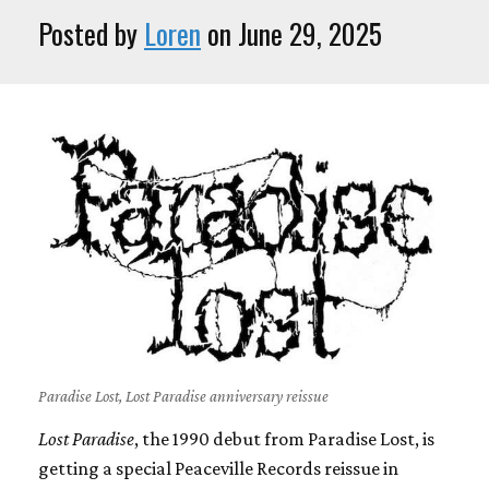
Posted by
Loren
on June 29, 2025
Paradise Lost, Lost Paradise anniversary reissue
Lost Paradise
, the 1990 debut from Paradise Lost, is
getting a special Peaceville Records reissue in