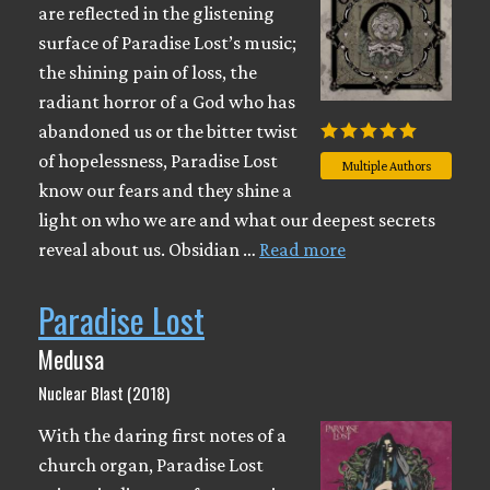
are reflected in the glistening
surface of Paradise Lost’s music;
the shining pain of loss, the
radiant horror of a God who has
abandoned us or the bitter twist
of hopelessness, Paradise Lost
Multiple Authors
know our fears and they shine a
light on who we are and what our deepest secrets
reveal about us. Obsidian …
Read more
Paradise Lost
Medusa
Nuclear Blast (2018)
With the daring first notes of a
church organ, Paradise Lost