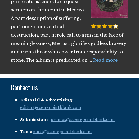
primes its listeners for a quasi-
sermon on the mount in Medusa.
A part description of suffering,
part omen for eventual
destruction, part heroic call to arms in the face of
meaninglessness, Medusa glorifies godless bravery
and turns those who cower from responsibility to
stone. The album is predicated on …
Read more
Contact us
Editorial & Advertising
:
editor@scenepointblank.com
Submissions
:
promos@scenepointblank.com
Tech
:
matt@scenepointblank.com