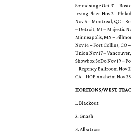
Soundstage Oct 31 – Bost
Irving Plaza Nov 2 – Phila
Nov 5 – Montreal, QC – Be
– Detroit, MI – Majestic N
Minneapolis, MN – Fillmo
Nov 14 – Fort Collins, CO 
Union Nov 17 – Vancouver
Showbox SoDo Nov 19 – Por
– Regency Ballroom Nov 22
CA – HOB Anaheim Nov 25
HORIZONS/WEST TRAC
1. Blackout
2. Gnash
3. Albatross