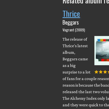
Related album r
Thrice
Beggars
Vagrant (2009)
The release of
Thrice's latest
album,
Beggars came
as a big
surprise to a lot
of fans for a couple reaso
reason is because the ban
released the last two vol
The Alchemy Index only la
and they were quick to th