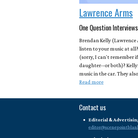
Lawrence Arms
One Question Interviews
Brendan Kelly (Lawrence 
listen to your music at al
(sorry, I can't remember i
daughter--or both)? Kelly:
music in the car. They also 
Read more
Contact us
Editorial & Advertisin
editor@scenepointblan