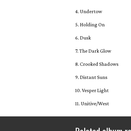
4. Undertow
5. Holding On
6. Dusk
7. The Dark Glow
8. Crooked Shadows
9. Distant Suns
10. Vesper Light
11. Unitive/West