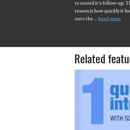
to record it's follow-up. 
reason is how quickly it l
onto the …
Read more
Related featu