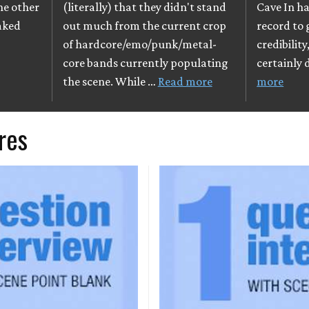
The other
(literally) that they didn't stand
Cave In ha
eaked
out much from the current crop
record to
of hardcore/emo/punk/metal-
credibilit
core bands currently populating
certainly 
the scene. While …
Read more
more
res