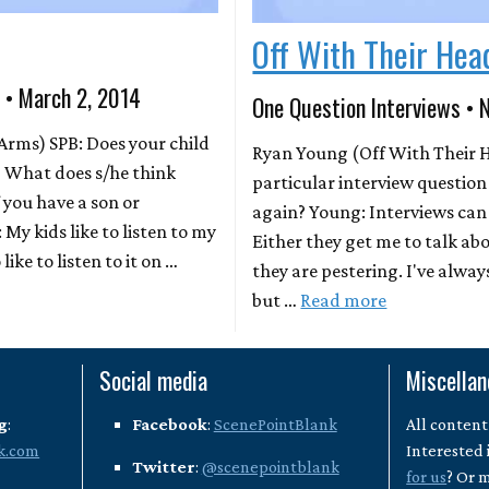
Off With Their Hea
 • March 2, 2014
One Question Interviews • 
Arms) SPB: Does your child
Ryan Young (Off With Their He
l? What does s/he think
particular interview question
f you have a son or
again? Young: Interviews can 
 My kids like to listen to my
Either they get me to talk ab
like to listen to it on …
they are pestering. I've alway
but …
Read more
Social media
Miscella
g
:
Facebook
:
ScenePointBlank
All content
k.com
Interested 
Twitter
:
@scenepointblank
for us
? Or 