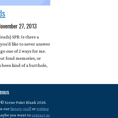
ds
November 27, 2013
ads) SPB: Is there a
 you’d like to never answer
go one of 2 ways for me.
out fond memories, or
s been kind of a butthole,
neous
 © Scene Point Blank 2026.
in our
history
,
staff
or
writing
maybe you want to
contact us