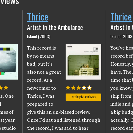
eviews
Thrice
Thrice
Artist In the Ambulance
Artist In
Island (2003)
Island (2003
This record is
You've hea
by no means
record bef
bad, but it's
Honestly,
also not a great
have. The 
record. As a
time that
newcomer to
you know
ns. One
Thrice, I was
ship from 
Multiple Authors
d
prepared to
indie and 
umes of
give this an un-biased review.
a big budg
st year
Once I'd sat and listened through
actually. 
e studio
the record, I was sad to hear
record ear