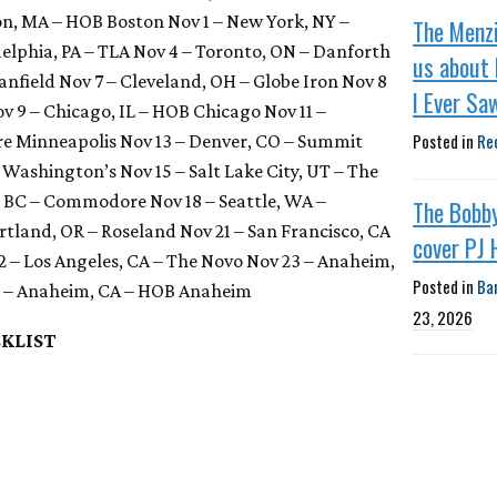
on, MA – HOB Boston Nov 1 – New York, NY –
The Menzi
delphia, PA – TLA Nov 4 – Toronto, ON – Danforth
us about 
anfield Nov 7 – Cleveland, OH – Globe Iron Nov 8
I Ever Sa
ov 9 – Chicago, IL – HOB Chicago Nov 11 –
Posted in
Re
re Minneapolis Nov 13 – Denver, CO – Summit
– Washington’s Nov 15 – Salt Lake City, UT – The
, BC – Commodore Nov 18 – Seattle, WA –
The Bobb
tland, OR – Roseland Nov 21 – San Francisco, CA
cover PJ 
 – Los Angeles, CA – The Novo Nov 23 – Anaheim,
Posted in
Ba
 – Anaheim, CA – HOB Anaheim
23, 2026
KLIST