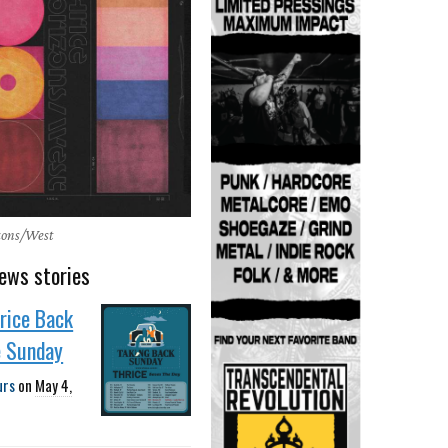
izons/West
ews stories
rice Back
e Sunday
urs
on
May 4,