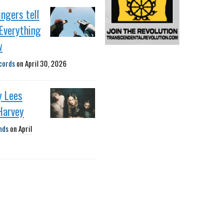
ngers tell
Everything
w
cords
on
April 30, 2026
y Lees
Harvey
nds
on
April