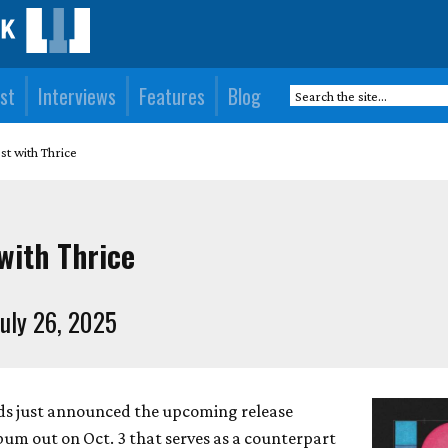
st
Interviews
Features
Blog
t with Thrice
with Thrice
uly 26, 2025
ds just announced the upcoming release
lbum out on Oct. 3 that serves as a counterpart