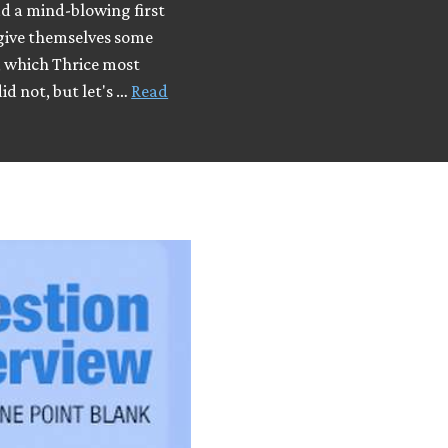
d a mind-blowing first
 give themselves some
y, which Thrice most
did not, but let's …
Read