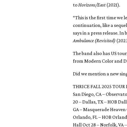
to
Horizons/East
(2021).
“This is the first time we 
continuation, like a seque
says in a press release. I
Ambulance (Revisited)
(2023
The band also has US tour
from Modern Color and Do
Did we mention a new singl
THRICE FALL 2025 TOUR 
San Diego, CA – Observat
20 – Dallas, TX – HOB Dall
GA – Masquerade Heaven Oc
Orlando, FL – HOB Orlando
Hall Oct 28 – Norfolk, VA