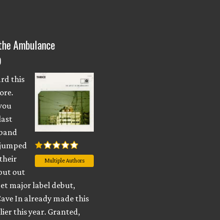
 the Ambulance
)
rd this
ore.
 you
last
 band
 jumped
their
Multiple Authors
put out
et major label debut,
Cave In already made this
lier this year. Granted,