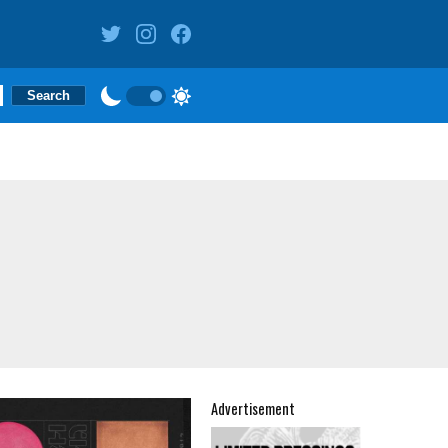
Advertisement