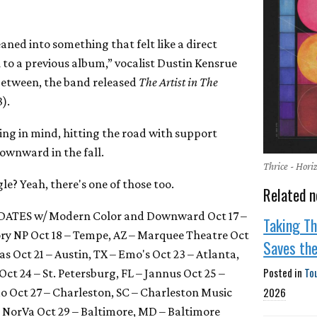
leaned into something that felt like a direct
l to a previous album,” vocalist Dustin Kensrue
n between, the band released
The Artist in The
).
ing in mind, hitting the road with support
wnward in the fall.
Thrice - Hor
e? Yeah, there's one of those too.
Related n
DATES w/ Modern Color and Downward Oct 17 –
Taking Th
ory NP Oct 18 – Tempe, AZ – Marquee Theatre Oct
Saves th
as Oct 21 – Austin, TX – Emo's Oct 23 – Atlanta,
Posted in
To
t 24 – St. Petersburg, FL – Jannus Oct 25 –
2026
 Oct 27 – Charleston, SC – Charleston Music
 – NorVa Oct 29 – Baltimore, MD – Baltimore