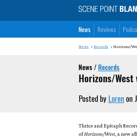
News
Reviews
Podca
News
Records
Horizons/Wes
News /
Records
Horizons/West 
Posted by
Loren
on J
Thrice and Epitaph Recor
of
Horizons/West
, a new a