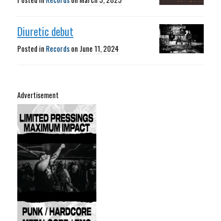
Diuretic debut
Posted in
Records
on
June 11, 2024
Advertisement