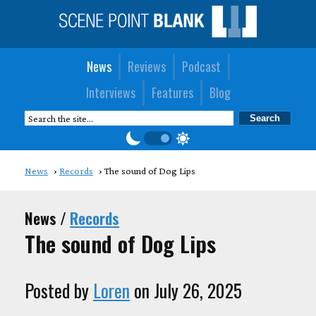
News
Reviews
Podcast
Interviews
Features
Blog
News
Records
The sound of Dog Lips
News /
Records
The sound of Dog Lips
Posted by
Loren
on July 26, 2025