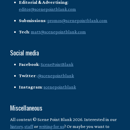
Editorial & Advertising
:
editor@scenepointblank.com
Submissions
:
promos@scenepointblank.com
Tech
:
matt@scenepointblank.com
Social media
Facebook
:
ScenePointBlank
Twitter
:
@scenepointblank
Instagram
:
scenepointblank
Miscellaneous
All content © Scene Point Blank 2026. Interested in our
history
,
staff
or
writing for us
? Or maybe you want to