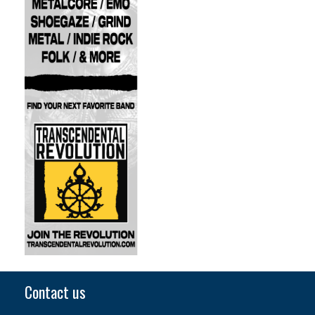
Contact us