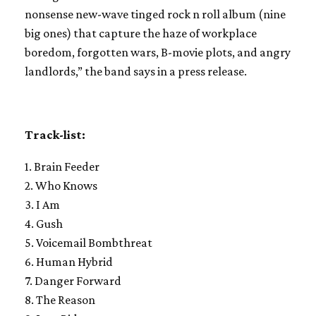
nonsense new-wave tinged rock n roll album (nine
big ones) that capture the haze of workplace
boredom, forgotten wars, B-movie plots, and angry
landlords,” the band says in a press release.
Track-list:
1. Brain Feeder
2. Who Knows
3. I Am
4. Gush
5. Voicemail Bombthreat
6. Human Hybrid
7. Danger Forward
8. The Reason