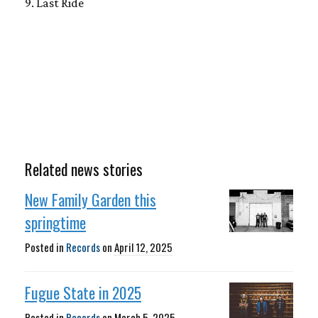
9. Last Ride
Related news stories
New Family Garden this
springtime
Posted in
Records
on
April 12, 2025
Fugue State in 2025
Posted in
Records
on
March 5, 2025