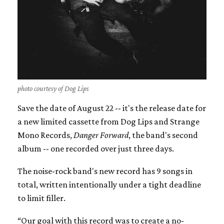
photo courtesy of Dog Lips
Save the date of August 22 -- it's the release date for
a new limited cassette from Dog Lips and Strange
Mono Records,
Danger Forward
, the band's second
album -- one recorded over just three days.
The noise-rock band's new record has 9 songs in
total, written intentionally under a tight deadline
to limit filler.
“Our goal with this record was to create a no-