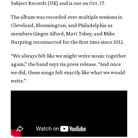
Subject Records (UK) and is out on Oct. 17.
The album was recorded over multiple sessions in
Cleveland, Bloomington, and Philadelphia as
members Ginger Alford, Matt Tobey, and Mike
Harpring reconnected for the first time since 2012.
“We always felt like we might write music together
again,” the band says via press release. “And once
we did, these songs felt exactly like what we would
write.”