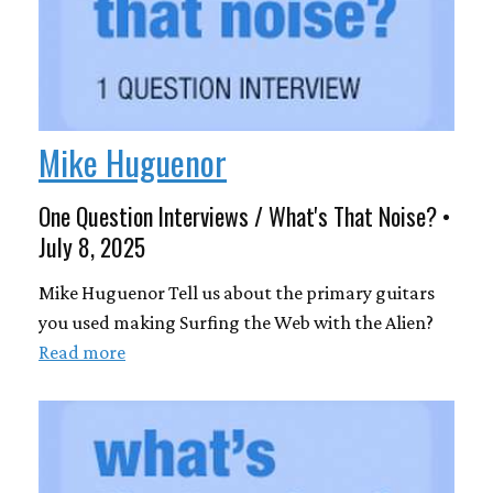
Mike Huguenor
One Question Interviews / What's That Noise? •
July 8, 2025
Mike Huguenor Tell us about the primary guitars
you used making Surfing the Web with the Alien?
Read more