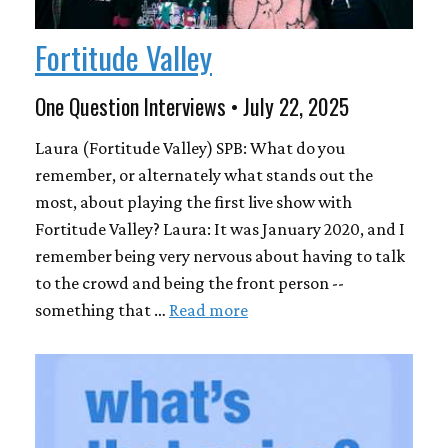
Fortitude Valley
One Question Interviews • July 22, 2025
Laura (Fortitude Valley) SPB: What do you
remember, or alternately what stands out the
most, about playing the first live show with
Fortitude Valley? Laura: It was January 2020, and I
remember being very nervous about having to talk
to the crowd and being the front person --
something that …
Read more