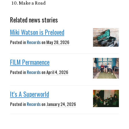
Make a Road
Related news stories
Miki Watson is Preloved
Posted in
Records
on
May 28, 2026
FILM Permanence
Posted in
Records
on
April 4, 2026
It's A Superworld
Posted in
Records
on
January 24, 2026