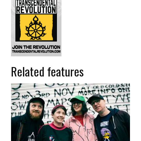
Related features