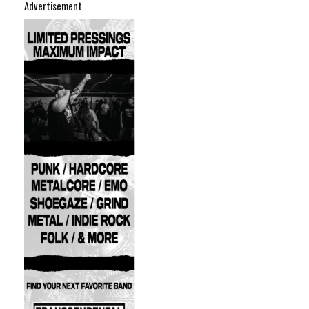
Advertisement