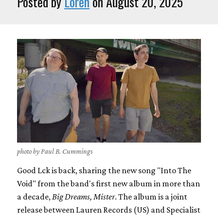
Posted by
Loren
on August 20, 2025
photo by Paul B. Cummings
Good Lck is back, sharing the new song "Into The
Void" from the band's first new album in more than
a decade,
Big Dreams, Mister
. The album is a joint
release between Lauren Records (US) and Specialist