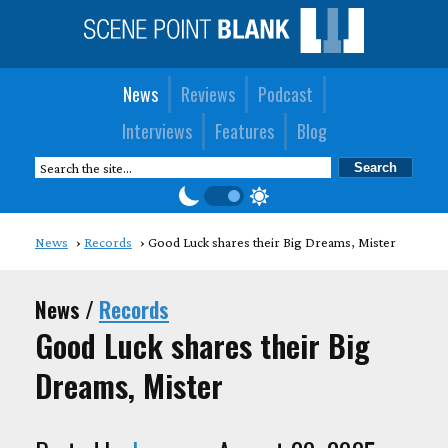
News
Reviews
Podcast
Interviews
Features
Blog
News
Records
Good Luck shares their Big Dreams, Mister
News /
Records
Good Luck shares their Big
Dreams, Mister