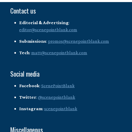
Contact us
Editorial & Advertising
:
editor@scenepointblank.com
Submissions
:
promos@scenepointblank.com
Tech
:
matt@scenepointblank.com
Social media
Facebook
:
ScenePointBlank
Twitter
:
@scenepointblank
Instagram
:
scenepointblank
Miscellaneous