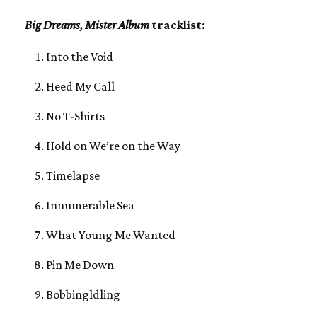
Big Dreams, Mister Album
tracklist:
Into the Void
Heed My Call
No T-Shirts
Hold on We’re on the Way
Timelapse
Innumerable Sea
What Young Me Wanted
Pin Me Down
Bobbingldling