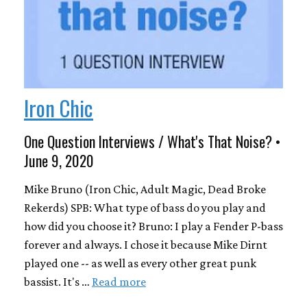
Iron Chic
One Question Interviews / What's That Noise? •
June 9, 2020
Mike Bruno (Iron Chic, Adult Magic, Dead Broke
Rekerds) SPB: What type of bass do you play and
how did you choose it? Bruno: I play a Fender P-bass
forever and always. I chose it because Mike Dirnt
played one -- as well as every other great punk
bassist. It's …
Read more