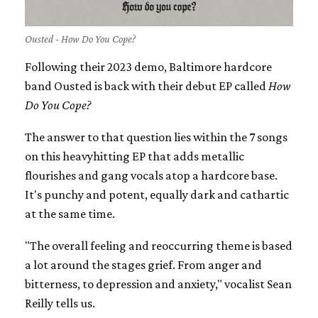
Ousted - How Do You Cope?
Following their 2023 demo, Baltimore hardcore
band Ousted is back with their debut EP called
How
Do You Cope?
The answer to that question lies within the 7 songs
on this heavyhitting EP that adds metallic
flourishes and gang vocals atop a hardcore base.
It's punchy and potent, equally dark and cathartic
at the same time.
"The overall feeling and reoccurring theme is based
a lot around the stages grief. From anger and
bitterness, to depression and anxiety," vocalist Sean
Reilly tells us.