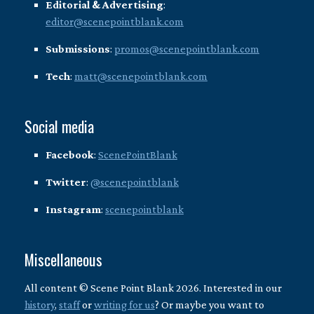
Editorial & Advertising
:
editor@scenepointblank.com
Submissions
:
promos@scenepointblank.com
Tech
:
matt@scenepointblank.com
Social media
Facebook
:
ScenePointBlank
Twitter
:
@scenepointblank
Instagram
:
scenepointblank
Miscellaneous
All content © Scene Point Blank 2026. Interested in our
history
,
staff
or
writing for us
? Or maybe you want to