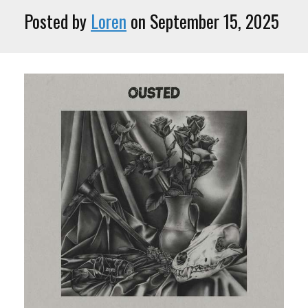
Posted by
Loren
on September 15, 2025