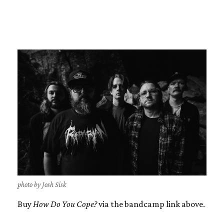
photo by Josh Sisk
Buy
How Do You Cope?
via the bandcamp link above.