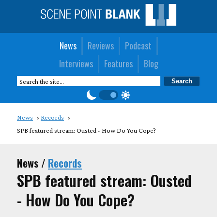
News
Reviews
Podcast
Interviews
Features
Blog
News
Records
SPB featured stream: Ousted - How Do You Cope?
News /
Records
SPB featured stream: Ousted
- How Do You Cope?