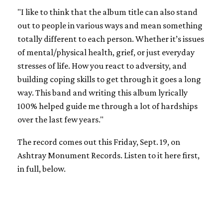
"I like to think that the album title can also stand
out to people in various ways and mean something
totally different to each person. Whether it’s issues
of mental/physical health, grief, or just everyday
stresses of life. How you react to adversity, and
building coping skills to get through it goes a long
way. This band and writing this album lyrically
100% helped guide me through a lot of hardships
over the last few years."
The record comes out this Friday, Sept. 19, on
Ashtray Monument Records. Listen to it here first,
in full, below.