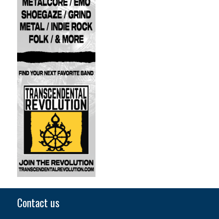
Contact us