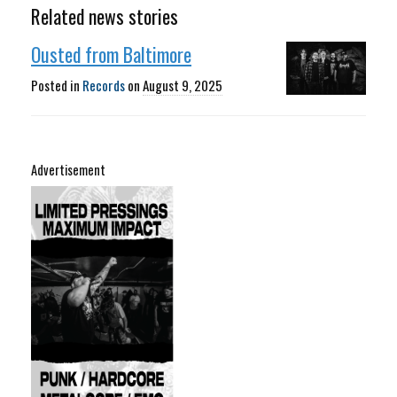
Related news stories
Ousted from Baltimore
Posted in
Records
on
August 9, 2025
Advertisement